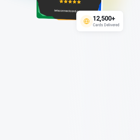
12,500+
Cards Delivered