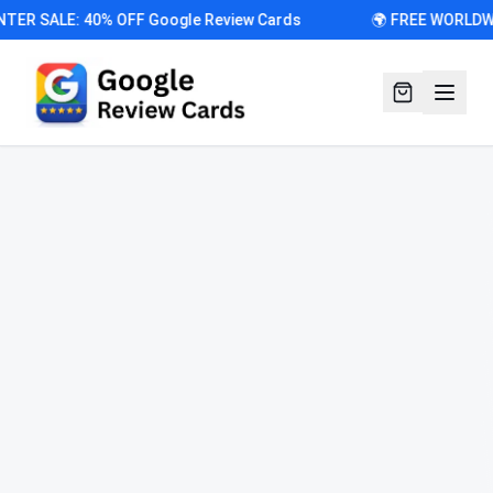
R SALE: 40% OFF Google Review Cards
🌍 FREE WORLDWIDE