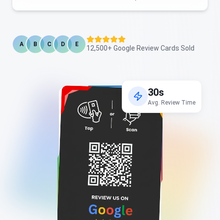
A
B
C
D
E
12,500+ Google Review Cards Sold
30s
Avg. Review Time