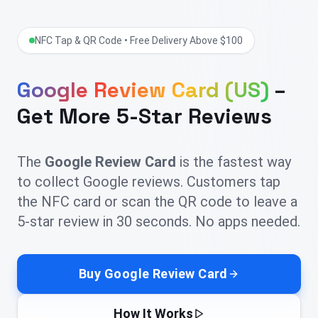
NFC Tap & QR Code • Free Delivery Above $100
Google Review Card (US)
–
Get More 5-Star Reviews
The
Google Review Card
is the fastest way
to collect Google reviews. Customers tap
the NFC card or scan the QR code to leave a
5-star review in 30 seconds. No apps needed.
Buy Google Review Card
How It Works