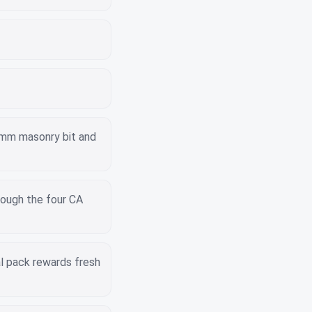
6mm masonry bit and
rough the four CA
l pack rewards fresh