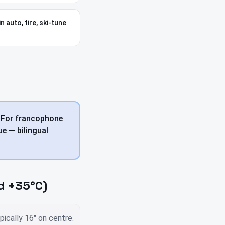
n auto, tire, ski-tune
. For francophone
e — bilingual
d +35°C)
ically 16" on centre.