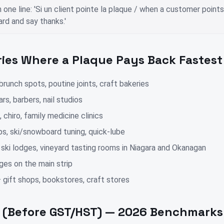
n one line: 'Si un client pointe la plaque / when a customer point
rd and say thanks.'
ries Where a Plaque Pays Back Fastest
runch spots, poutine joints, craft bakeries
rs, barbers, nail studios
, chiro, family medicine clinics
ps, ski/snowboard tuning, quick-lube
 ski lodges, vineyard tasting rooms in Niagara and Okanagan
ges on the main strip
 gift shops, bookstores, craft stores
g (Before GST/HST) — 2026 Benchmarks