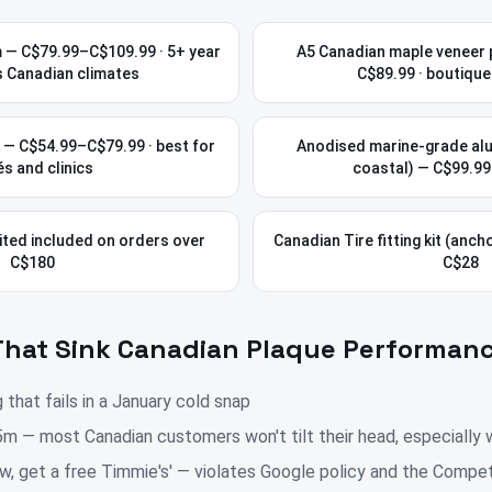
 — C$79.99–C$109.99 · 5+ year
A5 Canadian maple veneer 
s Canadian climates
C$89.99 · boutique
C — C$54.99–C$79.99 · best for
Anodised marine-grade al
s and clinics
coastal) — C$99.9
ted included on orders over
Canadian Tire fitting kit (ancho
C$180
C$28
That Sink Canadian Plaque Performan
hat fails in a January cold snap
m — most Canadian customers won't tilt their head, especially 
ew, get a free Timmie's' — violates Google policy and the Compet