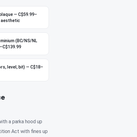
plaque — C$59.99–
 aesthetic
uminium (BC/NS/NL
9–C$139.99
rs, level, bit) — C$18–
ce
with a parka hood up
ition Act with fines up