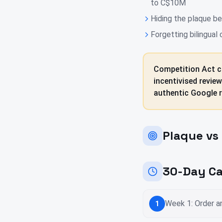
to C$10M
Hiding the plaque beh
Forgetting bilingual
Competition Act c
incentivised revie
authentic Google r
Plaque vs 
30-Day Ca
Week 1: Order an
1