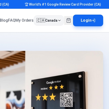
)
🏆 World's #1 Google Review Card Provider (CA)
🇨🇦
Blog
FAQ
My Orders
Login
Canada