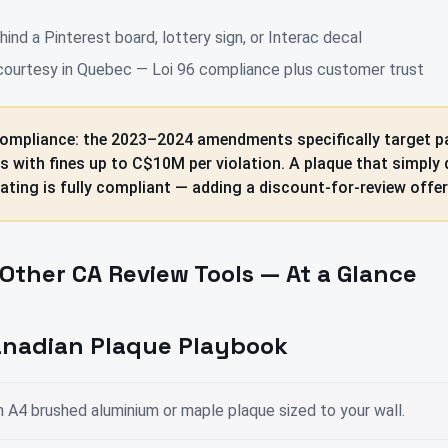
ind a Pinterest board, lottery sign, or Interac decal
 courtesy in Quebec — Loi 96 compliance plus customer trust
ompliance: the 2023–2024 amendments specifically target pa
ws with fines up to C$10M per violation. A plaque that simply 
ating is fully compliant — adding a discount-for-review offer 
Other CA Review Tools — At a Glance
nadian Plaque Playbook
 A4 brushed aluminium or maple plaque sized to your wall.