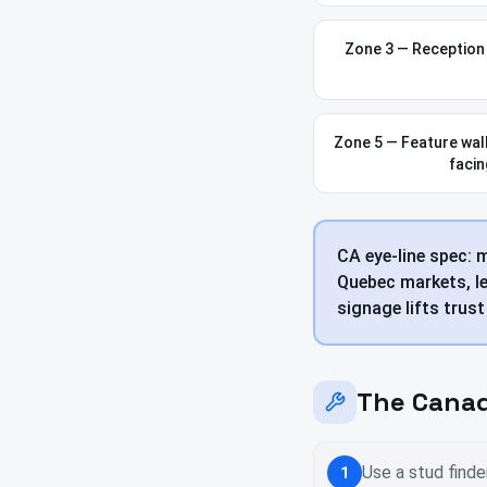
Zone 3 — Reception w
Zone 5 — Feature wall
facin
CA eye-line spec: 
Quebec markets, le
signage lifts trus
The Canad
Use a stud finde
1