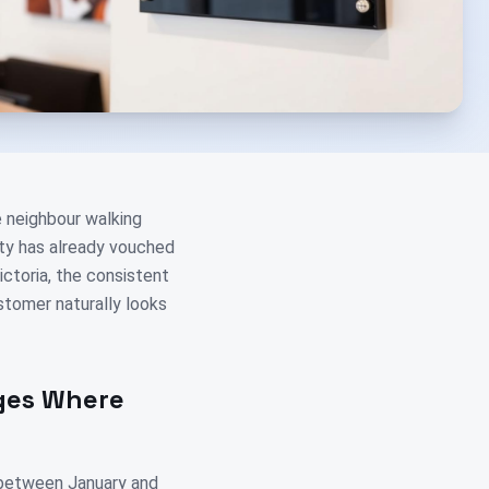
e neighbour walking
ity has already vouched
ictoria, the consistent
stomer naturally looks
nges Where
 between January and