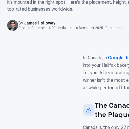
it's mounted in the right spot. Here's the placement, height,
top-rated businesses worldwide.
By
James Holloway
Product Engineer — NFC Hardware
·
16 December 2025
·
9 min
read
In Canada, a
Google Re
into your Halifax bake
for you. After installi
winner isn't the most 
at while peeling off the
The Canad
the Plaqu
Canada is the only G7