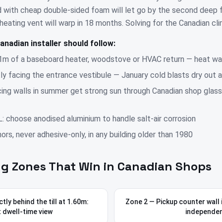
 with cheap double-sided foam will let go by the second deep 
eating vent will warp in 18 months. Solving for the Canadian clim
anadian installer should follow:
1m of a baseboard heater, woodstove or HVAC return — heat wa
tly facing the entrance vestibule — January cold blasts dry out 
ing walls in summer get strong sun through Canadian shop glass
L: choose anodised aluminium to handle salt-air corrosion
rs, never adhesive-only, in any building older than 1980
g Zones That Win in Canadian Shops
tly behind the till at 1.60m:
Zone 2 — Pickup counter wall 
 dwell-time view
independe