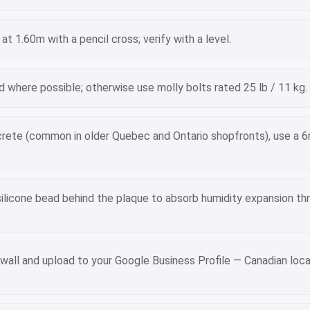
at 1.60m with a pencil cross; verify with a level.
tud where possible; otherwise use molly bolts rated 25 lb / 11 kg.
ncrete (common in older Quebec and Ontario shopfronts), use a 
silicone bead behind the plaque to absorb humidity expansion th
wall and upload to your Google Business Profile — Canadian loca