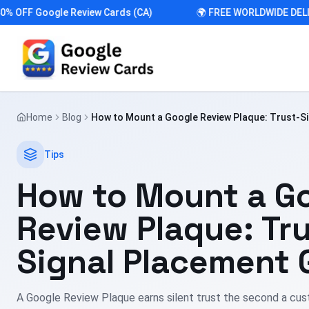
FF Google Review Cards (CA)
🌍 FREE WORLDWIDE DELIVER
Home
Blog
How to Mount a Google Review Plaque: Trust-S
Guide
Tips
How to Mount a G
Review Plaque: Tru
Signal Placement 
A Google Review Plaque earns silent trust the second a cust