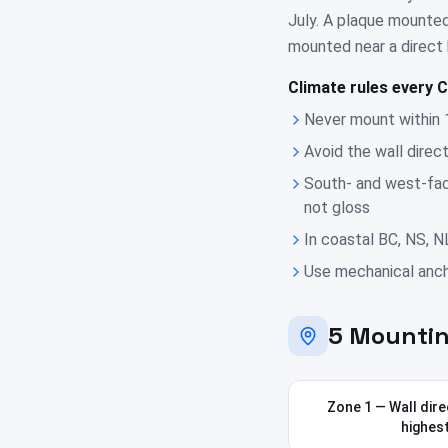
July. A plaque mounted
mounted near a direct h
Climate rules every C
Never mount within 
Avoid the wall direc
South- and west-fac
not gloss
In coastal BC, NS, N
Use mechanical ancho
5 Mountin
Zone 1 — Wall direc
highest