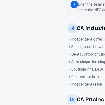
Brief the team i
7
them the NFC ca
CA Indust
Independent cafés, b
Salons, spas, brow ba
Dental, ortho, physio
Auto shops, tire sho
Boutique inns, B&Bs,
Real-estate brokera
Independent retail —
CA Pricin