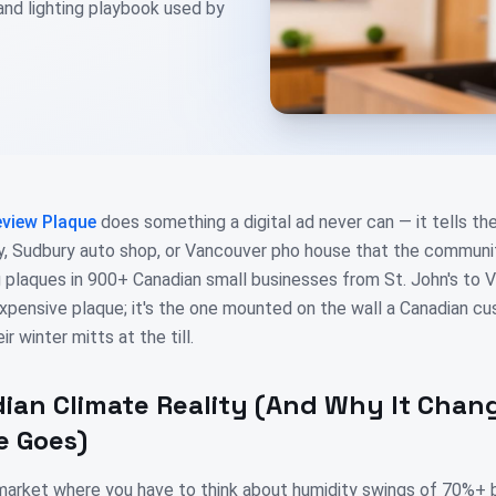
 and lighting playbook used by
view Plaque
does something a digital ad never can — it tells th
ry, Sudbury auto shop, or Vancouver pho house that the commun
ng plaques in 900+ Canadian small businesses from St. John's to V
expensive plaque; it's the one mounted on the wall a Canadian cu
ir winter mitts at the till.
ian Climate Reality (And Why It Cha
e Goes)
 market where you have to think about humidity swings of 70%+