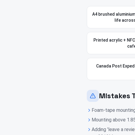
A4 brushed aluminium
life acros
Printed acrylic + NF
café
Canada Post Expedi
Mistakes 
Foam-tape mounting t
Mounting above 1.85
Adding 'leave a revi