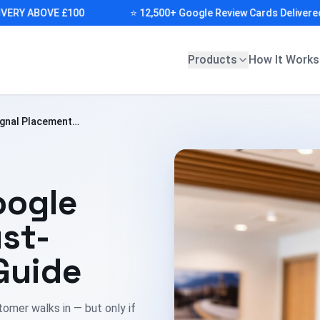
Y ABOVE £100
⭐ 12,500+ Google Review Cards Delivered (CA
Products
How It Works
ignal Placement
oogle
st-
Guide
omer walks in — but only if