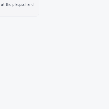
s at the plaque, hand