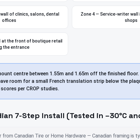
all of clinics, salons, dental
Zone 4 — Service-writer wall i
offices
shops
 at the front of boutique retail
g the entrance
mount centre between 1.55m and 1.65m off the finished floor
ave room for a small French translation strip below the plaqu
t scores per CROP studies.
ian 7-Step Install (Tested in –30°C an
r from Canadian Tire or Home Hardware — Canadian framing is typ