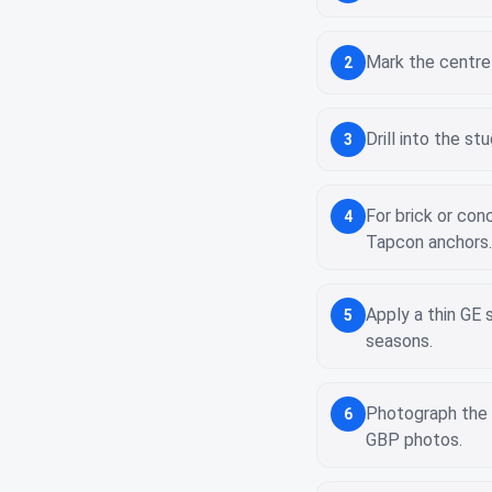
Mark the centre 
2
Drill into the s
3
For brick or co
4
Tapcon anchors.
Apply a thin GE 
5
seasons.
Photograph the 
6
GBP photos.