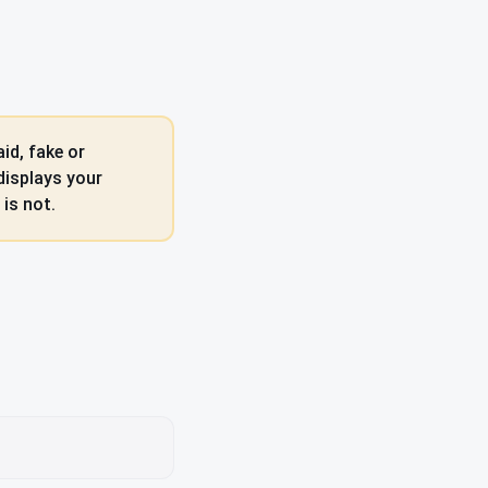
id, fake or
displays your
is not.