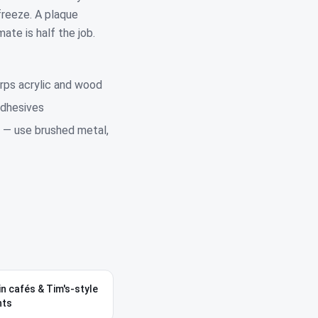
freeze. A plaque
ate is half the job.
rps acrylic and wood
adhesives
 — use brushed metal,
in cafés & Tim's-style
nts