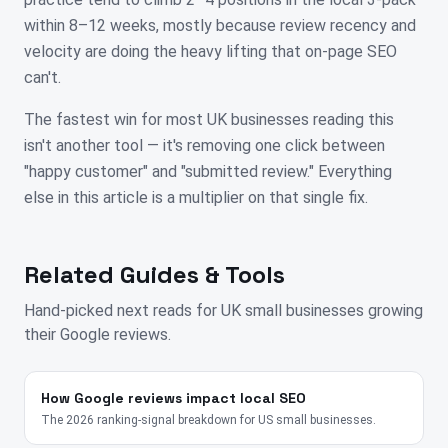
within 8–12 weeks, mostly because review recency and
velocity are doing the heavy lifting that on-page SEO
can't.
The fastest win for most UK businesses reading this
isn't another tool — it's removing one click between
"happy customer" and "submitted review." Everything
else in this article is a multiplier on that single fix.
Related Guides & Tools
Hand-picked next reads for
UK
small businesses growing
their Google reviews.
How Google reviews impact local SEO
The 2026 ranking-signal breakdown for US small businesses.