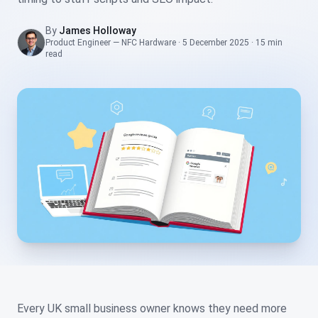
By
James Holloway
Product Engineer — NFC Hardware
·
5 December 2025
·
15 min
read
Every UK small business owner knows they need more