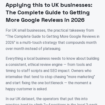
Applying this to
UK
businesses:
The Complete Guide to Getting
More Google Reviews in 2026
For UK small businesses, the practical takeaway from
"The Complete Guide to Getting More Google Reviews in
2026" is a multi-touch strategy that compounds month
over month instead of plateauing.
Everything a local business needs to know about building
a consistent, ethical review engine — from tools and
timing to staff scripts and SEO impact. Owners who
internalise that tend to stop chasing "more marketing"
and start fixing the one bottleneck — the moment a
happy customer is asked.
In our UK dataset, the operators that put this into
practice tend to climb 2–4 positions in the local 3-pack