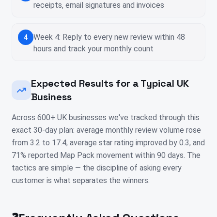
receipts, email signatures and invoices
Week 4: Reply to every new review within 48
4
hours and track your monthly count
Expected Results for a Typical UK
Business
Across 600+ UK businesses we've tracked through this
exact 30-day plan: average monthly review volume rose
from 3.2 to 17.4, average star rating improved by 0.3, and
71% reported Map Pack movement within 90 days. The
tactics are simple — the discipline of asking every
customer is what separates the winners.