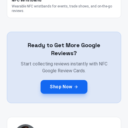
NFC Wristband
Wearable NFC wristbands for events, trade shows, and on-the-go
reviews.
Ready to Get More Google
Reviews?
Start collecting reviews instantly with NFC
Google Review Cards.
Shop Now