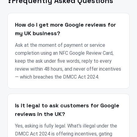
❓
Frequently Asked Questions
How do I get more Google reviews for
my UK business?
Ask at the moment of payment or service
completion using an NFC Google Review Card,
keep the ask under five words, reply to every
review within 48 hours, and never offer incentives
— which breaches the DMCC Act 2024.
Is it legal to ask customers for Google
reviews in the UK?
Yes, asking is fully legal. What's illegal under the
DMCC Act 2024 is offering incentives, gating