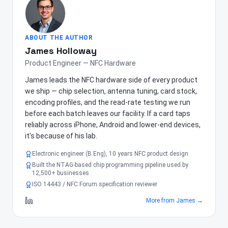
ABOUT THE AUTHOR
James Holloway
Product Engineer — NFC Hardware
James leads the NFC hardware side of every product
we ship — chip selection, antenna tuning, card stock,
encoding profiles, and the read-rate testing we run
before each batch leaves our facility. If a card taps
reliably across iPhone, Android and lower-end devices,
it's because of his lab.
Electronic engineer (B.Eng), 10 years NFC product design
Built the NTAG-based chip programming pipeline used by
12,500+ businesses
ISO 14443 / NFC Forum specification reviewer
More from
James
→