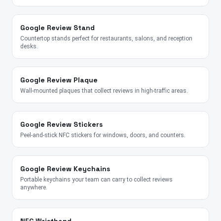
Google Review Stand
Countertop stands perfect for restaurants, salons, and reception
desks.
Google Review Plaque
Wall-mounted plaques that collect reviews in high-traffic areas.
Google Review Stickers
Peel-and-stick NFC stickers for windows, doors, and counters.
Google Review Keychains
Portable keychains your team can carry to collect reviews
anywhere.