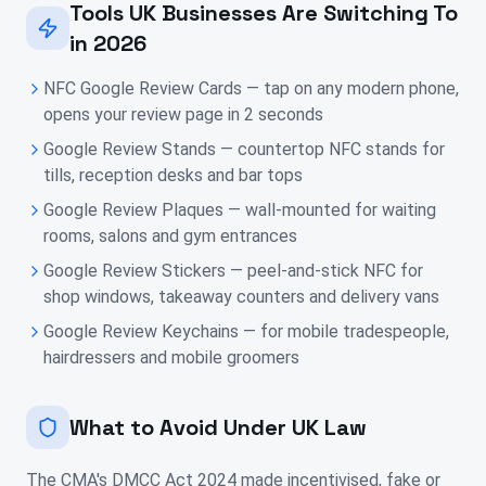
Tools UK Businesses Are Switching To
in 2026
NFC Google Review Cards — tap on any modern phone,
opens your review page in 2 seconds
Google Review Stands — countertop NFC stands for
tills, reception desks and bar tops
Google Review Plaques — wall-mounted for waiting
rooms, salons and gym entrances
Google Review Stickers — peel-and-stick NFC for
shop windows, takeaway counters and delivery vans
Google Review Keychains — for mobile tradespeople,
hairdressers and mobile groomers
What to Avoid Under UK Law
The CMA's DMCC Act 2024 made incentivised, fake or