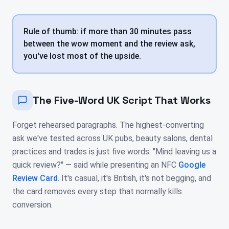
Rule of thumb: if more than 30 minutes pass
between the wow moment and the review ask,
you've lost most of the upside.
The Five-Word UK Script That Works
Forget rehearsed paragraphs. The highest-converting
ask we've tested across UK pubs, beauty salons, dental
practices and trades is just five words: "Mind leaving us a
quick review?" — said while presenting an NFC
Google
Review Card
. It's casual, it's British, it's not begging, and
the card removes every step that normally kills
conversion.