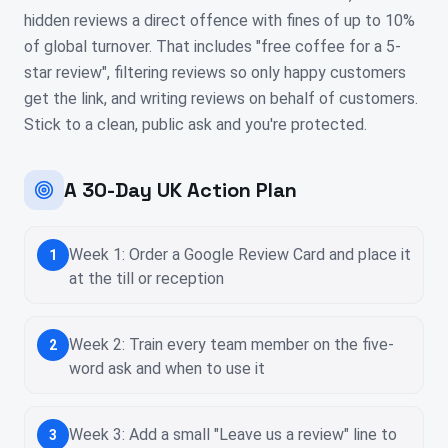
hidden reviews a direct offence with fines of up to 10%
of global turnover. That includes "free coffee for a 5-
star review", filtering reviews so only happy customers
get the link, and writing reviews on behalf of customers.
Stick to a clean, public ask and you're protected.
A 30-Day UK Action Plan
Week 1: Order a Google Review Card and place it
1
at the till or reception
Week 2: Train every team member on the five-
2
word ask and when to use it
Week 3: Add a small "Leave us a review" line to
3