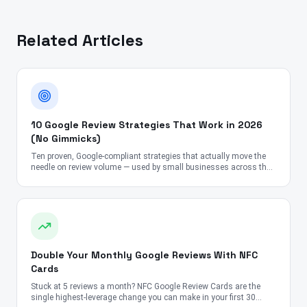
Related Articles
10 Google Review Strategies That Work in 2026
(No Gimmicks)
Ten proven, Google-compliant strategies that actually move the
needle on review volume — used by small businesses across the
US, UK, Canada, Australia, UAE, and India.
Double Your Monthly Google Reviews With NFC
Cards
Stuck at 5 reviews a month? NFC Google Review Cards are the
single highest-leverage change you can make in your first 30