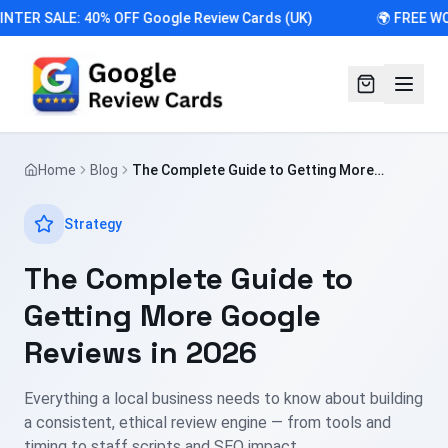
NTER SALE: 40% OFF Google Review Cards (UK)
🌍 FREE WO
Home
Blog
The Complete Guide to Getting More
Google Reviews in 2026
Strategy
The Complete Guide to
Getting More Google
Reviews in 2026
Everything a local business needs to know about building
a consistent, ethical review engine — from tools and
timing to staff scripts and SEO impact.