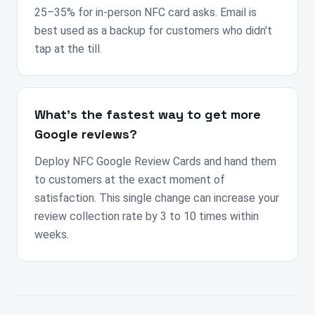
25–35% for in-person NFC card asks. Email is
best used as a backup for customers who didn't
tap at the till.
What's the fastest way to get more
Google reviews?
Deploy NFC Google Review Cards and hand them
to customers at the exact moment of
satisfaction. This single change can increase your
review collection rate by 3 to 10 times within
weeks.