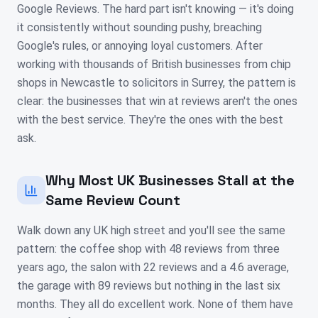
Google Reviews. The hard part isn't knowing — it's doing
it consistently without sounding pushy, breaching
Google's rules, or annoying loyal customers. After
working with thousands of British businesses from chip
shops in Newcastle to solicitors in Surrey, the pattern is
clear: the businesses that win at reviews aren't the ones
with the best service. They're the ones with the best
ask.
Why Most UK Businesses Stall at the
Same Review Count
Walk down any UK high street and you'll see the same
pattern: the coffee shop with 48 reviews from three
years ago, the salon with 22 reviews and a 4.6 average,
the garage with 89 reviews but nothing in the last six
months. They all do excellent work. None of them have