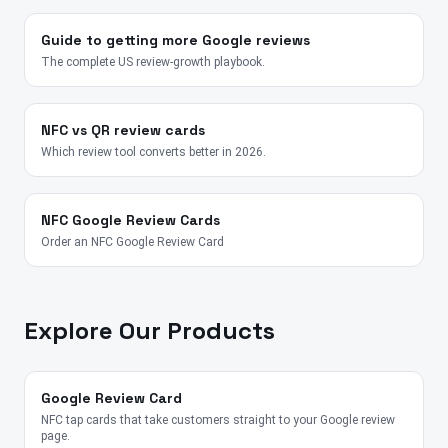
Guide to getting more Google reviews
The complete US review-growth playbook.
NFC vs QR review cards
Which review tool converts better in 2026.
NFC Google Review Cards
Order an NFC Google Review Card
Explore Our Products
Google Review Card
NFC tap cards that take customers straight to your Google review
page.