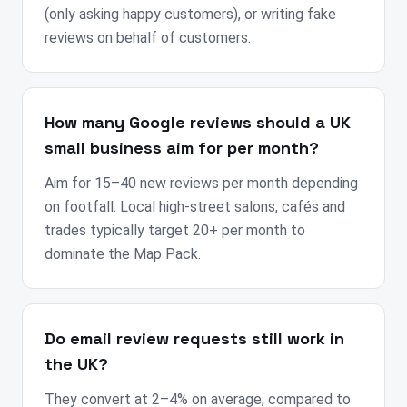
(only asking happy customers), or writing fake
reviews on behalf of customers.
How many Google reviews should a UK
small business aim for per month?
Aim for 15–40 new reviews per month depending
on footfall. Local high-street salons, cafés and
trades typically target 20+ per month to
dominate the Map Pack.
Do email review requests still work in
the UK?
They convert at 2–4% on average, compared to