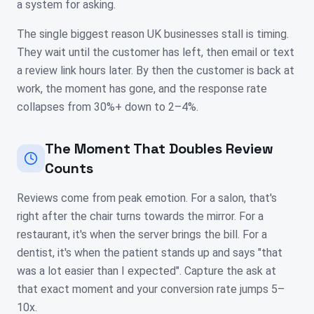
a system for asking.
The single biggest reason UK businesses stall is timing.
They wait until the customer has left, then email or text
a review link hours later. By then the customer is back at
work, the moment has gone, and the response rate
collapses from 30%+ down to 2–4%.
The Moment That Doubles Review
Counts
Reviews come from peak emotion. For a salon, that's
right after the chair turns towards the mirror. For a
restaurant, it's when the server brings the bill. For a
dentist, it's when the patient stands up and says "that
was a lot easier than I expected". Capture the ask at
that exact moment and your conversion rate jumps 5–
10x.