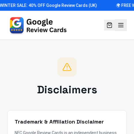
 WINTER SALE: 40% OFF Google Review Cards (UK)
🌍 FREE 
Disclaimers
Trademark & Affiliation Disclaimer
NFC Google Review Cards is an independent business