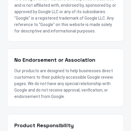
and is not affiliated with, endorsed by, sponsored by, or
approved by Google LLC or any of its subsidiaries.
"Google" is a registered trademark of Google LLC. Any
reference to "Google" on this website is made solely
for descriptive and informational purposes.
No Endorsement or Association
Our products are designed to help businesses direct
customers to their publicly accessible Google review
pages. We do not have any special relationship with
Google and do not receive approval, verification, or
endorsement from Google.
Product Responsibility