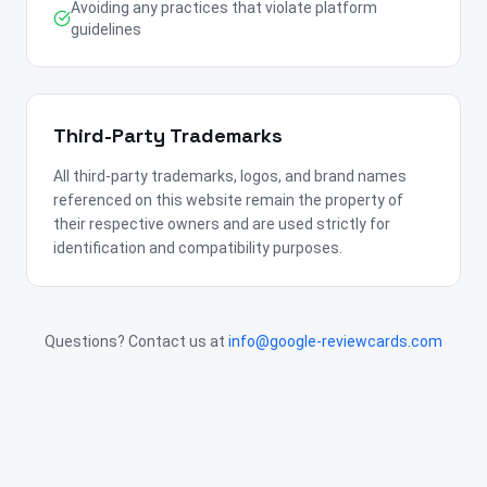
Avoiding any practices that violate platform
guidelines
Third-Party Trademarks
All third-party trademarks, logos, and brand names
referenced on this website remain the property of
their respective owners and are used strictly for
identification and compatibility purposes.
Questions? Contact us at
info@google-reviewcards.com