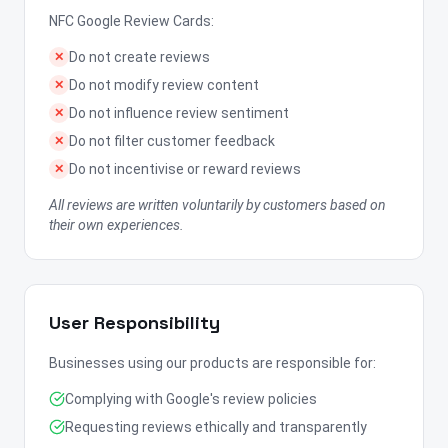
NFC Google Review Cards:
Do not create reviews
✕
Do not modify review content
✕
Do not influence review sentiment
✕
Do not filter customer feedback
✕
Do not incentivise or reward reviews
✕
All reviews are written voluntarily by customers based on
their own experiences.
User Responsibility
Businesses using our products are responsible for:
Complying with Google's review policies
Requesting reviews ethically and transparently