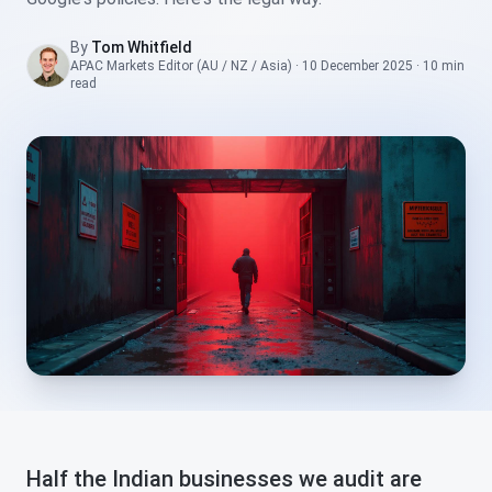
By
Tom Whitfield
APAC Markets Editor (AU / NZ / Asia)
·
10 December 2025
·
10 min
read
Half the Indian businesses we audit are