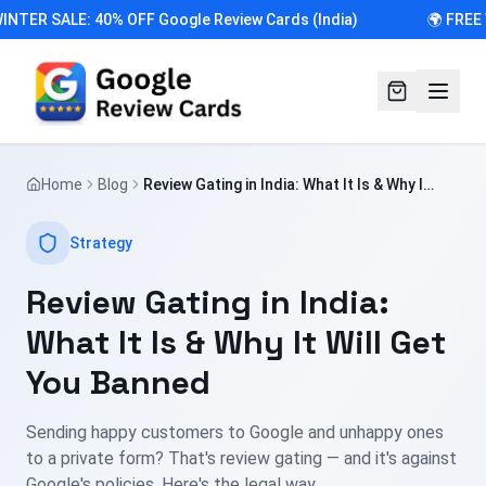
INTER SALE: 40% OFF Google Review Cards (India)
🌍 FREE 
Home
Blog
Review Gating in India: What It Is & Why It
Will Get You Banned
Strategy
Review Gating in India:
What It Is & Why It Will Get
You Banned
Sending happy customers to Google and unhappy ones
to a private form? That's review gating — and it's against
Google's policies. Here's the legal way.