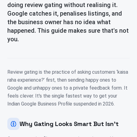
doing review gating without realising it.
Google catches it, penalises listings, and
the business owner has no idea what
happened. This guide makes sure that's not
you.
Review gating is the practice of asking customers ‘kaisa
raha experience?’ first, then sending happy ones to
Google and unhappy ones to a private feedback form. It
feels clever. It's the single fastest way to get your
Indian Google Business Profile suspended in 2026.
Why Gating Looks Smart But Isn't