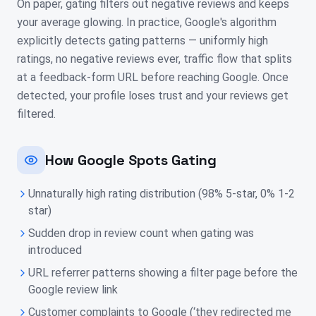
On paper, gating filters out negative reviews and keeps
your average glowing. In practice, Google's algorithm
explicitly detects gating patterns — uniformly high
ratings, no negative reviews ever, traffic flow that splits
at a feedback-form URL before reaching Google. Once
detected, your profile loses trust and your reviews get
filtered.
How Google Spots Gating
Unnaturally high rating distribution (98% 5-star, 0% 1-2
star)
Sudden drop in review count when gating was
introduced
URL referrer patterns showing a filter page before the
Google review link
Customer complaints to Google (‘they redirected me