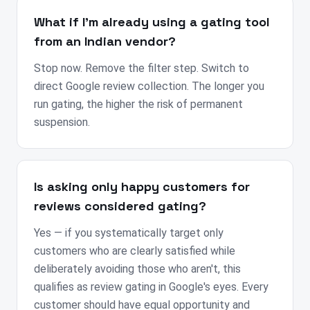
What if I'm already using a gating tool
from an Indian vendor?
Stop now. Remove the filter step. Switch to
direct Google review collection. The longer you
run gating, the higher the risk of permanent
suspension.
Is asking only happy customers for
reviews considered gating?
Yes — if you systematically target only
customers who are clearly satisfied while
deliberately avoiding those who aren't, this
qualifies as review gating in Google's eyes. Every
customer should have equal opportunity and