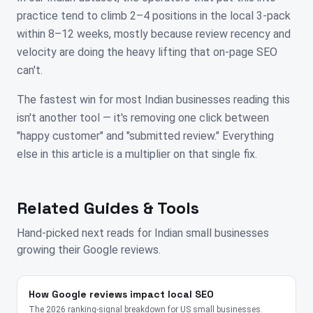
practice tend to climb 2–4 positions in the local 3-pack
within 8–12 weeks, mostly because review recency and
velocity are doing the heavy lifting that on-page SEO
can't.
The fastest win for most Indian businesses reading this
isn't another tool — it's removing one click between
"happy customer" and "submitted review." Everything
else in this article is a multiplier on that single fix.
Related Guides & Tools
Hand-picked next reads for
Indian
small businesses
growing their Google reviews.
How Google reviews impact local SEO
The 2026 ranking-signal breakdown for US small businesses.