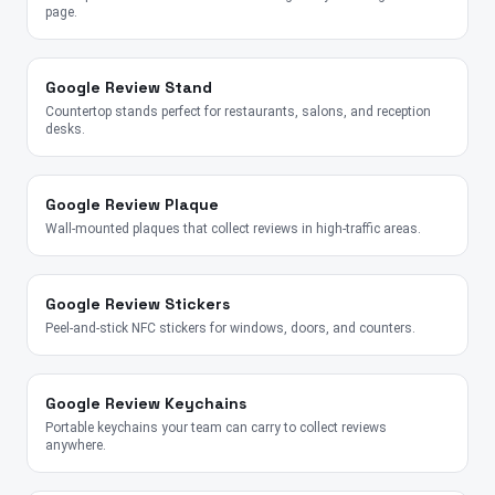
page.
Google Review Stand
Countertop stands perfect for restaurants, salons, and reception
desks.
Google Review Plaque
Wall-mounted plaques that collect reviews in high-traffic areas.
Google Review Stickers
Peel-and-stick NFC stickers for windows, doors, and counters.
Google Review Keychains
Portable keychains your team can carry to collect reviews
anywhere.