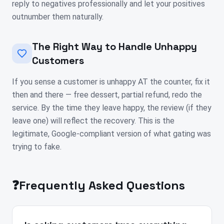
reply to negatives professionally and let your positives
outnumber them naturally.
The Right Way to Handle Unhappy
Customers
If you sense a customer is unhappy AT the counter, fix it
then and there — free dessert, partial refund, redo the
service. By the time they leave happy, the review (if they
leave one) will reflect the recovery. This is the
legitimate, Google-compliant version of what gating was
trying to fake.
❓
Frequently Asked Questions