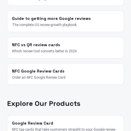
Guide to getting more Google reviews
The complete US review-growth playbook.
NFC vs QR review cards
Which review tool converts better in 2026.
NFC Google Review Cards
Order an NFC Google Review Card
Explore Our Products
Google Review Card
NFC tap cards that take customers straight to your Google review