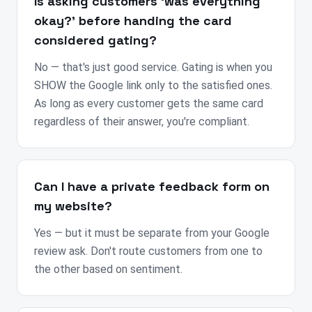
Is asking customers ‘was everything
okay?’ before handing the card
considered gating?
No — that's just good service. Gating is when you
SHOW the Google link only to the satisfied ones.
As long as every customer gets the same card
regardless of their answer, you're compliant.
Can I have a private feedback form on
my website?
Yes — but it must be separate from your Google
review ask. Don't route customers from one to
the other based on sentiment.