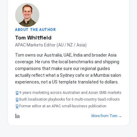
ABOUT THE AUTHOR
Tom Whitfield
APAC Markets Editor (AU / NZ / Asia)
Tom owns our Australia, UAE, India and broader Asia
coverage. He runs the local benchmarks and shipping
comparisons that make sure our regional guides
actually reflect what a Sydney cafe or a Mumbai salon
experiences, not a US template translated to dollars.
9 years marketing across Australian and Asian SMB markets
Built localisation playbooks for 6 multi-country SaaS rollouts
Former editor at an APAC small-business publication
More from
Tom
→