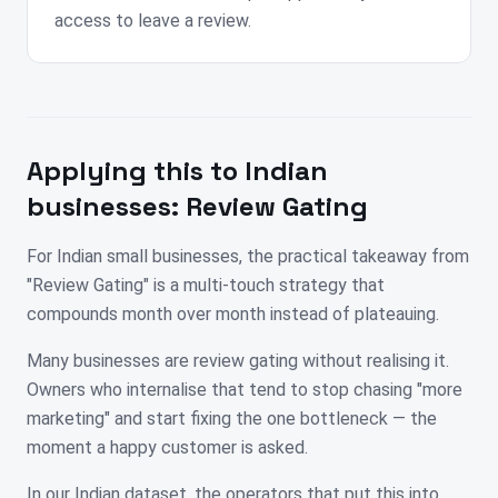
access to leave a review.
Applying this to
Indian
businesses:
Review Gating
For Indian small businesses, the practical takeaway from
"Review Gating" is a multi-touch strategy that
compounds month over month instead of plateauing.
Many businesses are review gating without realising it.
Owners who internalise that tend to stop chasing "more
marketing" and start fixing the one bottleneck — the
moment a happy customer is asked.
In our Indian dataset, the operators that put this into