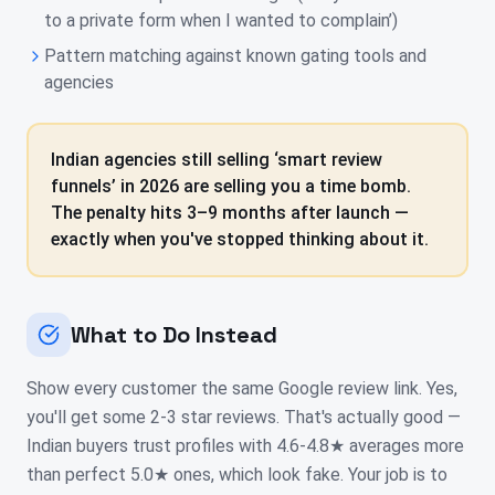
to a private form when I wanted to complain’)
Pattern matching against known gating tools and
agencies
Indian agencies still selling ‘smart review
funnels’ in 2026 are selling you a time bomb.
The penalty hits 3–9 months after launch —
exactly when you've stopped thinking about it.
What to Do Instead
Show every customer the same Google review link. Yes,
you'll get some 2-3 star reviews. That's actually good —
Indian buyers trust profiles with 4.6-4.8★ averages more
than perfect 5.0★ ones, which look fake. Your job is to