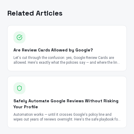
Related Articles
Are Review Cards Allowed by Google?
Let's cut through the confusion: yes, Google Review Cards are
allowed. Here's exactly what the policies say — and where the line
is.
Safely Automate Google Reviews Without Risking
Your Profile
Automation works — until it crosses Google's policy line and
wipes out years of reviews overnight. Here's the safe playbook for
2026.