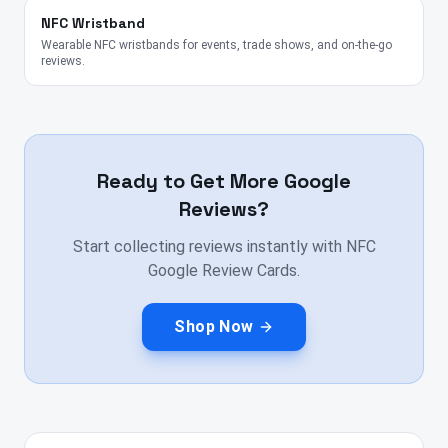
NFC Wristband
Wearable NFC wristbands for events, trade shows, and on-the-go
reviews.
Ready to Get More Google
Reviews?
Start collecting reviews instantly with NFC
Google Review Cards.
Shop Now