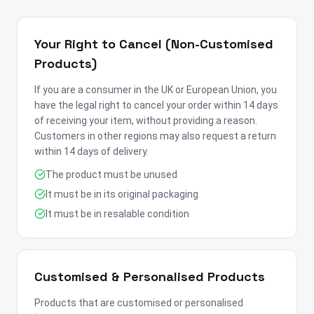
Your Right to Cancel (Non-Customised
Products)
If you are a consumer in the UK or European Union, you
have the legal right to cancel your order within 14 days
of receiving your item, without providing a reason.
Customers in other regions may also request a return
within 14 days of delivery.
The product must be unused
It must be in its original packaging
It must be in resalable condition
Customised & Personalised Products
Products that are customised or personalised