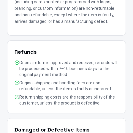
(including cards printed or programmed with logos,
branding, or custom information) are non-returnable
and non-refundable, except where the item is faulty,
arrives damaged, or has a manufacturing defect.
Refunds
Once a return is approved and received, refunds will
be processed within 7–10 business days to the
original payment method.
Original shipping and handling fees are non-
refundable, unless the item is faulty or incorrect.
Return shipping costs are the responsibility of the
customer, unless the product is defective.
Damaged or Defective Items