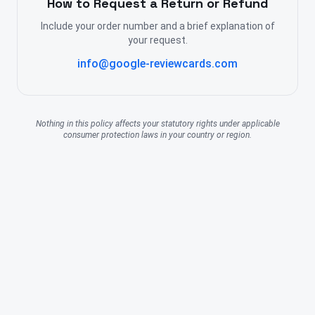
How to Request a Return or Refund
Include your order number and a brief explanation of
your request.
info@google-reviewcards.com
Nothing in this policy affects your statutory rights under applicable
consumer protection laws in your country or region.