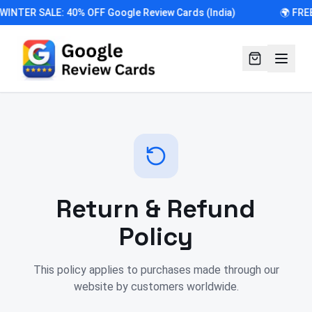
 WINTER SALE: 40% OFF Google Review Cards (India)
🌍 FRE
Return & Refund
Policy
This policy applies to purchases made through our
website by customers worldwide.