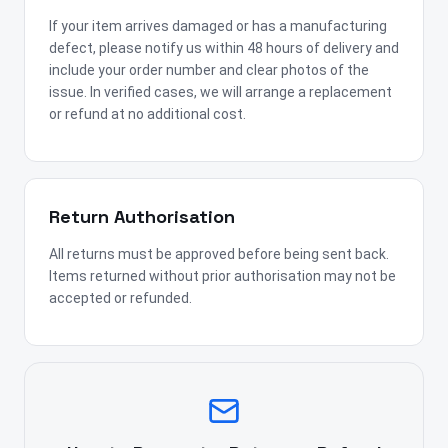
If your item arrives damaged or has a manufacturing
defect, please notify us within 48 hours of delivery and
include your order number and clear photos of the
issue. In verified cases, we will arrange a replacement
or refund at no additional cost.
Return Authorisation
All returns must be approved before being sent back.
Items returned without prior authorisation may not be
accepted or refunded.