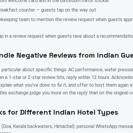
oom welcome card and in the bathroom mirror sticker
breakfast counter — guests tap on the way out
ekeeping team to mention the review request when guests app
slip in a review request when guests rave about a recommendati
ndle Negative Reviews from Indian Gu
 particular about specific things: AC performance, water pressur
n a 1-star or 2-star review hits, reply within 12 hours. Acknowl
xplain what you've done to fix it, and offer to host them again a
this exchange judge you more on the reply than on the original c
s for Different Indian Hotel Types
(Goa, Kerala backwaters, Himachal): personal WhatsApp messa