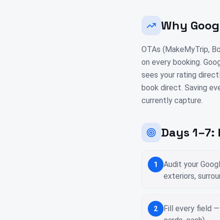
Why Googl
OTAs (MakeMyTrip, Boo
on every booking. Goog
sees your rating direct
book direct. Saving ev
currently capture.
Days 1–7:
Audit your Goog
1
exteriors, surro
Fill every field
2