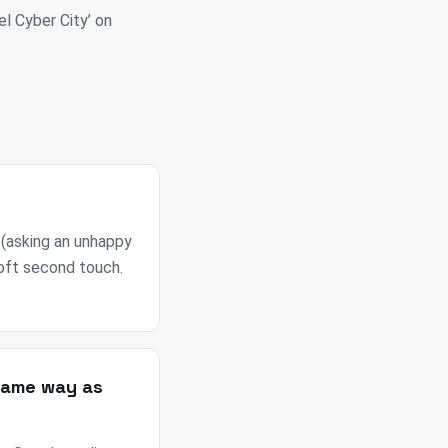
el Cyber City’ on
 (asking an unhappy
soft second touch.
same way as