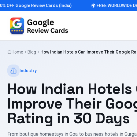
F Google Review Cards (India)
🌍 FREE WORLDWIDE DELIVE
Home
Blog
How Indian Hotels Can Improve Their Google Rat
Industry
How Indian Hotels
Improve Their Goo
Rating in 30 Days
From boutique homestays in Goa to business hotels in Gurgao