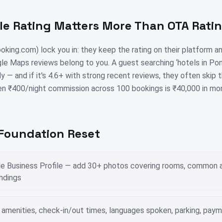
e Rating Matters More Than OTA Rati
king.com) lock you in: they keep the rating on their platform 
le Maps reviews belong to you. A guest searching ‘hotels in Po
ly — and if it's 4.6+ with strong recent reviews, they often skip
en ₹400/night commission across 100 bookings is ₹40,000 in mo
 Foundation Reset
le Business Profile — add 30+ photos covering rooms, common a
undings
 — amenities, check-in/out times, languages spoken, parking, pa