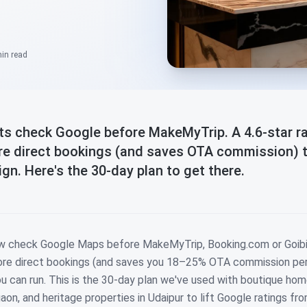
min
read
sts check Google before MakeMyTrip. A 4.6-star r
ore direct bookings (and saves OTA commission) 
n. Here's the 30-day plan to get there.
ow check Google Maps before MakeMyTrip, Booking.com or Goibi
more direct bookings (and saves you 18–25% OTA commission per
 can run. This is the 30-day plan we've used with boutique hom
aon, and heritage properties in Udaipur to lift Google ratings fro