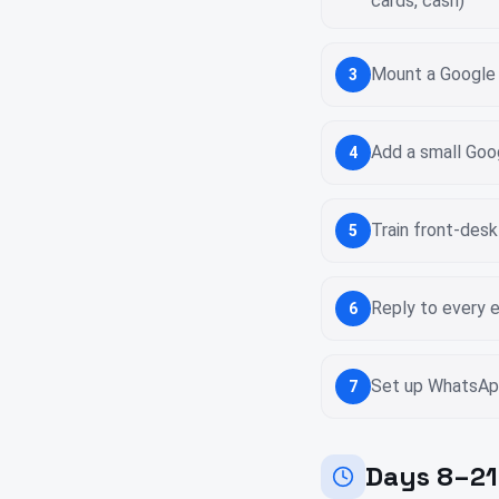
cards, cash)
Mount a Google R
3
Add a small Goo
4
Train front-desk
5
Reply to every e
6
Set up WhatsApp
7
Days 8–21