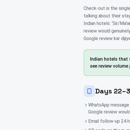
Check-out is the singl
talking about their sta
Indian hotels: ‘Sir/Ma
review would genuinely 
Google review kar dijiy
Indian hotels that
see review volume 
Days 22–3
WhatsApp message 2 
Google review would
Email follow-up 24 h