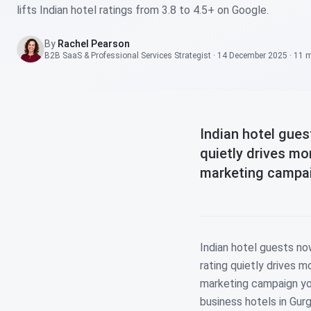
lifts Indian hotel ratings from 3.8 to 4.5+ on Google.
By
Rachel Pearson
B2B SaaS & Professional Services Strategist
·
14 December 2025
·
11 
Indian hotel gue
quietly drives m
marketing campaig
Indian hotel guests n
rating quietly drives 
marketing campaign you
business hotels in Gurg