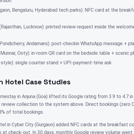
ersion
gaon, Bengaluru, Hyderabad tech parks): NFC card at the breakf
 (Rajasthan, Lucknow): printed review request inside the welcom
 Pondicherry, Andamans): post-checkin WhatsApp message + pla
i, Munnar, Ooty): in-room QR card on the bedside table + scenic
style): single counter stand + UPI-payment-time ask
n Hotel Case Studies
estay in Anjuna (Goa) lifted its Google rating from 3.9 to 4.7 i
review collection to the system above. Direct bookings (zero
% of total bookings.
el in Cyber City (Gurgaon) added NFC cards at the breakfast co
k at check-out. In 30 days, monthly Google review volume went 