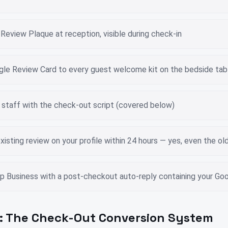
eview Plaque at reception, visible during check-in
gle Review Card to every guest welcome kit on the bedside tab
 staff with the check-out script (covered below)
xisting review on your profile within 24 hours — yes, even the ol
 Business with a post-checkout auto-reply containing your Goog
: The Check-Out Conversion System