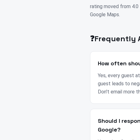
rating moved from 4.0 t
Google Maps.
❓
Frequently 
How often shou
Yes, every guest at
guest leads to neg
Don't email more t
Should I respo
Google?