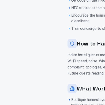
QR code on the in-r
NFC sticker at the 
Encourage the hous
cleanliness
Train concierge to 
How to Ha
Indian hotel guests are
Wi-Fi speed, noise. Whe
complaint, apologise, e
Future guests reading 
What Work
Boutique homestays 