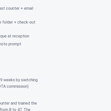
ast counter + email
e folder + check-out
que at reception
 photo prompt
n 9 weeks by switching
 OTA commission)
unter and trained the
from 8 to 47. The