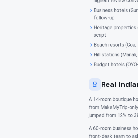
highest review conv
Business hotels (Gur
follow-up
Heritage properties
script
Beach resorts (Goa,
Hill stations (Manal
Budget hotels (OYO-
Real India
A 14-room boutique hom
from MakeMyTrip-only 
jumped from 12% to 38
A 60-room business hot
front-desk team to as