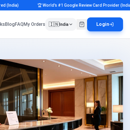
ndia)
🏆 World's #1 Google Review Card Provider (India)
🇮🇳
rks
Blog
FAQ
My Orders
Login
India