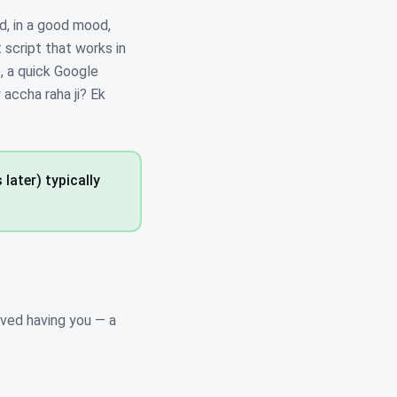
d, in a good mood,
t script that works in
, a quick Google
 accha raha ji? Ek
later) typically
ved having you — a