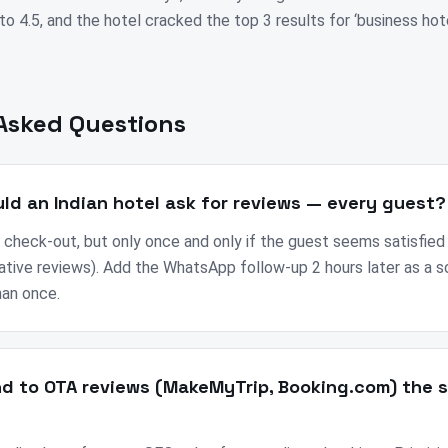
o 4.5, and the hotel cracked the top 3 results for ‘business hot
Asked Questions
ld an Indian hotel ask for reviews — every guest?
 check-out, but only once and only if the guest seems satisfied
ative reviews). Add the WhatsApp follow-up 2 hours later as a 
han once.
nd to OTA reviews (MakeMyTrip, Booking.com) the 