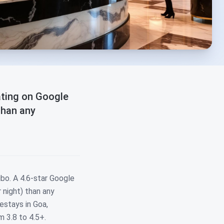
ating on Google
than any
bo. A 4.6-star Google
 night) than any
estays in Goa,
m 3.8 to 4.5+.