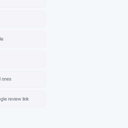
le
d ones
le review link