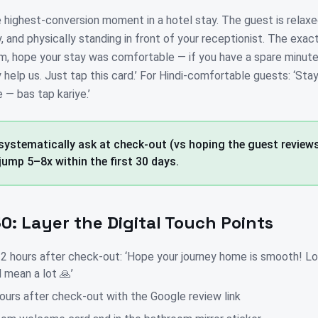
e highest-conversion moment in a hotel stay. The guest is relaxe
y, and physically standing in front of your receptionist. The exac
'am, hope your stay was comfortable — if you have a spare minute
help us. Just tap this card.’ For Hindi-comfortable guests: ‘Stay
e — bas tap kariye.’
 systematically ask at check-out (vs hoping the guest reviews 
jump 5–8x within the first 30 days.
0: Layer the Digital Touch Points
hours after check-out: ‘Hope your journey home is smooth! Lo
 mean a lot 🙏’
ours after check-out with the Google review link