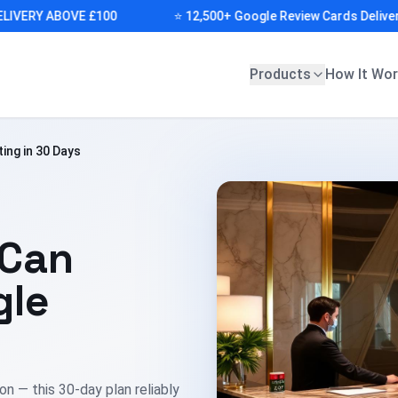
RY ABOVE £100
⭐ 12,500+ Google Review Cards Delivered (I
Products
How It Wo
ing in 30 Days
 Can
gle
n — this 30-day plan reliably