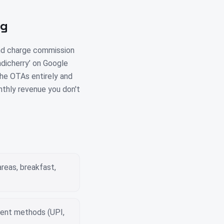
ng
and charge commission
ndicherry’ on Google
 the OTAs entirely and
nthly revenue you don't
reas, breakfast,
yment methods (UPI,