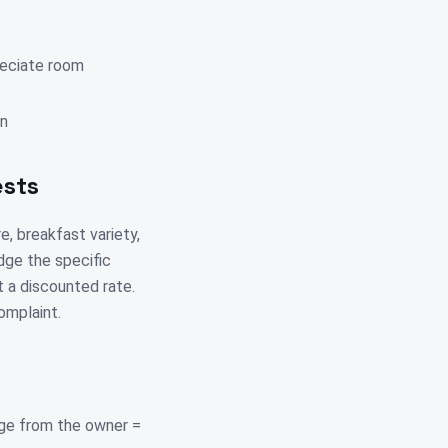
reciate room
on
ests
e, breakfast variety,
edge the specific
t a discounted rate.
omplaint.
ge from the owner =