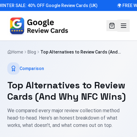
INTER SALE: 40% OFF Google Review Cards (UK)
🌍 FREE W
Home
Blog
Top Alternatives to Review Cards (And
Why NFC Wins)
Comparison
Top Alternatives to Review
Cards (And Why NFC Wins)
We compared every major review collection method
head-to-head. Here's an honest breakdown of what
works, what doesn't, and what comes out on top.