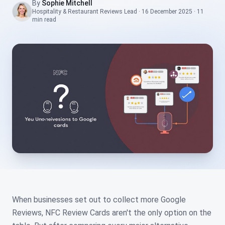
By
Sophie Mitchell
Hospitality & Restaurant Reviews Lead
·
16 December 2025
·
11
min
read
When businesses set out to collect more Google
Reviews, NFC Review Cards aren't the only option on the