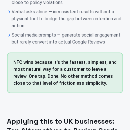
close to policy violations
Verbal asks alone — inconsistent results without a
physical tool to bridge the gap between intention and
action
Social media prompts — generate social engagement
but rarely convert into actual Google Reviews
NFC wins because it's the fastest, simplest, and
most natural way for a customer to leave a
review. One tap. Done. No other method comes
close to that level of frictionless simplicity.
Applying this to
UK
businesses: