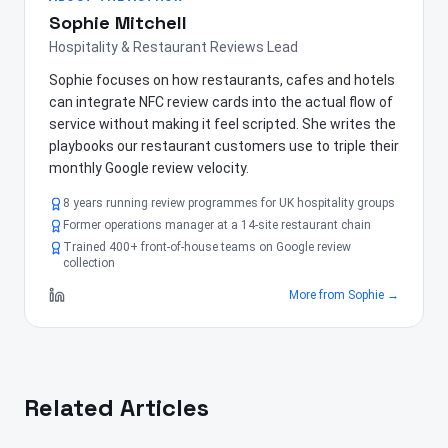
Sophie Mitchell
Hospitality & Restaurant Reviews Lead
Sophie focuses on how restaurants, cafes and hotels
can integrate NFC review cards into the actual flow of
service without making it feel scripted. She writes the
playbooks our restaurant customers use to triple their
monthly Google review velocity.
8 years running review programmes for UK hospitality groups
Former operations manager at a 14-site restaurant chain
Trained 400+ front-of-house teams on Google review
collection
More from
Sophie
→
Related Articles