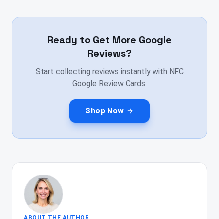
Ready to Get More Google
Reviews?
Start collecting reviews instantly with NFC
Google Review Cards.
Shop Now
ABOUT THE AUTHOR