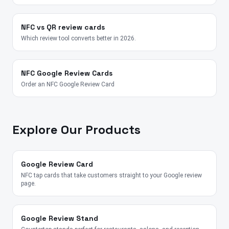
NFC vs QR review cards
Which review tool converts better in 2026.
NFC Google Review Cards
Order an NFC Google Review Card
Explore Our Products
Google Review Card
NFC tap cards that take customers straight to your Google review
page.
Google Review Stand