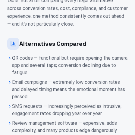
table. But after comparing every major alternative
across conversion rates, cost, compliance, and customer
experience, one method consistently comes out ahead
— and it's not particularly close.
Alternatives Compared
QR codes — functional but require opening the camera
app and several taps; conversion declining due to
fatigue
Email campaigns — extremely low conversion rates
and delayed timing means the emotional moment has
passed
SMS requests — increasingly perceived as intrusive;
engagement rates dropping year over year
Review management software — expensive, adds
complexity, and many products edge dangerously