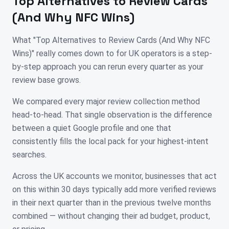
Top Alternatives to Review Cards
(And Why NFC Wins)
What "Top Alternatives to Review Cards (And Why NFC
Wins)" really comes down to for UK operators is a step-
by-step approach you can rerun every quarter as your
review base grows.
We compared every major review collection method
head-to-head. That single observation is the difference
between a quiet Google profile and one that
consistently fills the local pack for your highest-intent
searches.
Across the UK accounts we monitor, businesses that act
on this within 30 days typically add more verified reviews
in their next quarter than in the previous twelve months
combined — without changing their ad budget, product,