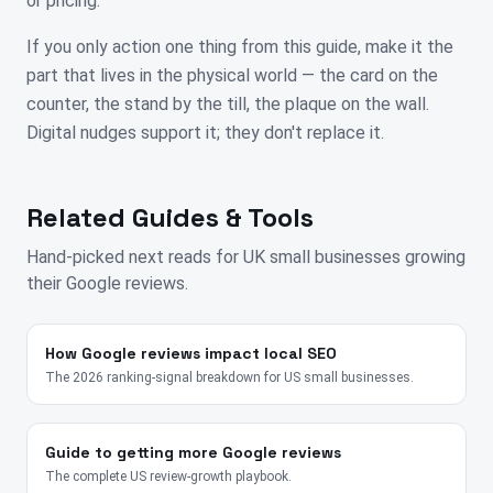
or pricing.
If you only action one thing from this guide, make it the
part that lives in the physical world — the card on the
counter, the stand by the till, the plaque on the wall.
Digital nudges support it; they don't replace it.
Related Guides & Tools
Hand-picked next reads for
UK
small businesses growing
their Google reviews.
How Google reviews impact local SEO
The 2026 ranking-signal breakdown for US small businesses.
Guide to getting more Google reviews
The complete US review-growth playbook.