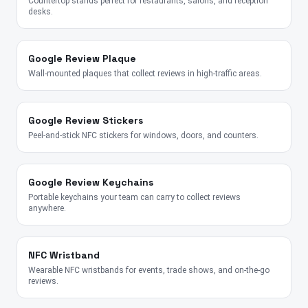
Countertop stands perfect for restaurants, salons, and reception
desks.
Google Review Plaque
Wall-mounted plaques that collect reviews in high-traffic areas.
Google Review Stickers
Peel-and-stick NFC stickers for windows, doors, and counters.
Google Review Keychains
Portable keychains your team can carry to collect reviews
anywhere.
NFC Wristband
Wearable NFC wristbands for events, trade shows, and on-the-go
reviews.