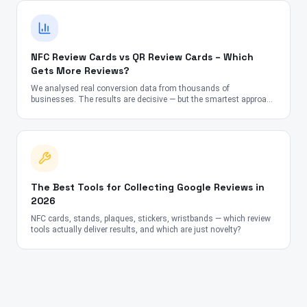
NFC Review Cards vs QR Review Cards – Which
Gets More Reviews?
We analysed real conversion data from thousands of
businesses. The results are decisive — but the smartest approach
might surprise you.
The Best Tools for Collecting Google Reviews in
2026
NFC cards, stands, plaques, stickers, wristbands — which review
tools actually deliver results, and which are just novelty?