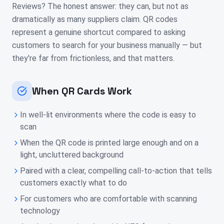
Reviews? The honest answer: they can, but not as
dramatically as many suppliers claim. QR codes
represent a genuine shortcut compared to asking
customers to search for your business manually — but
they're far from frictionless, and that matters.
When QR Cards Work
In well-lit environments where the code is easy to
scan
When the QR code is printed large enough and on a
light, uncluttered background
Paired with a clear, compelling call-to-action that tells
customers exactly what to do
For customers who are comfortable with scanning
technology