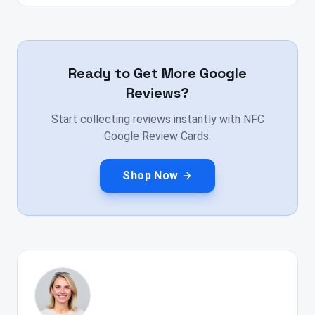
Ready to Get More Google
Reviews?
Start collecting reviews instantly with NFC
Google Review Cards.
Shop Now