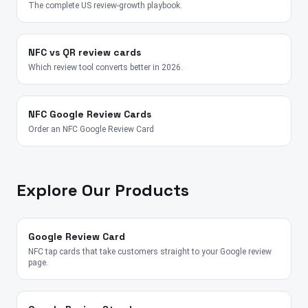
The complete US review-growth playbook.
NFC vs QR review cards
Which review tool converts better in 2026.
NFC Google Review Cards
Order an NFC Google Review Card
Explore Our Products
Google Review Card
NFC tap cards that take customers straight to your Google review
page.