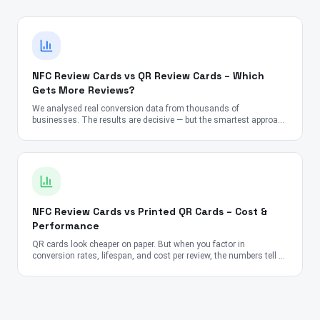
NFC Review Cards vs QR Review Cards – Which
Gets More Reviews?
We analysed real conversion data from thousands of
businesses. The results are decisive — but the smartest approach
might surprise you.
NFC Review Cards vs Printed QR Cards – Cost &
Performance
QR cards look cheaper on paper. But when you factor in
conversion rates, lifespan, and cost per review, the numbers tell a
very different story.