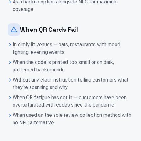
As a backup option alongside NFC for maximum
coverage
When QR Cards Fail
In dimly lit venues — bars, restaurants with mood
lighting, evening events
When the code is printed too small or on dark,
patterned backgrounds
Without any clear instruction telling customers what
they're scanning and why
When QR fatigue has set in — customers have been
oversaturated with codes since the pandemic
When used as the sole review collection method with
no NFC alternative