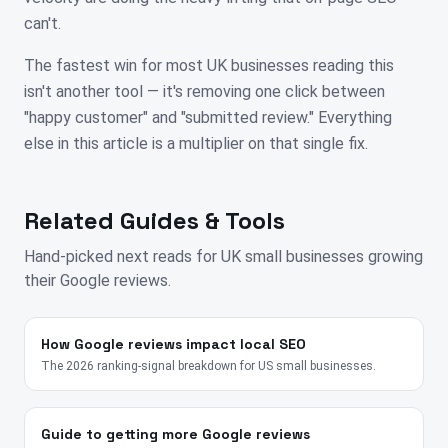
can't.
The fastest win for most UK businesses reading this
isn't another tool — it's removing one click between
"happy customer" and "submitted review." Everything
else in this article is a multiplier on that single fix.
Related Guides & Tools
Hand-picked next reads for
UK
small businesses growing
their Google reviews.
How Google reviews impact local SEO
The 2026 ranking-signal breakdown for US small businesses.
Guide to getting more Google reviews