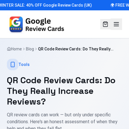
WINTER SALE: 40% OFF Google Review Cards (UK)
🌍 FREE W
Home
Blog
QR Code Review Cards: Do They Really
Increase Reviews?
Tools
QR Code Review Cards: Do
They Really Increase
Reviews?
QR review cards can work — but only under specific
conditions. Here's an honest assessment of when they
help and when they fall flat.