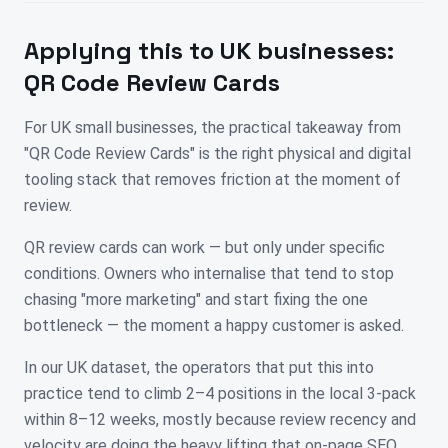
Applying this to
UK
businesses:
QR Code Review Cards
For UK small businesses, the practical takeaway from
"QR Code Review Cards" is the right physical and digital
tooling stack that removes friction at the moment of
review.
QR review cards can work — but only under specific
conditions. Owners who internalise that tend to stop
chasing "more marketing" and start fixing the one
bottleneck — the moment a happy customer is asked.
In our UK dataset, the operators that put this into
practice tend to climb 2–4 positions in the local 3-pack
within 8–12 weeks, mostly because review recency and
velocity are doing the heavy lifting that on-page SEO