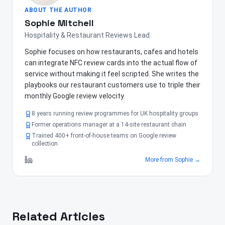
ABOUT THE AUTHOR
Sophie Mitchell
Hospitality & Restaurant Reviews Lead
Sophie focuses on how restaurants, cafes and hotels
can integrate NFC review cards into the actual flow of
service without making it feel scripted. She writes the
playbooks our restaurant customers use to triple their
monthly Google review velocity.
8 years running review programmes for UK hospitality groups
Former operations manager at a 14-site restaurant chain
Trained 400+ front-of-house teams on Google review
collection
More from
Sophie
→
Related Articles