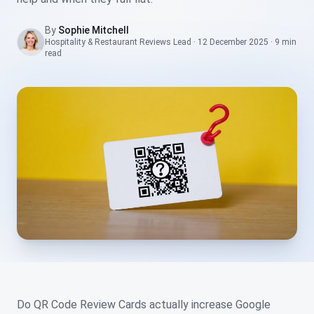
By
Sophie Mitchell
Hospitality & Restaurant Reviews Lead
·
12 December 2025
·
9 min
read
Do QR Code Review Cards actually increase Google