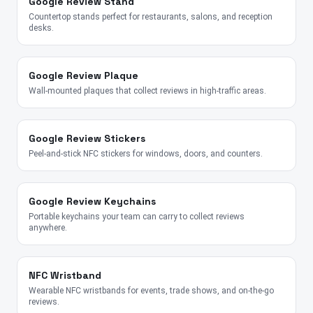
Google Review Stand
Countertop stands perfect for restaurants, salons, and reception
desks.
Google Review Plaque
Wall-mounted plaques that collect reviews in high-traffic areas.
Google Review Stickers
Peel-and-stick NFC stickers for windows, doors, and counters.
Google Review Keychains
Portable keychains your team can carry to collect reviews
anywhere.
NFC Wristband
Wearable NFC wristbands for events, trade shows, and on-the-go
reviews.