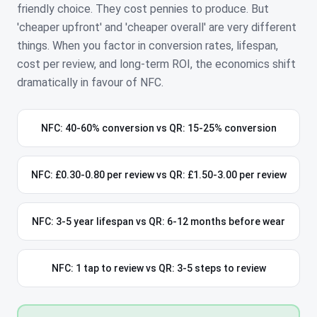
friendly choice. They cost pennies to produce. But
'cheaper upfront' and 'cheaper overall' are very different
things. When you factor in conversion rates, lifespan,
cost per review, and long-term ROI, the economics shift
dramatically in favour of NFC.
NFC: 40-60% conversion vs QR: 15-25% conversion
NFC: £0.30-0.80 per review vs QR: £1.50-3.00 per review
NFC: 3-5 year lifespan vs QR: 6-12 months before wear
NFC: 1 tap to review vs QR: 3-5 steps to review