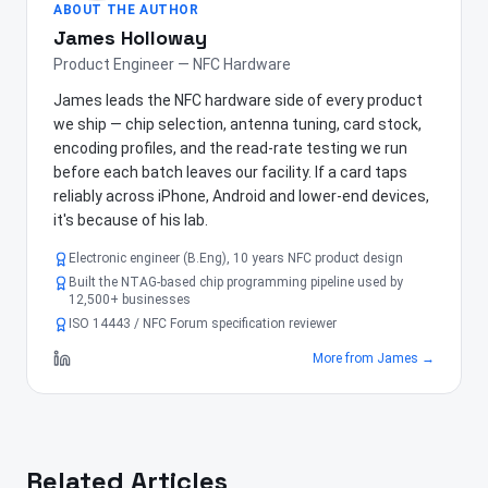
ABOUT THE AUTHOR
James Holloway
Product Engineer — NFC Hardware
James leads the NFC hardware side of every product
we ship — chip selection, antenna tuning, card stock,
encoding profiles, and the read-rate testing we run
before each batch leaves our facility. If a card taps
reliably across iPhone, Android and lower-end devices,
it's because of his lab.
Electronic engineer (B.Eng), 10 years NFC product design
Built the NTAG-based chip programming pipeline used by
12,500+ businesses
ISO 14443 / NFC Forum specification reviewer
More from
James
→
Related Articles