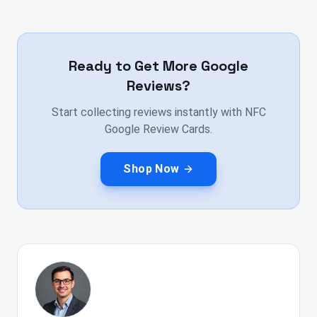
Ready to Get More Google
Reviews?
Start collecting reviews instantly with NFC
Google Review Cards.
Shop Now