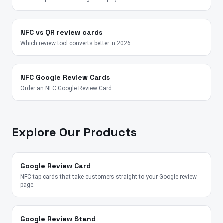
NFC vs QR review cards
Which review tool converts better in 2026.
NFC Google Review Cards
Order an NFC Google Review Card
Explore Our Products
Google Review Card
NFC tap cards that take customers straight to your Google review
page.
Google Review Stand