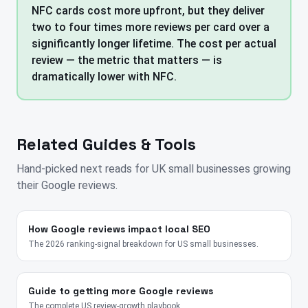
NFC cards cost more upfront, but they deliver
two to four times more reviews per card over a
significantly longer lifetime. The cost per actual
review — the metric that matters — is
dramatically lower with NFC.
Related Guides & Tools
Hand-picked next reads for
UK
small businesses growing
their Google reviews.
How Google reviews impact local SEO
The 2026 ranking-signal breakdown for US small businesses.
Guide to getting more Google reviews
The complete US review-growth playbook.