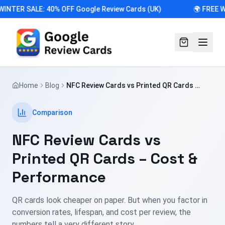
WINTER SALE: 40% OFF Google Review Cards (UK)
🌍 FREE 
Home
Blog
NFC Review Cards vs Printed QR Cards –
Cost & Performance
Comparison
NFC Review Cards vs
Printed QR Cards – Cost &
Performance
QR cards look cheaper on paper. But when you factor in
conversion rates, lifespan, and cost per review, the
numbers tell a very different story.