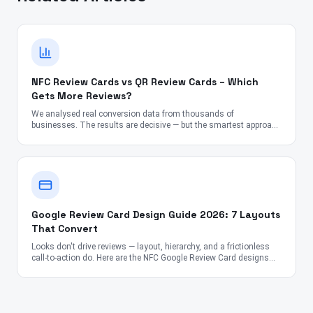
NFC Review Cards vs QR Review Cards – Which
Gets More Reviews?
We analysed real conversion data from thousands of
businesses. The results are decisive — but the smartest approach
might surprise you.
Google Review Card Design Guide 2026: 7 Layouts
That Convert
Looks don't drive reviews — layout, hierarchy, and a frictionless
call-to-action do. Here are the NFC Google Review Card designs
proven to convert across the US, UK, Canada, Australia, UAE, and
India.