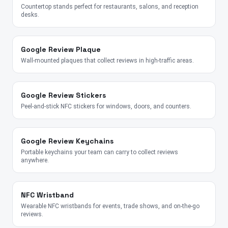
Countertop stands perfect for restaurants, salons, and reception
desks.
Google Review Plaque
Wall-mounted plaques that collect reviews in high-traffic areas.
Google Review Stickers
Peel-and-stick NFC stickers for windows, doors, and counters.
Google Review Keychains
Portable keychains your team can carry to collect reviews
anywhere.
NFC Wristband
Wearable NFC wristbands for events, trade shows, and on-the-go
reviews.