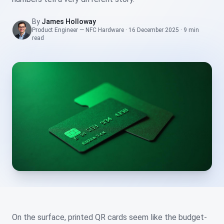
By
James Holloway
Product Engineer — NFC Hardware
·
16 December 2025
·
9 min
read
On the surface, printed QR cards seem like the budget-