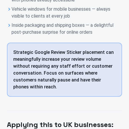
Vehicle windows for mobile businesses — always
visible to clients at every job
Inside packaging and shipping boxes — a delightful
post-purchase surprise for online orders
Strategic Google Review Sticker placement can
meaningfully increase your review volume
without requiring any staff effort or customer
conversation. Focus on surfaces where
customers naturally pause and have their
phones within reach.
Applying this to
UK
businesses: