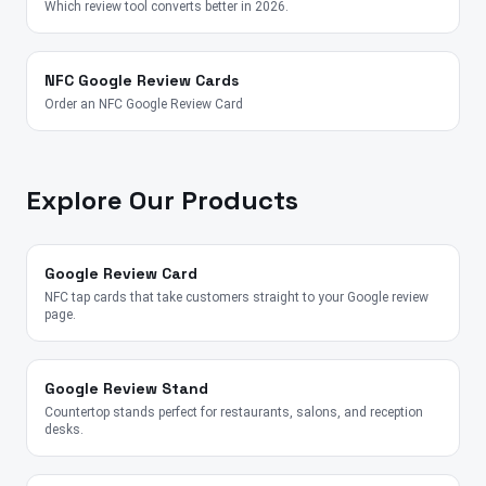
Which review tool converts better in 2026.
NFC Google Review Cards
Order an NFC Google Review Card
Explore Our Products
Google Review Card
NFC tap cards that take customers straight to your Google review
page.
Google Review Stand
Countertop stands perfect for restaurants, salons, and reception
desks.