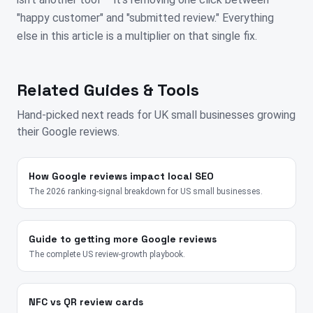
"happy customer" and "submitted review." Everything
else in this article is a multiplier on that single fix.
Related Guides & Tools
Hand-picked next reads for
UK
small businesses growing
their Google reviews.
How Google reviews impact local SEO
The 2026 ranking-signal breakdown for US small businesses.
Guide to getting more Google reviews
The complete US review-growth playbook.
NFC vs QR review cards