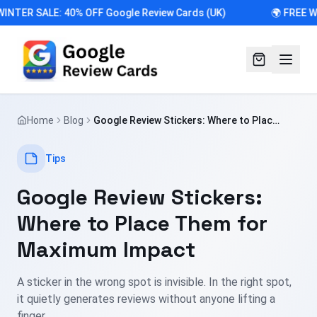
INTER SALE: 40% OFF Google Review Cards (UK)
🌍 FREE W
Home
Blog
Google Review Stickers: Where to Place
Them for Maximum Impact
Tips
Google Review Stickers:
Where to Place Them for
Maximum Impact
A sticker in the wrong spot is invisible. In the right spot,
it quietly generates reviews without anyone lifting a
finger.