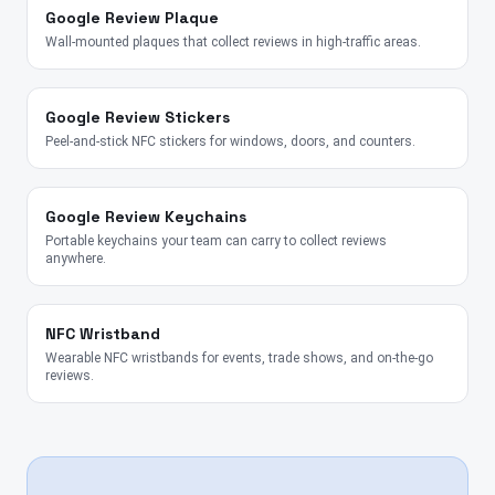
Google Review Plaque
Wall-mounted plaques that collect reviews in high-traffic areas.
Google Review Stickers
Peel-and-stick NFC stickers for windows, doors, and counters.
Google Review Keychains
Portable keychains your team can carry to collect reviews
anywhere.
NFC Wristband
Wearable NFC wristbands for events, trade shows, and on-the-go
reviews.