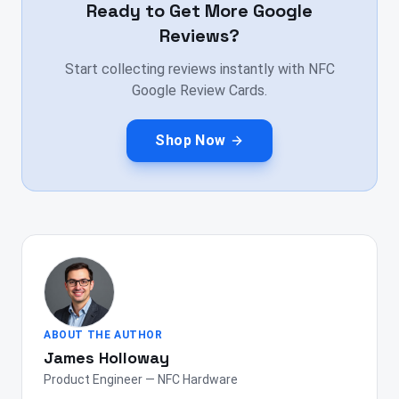
Ready to Get More Google
Reviews?
Start collecting reviews instantly with NFC
Google Review Cards.
Shop Now
ABOUT THE AUTHOR
James Holloway
Product Engineer — NFC Hardware