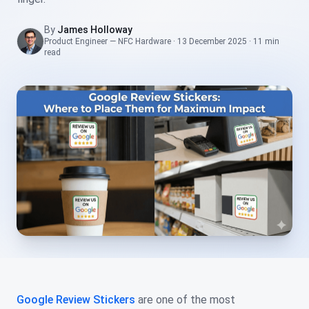
By
James Holloway
Product Engineer — NFC Hardware
·
13 December 2025
·
11 min
read
Google Review Stickers
are one of the most