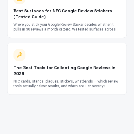
Best Surfaces for NFC Google Review Stickers
(Tested Guide)
Where you stick your Google Review Sticker decides whether it
pulls in 30 reviews a month or zero. We tested surfaces across
cafes, salons, gyms, and clinics in 6 countries — here's what
actually works.
The Best Tools for Collecting Google Reviews in
2026
NFC cards, stands, plaques, stickers, wristbands — which review
tools actually deliver results, and which are just novelty?