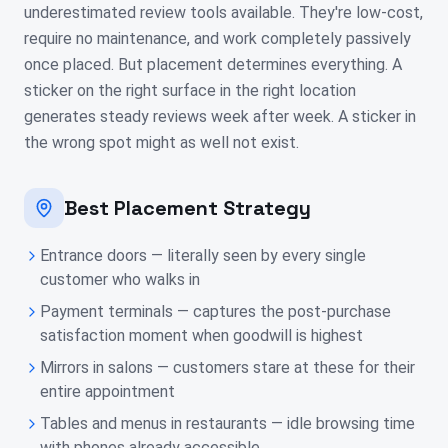
underestimated review tools available. They're low-cost,
require no maintenance, and work completely passively
once placed. But placement determines everything. A
sticker on the right surface in the right location
generates steady reviews week after week. A sticker in
the wrong spot might as well not exist.
Best Placement Strategy
Entrance doors — literally seen by every single
customer who walks in
Payment terminals — captures the post-purchase
satisfaction moment when goodwill is highest
Mirrors in salons — customers stare at these for their
entire appointment
Tables and menus in restaurants — idle browsing time
with phones already accessible