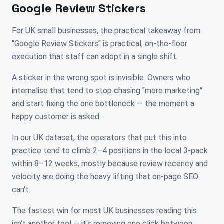
Google Review Stickers
For UK small businesses, the practical takeaway from
"Google Review Stickers" is practical, on-the-floor
execution that staff can adopt in a single shift.
A sticker in the wrong spot is invisible. Owners who
internalise that tend to stop chasing "more marketing"
and start fixing the one bottleneck — the moment a
happy customer is asked.
In our UK dataset, the operators that put this into
practice tend to climb 2–4 positions in the local 3-pack
within 8–12 weeks, mostly because review recency and
velocity are doing the heavy lifting that on-page SEO
can't.
The fastest win for most UK businesses reading this
isn't another tool — it's removing one click between