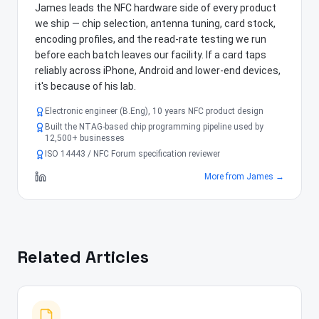
James leads the NFC hardware side of every product
we ship — chip selection, antenna tuning, card stock,
encoding profiles, and the read-rate testing we run
before each batch leaves our facility. If a card taps
reliably across iPhone, Android and lower-end devices,
it's because of his lab.
Electronic engineer (B.Eng), 10 years NFC product design
Built the NTAG-based chip programming pipeline used by
12,500+ businesses
ISO 14443 / NFC Forum specification reviewer
More from
James
→
Related Articles