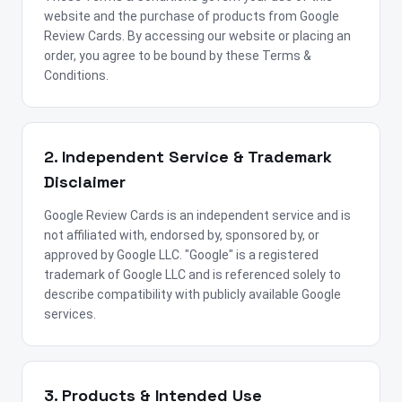
website and the purchase of products from Google
Review Cards. By accessing our website or placing an
order, you agree to be bound by these Terms &
Conditions.
2. Independent Service & Trademark
Disclaimer
Google Review Cards is an independent service and is
not affiliated with, endorsed by, sponsored by, or
approved by Google LLC. "Google" is a registered
trademark of Google LLC and is referenced solely to
describe compatibility with publicly available Google
services.
3. Products & Intended Use