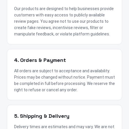
Our products are designed to help businesses provide
customers with easy access to publicly available
review pages. You agree not to use our products to
create fake reviews, incentivise reviews, filter or
manipulate feedback, or violate platform guidelines.
4. Orders & Payment
All orders are subject to acceptance and availability.
Prices may be changed without notice. Payment must
be completed in full before processing. We reserve the
right to refuse or cancel any order.
5. Shipping & Delivery
Delivery times are estimates and may vary. We are not