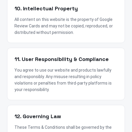
10. Intellectual Property
All content on this website is the property of Google
Review Cards and may not be copied, reproduced, or
distributed without permission.
11. User Responsibility & Compliance
You agree to use our website and products lawfully
and responsibly. Any misuse resulting in policy
violations or penalties from third-party platforms is
your responsibility.
12. Governing Law
These Terms & Conditions shall be governed by the