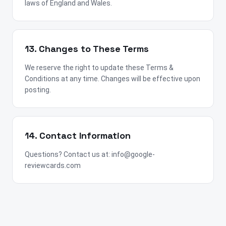
laws of England and Wales.
13. Changes to These Terms
We reserve the right to update these Terms &
Conditions at any time. Changes will be effective upon
posting.
14. Contact Information
Questions? Contact us at: info@google-
reviewcards.com