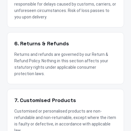
responsible for delays caused by customs, carriers, or
unforeseen circumstances. Risk of loss passes to
you upon delivery.
6. Returns & Refunds
Returns and refunds are governed by our Return &
Refund Policy. Nothing in this section affects your
statutory rights under applicable consumer
protection laws.
7. Customised Products
Customised or personalised products are non-
refundable and non-returnable, except where the item
is faulty or defective, in accordance with applicable
law.