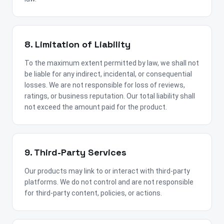
8. Limitation of Liability
To the maximum extent permitted by law, we shall not
be liable for any indirect, incidental, or consequential
losses. We are not responsible for loss of reviews,
ratings, or business reputation. Our total liability shall
not exceed the amount paid for the product.
9. Third-Party Services
Our products may link to or interact with third-party
platforms. We do not control and are not responsible
for third-party content, policies, or actions.