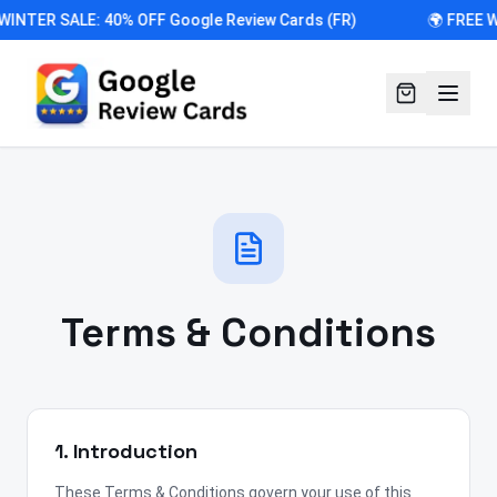
WINTER SALE: 40% OFF Google Review Cards (FR)
🌍 FREE 
Terms & Conditions
1. Introduction
These Terms & Conditions govern your use of this