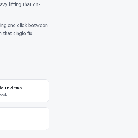
vy lifting that on-
ving one click between
 that single fix.
le reviews
book.