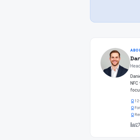
ABO
Dan
Head
Dani
NFC 
focu
12
Fo
Re