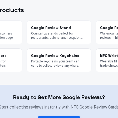
Products
Google Review Stand
Google R
customers
Countertop stands perfect for
Wall-mounted
view page.
restaurants, salons, and reception
reviews in hi
desks.
kers
Google Review Keychains
NFC Wris
 for
Portable keychains your team can
Wearable NFC
ters.
carry to collect reviews anywhere.
trade shows,
Ready to Get More Google Reviews?
Start collecting reviews instantly with NFC Google Review Cards