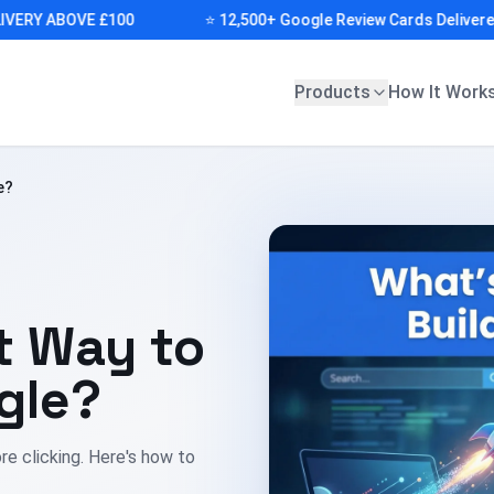
RY ABOVE £100
⭐ 12,500+ Google Review Cards Delivered (F
Products
How It Work
e?
t Way to
gle?
re clicking. Here's how to