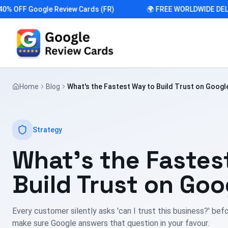
OFF Google Review Cards (FR)
🌍 FREE WORLDWIDE DELIVE
Home
Blog
What's the Fastest Way to Build Trust on Googl
Strategy
What's the Fastes
Build Trust on Goo
Every customer silently asks 'can I trust this business?' befo
make sure Google answers that question in your favour.