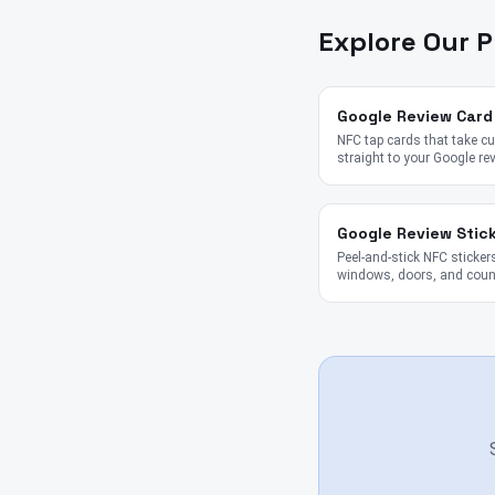
Explore Our 
Google Review Card
NFC tap cards that take 
straight to your Google re
Google Review Stic
Peel-and-stick NFC stickers
windows, doors, and coun