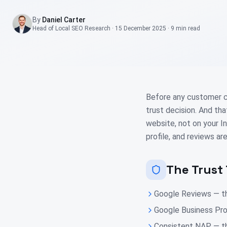
By
Daniel Carter
Head of Local SEO Research
·
15 December 2025
·
9 min
read
Before any customer cli
trust decision. And th
website, not on your I
profile, and reviews are
The Trust 
Google Reviews — th
Google Business Pro
Consistent NAP — th