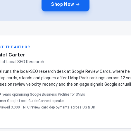
Shop Now
UT THE AUTHOR
iel Carter
 of Local SEO Research
el runs the local-SEO research desk at Google Review Cards, where 
tap cards, stands and plaques affect Map Pack rankings across 12 ver
ses on review velocity, recency and the on-page signals Google actuall
+ years optimising Google Business Profiles for SMBs
rmer Google Local Guide Connect speaker
viewed 3,000+ NFC review card deployments across US & UK