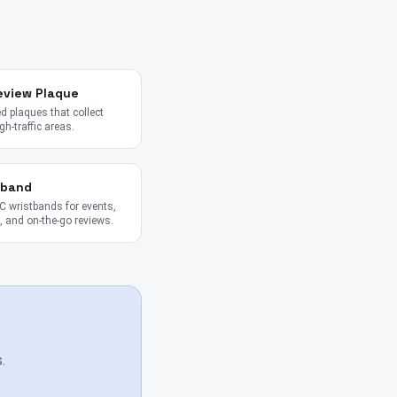
eview Plaque
 plaques that collect
gh-traffic areas.
tband
 wristbands for events,
 and on-the-go reviews.
.