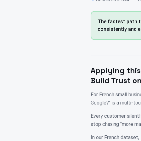
The fastest path t
consistently and e
Applying this
Build Trust o
For French small busin
Google?" is a multi-t
Every customer silently
stop chasing "more ma
In our French dataset, 