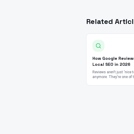
Related Artic
How Google Review
Local SEO in 2026
Reviews aren't just 'nice 
anymore. They're one of 
strongest ranking signals
Google's entire local sea
algorithm.