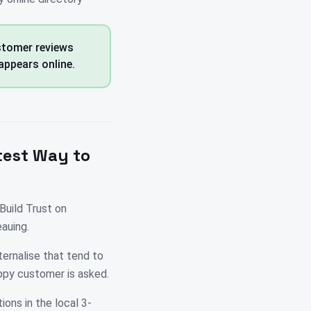
ustomer reviews
appears online.
test Way to
Build Trust on
auing.
ternalise that tend to
ppy customer is asked.
ions in the local 3-