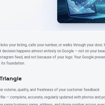
cks your listing, calls your number, or walks through your door,
at decision happens almost entirely on Google — not on your beau
nstagram feed, and not because of your logo. Your Google presen
 its foundation.
Triangle
e volume, quality, and freshness of your customer feedback
file — complete, accurate, regularly updated with photos and p
e same business name, address, and phone number across every