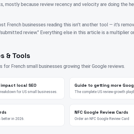
, mostly because review recency and velocity are doing the hea
st French businesses reading this isn't another tool — it's remo
bmitted review." Everything else in this article is a multiplier on
s & Tools
s for
French
small businesses growing their Google reviews.
 impact local SEO
Guide to getting more Goog
breakdown for US small businesses.
The complete US review-growth play
rds
NFC Google Review Cards
 better in 2026.
Order an NFC Google Review Card