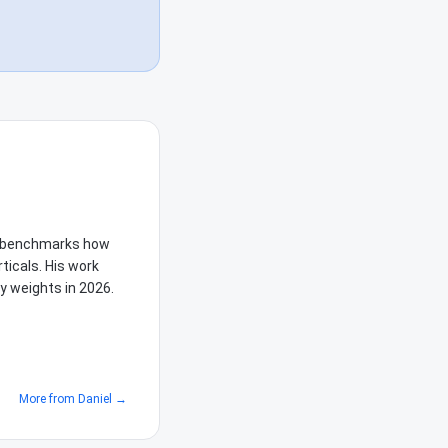
he benchmarks how
ticals. His work
y weights in 2026.
More from
Daniel
→