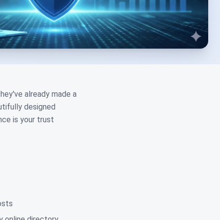
 they've already made a
tifully designed
ce is your trust
osts
 online directory