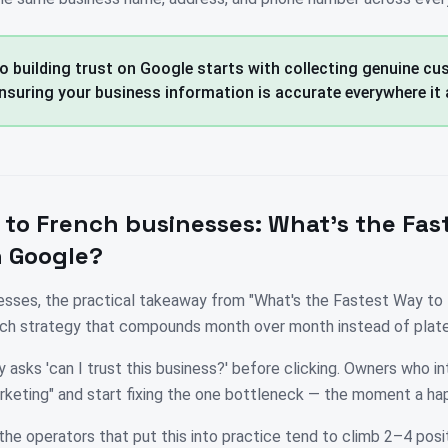
o building trust on Google starts with collecting genuine c
nsuring your business information is accurate everywhere it 
 to
French
businesses:
What's the Fas
n Google?
esses, the practical takeaway from "What's the Fastest Way to 
ouch strategy that compounds month over month instead of plate
 asks 'can I trust this business?' before clicking. Owners who in
rketing" and start fixing the one bottleneck — the moment a ha
the operators that put this into practice tend to climb 2–4 posit