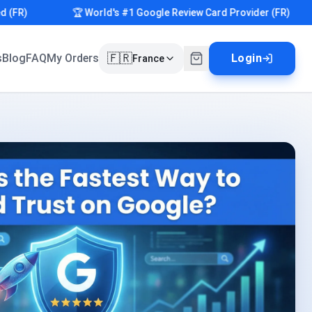
R)
🏆 World's #1 Google Review Card Provider (FR)
🇫🇷
s
Blog
FAQ
My Orders
Login
France