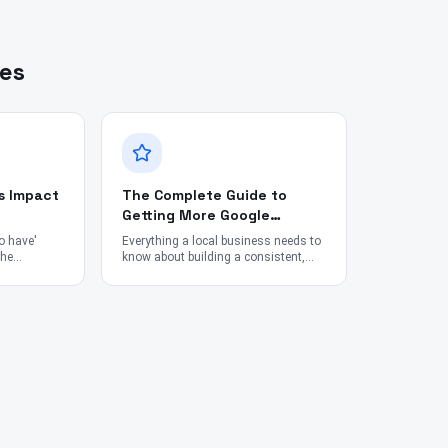
les
s Impact
The Complete Guide to
Getting More Google
Reviews in 2026
to have'
Everything a local business needs to
the
know about building a consistent,
 in
ethical review engine — from tools
rch
and timing to staff scripts and SEO
impact.