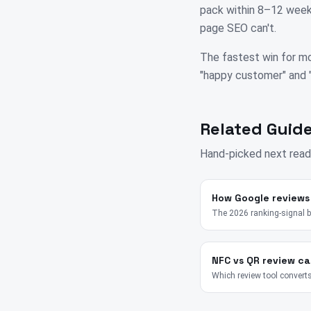
pack within 8–12 weeks
page SEO can't.
The fastest win for mo
"happy customer" and "su
Related Guide
Hand-picked next read
How Google reviews
The 2026 ranking-signal 
NFC vs QR review ca
Which review tool converts