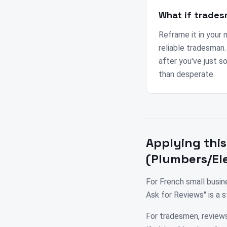
What if trades
Reframe it in your 
reliable tradesman
after you've just s
than desperate.
Applying this
(Plumbers/Ele
For French small busi
Ask for Reviews" is a 
For tradesmen, reviews