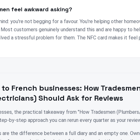
men feel awkward asking?
mind: you're not begging for a favour. You're helping other homeo
. Most customers genuinely understand this and are happy to he
olved a stressful problem for them. The NFC card makes it feel 
 to
French
businesses:
How Tradesme
ctricians) Should Ask for Reviews
nesses, the practical takeaway from "How Tradesmen (Plumbers/
step-by-step approach you can rerun every quarter as your revi
 are the difference between a full diary and an empty one. Own