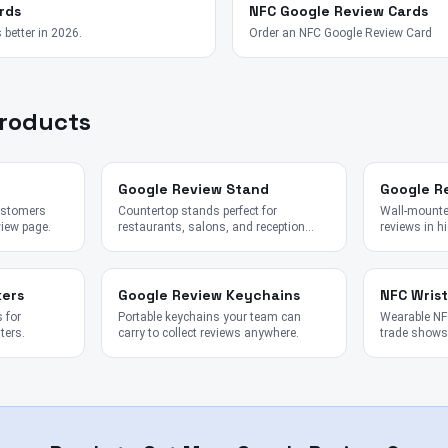
rds
NFC Google Review Cards
 better in 2026.
Order an NFC Google Review Card
Products
Google Review Stand
Google R
customers
Countertop stands perfect for
Wall-mounted
view page.
restaurants, salons, and reception
reviews in hi
desks.
kers
Google Review Keychains
NFC Wris
 for
Portable keychains your team can
Wearable NFC
ters.
carry to collect reviews anywhere.
trade shows,