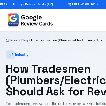
FF Google Review Cards (FR)
🌍 FREE WORLDWIDE DELIVER
Home
Blog
How Tradesmen (Plumbers/Electricians) Should
Industry
How Tradesmen
(Plumbers/Electric
Should Ask for Re
For tradesmen, reviews are the difference between a full di