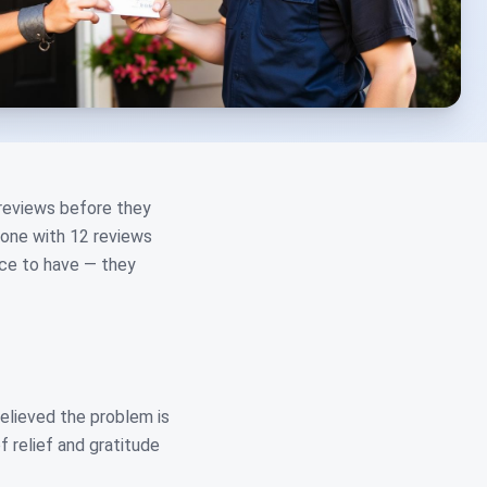
 reviews before they
 one with 12 reviews
ice to have — they
relieved the problem is
f relief and gratitude