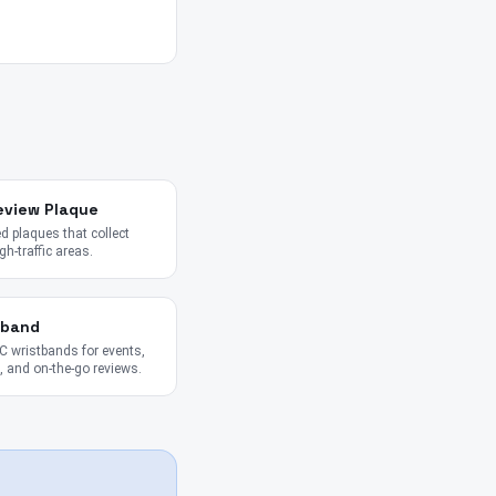
eview Plaque
 plaques that collect
gh-traffic areas.
tband
 wristbands for events,
 and on-the-go reviews.