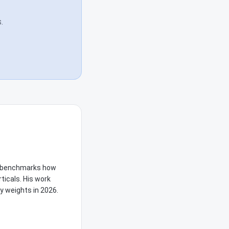
.
he benchmarks how
ticals. His work
y weights in 2026.