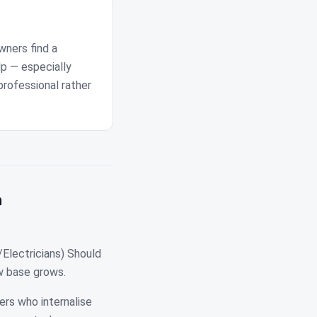
wners find a
lp — especially
professional rather
n
Electricians) Should
ew base grows.
ers who internalise