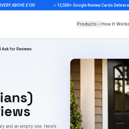
Y ABOVE £100
⭐ 12,500+ Google Review Cards Delivered (FR
Products
How It Work
 Ask for Reviews
ians)
views
ary and an empty one. Here's