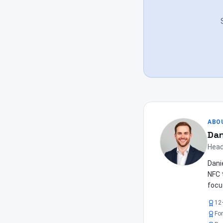
ABO
Dan
Head
Dani
NFC 
focu
12
Fo