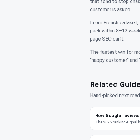
that tend to stop chas
customer is asked.
In our French dataset, 
pack within 8–12 weeks
page SEO can't.
The fastest win for mo
"happy customer" and "su
Related Guide
Hand-picked next read
How Google reviews
The 2026 ranking-signal 