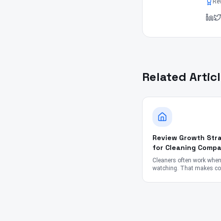
Re
Related Artic
Review Growth Stra
for Cleaning Compa
Cleaners often work whe
watching. That makes col
reviews tricky — but not i
Here's what works.