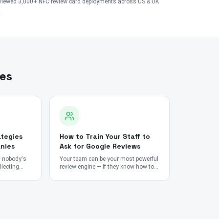
viewed 3,000+ NFC review card deployments across US & UK
les
tegies
How to Train Your Staff to
nies
Ask for Google Reviews
n nobody's
Your team can be your most powerful
lecting
review engine — if they know how to
mpossible.
ask without it feeling forced.