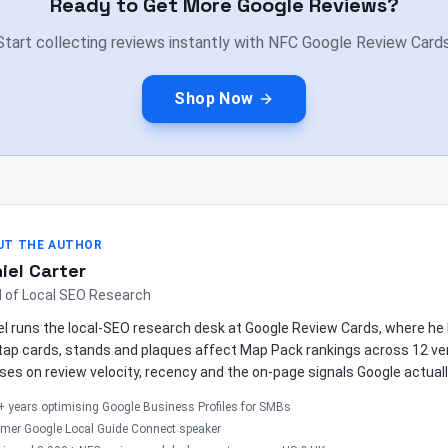
Ready to Get More Google Reviews?
Start collecting reviews instantly with NFC Google Review Cards
Shop Now
UT THE AUTHOR
iel Carter
 of Local SEO Research
el runs the local-SEO research desk at Google Review Cards, where 
tap cards, stands and plaques affect Map Pack rankings across 12 ver
ses on review velocity, recency and the on-page signals Google actuall
+ years optimising Google Business Profiles for SMBs
rmer Google Local Guide Connect speaker