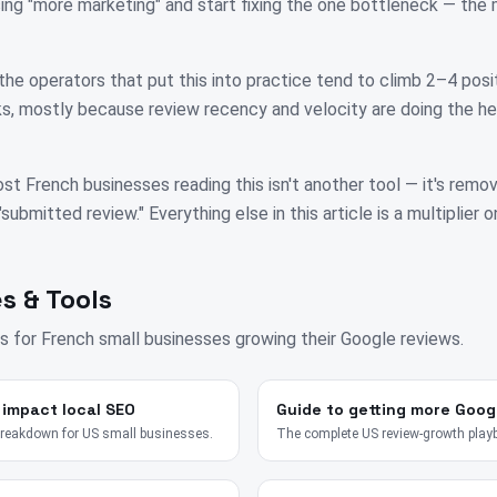
ing "more marketing" and start fixing the one bottleneck — th
the operators that put this into practice tend to climb 2–4 posit
, mostly because review recency and velocity are doing the hea
st French businesses reading this isn't another tool — it's remo
bmitted review." Everything else in this article is a multiplier on
s & Tools
s for
French
small businesses growing their Google reviews.
 impact local SEO
Guide to getting more Goog
breakdown for US small businesses.
The complete US review-growth play