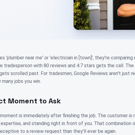
'plumber near me' or 'electrician in [town]', they're comparing
he tradesperson with 80 reviews and 4.7 stars gets the call. The
 gets scrolled past. For tradesmen, Google Reviews aren't just n
 many jobs you win.
ct Moment to Ask
 moment is immediately after finishing the job. The customer is 
r expertise, and standing right in front of you. That combination o
ceptive to a review request than they'll ever be again.