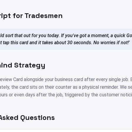
ript for Tradesmen
ld sort that out for you today. If you've got a moment, a quick 
st tap this card and it takes about 30 seconds. No worries if not!'
ind Strategy
view Card alongside your business card after every single job. 
tely, the card sits on their counter as a physical reminder. We s
ours or even days after the job, triggered by the customer notici
Asked Questions