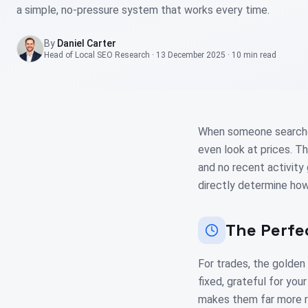
a simple, no-pressure system that works every time.
By
Daniel Carter
Head of Local SEO Research
·
13 December 2025
·
10 min
read
When someone searches 
even look at prices. T
and no recent activity
directly determine how
The Perfe
For trades, the golden
fixed, grateful for you
makes them far more re