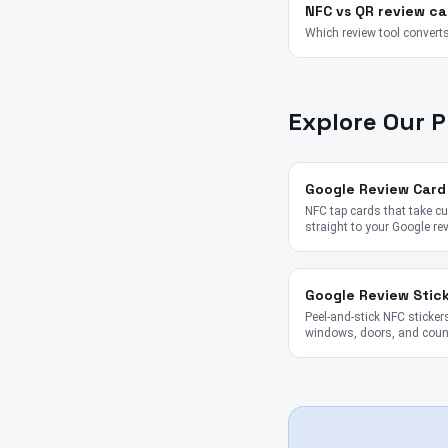
NFC vs QR review ca
Which review tool converts
Explore Our 
Google Review Card
NFC tap cards that take 
straight to your Google re
Google Review Stic
Peel-and-stick NFC stickers
windows, doors, and coun