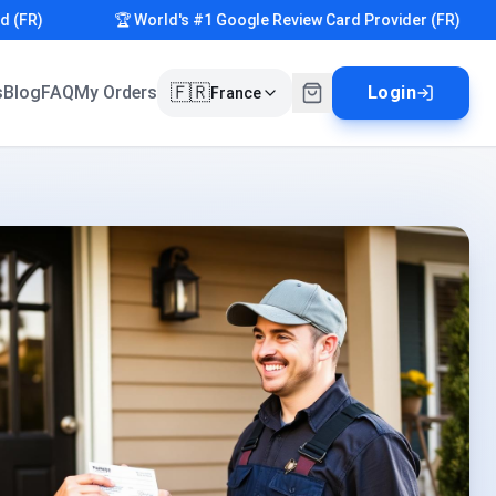
)
🏆 World's #1 Google Review Card Provider (FR)
🇫🇷
s
Blog
FAQ
My Orders
Login
France