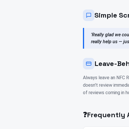
Simple Sc
'Really glad we cou
really help us — ju
Leave-Beh
Always leave an NFC Re
doesn't review immedia
of reviews coming in h
❓
Frequently 