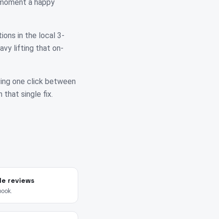
e moment a happy
ions in the local 3-
vy lifting that on-
ving one click between
 that single fix.
le reviews
book.