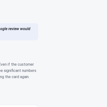
Google review would
Even if the customer
ee significant numbers
ng the card again.