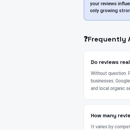
your reviews influe
only growing stron
❓
Frequently 
Do reviews rea
Without question. R
businesses. Google
and local organic s
How many revie
It varies by compet