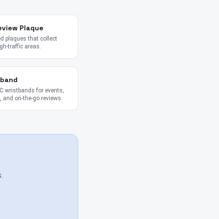
eview Plaque
 plaques that collect
gh-traffic areas.
tband
 wristbands for events,
 and on-the-go reviews.
.