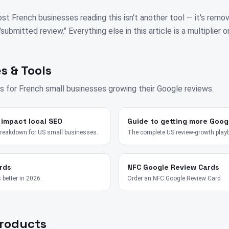
st French businesses reading this isn't another tool — it's remo
bmitted review." Everything else in this article is a multiplier on
s & Tools
s for
French
small businesses growing their Google reviews.
 impact local SEO
Guide to getting more Goog
breakdown for US small businesses.
The complete US review-growth play
rds
NFC Google Review Cards
 better in 2026.
Order an NFC Google Review Card
Products