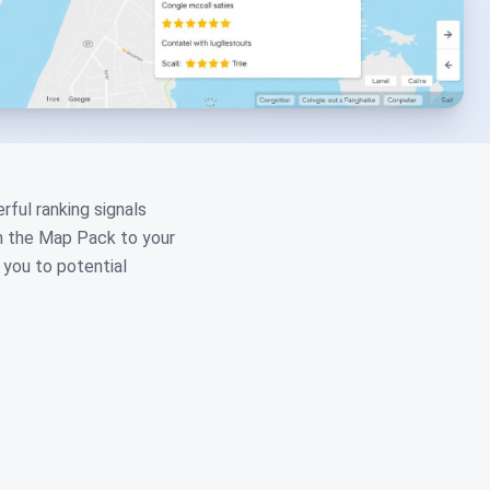
ful ranking signals
in the Map Pack to your
 you to potential