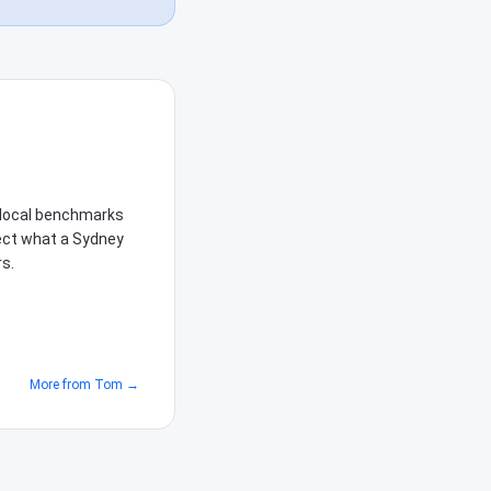
e local benchmarks
lect what a Sydney
rs.
More from
Tom
→