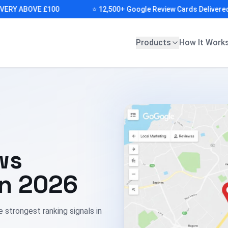
Y ABOVE £100
⭐ 12,500+ Google Review Cards Delivered (FR
Products
How It Work
ws
in 2026
e strongest ranking signals in