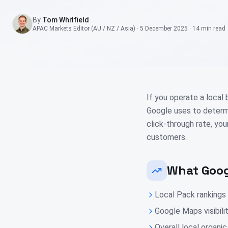
By
Tom Whitfield
APAC Markets Editor (AU / NZ / Asia)
·
5 December 2025
·
14 min
read
If you operate a local
Google uses to determi
click-through rate, yo
customers.
What Goog
Local Pack rankings
Google Maps visibili
Overall local organ