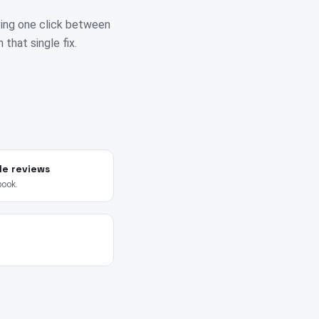
ving one click between
 that single fix.
le reviews
book.