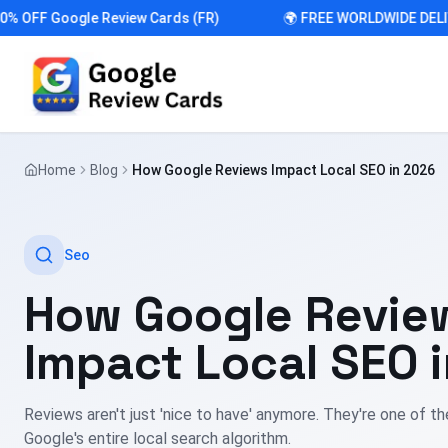
FF Google Review Cards (FR)
🌍 FREE WORLDWIDE DELIVER
Home
Blog
How Google Reviews Impact Local SEO in 2026
Seo
How Google Revie
Impact Local SEO 
Reviews aren't just 'nice to have' anymore. They're one of th
Google's entire local search algorithm.