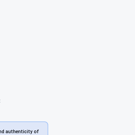
t
nd authenticity of