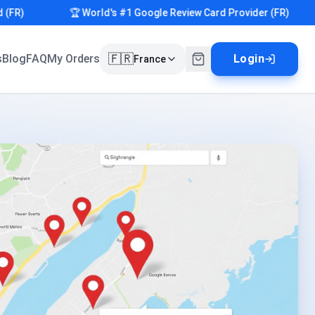
)
🏆 World's #1 Google Review Card Provider (FR)
🇫🇷
s
Blog
FAQ
My Orders
Login
France