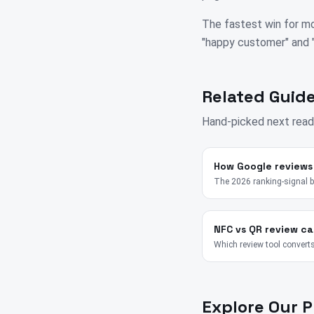
The fastest win for mo
"happy customer" and "su
Related Guide
Hand-picked next read
How Google reviews
The 2026 ranking-signal 
NFC vs QR review ca
Which review tool converts
Explore Our 