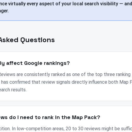
nce virtually every aspect of your local search visibility — and
ger.
Asked Questions
lly affect Google rankings?
eviews are consistently ranked as one of the top three ranking 
 has confirmed that review signals directly influence both Map 
earch results.
ws do I need to rank in the Map Pack?
ition. In low-competition areas, 20 to 30 reviews might be suffic