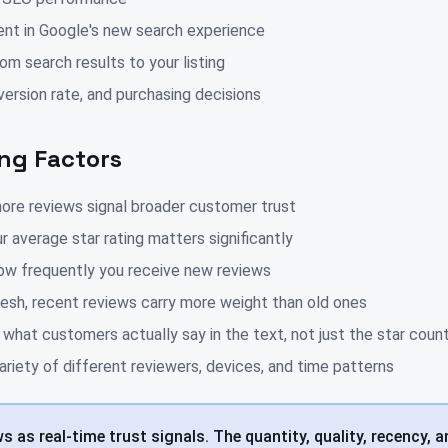
nt in Google's new search experience
om search results to your listing
ersion rate, and purchasing decisions
ng Factors
ore reviews signal broader customer trust
r average star rating matters significantly
ow frequently you receive new reviews
esh, recent reviews carry more weight than old ones
hat customers actually say in the text, not just the star coun
ariety of different reviewers, devices, and time patterns
 as real-time trust signals. The quantity, quality, recency, a