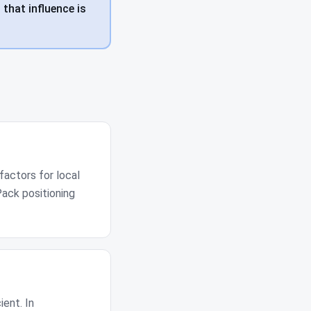
 that influence is
factors for local
Pack positioning
ient. In