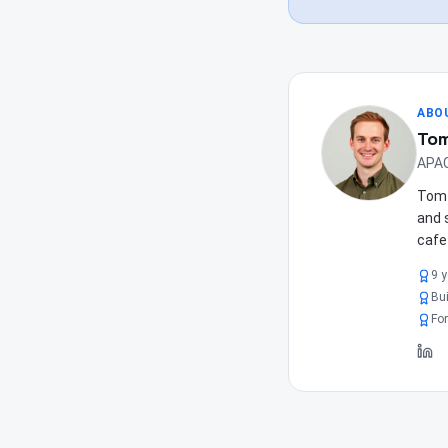
ABO
Tom
APAC
Tom 
and 
cafe
9 
Bui
For