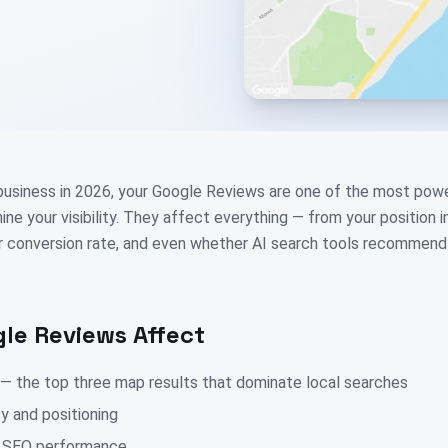
 business in 2026, your Google Reviews are one of the most power
ne your visibility. They affect everything — from your position 
ur conversion rate, and even whether AI search tools recommend
le Reviews Affect
 — the top three map results that dominate local searches
ty and positioning
ic SEO performance