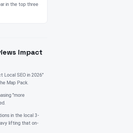
r in the top three
views Impact
t Local SEO in 2026"
 the Map Pack.
hasing "more
ed.
ions in the local 3-
vy lifting that on-