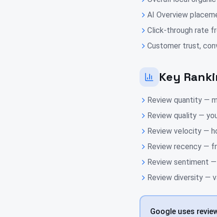
AI Overview placeme
Click-through rate fr
Customer trust, conv
Key Ranki
Review quantity — m
Review quality — you
Review velocity — h
Review recency — fr
Review sentiment — w
Review diversity — v
Google uses reviews