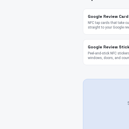
Google Review Card
NFC tap cards that take 
straight to your Google re
Google Review Stic
Peel-and-stick NFC stickers
windows, doors, and coun