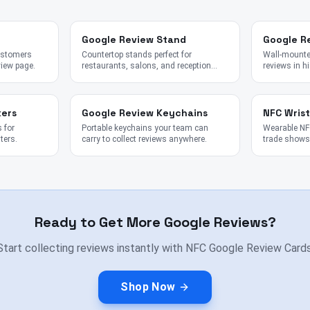
Google Review Stand
Google R
customers
Countertop stands perfect for
Wall-mounted
view page.
restaurants, salons, and reception
reviews in hi
desks.
kers
Google Review Keychains
NFC Wris
 for
Portable keychains your team can
Wearable NFC
ters.
carry to collect reviews anywhere.
trade shows,
Ready to Get More Google Reviews?
Start collecting reviews instantly with NFC Google Review Cards
Shop Now