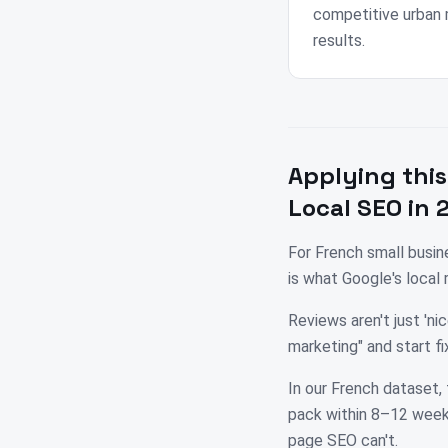
competitive urban 
results.
Applying this
Local SEO in 
For French small busi
is what Google's local
Reviews aren't just 'n
marketing" and start 
In our French dataset, 
pack within 8–12 weeks
page SEO can't.