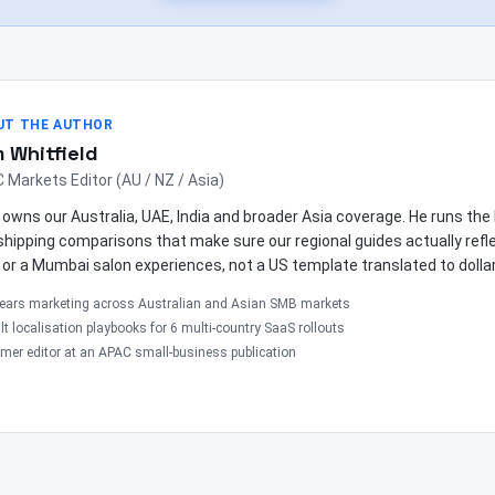
UT THE AUTHOR
 Whitfield
 Markets Editor (AU / NZ / Asia)
owns our Australia, UAE, India and broader Asia coverage. He runs th
shipping comparisons that make sure our regional guides actually ref
 or a Mumbai salon experiences, not a US template translated to dolla
years marketing across Australian and Asian SMB markets
lt localisation playbooks for 6 multi-country SaaS rollouts
mer editor at an APAC small-business publication