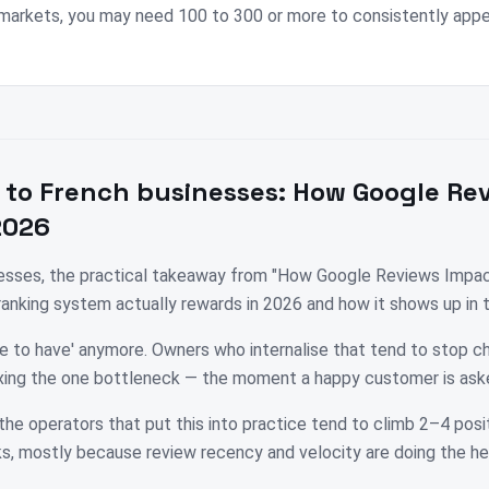
markets, you may need 100 to 300 or more to consistently appea
 to
French
businesses:
How Google Re
2026
nesses, the practical takeaway from "How Google Reviews Impac
 ranking system actually rewards in 2026 and how it shows up in
ice to have' anymore. Owners who internalise that tend to stop c
fixing the one bottleneck — the moment a happy customer is ask
the operators that put this into practice tend to climb 2–4 posit
, mostly because review recency and velocity are doing the hea