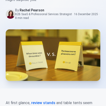
By
Rachel Pearson
B2B SaaS & Professional Services Strategist
·
16 December 2025
·
8 min
read
At first glance,
review stands
and table tents seem