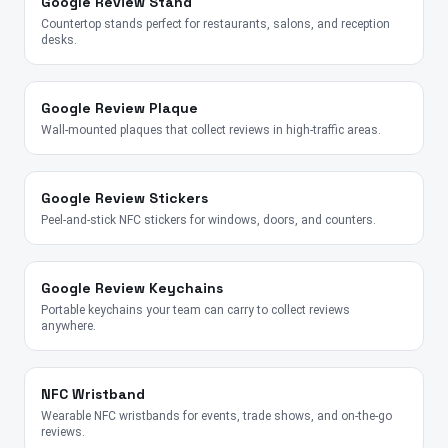
Google Review Stand
Countertop stands perfect for restaurants, salons, and reception
desks.
Google Review Plaque
Wall-mounted plaques that collect reviews in high-traffic areas.
Google Review Stickers
Peel-and-stick NFC stickers for windows, doors, and counters.
Google Review Keychains
Portable keychains your team can carry to collect reviews
anywhere.
NFC Wristband
Wearable NFC wristbands for events, trade shows, and on-the-go
reviews.