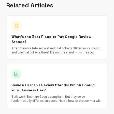
Related Articles
What's the Best Place to Put Google Review
Stands?
The difference between a stand that collects 30 reviews a month
and one that collects three? It's not the stand — it's the spot.
Review Cards vs Review Stands: Which Should
Your Business Use?
Both work. Both are Google-compliant. But they serve
fundamentally different purposes. Here's how to choose — or why
you should use both.