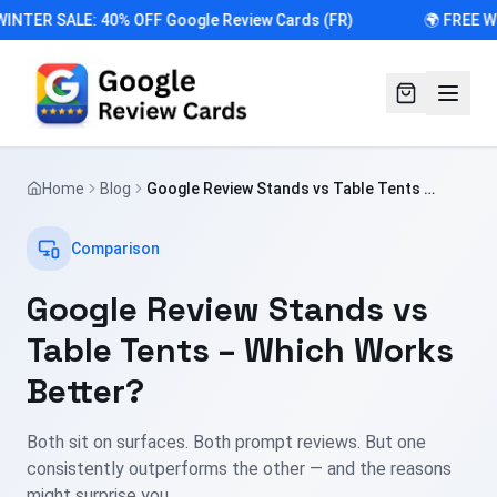
INTER SALE: 40% OFF Google Review Cards (FR)
🌍 FREE W
Home
Blog
Google Review Stands vs Table Tents –
Which Works Better?
Comparison
Google Review Stands vs
Table Tents – Which Works
Better?
Both sit on surfaces. Both prompt reviews. But one
consistently outperforms the other — and the reasons
might surprise you.