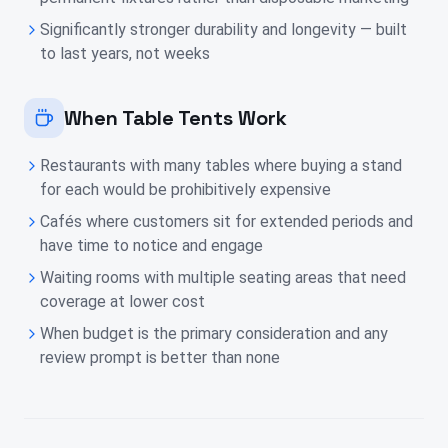
Significantly stronger durability and longevity — built
to last years, not weeks
When Table Tents Work
Restaurants with many tables where buying a stand
for each would be prohibitively expensive
Cafés where customers sit for extended periods and
have time to notice and engage
Waiting rooms with multiple seating areas that need
coverage at lower cost
When budget is the primary consideration and any
review prompt is better than none