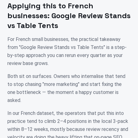
Applying this to
French
businesses:
Google Review Stands
vs Table Tents
For French small businesses, the practical takeaway
from "Google Review Stands vs Table Tents" is a step-
by-step approach you can rerun every quarter as your
review base grows.
Both sit on surfaces. Owners who internalise that tend
to stop chasing "more marketing" and start fixing the
one bottleneck — the moment a happy customer is
asked.
In our French dataset, the operators that put this into
practice tend to climb 2–4 positions in the local 3-pack
within 8–12 weeks, mostly because review recency and
velocity are doing the heavy lifting that on-page SEO