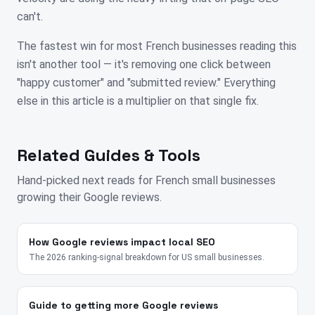
can't.
The fastest win for most French businesses reading this
isn't another tool — it's removing one click between
"happy customer" and "submitted review." Everything
else in this article is a multiplier on that single fix.
Related Guides & Tools
Hand-picked next reads for
French
small businesses
growing their Google reviews.
How Google reviews impact local SEO
The 2026 ranking-signal breakdown for US small businesses.
Guide to getting more Google reviews