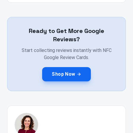
Ready to Get More Google
Reviews?
Start collecting reviews instantly with NFC
Google Review Cards.
Shop Now