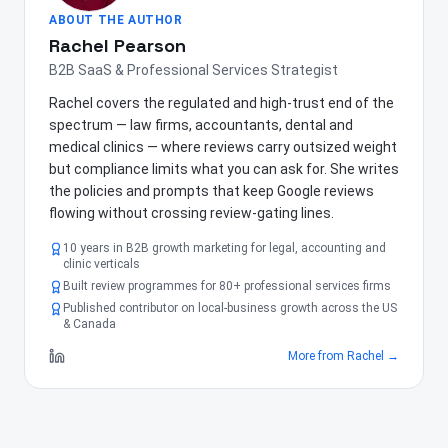
ABOUT THE AUTHOR
Rachel Pearson
B2B SaaS & Professional Services Strategist
Rachel covers the regulated and high-trust end of the
spectrum — law firms, accountants, dental and
medical clinics — where reviews carry outsized weight
but compliance limits what you can ask for. She writes
the policies and prompts that keep Google reviews
flowing without crossing review-gating lines.
10 years in B2B growth marketing for legal, accounting and
clinic verticals
Built review programmes for 80+ professional services firms
Published contributor on local-business growth across the US
& Canada
More from
Rachel
→