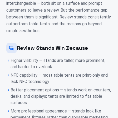
interchangeable — both sit on a surface and prompt
customers to leave a review. But the performance gap
between them is significant. Review stands consistently
outperform table tents, and the reasons go beyond
simple aesthetics.
Review Stands Win Because
Higher visibility — stands are taller, more prominent,
and harder to overlook
NFC capability — most table tents are print-only and
lack NFC technology
Better placement options — stands work on counters,
desks, and displays; tents are limited to flat table
surfaces
More professional appearance — stands look like
permanent fixtures rather than disposable marketing