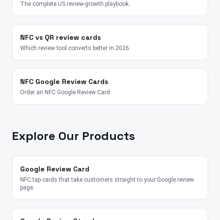
The complete US review-growth playbook.
NFC vs QR review cards
Which review tool converts better in 2026.
NFC Google Review Cards
Order an NFC Google Review Card
Explore Our Products
Google Review Card
NFC tap cards that take customers straight to your Google review
page.