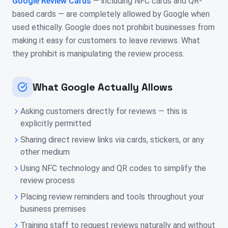
Google Review Cards
— including NFC cards and QR-
based cards — are completely allowed by Google when
used ethically. Google does not prohibit businesses from
making it easy for customers to leave reviews. What
they prohibit is manipulating the review process.
What Google Actually Allows
Asking customers directly for reviews — this is
explicitly permitted
Sharing direct review links via cards, stickers, or any
other medium
Using NFC technology and QR codes to simplify the
review process
Placing review reminders and tools throughout your
business premises
Training staff to request reviews naturally and without