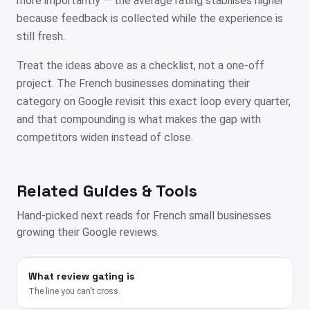
more importantly — the average rating stabilises higher
because feedback is collected while the experience is
still fresh.
Treat the ideas above as a checklist, not a one-off
project. The French businesses dominating their
category on Google revisit this exact loop every quarter,
and that compounding is what makes the gap with
competitors widen instead of close.
Related Guides & Tools
Hand-picked next reads for
French
small businesses
growing their Google reviews.
What review gating is
The line you can't cross.