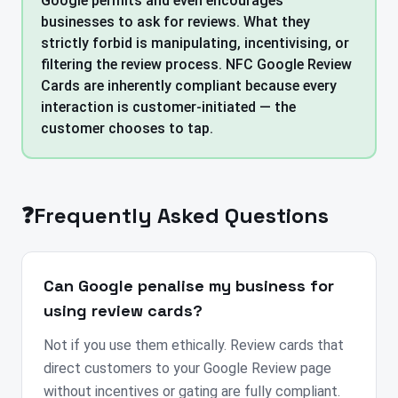
Google permits and even encourages
businesses to ask for reviews. What they
strictly forbid is manipulating, incentivising, or
filtering the review process. NFC Google Review
Cards are inherently compliant because every
interaction is customer-initiated — the
customer chooses to tap.
❓
Frequently Asked Questions
Can Google penalise my business for
using review cards?
Not if you use them ethically. Review cards that
direct customers to your Google Review page
without incentives or gating are fully compliant.