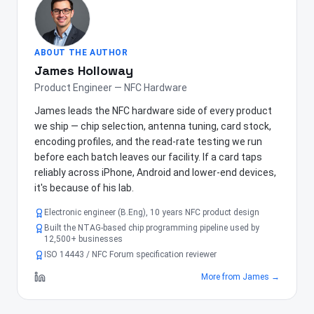
ABOUT THE AUTHOR
James Holloway
Product Engineer — NFC Hardware
James leads the NFC hardware side of every product
we ship — chip selection, antenna tuning, card stock,
encoding profiles, and the read-rate testing we run
before each batch leaves our facility. If a card taps
reliably across iPhone, Android and lower-end devices,
it's because of his lab.
Electronic engineer (B.Eng), 10 years NFC product design
Built the NTAG-based chip programming pipeline used by
12,500+ businesses
ISO 14443 / NFC Forum specification reviewer
More from
James
→