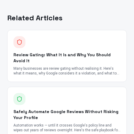
Related Articles
Review Gating: What It Is and Why You Should
Avoid It
Many businesses are review gating without realising it. Here's
what it means, why Google considers it a violation, and what to
do instead.
Safely Automate Google Reviews Without Risking
Your Profile
Automation works — until it crosses Google's policy line and
wipes out years of reviews overnight. Here's the safe playbook for