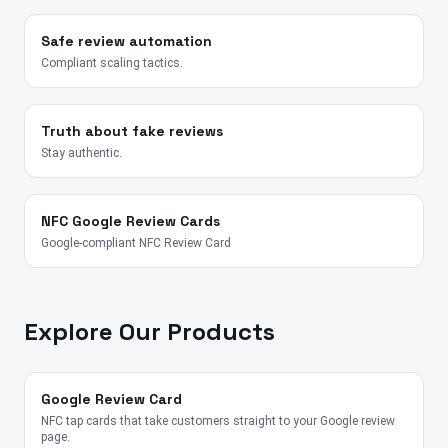
Safe review automation
Compliant scaling tactics.
Truth about fake reviews
Stay authentic.
NFC Google Review Cards
Google-compliant NFC Review Card
Explore Our Products
Google Review Card
NFC tap cards that take customers straight to your Google review
page.