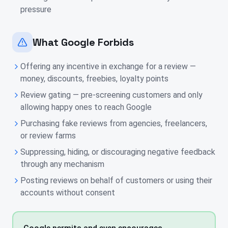
pressure
What Google Forbids
Offering any incentive in exchange for a review —
money, discounts, freebies, loyalty points
Review gating — pre-screening customers and only
allowing happy ones to reach Google
Purchasing fake reviews from agencies, freelancers,
or review farms
Suppressing, hiding, or discouraging negative feedback
through any mechanism
Posting reviews on behalf of customers or using their
accounts without consent