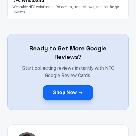
NFC Wristband
Wearable NFC wristbands for events, trade shows, and on-the-go
reviews.
Ready to Get More Google
Reviews?
Start collecting reviews instantly with NFC
Google Review Cards.
Shop Now