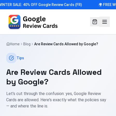
INTER SALE: 40% OFF Google Review Cards (FR)
🌍 FREE W
Home
Blog
Are Review Cards Allowed by Google?
Tips
Are Review Cards Allowed
by Google?
Let's cut through the confusion: yes, Google Review
Cards are allowed. Here's exactly what the policies say
— and where the line is.