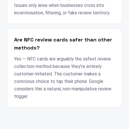
Issues only arise when businesses cross into
incentivisation, filtering, or fake review territory.
Are NFC review cards safer than other
methods?
Yes — NFC cards are arguably the safest review
collection method because they're entirely
customer-initiated. The customer makes a
conscious choice to tap their phone. Google
considers this a natural, non-manipulative review
trigger.