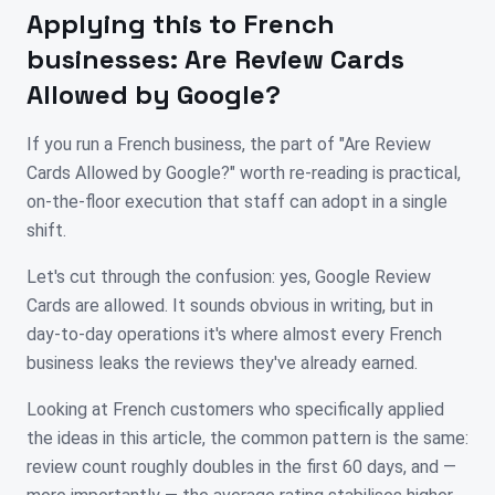
Applying this to
French
businesses:
Are Review Cards
Allowed by Google?
If you run a French business, the part of "Are Review
Cards Allowed by Google?" worth re-reading is practical,
on-the-floor execution that staff can adopt in a single
shift.
Let's cut through the confusion: yes, Google Review
Cards are allowed. It sounds obvious in writing, but in
day-to-day operations it's where almost every French
business leaks the reviews they've already earned.
Looking at French customers who specifically applied
the ideas in this article, the common pattern is the same:
review count roughly doubles in the first 60 days, and —