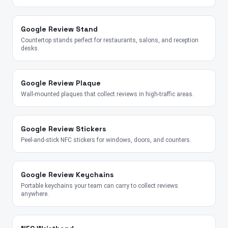
Google Review Stand
Countertop stands perfect for restaurants, salons, and reception
desks.
Google Review Plaque
Wall-mounted plaques that collect reviews in high-traffic areas.
Google Review Stickers
Peel-and-stick NFC stickers for windows, doors, and counters.
Google Review Keychains
Portable keychains your team can carry to collect reviews
anywhere.