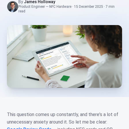
By
James Holloway
Product Engineer — NFC Hardware
·
15 December 2025
·
7 min
read
This question comes up constantly, and there's a lot of
unnecessary anxiety around it. So let me be clear: