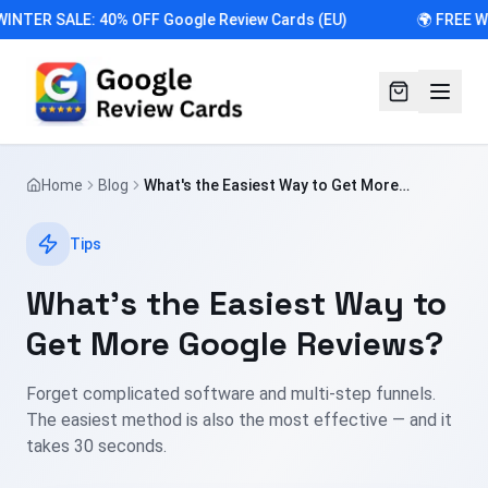
INTER SALE: 40% OFF Google Review Cards (EU)
🌍 FREE W
Home
Blog
What's the Easiest Way to Get More
Google Reviews?
Tips
What's the Easiest Way to
Get More Google Reviews?
Forget complicated software and multi-step funnels.
The easiest method is also the most effective — and it
takes 30 seconds.