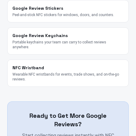
Google Review Stickers
Peel-and-stick NFC stickers for windows, doors, and counters.
Google Review Keychains
Portable keychains your team can carry to collect reviews
anywhere.
NFC Wristband
Wearable NFC wristbands for events, trade shows, and on-the-go
reviews.
Ready to Get More Google
Reviews?
Start collecting reviews instantly with NFC