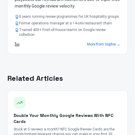
monthly Google review velocity.
8 years running review programmes for UK hospitality groups
Former operations manager at a 14-site restaurant chain
Trained 400+ front-of-house teams on Google review
collection
More from
Sophie
→
Related Articles
Double Your Monthly Google Reviews With NFC
Cards
Stuck at 5 reviews a month? NFC Google Review Cards are the
single highest-leverage change you can make in your first 30