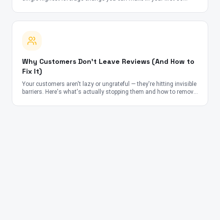
days.
Why Customers Don't Leave Reviews (And How to
Fix It)
Your customers aren't lazy or ungrateful — they're hitting invisible
barriers. Here's what's actually stopping them and how to remove
each obstacle.