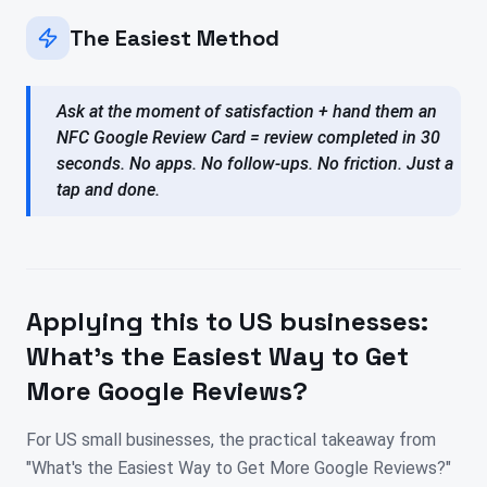
The Easiest Method
Ask at the moment of satisfaction + hand them an
NFC Google Review Card = review completed in 30
seconds. No apps. No follow-ups. No friction. Just a
tap and done.
Applying this to
US
businesses:
What's the Easiest Way to Get
More Google Reviews?
For US small businesses, the practical takeaway from
"What's the Easiest Way to Get More Google Reviews?"