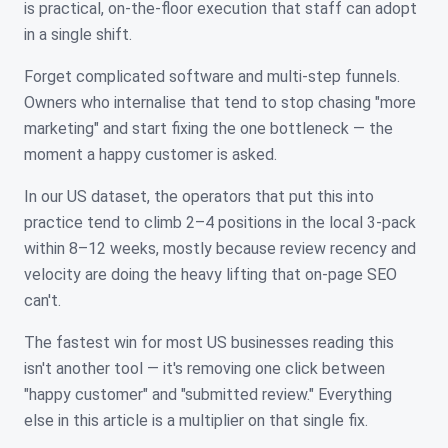
is practical, on-the-floor execution that staff can adopt
in a single shift.
Forget complicated software and multi-step funnels.
Owners who internalise that tend to stop chasing "more
marketing" and start fixing the one bottleneck — the
moment a happy customer is asked.
In our US dataset, the operators that put this into
practice tend to climb 2–4 positions in the local 3-pack
within 8–12 weeks, mostly because review recency and
velocity are doing the heavy lifting that on-page SEO
can't.
The fastest win for most US businesses reading this
isn't another tool — it's removing one click between
"happy customer" and "submitted review." Everything
else in this article is a multiplier on that single fix.