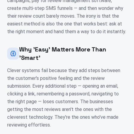
campaigns, pay for review management software,
create multi-step SMS funnels — and then wonder why
their review count barely moves. The irony is that the
easiest method is also the one that works best: ask at
the right moment and hand them a way to do it instantly.
Why 'Easy' Matters More Than
'Smart'
Clever systems fail because they add steps between
the customer's positive feeling and the review
submission. Every additional step — opening an email,
clicking a link, remembering a password, navigating to
the right page — loses customers. The businesses
getting the most reviews aren't the ones with the
cleverest technology. They're the ones who've made
reviewing effortless.