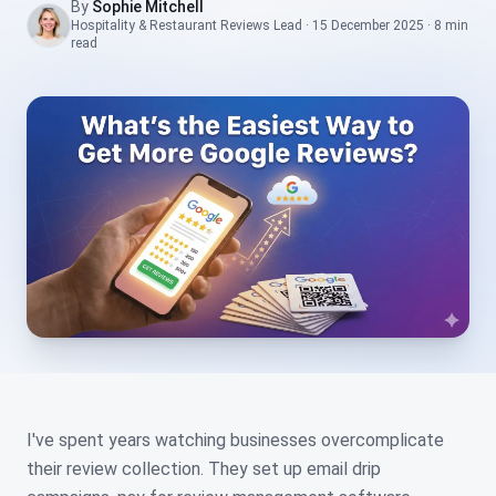
By
Sophie Mitchell
Hospitality & Restaurant Reviews Lead
·
15 December 2025
·
8 min
read
I've spent years watching businesses overcomplicate
their review collection. They set up email drip