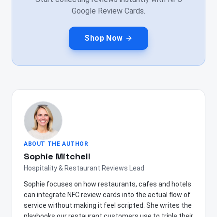
Google Review Cards.
Shop Now
ABOUT THE AUTHOR
Sophie Mitchell
Hospitality & Restaurant Reviews Lead
Sophie focuses on how restaurants, cafes and hotels
can integrate NFC review cards into the actual flow of
service without making it feel scripted. She writes the
playbooks our restaurant customers use to triple their