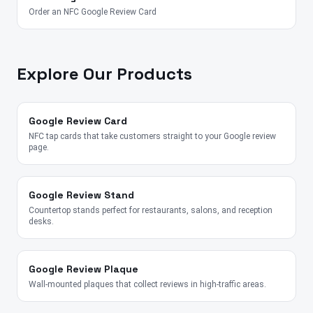
Order an NFC Google Review Card
Explore Our Products
Google Review Card
NFC tap cards that take customers straight to your Google review
page.
Google Review Stand
Countertop stands perfect for restaurants, salons, and reception
desks.
Google Review Plaque
Wall-mounted plaques that collect reviews in high-traffic areas.