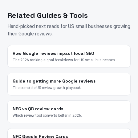
Related Guides & Tools
Hand-picked next reads for
US
small businesses growing
their Google reviews.
How Google reviews impact local SEO
The 2026 ranking-signal breakdown for US small businesses.
Guide to getting more Google reviews
The complete US review-growth playbook.
NFC vs QR review cards
Which review tool converts better in 2026.
NFC Google Review Cards