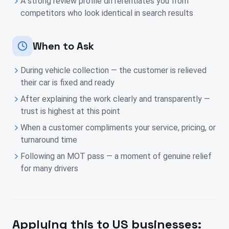
A strong review profile differentiates you from
competitors who look identical in search results
When to Ask
During vehicle collection — the customer is relieved
their car is fixed and ready
After explaining the work clearly and transparently —
trust is highest at this point
When a customer compliments your service, pricing, or
turnaround time
Following an MOT pass — a moment of genuine relief
for many drivers
Applying this to
US
businesses: