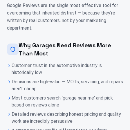
Google Reviews are the single most effective tool for
overcoming that inherited distrust — because they're
written by real customers, not by your marketing
department.
Why Garages Need Reviews More
Than Most
Customer trust in the automotive industry is
historically low
Decisions are high-value — MOTs, servicing, and repairs
aren't cheap
Most customers search 'garage near me' and pick
based on reviews alone
Detailed reviews describing honest pricing and quality
work are incredibly persuasive