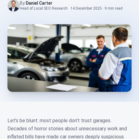
By
Daniel Carter
Head of Local SEO Research
·
14 December 2025
·
9 min
read
Let's be blunt: most people don't trust garages.
Decades of horror stories about unnecessary work and
inflated bills have made car owners deeply suspicious.