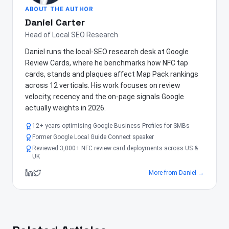
ABOUT THE AUTHOR
Daniel Carter
Head of Local SEO Research
Daniel runs the local-SEO research desk at Google
Review Cards, where he benchmarks how NFC tap
cards, stands and plaques affect Map Pack rankings
across 12 verticals. His work focuses on review
velocity, recency and the on-page signals Google
actually weights in 2026.
12+ years optimising Google Business Profiles for SMBs
Former Google Local Guide Connect speaker
Reviewed 3,000+ NFC review card deployments across US &
UK
More from
Daniel
→