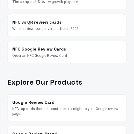
The complete US review-growth playbook.
NFC vs QR review cards
Which review tool converts better in 2026.
NFC Google Review Cards
Order an NFC Google Review Card
Explore Our Products
Google Review Card
NFC tap cards that take customers straight to your Google review
page.