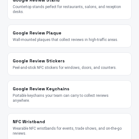
Google Review Stand
Countertop stands perfect for restaurants, salons, and reception
desks.
Google Review Plaque
Wall-mounted plaques that collect reviews in high-traffic areas.
Google Review Stickers
Peel-and-stick NFC stickers for windows, doors, and counters.
Google Review Keychains
Portable keychains your team can carry to collect reviews
anywhere.
NFC Wristband
Wearable NFC wristbands for events, trade shows, and on-the-go
reviews.