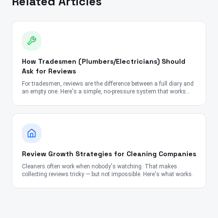
Related Articles
How Tradesmen (Plumbers/Electricians) Should
Ask for Reviews
For tradesmen, reviews are the difference between a full diary and
an empty one. Here's a simple, no-pressure system that works
every time.
Review Growth Strategies for Cleaning Companies
Cleaners often work when nobody's watching. That makes
collecting reviews tricky — but not impossible. Here's what works.