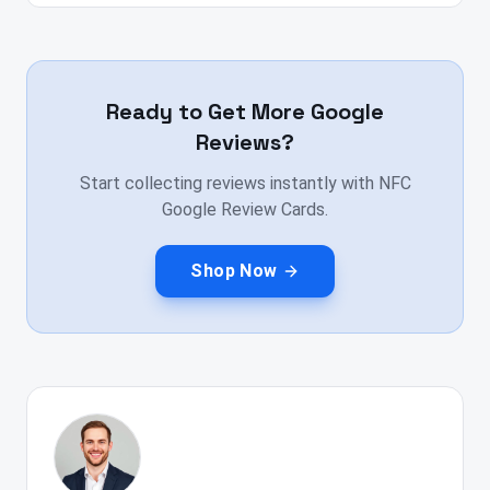
Ready to Get More Google
Reviews?
Start collecting reviews instantly with NFC
Google Review Cards.
Shop Now