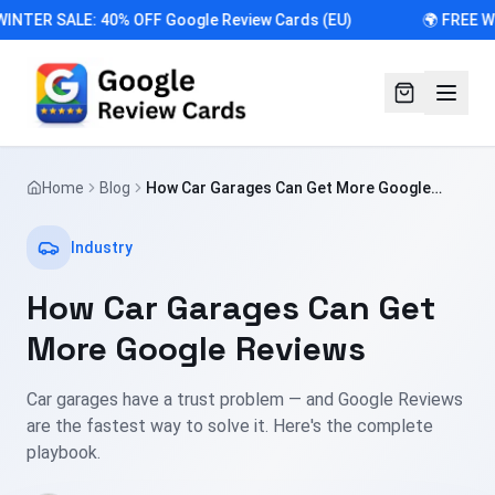
INTER SALE: 40% OFF Google Review Cards (EU)
🌍 FREE W
Home
Blog
How Car Garages Can Get More Google
Reviews
Industry
How Car Garages Can Get
More Google Reviews
Car garages have a trust problem — and Google Reviews
are the fastest way to solve it. Here's the complete
playbook.