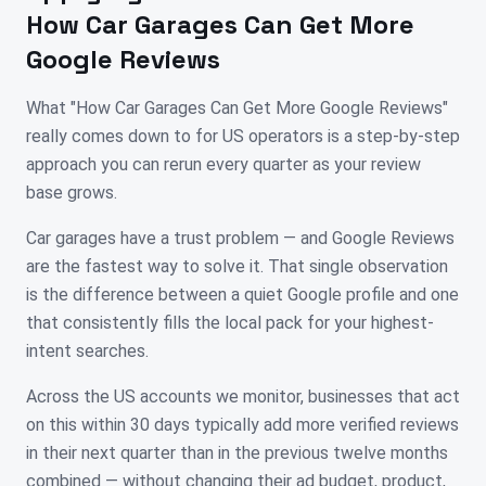
How Car Garages Can Get More
Google Reviews
What "How Car Garages Can Get More Google Reviews"
really comes down to for US operators is a step-by-step
approach you can rerun every quarter as your review
base grows.
Car garages have a trust problem — and Google Reviews
are the fastest way to solve it. That single observation
is the difference between a quiet Google profile and one
that consistently fills the local pack for your highest-
intent searches.
Across the US accounts we monitor, businesses that act
on this within 30 days typically add more verified reviews
in their next quarter than in the previous twelve months
combined — without changing their ad budget, product,