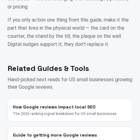
or pricing.
If you only action one thing from this guide, make it the
part that lives in the physical world — the card on the
counter, the stand by the till, the plaque on the wall.
Digital nudges support it; they don't replace it.
Related Guides & Tools
Hand-picked next reads for
US
small businesses growing
their Google reviews.
How Google reviews impact local SEO
The 2026 ranking-signal breakdown for US small businesses.
Guide to getting more Google reviews