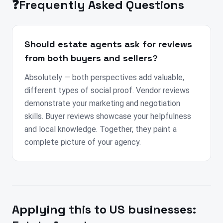
❓
Frequently Asked Questions
Should estate agents ask for reviews
from both buyers and sellers?
Absolutely — both perspectives add valuable,
different types of social proof. Vendor reviews
demonstrate your marketing and negotiation
skills. Buyer reviews showcase your helpfulness
and local knowledge. Together, they paint a
complete picture of your agency.
Applying this to
US
businesses: