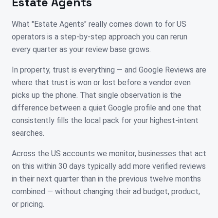
Estate Agents
What "Estate Agents" really comes down to for US
operators is a step-by-step approach you can rerun
every quarter as your review base grows.
In property, trust is everything — and Google Reviews are
where that trust is won or lost before a vendor even
picks up the phone. That single observation is the
difference between a quiet Google profile and one that
consistently fills the local pack for your highest-intent
searches.
Across the US accounts we monitor, businesses that act
on this within 30 days typically add more verified reviews
in their next quarter than in the previous twelve months
combined — without changing their ad budget, product,
or pricing.