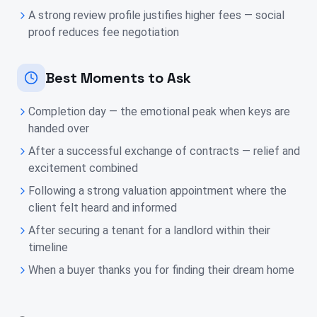
A strong review profile justifies higher fees — social
proof reduces fee negotiation
Best Moments to Ask
Completion day — the emotional peak when keys are
handed over
After a successful exchange of contracts — relief and
excitement combined
Following a strong valuation appointment where the
client felt heard and informed
After securing a tenant for a landlord within their
timeline
When a buyer thanks you for finding their dream home