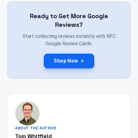
Ready to Get More Google
Reviews?
Start collecting reviews instantly with NFC
Google Review Cards.
Shop Now
ABOUT THE AUTHOR
Tom Whitfield