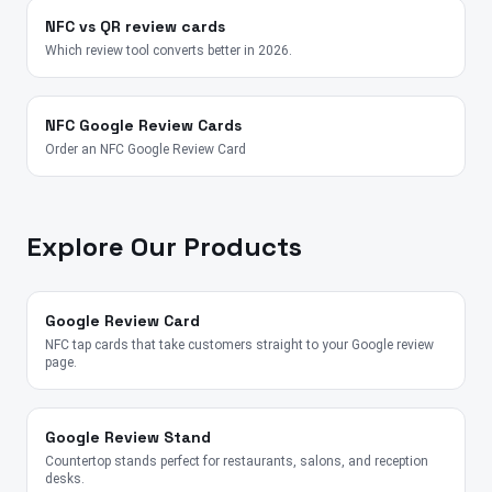
NFC vs QR review cards
Which review tool converts better in 2026.
NFC Google Review Cards
Order an NFC Google Review Card
Explore Our Products
Google Review Card
NFC tap cards that take customers straight to your Google review
page.
Google Review Stand
Countertop stands perfect for restaurants, salons, and reception
desks.