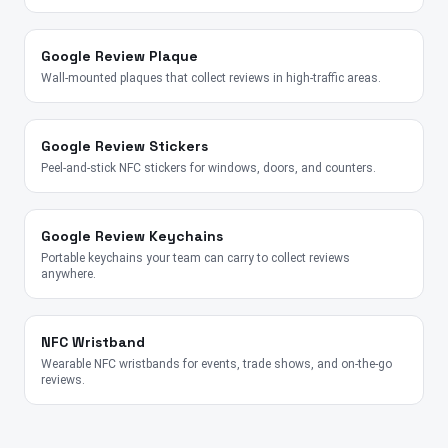
Google Review Plaque
Wall-mounted plaques that collect reviews in high-traffic areas.
Google Review Stickers
Peel-and-stick NFC stickers for windows, doors, and counters.
Google Review Keychains
Portable keychains your team can carry to collect reviews
anywhere.
NFC Wristband
Wearable NFC wristbands for events, trade shows, and on-the-go
reviews.