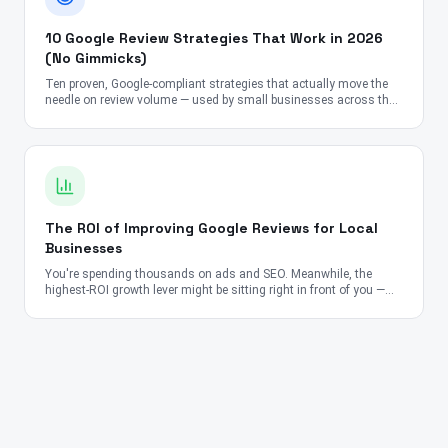
10 Google Review Strategies That Work in 2026
(No Gimmicks)
Ten proven, Google-compliant strategies that actually move the
needle on review volume — used by small businesses across the
US, UK, Canada, Australia, UAE, and India.
The ROI of Improving Google Reviews for Local
Businesses
You're spending thousands on ads and SEO. Meanwhile, the
highest-ROI growth lever might be sitting right in front of you —
your Google Reviews.