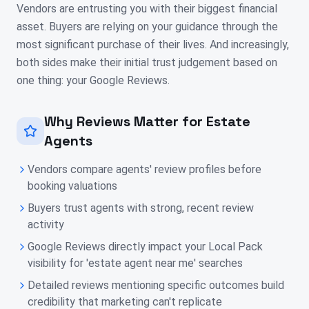
Vendors are entrusting you with their biggest financial
asset. Buyers are relying on your guidance through the
most significant purchase of their lives. And increasingly,
both sides make their initial trust judgement based on
one thing: your Google Reviews.
Why Reviews Matter for Estate
Agents
Vendors compare agents' review profiles before
booking valuations
Buyers trust agents with strong, recent review
activity
Google Reviews directly impact your Local Pack
visibility for 'estate agent near me' searches
Detailed reviews mentioning specific outcomes build
credibility that marketing can't replicate