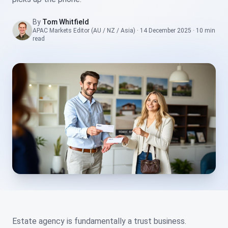
By
Tom Whitfield
APAC Markets Editor (AU / NZ / Asia)
·
14 December 2025
·
10 min
read
Estate agency is fundamentally a trust business.