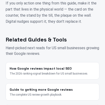
If you only action one thing from this guide, make it the
part that lives in the physical world — the card on the
counter, the stand by the till, the plaque on the wall.
Digital nudges support it; they don't replace it.
Related Guides & Tools
Hand-picked next reads for
US
small businesses growing
their Google reviews.
How Google reviews impact local SEO
The 2026 ranking-signal breakdown for US small businesses.
Guide to getting more Google reviews
The complete US review-growth playbook.