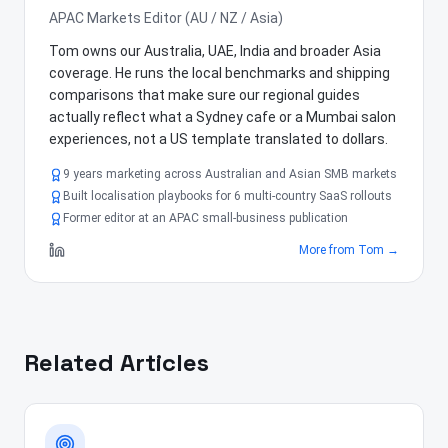
APAC Markets Editor (AU / NZ / Asia)
Tom owns our Australia, UAE, India and broader Asia
coverage. He runs the local benchmarks and shipping
comparisons that make sure our regional guides
actually reflect what a Sydney cafe or a Mumbai salon
experiences, not a US template translated to dollars.
9 years marketing across Australian and Asian SMB markets
Built localisation playbooks for 6 multi-country SaaS rollouts
Former editor at an APAC small-business publication
More from
Tom
→
Related Articles