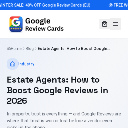
INTER SALE: 40% OFF Google Review Cards (EU)
🌍 FREE W
Home
Blog
Estate Agents: How to Boost Google
Reviews in 2026
Industry
Estate Agents: How to
Boost Google Reviews in
2026
In property, trust is everything — and Google Reviews are
where that trust is won or lost before a vendor even
picks up the phone.