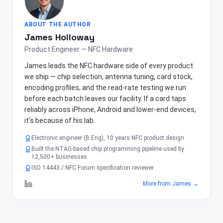
ABOUT THE AUTHOR
James Holloway
Product Engineer — NFC Hardware
James leads the NFC hardware side of every product
we ship — chip selection, antenna tuning, card stock,
encoding profiles, and the read-rate testing we run
before each batch leaves our facility. If a card taps
reliably across iPhone, Android and lower-end devices,
it's because of his lab.
Electronic engineer (B.Eng), 10 years NFC product design
Built the NTAG-based chip programming pipeline used by
12,500+ businesses
ISO 14443 / NFC Forum specification reviewer
More from
James
→