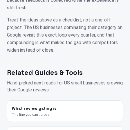
because feedback is collected while the experience is
still fresh.
Treat the ideas above as a checklist, not a one-off
project. The US businesses dominating their category on
Google revisit this exact loop every quarter, and that
compounding is what makes the gap with competitors
widen instead of close.
Related Guides & Tools
Hand-picked next reads for
US
small businesses growing
their Google reviews.
What review gating is
The line you can't cross.