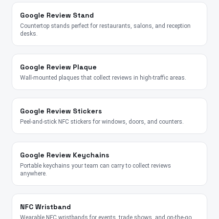
Google Review Stand
Countertop stands perfect for restaurants, salons, and reception
desks.
Google Review Plaque
Wall-mounted plaques that collect reviews in high-traffic areas.
Google Review Stickers
Peel-and-stick NFC stickers for windows, doors, and counters.
Google Review Keychains
Portable keychains your team can carry to collect reviews
anywhere.
NFC Wristband
Wearable NFC wristbands for events, trade shows, and on-the-go