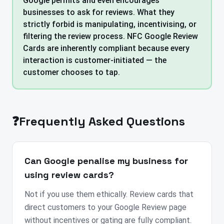
Google permits and even encourages
businesses to ask for reviews. What they
strictly forbid is manipulating, incentivising, or
filtering the review process. NFC Google Review
Cards are inherently compliant because every
interaction is customer-initiated — the
customer chooses to tap.
❓
Frequently Asked Questions
Can Google penalise my business for
using review cards?
Not if you use them ethically. Review cards that
direct customers to your Google Review page
without incentives or gating are fully compliant.