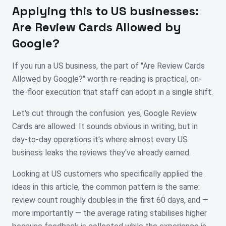
Applying this to
US
businesses:
Are Review Cards Allowed by
Google?
If you run a US business, the part of "Are Review Cards
Allowed by Google?" worth re-reading is practical, on-
the-floor execution that staff can adopt in a single shift.
Let's cut through the confusion: yes, Google Review
Cards are allowed. It sounds obvious in writing, but in
day-to-day operations it's where almost every US
business leaks the reviews they've already earned.
Looking at US customers who specifically applied the
ideas in this article, the common pattern is the same:
review count roughly doubles in the first 60 days, and —
more importantly — the average rating stabilises higher