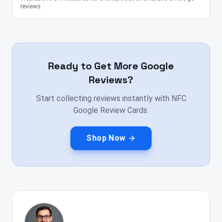
reviews.
Ready to Get More Google
Reviews?
Start collecting reviews instantly with NFC
Google Review Cards.
Shop Now