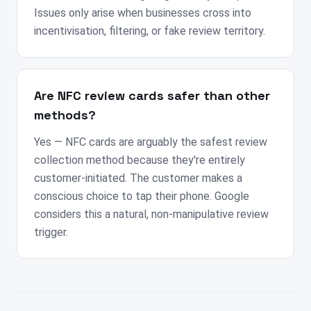
Issues only arise when businesses cross into
incentivisation, filtering, or fake review territory.
Are NFC review cards safer than other
methods?
Yes — NFC cards are arguably the safest review
collection method because they're entirely
customer-initiated. The customer makes a
conscious choice to tap their phone. Google
considers this a natural, non-manipulative review
trigger.