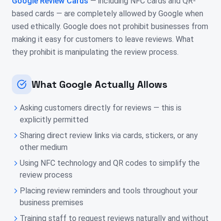
Google Review Cards
— including NFC cards and QR-
based cards — are completely allowed by Google when
used ethically. Google does not prohibit businesses from
making it easy for customers to leave reviews. What
they prohibit is manipulating the review process.
What Google Actually Allows
Asking customers directly for reviews — this is
explicitly permitted
Sharing direct review links via cards, stickers, or any
other medium
Using NFC technology and QR codes to simplify the
review process
Placing review reminders and tools throughout your
business premises
Training staff to request reviews naturally and without