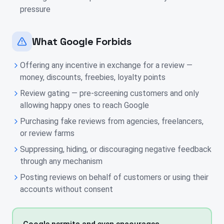
pressure
What Google Forbids
Offering any incentive in exchange for a review —
money, discounts, freebies, loyalty points
Review gating — pre-screening customers and only
allowing happy ones to reach Google
Purchasing fake reviews from agencies, freelancers,
or review farms
Suppressing, hiding, or discouraging negative feedback
through any mechanism
Posting reviews on behalf of customers or using their
accounts without consent