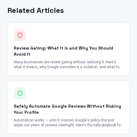
Related Articles
Review Gating: What It Is and Why You Should
Avoid It
Many businesses are review gating without realising it. Here's
what it means, why Google considers it a violation, and what to
do instead.
Safely Automate Google Reviews Without Risking
Your Profile
Automation works — until it crosses Google's policy line and
wipes out years of reviews overnight. Here's the safe playbook for
2026.