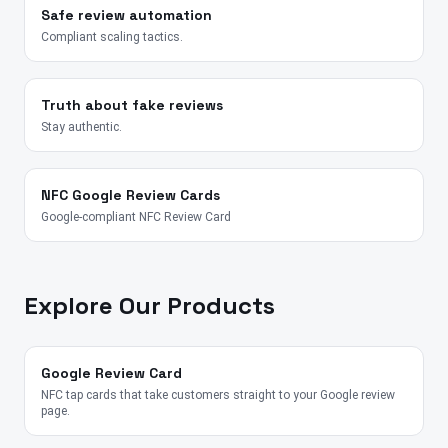
Safe review automation
Compliant scaling tactics.
Truth about fake reviews
Stay authentic.
NFC Google Review Cards
Google-compliant NFC Review Card
Explore Our Products
Google Review Card
NFC tap cards that take customers straight to your Google review
page.