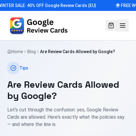
INTER SALE: 40% OFF Google Review Cards (EU)
🌍 FREE W
Home
Blog
Are Review Cards Allowed by Google?
Tips
Are Review Cards Allowed
by Google?
Let's cut through the confusion: yes, Google Review
Cards are allowed. Here's exactly what the policies say
— and where the line is.