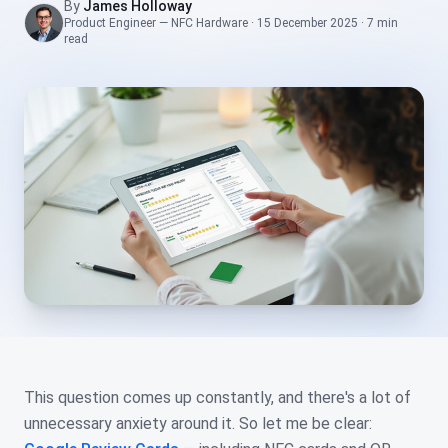
By
James Holloway
Product Engineer — NFC Hardware
·
15 December 2025
·
7 min
read
This question comes up constantly, and there's a lot of
unnecessary anxiety around it. So let me be clear: