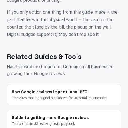
budget, product, or pricing.
If you only action one thing from this guide, make it the
part that lives in the physical world — the card on the
counter, the stand by the till, the plaque on the wall.
Digital nudges support it; they don't replace it.
Related Guides & Tools
Hand-picked next reads for
German
small businesses
growing their Google reviews.
How Google reviews impact local SEO
The 2026 ranking-signal breakdown for US small businesses.
Guide to getting more Google reviews
The complete US review-growth playbook.