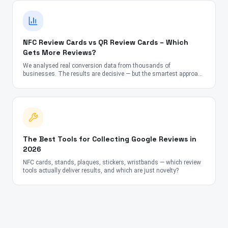
NFC Review Cards vs QR Review Cards – Which
Gets More Reviews?
We analysed real conversion data from thousands of
businesses. The results are decisive — but the smartest approach
might surprise you.
The Best Tools for Collecting Google Reviews in
2026
NFC cards, stands, plaques, stickers, wristbands — which review
tools actually deliver results, and which are just novelty?