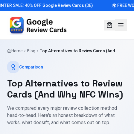
NTER SALE: 40% OFF Google Review Cards (DE)
🌍 FREE WO
Home
Blog
Top Alternatives to Review Cards (And
Why NFC Wins)
Comparison
Top Alternatives to Review
Cards (And Why NFC Wins)
We compared every major review collection method
head-to-head. Here's an honest breakdown of what
works, what doesn't, and what comes out on top.