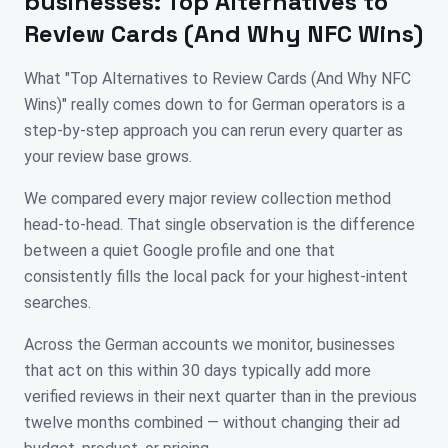
businesses:
Top Alternatives to
Review Cards (And Why NFC Wins)
What "Top Alternatives to Review Cards (And Why NFC
Wins)" really comes down to for German operators is a
step-by-step approach you can rerun every quarter as
your review base grows.
We compared every major review collection method
head-to-head. That single observation is the difference
between a quiet Google profile and one that
consistently fills the local pack for your highest-intent
searches.
Across the German accounts we monitor, businesses
that act on this within 30 days typically add more
verified reviews in their next quarter than in the previous
twelve months combined — without changing their ad