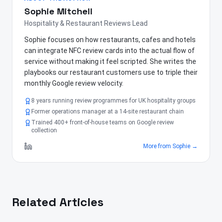
Sophie Mitchell
Hospitality & Restaurant Reviews Lead
Sophie focuses on how restaurants, cafes and hotels
can integrate NFC review cards into the actual flow of
service without making it feel scripted. She writes the
playbooks our restaurant customers use to triple their
monthly Google review velocity.
8 years running review programmes for UK hospitality groups
Former operations manager at a 14-site restaurant chain
Trained 400+ front-of-house teams on Google review
collection
More from
Sophie
→
Related Articles