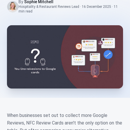
By
Sophie Mitchell
Hospitality & Restaurant Reviews Lead
·
16 December 2025
·
11
min
read
When businesses set out to collect more Google
Reviews, NFC Review Cards aren't the only option on the