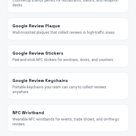
Countertop stands perfect for restaurants, salons, and reception
desks.
Google Review Plaque
Wall-mounted plaques that collect reviews in high-traffic areas.
Google Review Stickers
Peel-and-stick NFC stickers for windows, doors, and counters.
Google Review Keychains
Portable keychains your team can carry to collect reviews
anywhere.
NFC Wristband
Wearable NFC wristbands for events, trade shows, and on-the-go
reviews.