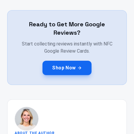
Ready to Get More Google
Reviews?
Start collecting reviews instantly with NFC
Google Review Cards.
Shop Now
ABOUT THE AUTHOR