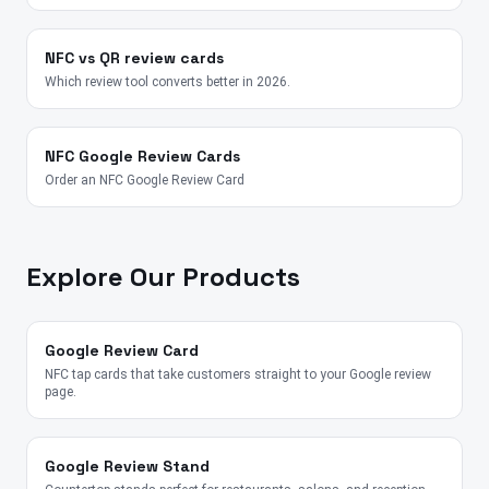
NFC vs QR review cards
Which review tool converts better in 2026.
NFC Google Review Cards
Order an NFC Google Review Card
Explore Our Products
Google Review Card
NFC tap cards that take customers straight to your Google review
page.
Google Review Stand