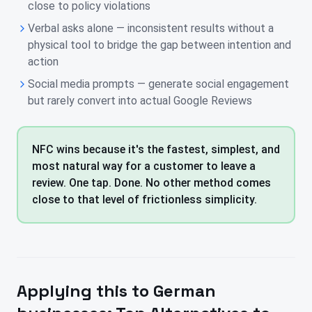
close to policy violations
Verbal asks alone — inconsistent results without a
physical tool to bridge the gap between intention and
action
Social media prompts — generate social engagement
but rarely convert into actual Google Reviews
NFC wins because it's the fastest, simplest, and
most natural way for a customer to leave a
review. One tap. Done. No other method comes
close to that level of frictionless simplicity.
Applying this to
German