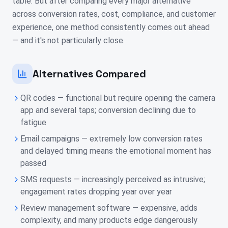
table. But after comparing every major alternative
across conversion rates, cost, compliance, and customer
experience, one method consistently comes out ahead
— and it's not particularly close.
Alternatives Compared
QR codes — functional but require opening the camera
app and several taps; conversion declining due to
fatigue
Email campaigns — extremely low conversion rates
and delayed timing means the emotional moment has
passed
SMS requests — increasingly perceived as intrusive;
engagement rates dropping year over year
Review management software — expensive, adds
complexity, and many products edge dangerously