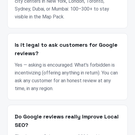
city centers in New York, London, Toronto,
Sydney, Dubai, or Mumbai: 100–300+ to stay
visible in the Map Pack.
Is it legal to ask customers for Google
reviews?
Yes — asking is encouraged. What's forbidden is
incentivizing (offering anything in return). You can
ask any customer for an honest review at any
time, in any region.
Do Google reviews really improve Local
SEO?