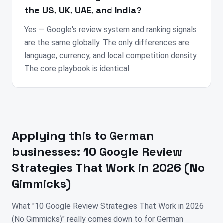
the US, UK, UAE, and India?
Yes — Google's review system and ranking signals
are the same globally. The only differences are
language, currency, and local competition density.
The core playbook is identical.
Applying this to
German
businesses:
10 Google Review
Strategies That Work in 2026 (No
Gimmicks)
What "10 Google Review Strategies That Work in 2026
(No Gimmicks)" really comes down to for German