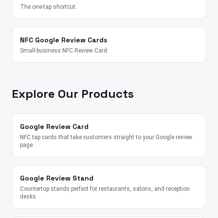
The one-tap shortcut.
NFC Google Review Cards
Small-business NFC Review Card
Explore Our Products
Google Review Card
NFC tap cards that take customers straight to your Google review
page.
Google Review Stand
Countertop stands perfect for restaurants, salons, and reception
desks.