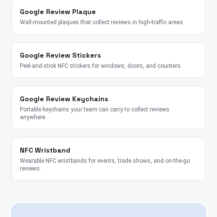
Google Review Plaque
Wall-mounted plaques that collect reviews in high-traffic areas.
Google Review Stickers
Peel-and-stick NFC stickers for windows, doors, and counters.
Google Review Keychains
Portable keychains your team can carry to collect reviews
anywhere.
NFC Wristband
Wearable NFC wristbands for events, trade shows, and on-the-go
reviews.