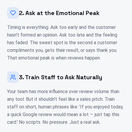
2. Ask at the Emotional Peak
Timing is everything. Ask too early and the customer
hasn't formed an opinion. Ask too late and the feeling
has faded. The sweet spot is the second a customer
compliments you, gets their result, or says thank you.
That emotional peak is when reviews happen.
3. Train Staff to Ask Naturally
Your team has more influence over review volume than
any tool. But it shouldn't feel like a sales pitch. Train
staff on short, human phrases like: 'If you enjoyed today,
a quick Google review would mean a lot — just tap this
card.' No scripts. No pressure. Just a real ask.