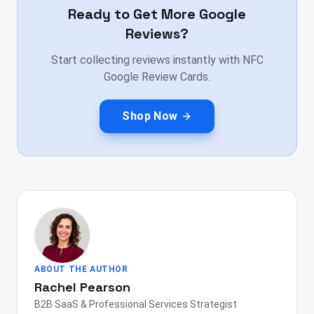
Ready to Get More Google
Reviews?
Start collecting reviews instantly with NFC
Google Review Cards.
Shop Now
ABOUT THE AUTHOR
Rachel Pearson
B2B SaaS & Professional Services Strategist