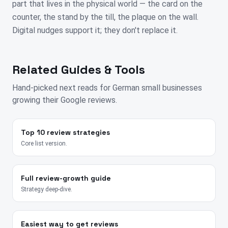
part that lives in the physical world — the card on the
counter, the stand by the till, the plaque on the wall.
Digital nudges support it; they don't replace it.
Related Guides & Tools
Hand-picked next reads for
German
small businesses
growing their Google reviews.
Top 10 review strategies
Core list version.
Full review-growth guide
Strategy deep-dive.
Easiest way to get reviews