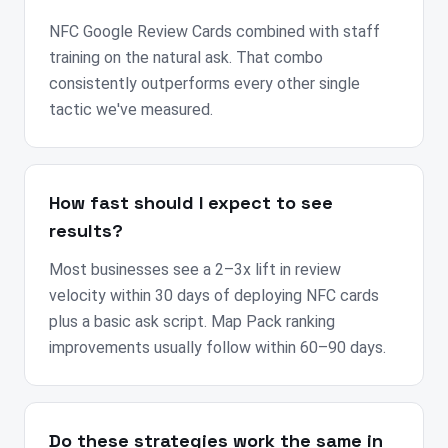
NFC Google Review Cards combined with staff
training on the natural ask. That combo
consistently outperforms every other single
tactic we've measured.
How fast should I expect to see
results?
Most businesses see a 2–3x lift in review
velocity within 30 days of deploying NFC cards
plus a basic ask script. Map Pack ranking
improvements usually follow within 60–90 days.
Do these strategies work the same in