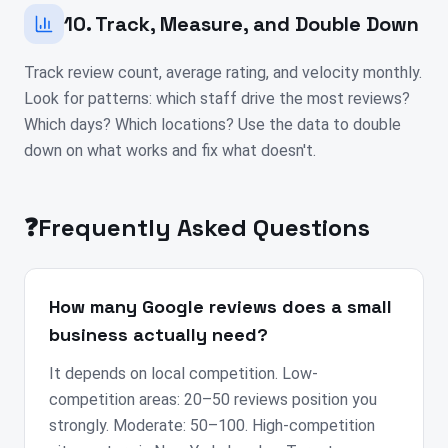
10. Track, Measure, and Double Down
Track review count, average rating, and velocity monthly.
Look for patterns: which staff drive the most reviews?
Which days? Which locations? Use the data to double
down on what works and fix what doesn't.
❓
Frequently Asked Questions
How many Google reviews does a small
business actually need?
It depends on local competition. Low-
competition areas: 20–50 reviews position you
strongly. Moderate: 50–100. High-competition