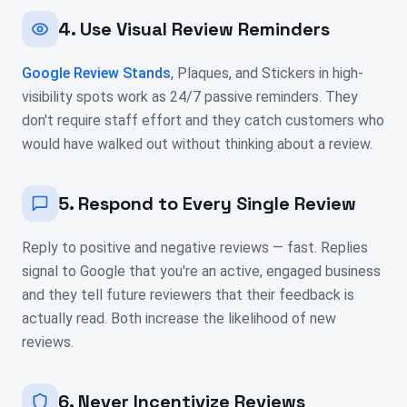
4. Use Visual Review Reminders
Google Review Stands
, Plaques, and Stickers in high-
visibility spots work as 24/7 passive reminders. They
don't require staff effort and they catch customers who
would have walked out without thinking about a review.
5. Respond to Every Single Review
Reply to positive and negative reviews — fast. Replies
signal to Google that you're an active, engaged business
and they tell future reviewers that their feedback is
actually read. Both increase the likelihood of new
reviews.
6. Never Incentivize Reviews