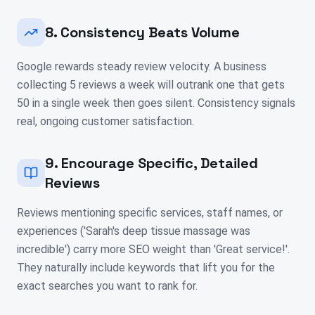
8. Consistency Beats Volume
Google rewards steady review velocity. A business
collecting 5 reviews a week will outrank one that gets
50 in a single week then goes silent. Consistency signals
real, ongoing customer satisfaction.
9. Encourage Specific, Detailed
Reviews
Reviews mentioning specific services, staff names, or
experiences ('Sarah's deep tissue massage was
incredible') carry more SEO weight than 'Great service!'.
They naturally include keywords that lift you for the
exact searches you want to rank for.