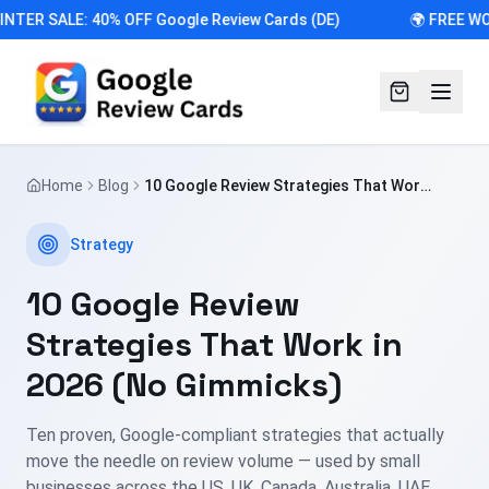
NTER SALE: 40% OFF Google Review Cards (DE)
🌍 FREE WO
Home
Blog
10 Google Review Strategies That Work
in 2026 (No Gimmicks)
Strategy
10 Google Review
Strategies That Work in
2026 (No Gimmicks)
Ten proven, Google-compliant strategies that actually
move the needle on review volume — used by small
businesses across the US, UK, Canada, Australia, UAE,