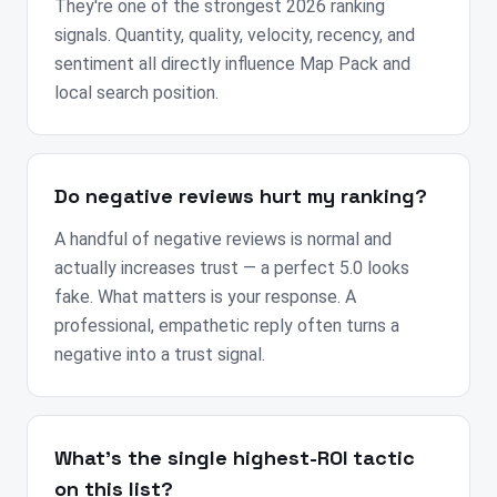
They're one of the strongest 2026 ranking
signals. Quantity, quality, velocity, recency, and
sentiment all directly influence Map Pack and
local search position.
Do negative reviews hurt my ranking?
A handful of negative reviews is normal and
actually increases trust — a perfect 5.0 looks
fake. What matters is your response. A
professional, empathetic reply often turns a
negative into a trust signal.
What's the single highest-ROI tactic
on this list?