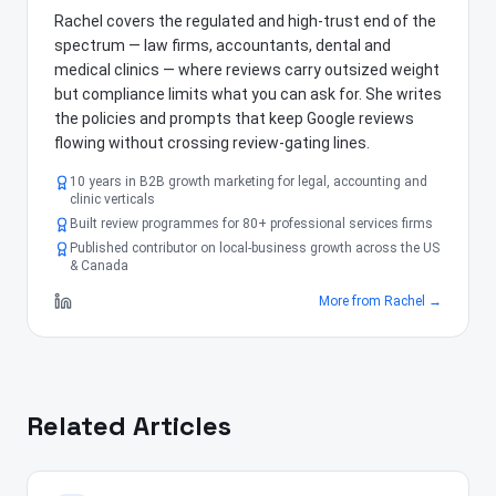
Rachel covers the regulated and high-trust end of the
spectrum — law firms, accountants, dental and
medical clinics — where reviews carry outsized weight
but compliance limits what you can ask for. She writes
the policies and prompts that keep Google reviews
flowing without crossing review-gating lines.
10 years in B2B growth marketing for legal, accounting and
clinic verticals
Built review programmes for 80+ professional services firms
Published contributor on local-business growth across the US
& Canada
More from
Rachel
→
Related Articles