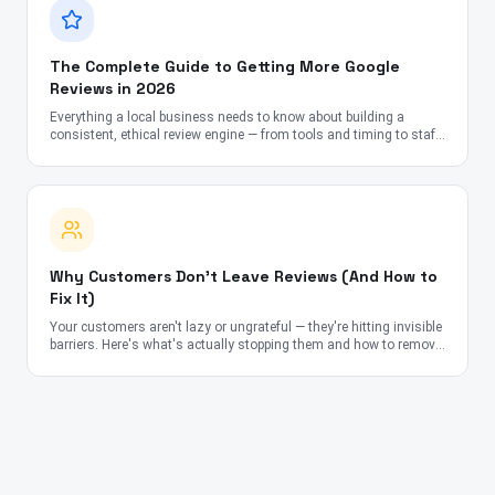
The Complete Guide to Getting More Google
Reviews in 2026
Everything a local business needs to know about building a
consistent, ethical review engine — from tools and timing to staff
scripts and SEO impact.
Why Customers Don't Leave Reviews (And How to
Fix It)
Your customers aren't lazy or ungrateful — they're hitting invisible
barriers. Here's what's actually stopping them and how to remove
each obstacle.