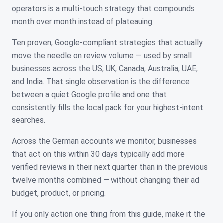
operators is a multi-touch strategy that compounds
month over month instead of plateauing.
Ten proven, Google-compliant strategies that actually
move the needle on review volume — used by small
businesses across the US, UK, Canada, Australia, UAE,
and India. That single observation is the difference
between a quiet Google profile and one that
consistently fills the local pack for your highest-intent
searches.
Across the German accounts we monitor, businesses
that act on this within 30 days typically add more
verified reviews in their next quarter than in the previous
twelve months combined — without changing their ad
budget, product, or pricing.
If you only action one thing from this guide, make it the