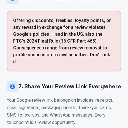
Offering discounts, freebies, loyalty points, or
any reward in exchange for a review violates
Google's policies — and in the US, also the
FTC's 2024 Final Rule (16 CFR Part 465).
Consequences range from review removal to
profile suspension to civil penalties. Don't risk
it.
7. Share Your Review Link Everywhere
Your Google review link belongs on invoices, receipts,
email signatures, packaging inserts, thank-you cards,
SMS follow-ups, and WhatsApp messages. Every
touchpoint is a review opportunity.