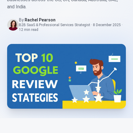
and India.
By
Rachel Pearson
B2B SaaS & Professional Services Strategist
·
8 December 2025
·
12 min
read