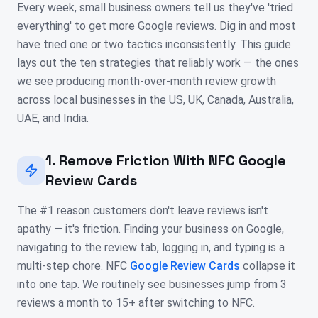
Every week, small business owners tell us they've 'tried
everything' to get more Google reviews. Dig in and most
have tried one or two tactics inconsistently. This guide
lays out the ten strategies that reliably work — the ones
we see producing month-over-month review growth
across local businesses in the US, UK, Canada, Australia,
UAE, and India.
1. Remove Friction With NFC Google
Review Cards
The #1 reason customers don't leave reviews isn't
apathy — it's friction. Finding your business on Google,
navigating to the review tab, logging in, and typing is a
multi-step chore. NFC
Google Review Cards
collapse it
into one tap. We routinely see businesses jump from 3
reviews a month to 15+ after switching to NFC.