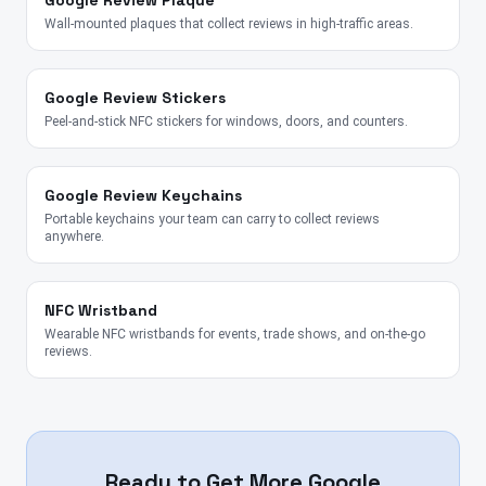
Google Review Plaque
Wall-mounted plaques that collect reviews in high-traffic areas.
Google Review Stickers
Peel-and-stick NFC stickers for windows, doors, and counters.
Google Review Keychains
Portable keychains your team can carry to collect reviews
anywhere.
NFC Wristband
Wearable NFC wristbands for events, trade shows, and on-the-go
reviews.
Ready to Get More Google