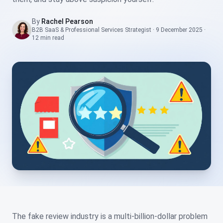
By
Rachel Pearson
B2B SaaS & Professional Services Strategist
·
9 December 2025
·
12 min
read
The fake review industry is a multi-billion-dollar problem