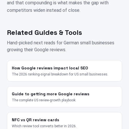
and that compounding is what makes the gap with
competitors widen instead of close.
Related Guides & Tools
Hand-picked next reads for
German
small businesses
growing their Google reviews.
How Google reviews impact local SEO
The 2026 ranking-signal breakdown for US small businesses.
Guide to getting more Google reviews
The complete US review-growth playbook.
NFC vs QR review cards
Which review tool converts better in 2026.