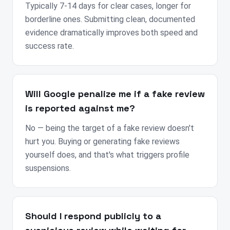
Typically 7-14 days for clear cases, longer for
borderline ones. Submitting clean, documented
evidence dramatically improves both speed and
success rate.
Will Google penalize me if a fake review
is reported against me?
No — being the target of a fake review doesn't
hurt you. Buying or generating fake reviews
yourself does, and that's what triggers profile
suspensions.
Should I respond publicly to a