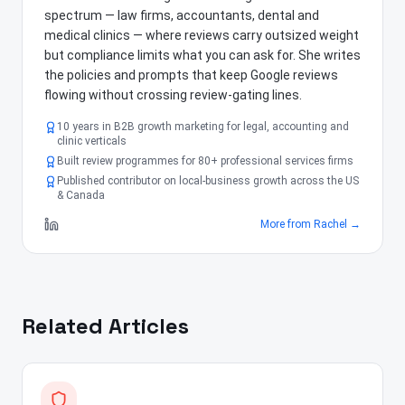
spectrum — law firms, accountants, dental and
medical clinics — where reviews carry outsized weight
but compliance limits what you can ask for. She writes
the policies and prompts that keep Google reviews
flowing without crossing review-gating lines.
10 years in B2B growth marketing for legal, accounting and
clinic verticals
Built review programmes for 80+ professional services firms
Published contributor on local-business growth across the US
& Canada
More from
Rachel
→
Related Articles