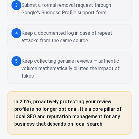
Submit a formal removal request through
3
Google's Business Profile support form
Keep a documented log in case of repeat
4
attacks from the same source
Keep collecting genuine reviews — authentic
5
volume mathematically dilutes the impact of
fakes
In 2026, proactively protecting your review
profile is no longer optional. It's a core pillar of
local SEO and reputation management for any
business that depends on local search.