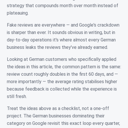
strategy that compounds month over month instead of
plateauing.
Fake reviews are everywhere — and Google's crackdown
is sharper than ever. It sounds obvious in writing, but in
day-to-day operations it's where almost every German
business leaks the reviews they've already earned.
Looking at German customers who specifically applied
the ideas in this article, the common pattern is the same:
review count roughly doubles in the first 60 days, and —
more importantly — the average rating stabilises higher
because feedback is collected while the experience is
still fresh.
Treat the ideas above as a checklist, not a one-off
project. The German businesses dominating their
category on Google revisit this exact loop every quarter,