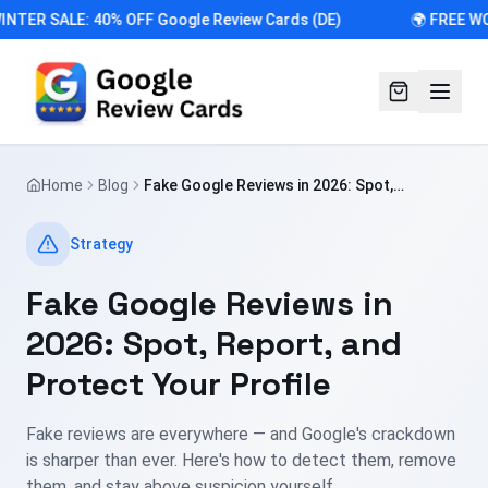
INTER SALE: 40% OFF Google Review Cards (DE)
🌍 FREE WO
Home
Blog
Fake Google Reviews in 2026: Spot,
Report, and Protect Your Profile
Strategy
Fake Google Reviews in
2026: Spot, Report, and
Protect Your Profile
Fake reviews are everywhere — and Google's crackdown
is sharper than ever. Here's how to detect them, remove
them, and stay above suspicion yourself.