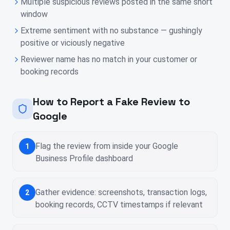
Multiple suspicious reviews posted in the same short
window
Extreme sentiment with no substance — gushingly
positive or viciously negative
Reviewer name has no match in your customer or
booking records
How to Report a Fake Review to
Google
Flag the review from inside your Google
1
Business Profile dashboard
Gather evidence: screenshots, transaction logs,
2
booking records, CCTV timestamps if relevant