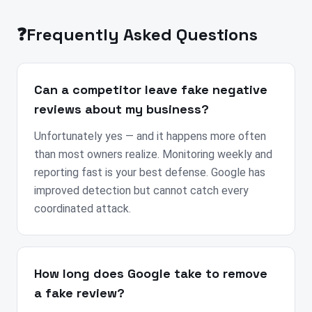
❓
Frequently Asked Questions
Can a competitor leave fake negative
reviews about my business?
Unfortunately yes — and it happens more often
than most owners realize. Monitoring weekly and
reporting fast is your best defense. Google has
improved detection but cannot catch every
coordinated attack.
How long does Google take to remove
a fake review?