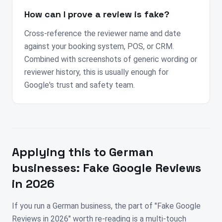
How can I prove a review is fake?
Cross-reference the reviewer name and date
against your booking system, POS, or CRM.
Combined with screenshots of generic wording or
reviewer history, this is usually enough for
Google's trust and safety team.
Applying this to
German
businesses:
Fake Google Reviews
in 2026
If you run a German business, the part of "Fake Google
Reviews in 2026" worth re-reading is a multi-touch