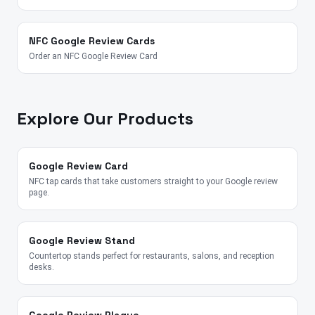
NFC Google Review Cards
Order an NFC Google Review Card
Explore Our Products
Google Review Card
NFC tap cards that take customers straight to your Google review
page.
Google Review Stand
Countertop stands perfect for restaurants, salons, and reception
desks.