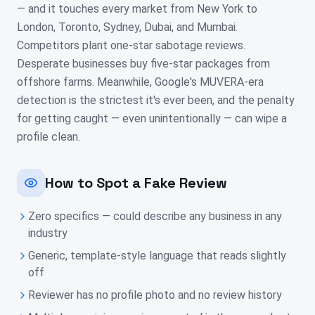
— and it touches every market from New York to
London, Toronto, Sydney, Dubai, and Mumbai.
Competitors plant one-star sabotage reviews.
Desperate businesses buy five-star packages from
offshore farms. Meanwhile, Google's MUVERA-era
detection is the strictest it's ever been, and the penalty
for getting caught — even unintentionally — can wipe a
profile clean.
How to Spot a Fake Review
Zero specifics — could describe any business in any
industry
Generic, template-style language that reads slightly
off
Reviewer has no profile photo and no review history