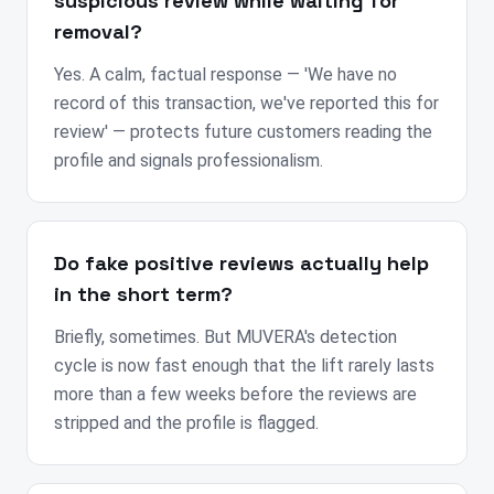
suspicious review while waiting for
removal?
Yes. A calm, factual response — 'We have no
record of this transaction, we've reported this for
review' — protects future customers reading the
profile and signals professionalism.
Do fake positive reviews actually help
in the short term?
Briefly, sometimes. But MUVERA's detection
cycle is now fast enough that the lift rarely lasts
more than a few weeks before the reviews are
stripped and the profile is flagged.