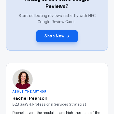
Reviews?
Start collecting reviews instantly with NFC
Google Review Cards.
Shop Now
ABOUT THE AUTHOR
Rachel Pearson
B2B SaaS & Professional Services Strategist
Rachel covers the regulated and high-trust end of the