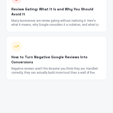
Review Gating: What It Is and Why You Should
Avoid It
Many businesses are review gating without realising it. Here's
what it means, why Google considers it a violation, and what to
do instead.
How to Turn Negative Google Reviews Into
Conversions
Negative reviews aren't the disaster you think they are. Handled
correctly, they can actually build more trust than a wall of five
stars.