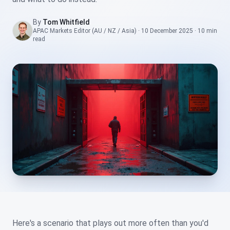
By
Tom Whitfield
APAC Markets Editor (AU / NZ / Asia)
·
10 December 2025
·
10 min
read
Here's a scenario that plays out more often than you'd