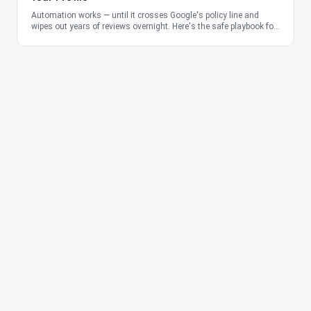
Automation works — until it crosses Google's policy line and
wipes out years of reviews overnight. Here's the safe playbook for
2026.