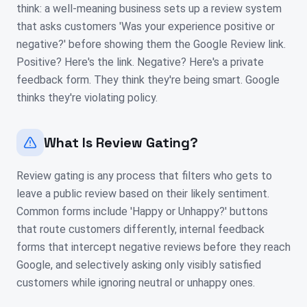
think: a well-meaning business sets up a review system
that asks customers 'Was your experience positive or
negative?' before showing them the Google Review link.
Positive? Here's the link. Negative? Here's a private
feedback form. They think they're being smart. Google
thinks they're violating policy.
What Is Review Gating?
Review gating is any process that filters who gets to
leave a public review based on their likely sentiment.
Common forms include 'Happy or Unhappy?' buttons
that route customers differently, internal feedback
forms that intercept negative reviews before they reach
Google, and selectively asking only visibly satisfied
customers while ignoring neutral or unhappy ones.