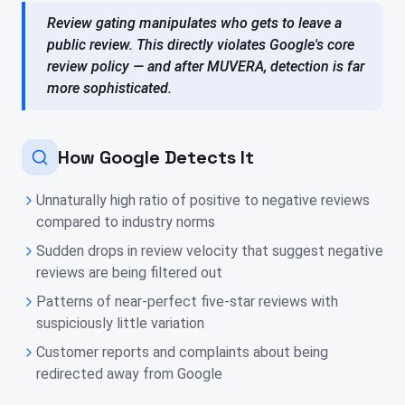
Review gating manipulates who gets to leave a
public review. This directly violates Google's core
review policy — and after MUVERA, detection is far
more sophisticated.
How Google Detects It
Unnaturally high ratio of positive to negative reviews
compared to industry norms
Sudden drops in review velocity that suggest negative
reviews are being filtered out
Patterns of near-perfect five-star reviews with
suspiciously little variation
Customer reports and complaints about being
redirected away from Google