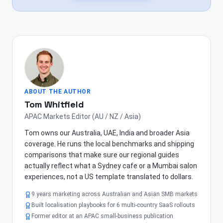
ABOUT THE AUTHOR
Tom Whitfield
APAC Markets Editor (AU / NZ / Asia)
Tom owns our Australia, UAE, India and broader Asia
coverage. He runs the local benchmarks and shipping
comparisons that make sure our regional guides
actually reflect what a Sydney cafe or a Mumbai salon
experiences, not a US template translated to dollars.
9 years marketing across Australian and Asian SMB markets
Built localisation playbooks for 6 multi-country SaaS rollouts
Former editor at an APAC small-business publication