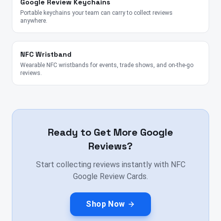
Google Review Keychains
Portable keychains your team can carry to collect reviews
anywhere.
NFC Wristband
Wearable NFC wristbands for events, trade shows, and on-the-go
reviews.
Ready to Get More Google
Reviews?
Start collecting reviews instantly with NFC
Google Review Cards.
Shop Now