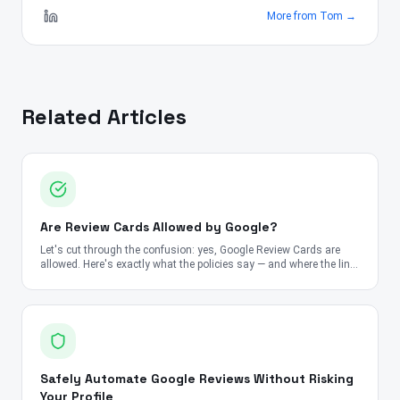
More from
Tom
→
Related Articles
Are Review Cards Allowed by Google?
Let's cut through the confusion: yes, Google Review Cards are
allowed. Here's exactly what the policies say — and where the line
is.
Safely Automate Google Reviews Without Risking
Your Profile