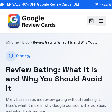
INTER SALE: 40% OFF Google Review Cards (DE)
🌍 FREE W
Home
Blog
Review Gating: What It Is and Why You
Should Avoid It
Strategy
Review Gating: What It Is
and Why You Should Avoid
It
Many businesses are review gating without realising it.
Here's what it means, why Google considers it a violation,
and what to do instead.