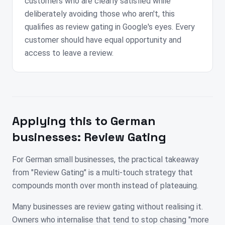
customers who are clearly satisfied while
deliberately avoiding those who aren't, this
qualifies as review gating in Google's eyes. Every
customer should have equal opportunity and
access to leave a review.
Applying this to
German
businesses:
Review Gating
For German small businesses, the practical takeaway
from "Review Gating" is a multi-touch strategy that
compounds month over month instead of plateauing.
Many businesses are review gating without realising it.
Owners who internalise that tend to stop chasing "more