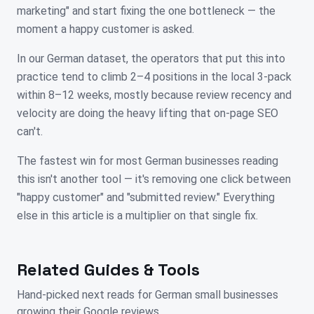
marketing" and start fixing the one bottleneck — the
moment a happy customer is asked.
In our German dataset, the operators that put this into
practice tend to climb 2–4 positions in the local 3-pack
within 8–12 weeks, mostly because review recency and
velocity are doing the heavy lifting that on-page SEO
can't.
The fastest win for most German businesses reading
this isn't another tool — it's removing one click between
"happy customer" and "submitted review." Everything
else in this article is a multiplier on that single fix.
Related Guides & Tools
Hand-picked next reads for
German
small businesses
growing their Google reviews.