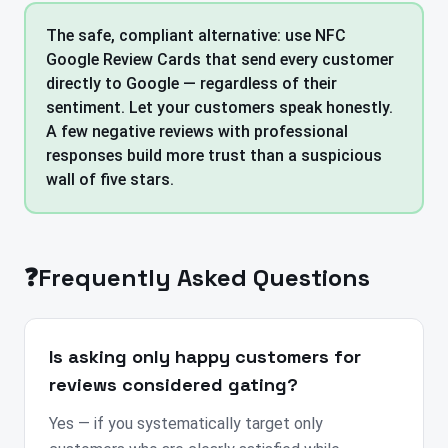
The safe, compliant alternative: use NFC
Google Review Cards that send every customer
directly to Google — regardless of their
sentiment. Let your customers speak honestly.
A few negative reviews with professional
responses build more trust than a suspicious
wall of five stars.
❓
Frequently Asked Questions
Is asking only happy customers for
reviews considered gating?
Yes — if you systematically target only