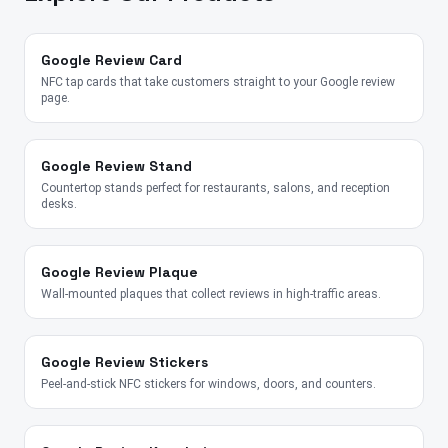
Google Review Card
NFC tap cards that take customers straight to your Google review
page.
Google Review Stand
Countertop stands perfect for restaurants, salons, and reception
desks.
Google Review Plaque
Wall-mounted plaques that collect reviews in high-traffic areas.
Google Review Stickers
Peel-and-stick NFC stickers for windows, doors, and counters.