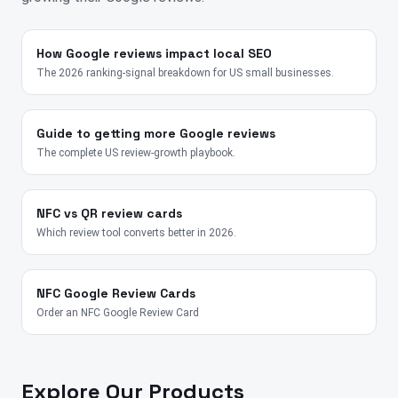
How Google reviews impact local SEO
The 2026 ranking-signal breakdown for US small businesses.
Guide to getting more Google reviews
The complete US review-growth playbook.
NFC vs QR review cards
Which review tool converts better in 2026.
NFC Google Review Cards
Order an NFC Google Review Card
Explore Our Products