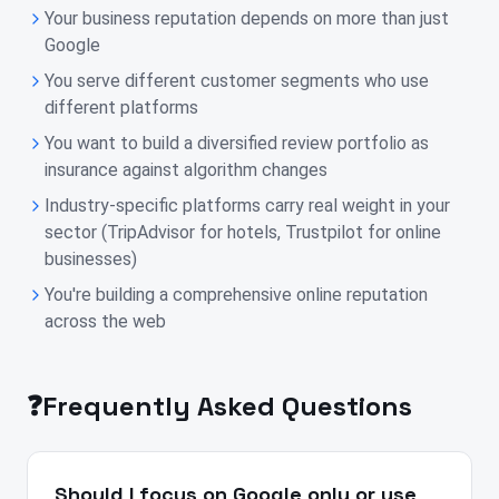
Your business reputation depends on more than just
Google
You serve different customer segments who use
different platforms
You want to build a diversified review portfolio as
insurance against algorithm changes
Industry-specific platforms carry real weight in your
sector (TripAdvisor for hotels, Trustpilot for online
businesses)
You're building a comprehensive online reputation
across the web
❓
Frequently Asked Questions
Should I focus on Google only or use