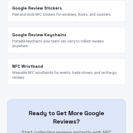
Google Review Stickers
Peel-and-stick NFC stickers for windows, doors, and counters.
Google Review Keychains
Portable keychains your team can carry to collect reviews
anywhere.
NFC Wristband
Wearable NFC wristbands for events, trade shows, and on-the-go
reviews.
Ready to Get More Google
Reviews?
Start collecting reviews instantly with NFC