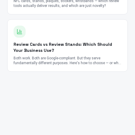
NFC cards, stands, plaques, stickers, wristbands — which review
tools actually deliver results, and which are just novelty?
Review Cards vs Review Stands: Which Should
Your Business Use?
Both work. Both are Google-compliant. But they serve
fundamentally different purposes. Here's how to choose — or why
you should use both.