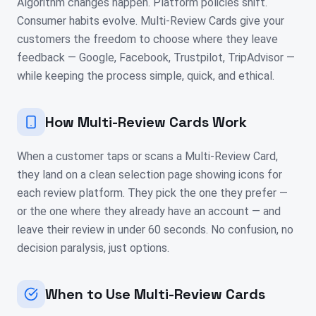
Algorithm changes happen. Platform policies shift.
Consumer habits evolve. Multi-Review Cards give your
customers the freedom to choose where they leave
feedback — Google, Facebook, Trustpilot, TripAdvisor —
while keeping the process simple, quick, and ethical.
How Multi-Review Cards Work
When a customer taps or scans a Multi-Review Card,
they land on a clean selection page showing icons for
each review platform. They pick the one they prefer —
or the one where they already have an account — and
leave their review in under 60 seconds. No confusion, no
decision paralysis, just options.
When to Use Multi-Review Cards