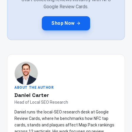
Google Review Cards.
Shop Now
ABOUT THE AUTHOR
Daniel Carter
Head of Local SEO Research
Daniel runs the local-SEO research desk at Google
Review Cards, where he benchmarks how NFC tap
cards, stands and plaques affect Map Pack rankings
across 12 verticals. His work focuses on review