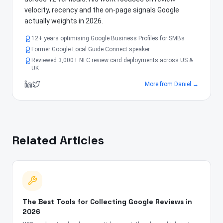
velocity, recency and the on-page signals Google
actually weights in 2026.
12+ years optimising Google Business Profiles for SMBs
Former Google Local Guide Connect speaker
Reviewed 3,000+ NFC review card deployments across US &
UK
More from
Daniel
→
Related Articles
The Best Tools for Collecting Google Reviews in
2026