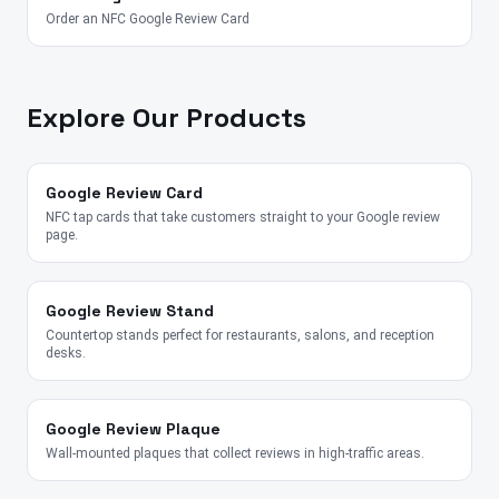
Order an NFC Google Review Card
Explore Our Products
Google Review Card
NFC tap cards that take customers straight to your Google review
page.
Google Review Stand
Countertop stands perfect for restaurants, salons, and reception
desks.
Google Review Plaque
Wall-mounted plaques that collect reviews in high-traffic areas.