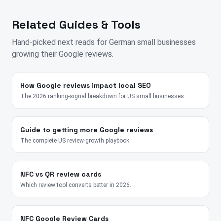
Related Guides & Tools
Hand-picked next reads for
German
small businesses
growing their Google reviews.
How Google reviews impact local SEO
The 2026 ranking-signal breakdown for US small businesses.
Guide to getting more Google reviews
The complete US review-growth playbook.
NFC vs QR review cards
Which review tool converts better in 2026.
NFC Google Review Cards