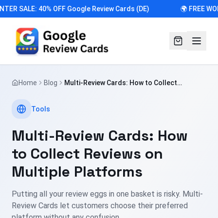
NTER SALE: 40% OFF Google Review Cards (DE)
🌍 FREE WO
Home
Blog
Multi-Review Cards: How to Collect
Reviews on Multiple Platforms
Tools
Multi-Review Cards: How
to Collect Reviews on
Multiple Platforms
Putting all your review eggs in one basket is risky. Multi-
Review Cards let customers choose their preferred
platform without any confusion.