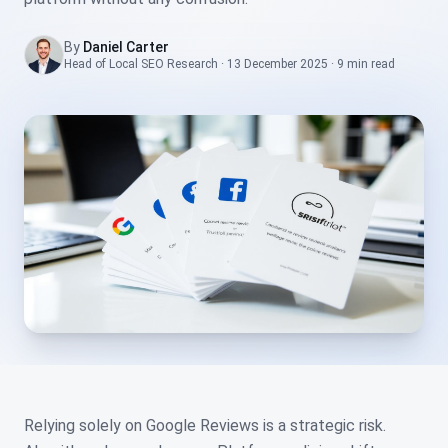
By
Daniel Carter
Head of Local SEO Research
·
13 December 2025
·
9 min
read
Relying solely on Google Reviews is a strategic risk.