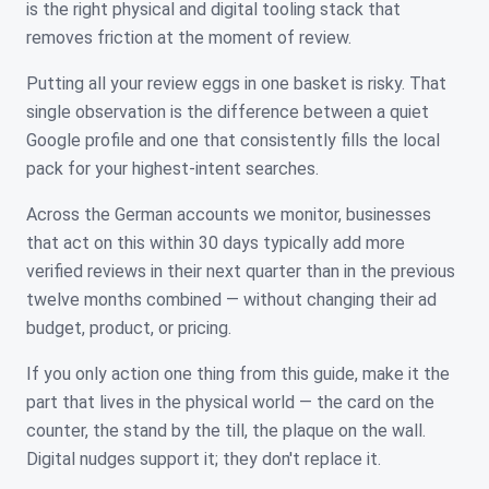
is the right physical and digital tooling stack that
removes friction at the moment of review.
Putting all your review eggs in one basket is risky. That
single observation is the difference between a quiet
Google profile and one that consistently fills the local
pack for your highest-intent searches.
Across the German accounts we monitor, businesses
that act on this within 30 days typically add more
verified reviews in their next quarter than in the previous
twelve months combined — without changing their ad
budget, product, or pricing.
If you only action one thing from this guide, make it the
part that lives in the physical world — the card on the
counter, the stand by the till, the plaque on the wall.
Digital nudges support it; they don't replace it.