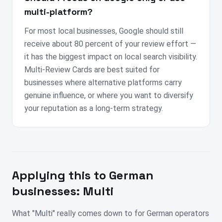
multi-platform?
For most local businesses, Google should still
receive about 80 percent of your review effort —
it has the biggest impact on local search visibility.
Multi-Review Cards are best suited for
businesses where alternative platforms carry
genuine influence, or where you want to diversify
your reputation as a long-term strategy.
Applying this to
German
businesses:
Multi
What "Multi" really comes down to for German operators