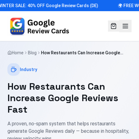
INTER SALE: 40% OFF Google Review Cards (DE)
🌍 FREE W
Home
Blog
How Restaurants Can Increase Google
Reviews Fast
Industry
How Restaurants Can
Increase Google Reviews
Fast
A proven, no-spam system that helps restaurants
generate Google Reviews daily — because in hospitality,
review velocity wins.