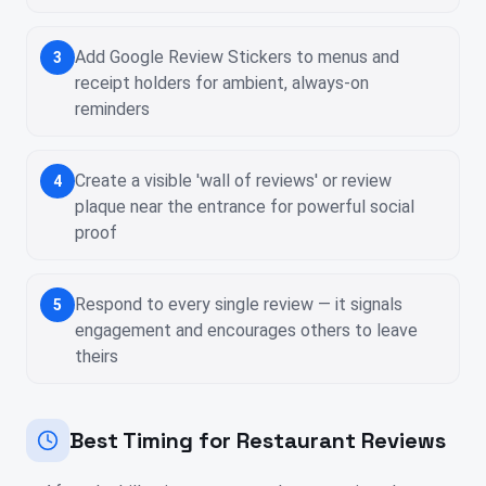
Add Google Review Stickers to menus and
3
receipt holders for ambient, always-on
reminders
Create a visible 'wall of reviews' or review
4
plaque near the entrance for powerful social
proof
Respond to every single review — it signals
5
engagement and encourages others to leave
theirs
Best Timing for Restaurant Reviews