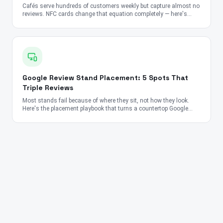
Cafés serve hundreds of customers weekly but capture almost no
reviews. NFC cards change that equation completely — here's
how.
Google Review Stand Placement: 5 Spots That
Triple Reviews
Most stands fail because of where they sit, not how they look.
Here's the placement playbook that turns a countertop Google
Review Stand into a 24/7 review-collection machine for
restaurants, salons, clinics, and retail.