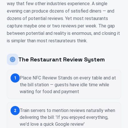
way that few other industries experience. A single
evening can produce dozens of satisfied diners — and
dozens of potential reviews. Yet most restaurants
capture maybe one or two reviews per week. The gap
between potential and reality is enormous, and closing it
is simpler than most restaurateurs think.
The Restaurant Review System
Place NFC Review Stands on every table and at
1
the bill station — guests have idle time while
waiting for food and payment
Train servers to mention reviews naturally when
2
delivering the bill: 'If you enjoyed everything,
we'd love a quick Google review'