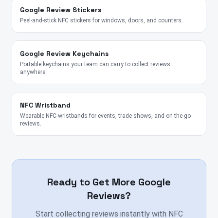
Google Review Stickers
Peel-and-stick NFC stickers for windows, doors, and counters.
Google Review Keychains
Portable keychains your team can carry to collect reviews
anywhere.
NFC Wristband
Wearable NFC wristbands for events, trade shows, and on-the-go
reviews.
Ready to Get More Google
Reviews?
Start collecting reviews instantly with NFC