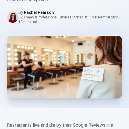
By
Rachel Pearson
B2B SaaS & Professional Services Strategist
·
13 December 2025
·
10 min
read
Restaurants live and die by their Google Reviews in a