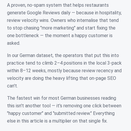
A proven, no-spam system that helps restaurants
generate Google Reviews daily — because in hospitality,
review velocity wins. Owners who internalise that tend
to stop chasing "more marketing" and start fixing the
one bottleneck — the moment a happy customer is
asked.
In our German dataset, the operators that put this into
practice tend to climb 2–4 positions in the local 3-pack
within 8–12 weeks, mostly because review recency and
velocity are doing the heavy lifting that on-page SEO
can't.
The fastest win for most German businesses reading
this isn't another tool — it's removing one click between
"happy customer" and "submitted review." Everything
else in this article is a multiplier on that single fix.