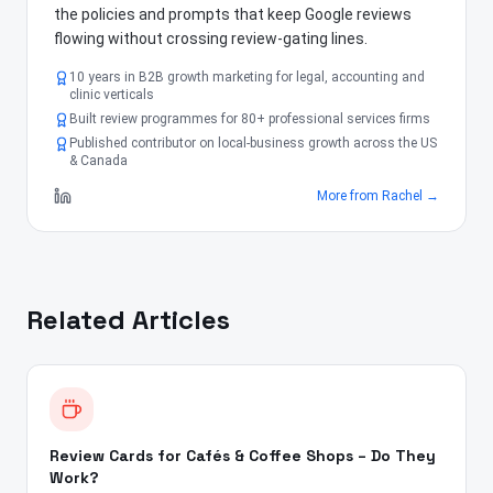
the policies and prompts that keep Google reviews
flowing without crossing review-gating lines.
10 years in B2B growth marketing for legal, accounting and
clinic verticals
Built review programmes for 80+ professional services firms
Published contributor on local-business growth across the US
& Canada
More from
Rachel
→
Related Articles
Review Cards for Cafés & Coffee Shops – Do They
Work?