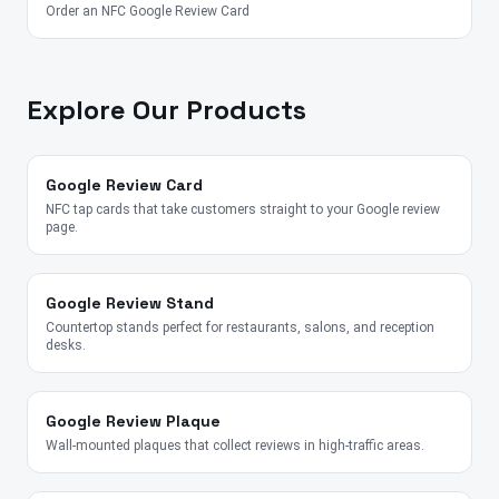
Order an NFC Google Review Card
Explore Our Products
Google Review Card
NFC tap cards that take customers straight to your Google review
page.
Google Review Stand
Countertop stands perfect for restaurants, salons, and reception
desks.
Google Review Plaque
Wall-mounted plaques that collect reviews in high-traffic areas.