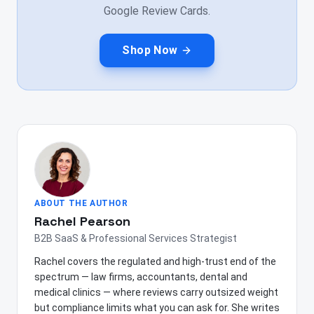
Google Review Cards.
Shop Now
ABOUT THE AUTHOR
Rachel Pearson
B2B SaaS & Professional Services Strategist
Rachel covers the regulated and high-trust end of the
spectrum — law firms, accountants, dental and
medical clinics — where reviews carry outsized weight
but compliance limits what you can ask for. She writes