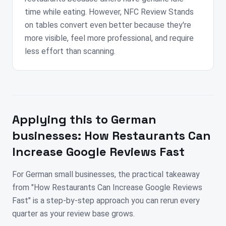
time while eating. However, NFC Review Stands
on tables convert even better because they're
more visible, feel more professional, and require
less effort than scanning.
Applying this to
German
businesses:
How Restaurants Can
Increase Google Reviews Fast
For German small businesses, the practical takeaway
from "How Restaurants Can Increase Google Reviews
Fast" is a step-by-step approach you can rerun every
quarter as your review base grows.