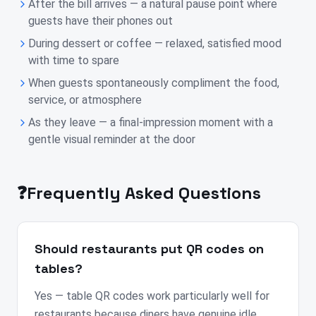
After the bill arrives — a natural pause point where
guests have their phones out
During dessert or coffee — relaxed, satisfied mood
with time to spare
When guests spontaneously compliment the food,
service, or atmosphere
As they leave — a final-impression moment with a
gentle visual reminder at the door
❓
Frequently Asked Questions
Should restaurants put QR codes on
tables?
Yes — table QR codes work particularly well for
restaurants because diners have genuine idle