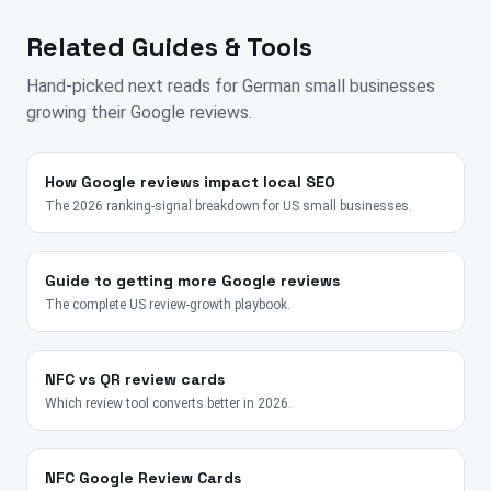
Related Guides & Tools
Hand-picked next reads for
German
small businesses
growing their Google reviews.
How Google reviews impact local SEO
The 2026 ranking-signal breakdown for US small businesses.
Guide to getting more Google reviews
The complete US review-growth playbook.
NFC vs QR review cards
Which review tool converts better in 2026.
NFC Google Review Cards