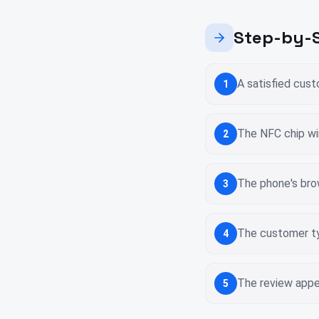
Step-by-S
A satisfied cus
1
The NFC chip wi
2
The phone's bro
3
The customer ty
4
The review appea
5