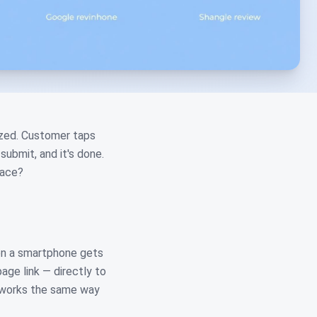
mazed. Customer taps
submit, and it's done.
face?
en a smartphone gets
age link — directly to
t works the same way