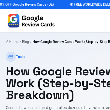
FF Google Review Cards (DE)
🌍 FREE WORLDWIDE DELIVER
Home
Blog
How Google Review Cards Work (Step-by-Step 
Tools
How Google Revie
Work (Step-by-St
Breakdown)
Curious how a small card generates dozens of five-star rev