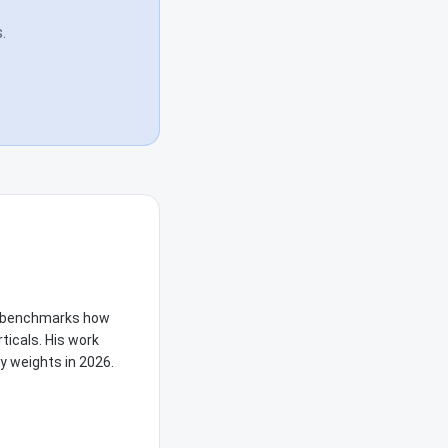
.
he benchmarks how
ticals. His work
y weights in 2026.