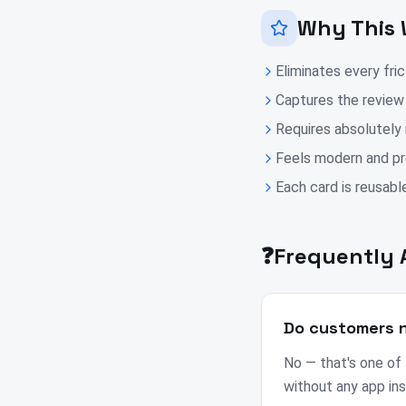
Why This 
Eliminates every fri
Captures the review
Requires absolutely
Feels modern and pro
Each card is reusable
❓
Frequently 
Do customers n
No — that's one of
without any app ins