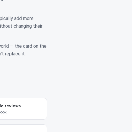
pically add more
ithout changing their
 world — the card on the
't replace it.
le reviews
book.