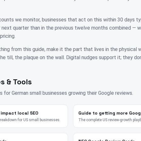
unts we monitor, businesses that act on this within 30 days ty
eir next quarter than in the previous twelve months combined — w
pricing.
thing from this guide, make it the part that lives in the physical
e till, the plaque on the wall. Digital nudges support it; they don
s & Tools
s for
German
small businesses growing their Google reviews.
 impact local SEO
Guide to getting more Goog
breakdown for US small businesses.
The complete US review-growth play