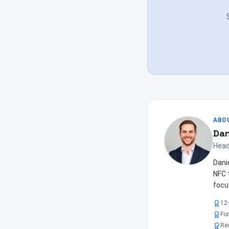
ABO
Dan
Head
Dani
NFC 
focu
12
Fo
Re