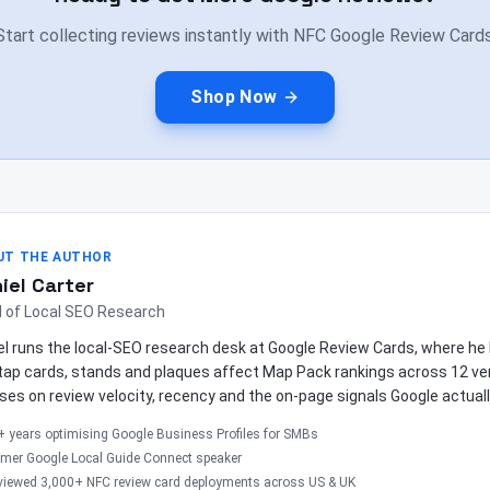
Start collecting reviews instantly with NFC Google Review Cards
Shop Now
UT THE AUTHOR
iel Carter
 of Local SEO Research
el runs the local-SEO research desk at Google Review Cards, where 
tap cards, stands and plaques affect Map Pack rankings across 12 ver
ses on review velocity, recency and the on-page signals Google actuall
+ years optimising Google Business Profiles for SMBs
rmer Google Local Guide Connect speaker
viewed 3,000+ NFC review card deployments across US & UK