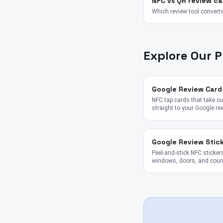
NFC vs QR review ca
Which review tool converts
Explore Our 
Google Review Card
NFC tap cards that take 
straight to your Google re
Google Review Stic
Peel-and-stick NFC stickers
windows, doors, and coun