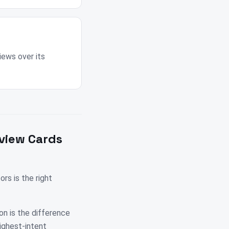
iews over its
view Cards
s is the right
on is the difference
highest-intent