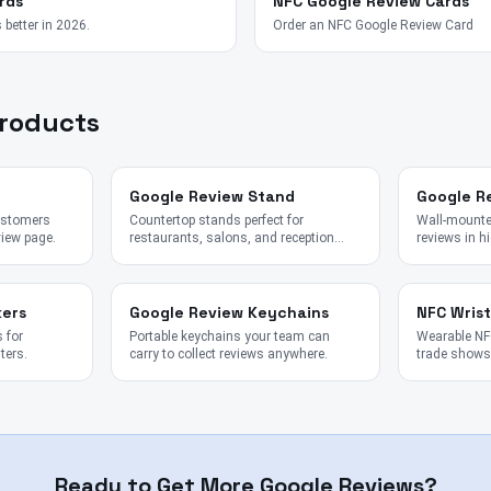
rds
NFC Google Review Cards
 better in 2026.
Order an NFC Google Review Card
Products
Google Review Stand
Google R
customers
Countertop stands perfect for
Wall-mounted
view page.
restaurants, salons, and reception
reviews in hi
desks.
kers
Google Review Keychains
NFC Wris
 for
Portable keychains your team can
Wearable NFC
ters.
carry to collect reviews anywhere.
trade shows,
Ready to Get More Google Reviews?