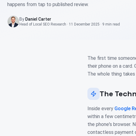
happens from tap to published review.
By
Daniel Carter
Head of Local SEO Research
·
11 December 2025
·
9 min
read
The first time someon
their phone on a card.
The whole thing takes
The Tech
Inside every
Google R
within a few centimetr
the phone's browser. N
contactless payment do