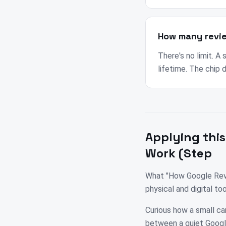
How many revi
There's no limit. A
lifetime. The chip 
Applying this
Work (Step
What "How Google Revi
physical and digital t
Curious how a small ca
between a quiet Google 