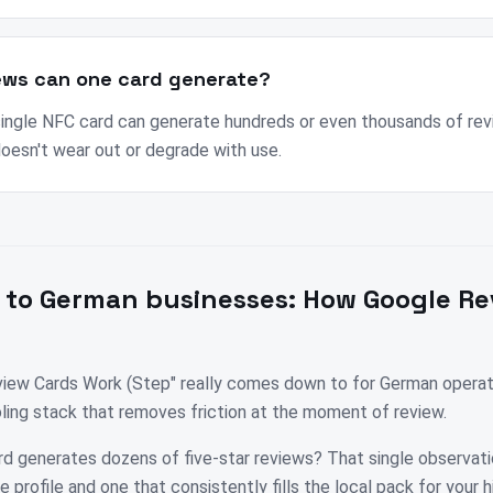
ews can one card generate?
 single NFC card can generate hundreds or even thousands of rev
doesn't wear out or degrade with use.
 to
German
businesses:
How Google Re
ew Cards Work (Step" really comes down to for German operator
ooling stack that removes friction at the moment of review.
rd generates dozens of five-star reviews? That single observati
profile and one that consistently fills the local pack for your 