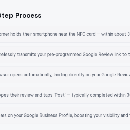
tep Process
tomer holds their smartphone near the NFC card — within about
relessly transmits your pre-programmed Google Review link to 
wser opens automatically, landing directly on your Google Revi
pes their review and taps 'Post' — typically completed within 
rs on your Google Business Profile, boosting your visibility and 