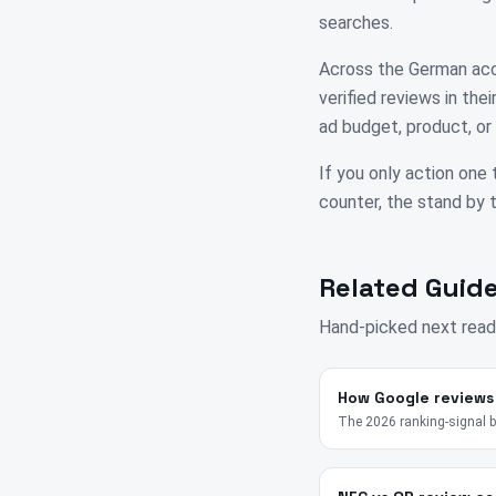
searches.
Across the German acco
verified reviews in th
ad budget, product, or 
If you only action one 
counter, the stand by th
Related Guide
Hand-picked next read
How Google reviews
The 2026 ranking-signal 