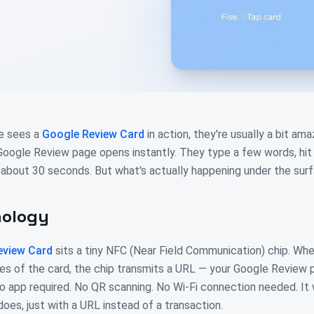
e sees a
Google Review Card
in action, they're usually a bit a
 Google Review page opens instantly. They type a few words, hit 
 about 30 seconds. But what's actually happening under the sur
nology
eview Card
sits a tiny NFC (Near Field Communication) chip. Wh
es of the card, the chip transmits a URL — your Google Review p
o app required. No QR scanning. No Wi-Fi connection needed. I
es, just with a URL instead of a transaction.