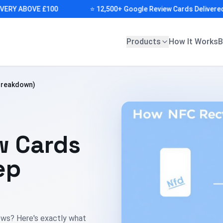
Y ABOVE £100
⭐ 12,500+ Google Review Cards Delivered (DE
Products
How It Works
B
Breakdown)
w Cards
ep
iews? Here's exactly what