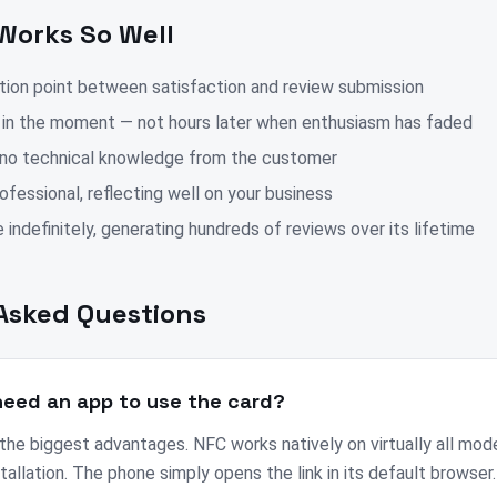
Works So Well
ction point between satisfaction and review submission
 in the moment — not hours later when enthusiasm has faded
 no technical knowledge from the customer
fessional, reflecting well on your business
 indefinitely, generating hundreds of reviews over its lifetime
Asked Questions
eed an app to use the card?
 the biggest advantages. NFC works natively on virtually all mo
tallation. The phone simply opens the link in its default browser.