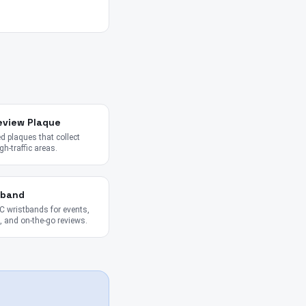
eview Plaque
 plaques that collect
gh-traffic areas.
tband
 wristbands for events,
 and on-the-go reviews.