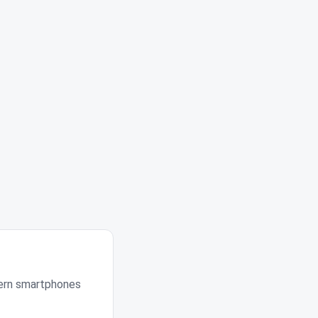
dern smartphones