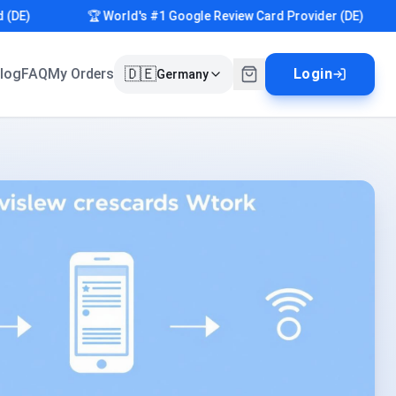
)
🏆 World's #1 Google Review Card Provider (DE)
🇩🇪
log
FAQ
My Orders
Login
Germany