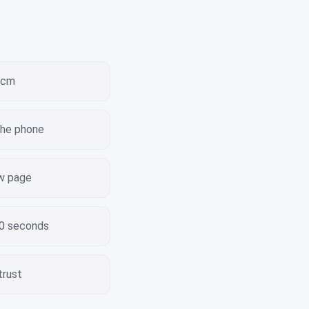
 3cm
the phone
ew page
30 seconds
trust