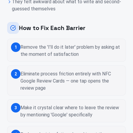
They felt awkward about what to write and second-
guessed themselves
How to Fix Each Barrier
Remove the 'I'll do it later' problem by asking at
1
the moment of satisfaction
Eliminate process friction entirely with NFC
2
Google Review Cards — one tap opens the
review page
Make it crystal clear where to leave the review
3
by mentioning 'Google' specifically