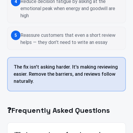
Reduce decision fatigue by asking at the
4
emotional peak when energy and goodwill are
high
Reassure customers that even a short review
5
helps — they don't need to write an essay
The fix isn't asking harder. It's making reviewing
easier. Remove the barriers, and reviews follow
naturally.
❓
Frequently Asked Questions