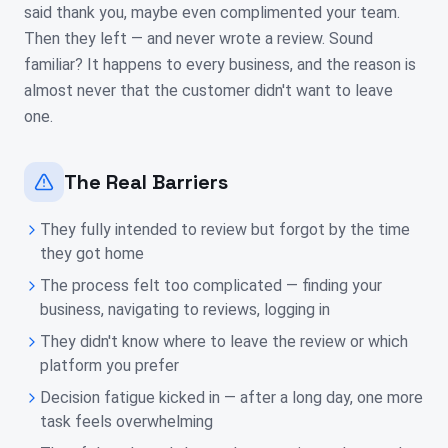
said thank you, maybe even complimented your team.
Then they left — and never wrote a review. Sound
familiar? It happens to every business, and the reason is
almost never that the customer didn't want to leave
one.
The Real Barriers
They fully intended to review but forgot by the time
they got home
The process felt too complicated — finding your
business, navigating to reviews, logging in
They didn't know where to leave the review or which
platform you prefer
Decision fatigue kicked in — after a long day, one more
task feels overwhelming