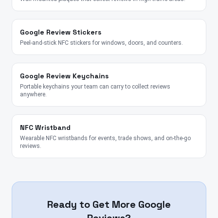
Google Review Stickers
Peel-and-stick NFC stickers for windows, doors, and counters.
Google Review Keychains
Portable keychains your team can carry to collect reviews
anywhere.
NFC Wristband
Wearable NFC wristbands for events, trade shows, and on-the-go
reviews.
Ready to Get More Google