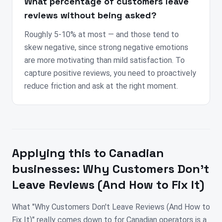
What percentage of customers leave
reviews without being asked?
Roughly 5-10% at most — and those tend to
skew negative, since strong negative emotions
are more motivating than mild satisfaction. To
capture positive reviews, you need to proactively
reduce friction and ask at the right moment.
Applying this to
Canadian
businesses:
Why Customers Don't
Leave Reviews (And How to Fix It)
What "Why Customers Don't Leave Reviews (And How to
Fix It)" really comes down to for Canadian operators is a