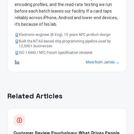
encoding profiles, and the read-rate testing we run
before each batch leaves our facility. If a card taps
reliably across iPhone, Android and lower-end devices,
it's because of his lab.
Electronic engineer (B.Eng), 10 years NFC product design
Built the NTAG-based chip programming pipeline used by
12,500+ businesses
ISO 14443 / NFC Forum specification reviewer
More from
James
→
Related Articles
Customer Review Psychology: What Drives People