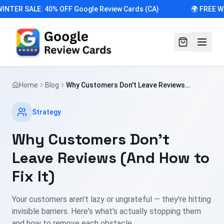
INTER SALE: 40% OFF Google Review Cards (CA)
🌍 FREE W
Home
Blog
Why Customers Don't Leave Reviews
(And How to Fix It)
Strategy
Why Customers Don't
Leave Reviews (And How to
Fix It)
Your customers aren't lazy or ungrateful — they're hitting
invisible barriers. Here's what's actually stopping them
and how to remove each obstacle.