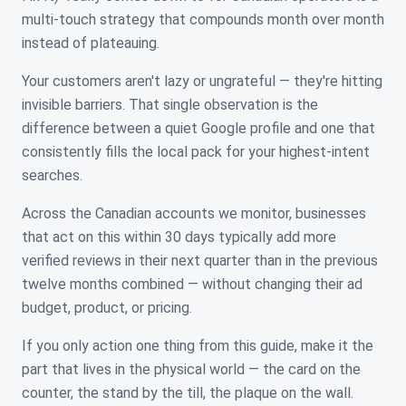
multi-touch strategy that compounds month over month
instead of plateauing.
Your customers aren't lazy or ungrateful — they're hitting
invisible barriers. That single observation is the
difference between a quiet Google profile and one that
consistently fills the local pack for your highest-intent
searches.
Across the Canadian accounts we monitor, businesses
that act on this within 30 days typically add more
verified reviews in their next quarter than in the previous
twelve months combined — without changing their ad
budget, product, or pricing.
If you only action one thing from this guide, make it the
part that lives in the physical world — the card on the
counter, the stand by the till, the plaque on the wall.