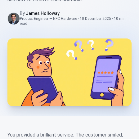
By
James Holloway
Product Engineer — NFC Hardware
·
10 December 2025
·
10 min
read
You provided a brilliant service. The customer smiled,