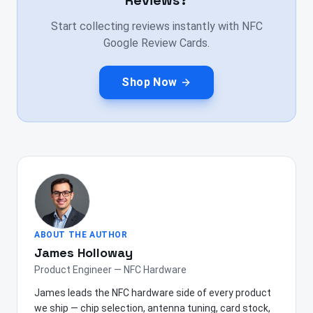
Reviews?
Start collecting reviews instantly with NFC
Google Review Cards.
Shop Now
ABOUT THE AUTHOR
James Holloway
Product Engineer — NFC Hardware
James leads the NFC hardware side of every product
we ship — chip selection, antenna tuning, card stock,