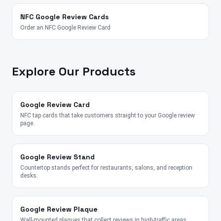
NFC Google Review Cards
Order an NFC Google Review Card
Explore Our Products
Google Review Card
NFC tap cards that take customers straight to your Google review
page.
Google Review Stand
Countertop stands perfect for restaurants, salons, and reception
desks.
Google Review Plaque
Wall-mounted plaques that collect reviews in high-traffic areas.