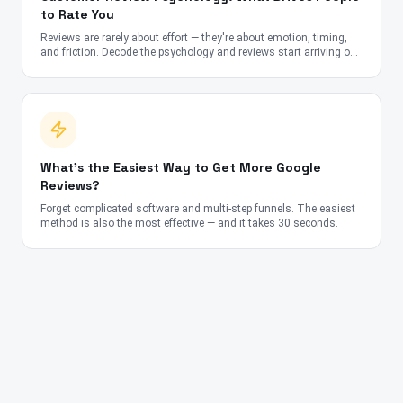
to Rate You
Reviews are rarely about effort — they're about emotion, timing,
and friction. Decode the psychology and reviews start arriving on
autopilot.
What's the Easiest Way to Get More Google
Reviews?
Forget complicated software and multi-step funnels. The easiest
method is also the most effective — and it takes 30 seconds.