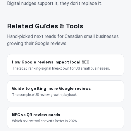
Digital nudges support it; they don't replace it.
Related Guides & Tools
Hand-picked next reads for
Canadian
small businesses
growing their Google reviews.
How Google reviews impact local SEO
The 2026 ranking-signal breakdown for US small businesses.
Guide to getting more Google reviews
The complete US review-growth playbook.
NFC vs QR review cards
Which review tool converts better in 2026.