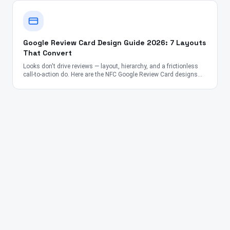
Google Review Card Design Guide 2026: 7 Layouts
That Convert
Looks don't drive reviews — layout, hierarchy, and a frictionless
call-to-action do. Here are the NFC Google Review Card designs
proven to convert across the US, UK, Canada, Australia, UAE, and
India.