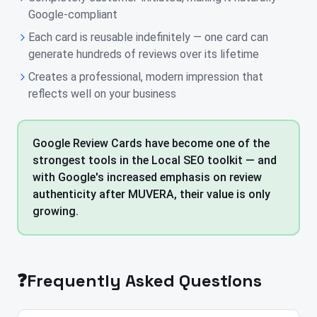
Google-compliant
Each card is reusable indefinitely — one card can
generate hundreds of reviews over its lifetime
Creates a professional, modern impression that
reflects well on your business
Google Review Cards have become one of the
strongest tools in the Local SEO toolkit — and
with Google's increased emphasis on review
authenticity after MUVERA, their value is only
growing.
❓
Frequently Asked Questions