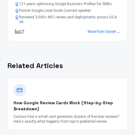
12+ years optimising Google Business Profiles for SMBs
Former Google Local Guide Connect speaker
Reviewed 3,000+ NFC review card deployments across US &
UK
More from
Daniel
→
Related Articles
How Google Review Cards Work (Step-by-Step
Breakdown)
Curious how a small card generates dozens of five-star reviews?
Here's exactly what happens from tap to published review.