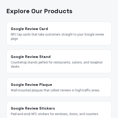
Explore Our Products
Google Review Card
NFC tap cards that take customers straight to your Google review
page.
Google Review Stand
Countertop stands perfect for restaurants, salons, and reception
desks.
Google Review Plaque
Wall-mounted plaques that collect reviews in high-traffic areas.
Google Review Stickers
Peel-and-stick NFC stickers for windows, doors, and counters.