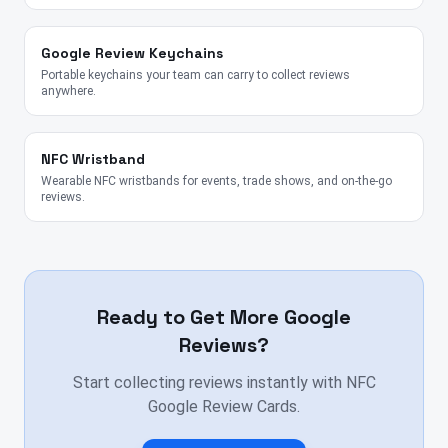
Google Review Keychains
Portable keychains your team can carry to collect reviews
anywhere.
NFC Wristband
Wearable NFC wristbands for events, trade shows, and on-the-go
reviews.
Ready to Get More Google
Reviews?
Start collecting reviews instantly with NFC
Google Review Cards.