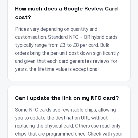
How much does a Google Review Card
cost?
Prices vary depending on quantity and
customisation. Standard NFC + QR hybrid cards
typically range from £3 to £8 per card. Bulk
orders bring the per-unit cost down significantly,
and given that each card generates reviews for
years, the lifetime value is exceptional.
Can I update the link on my NFC card?
Some NFC cards use rewritable chips, allowing
you to update the destination URL without
replacing the physical card. Others use read-only
chips that are programmed once. Check with your