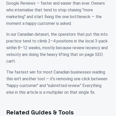
Google Reviews — faster and easier than ever. Owners
who internalise that tend to stop chasing "more
marketing" and start fixing the one bottleneck — the
moment a happy customer is asked.
In our Canadian dataset, the operators that put this into
practice tend to climb 2–4 positions in the local 3-pack
within 8–12 weeks, mostly because review recency and
velocity are doing the heavy lifting that on-page SEO
can't.
The fastest win for most Canadian businesses reading
this isn't another tool — it's removing one click between
"happy customer" and "submitted review." Everything
else in this article is a multiplier on that single fix.
Related Guides & Tools