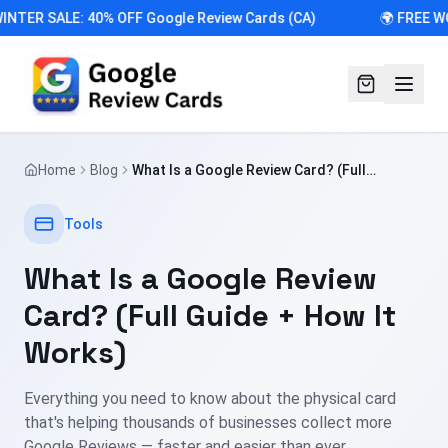
INTER SALE: 40% OFF Google Review Cards (CA)
🌍 FREE W
Home
Blog
What Is a Google Review Card? (Full
Guide + How It Works)
Tools
What Is a Google Review
Card? (Full Guide + How It
Works)
Everything you need to know about the physical card
that's helping thousands of businesses collect more
Google Reviews — faster and easier than ever.