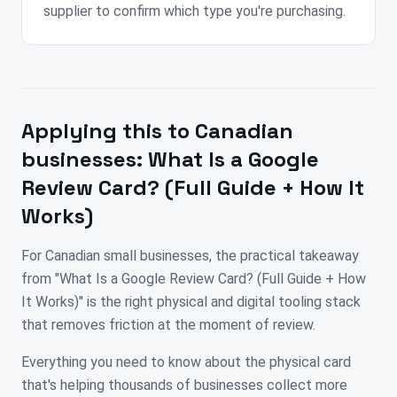
supplier to confirm which type you're purchasing.
Applying this to
Canadian
businesses:
What Is a Google
Review Card? (Full Guide + How It
Works)
For Canadian small businesses, the practical takeaway
from "What Is a Google Review Card? (Full Guide + How
It Works)" is the right physical and digital tooling stack
that removes friction at the moment of review.
Everything you need to know about the physical card
that's helping thousands of businesses collect more