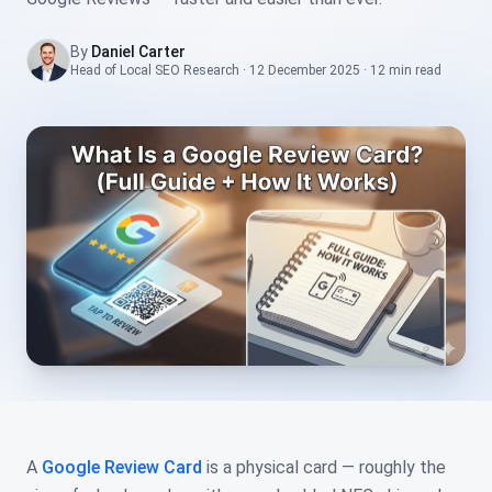
By
Daniel Carter
Head of Local SEO Research
·
12 December 2025
·
12 min
read
A
Google Review Card
is a physical card — roughly the