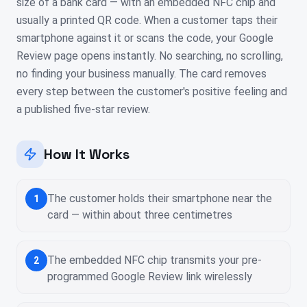
size of a bank card — with an embedded NFC chip and
usually a printed QR code. When a customer taps their
smartphone against it or scans the code, your Google
Review page opens instantly. No searching, no scrolling,
no finding your business manually. The card removes
every step between the customer's positive feeling and
a published five-star review.
How It Works
The customer holds their smartphone near the
1
card — within about three centimetres
The embedded NFC chip transmits your pre-
2
programmed Google Review link wirelessly