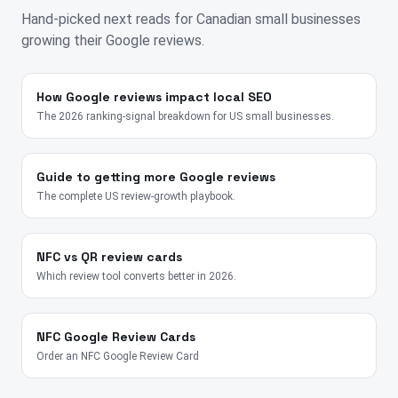
Hand-picked next reads for
Canadian
small businesses
growing their Google reviews.
How Google reviews impact local SEO
The 2026 ranking-signal breakdown for US small businesses.
Guide to getting more Google reviews
The complete US review-growth playbook.
NFC vs QR review cards
Which review tool converts better in 2026.
NFC Google Review Cards
Order an NFC Google Review Card