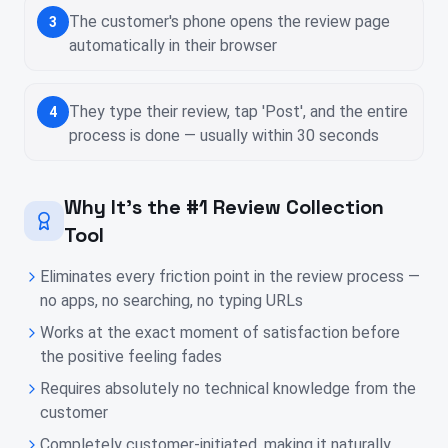
The customer's phone opens the review page
3
automatically in their browser
They type their review, tap 'Post', and the entire
4
process is done — usually within 30 seconds
Why It's the #1 Review Collection
Tool
Eliminates every friction point in the review process —
no apps, no searching, no typing URLs
Works at the exact moment of satisfaction before
the positive feeling fades
Requires absolutely no technical knowledge from the
customer
Completely customer-initiated, making it naturally