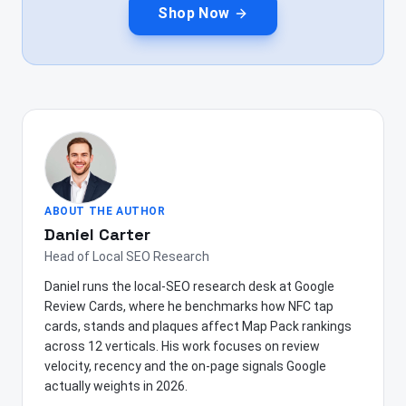
Shop Now
ABOUT THE AUTHOR
Daniel Carter
Head of Local SEO Research
Daniel runs the local-SEO research desk at Google
Review Cards, where he benchmarks how NFC tap
cards, stands and plaques affect Map Pack rankings
across 12 verticals. His work focuses on review
velocity, recency and the on-page signals Google
actually weights in 2026.