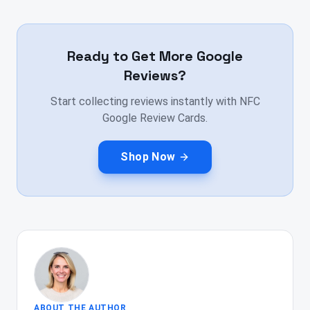
Ready to Get More Google
Reviews?
Start collecting reviews instantly with NFC
Google Review Cards.
Shop Now
ABOUT THE AUTHOR