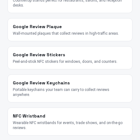
Countertop stands perfect for restaurants, salons, and reception
desks.
Google Review Plaque
Wall-mounted plaques that collect reviews in high-traffic areas.
Google Review Stickers
Peel-and-stick NFC stickers for windows, doors, and counters.
Google Review Keychains
Portable keychains your team can carry to collect reviews
anywhere.
NFC Wristband
Wearable NFC wristbands for events, trade shows, and on-the-go
reviews.