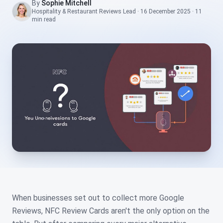
By
Sophie Mitchell
Hospitality & Restaurant Reviews Lead
·
16 December 2025
·
11
min
read
When businesses set out to collect more Google
Reviews, NFC Review Cards aren't the only option on the