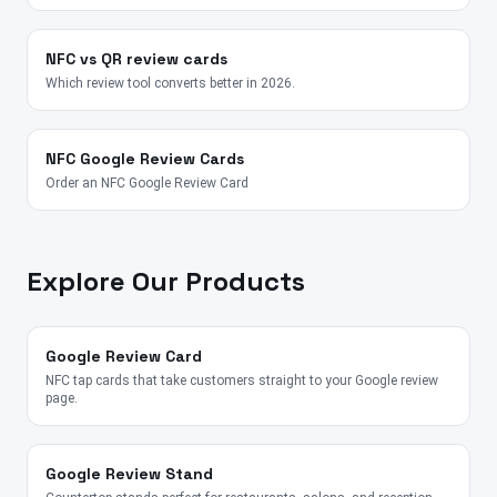
NFC vs QR review cards
Which review tool converts better in 2026.
NFC Google Review Cards
Order an NFC Google Review Card
Explore Our Products
Google Review Card
NFC tap cards that take customers straight to your Google review
page.
Google Review Stand