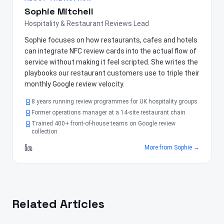
Sophie Mitchell
Hospitality & Restaurant Reviews Lead
Sophie focuses on how restaurants, cafes and hotels
can integrate NFC review cards into the actual flow of
service without making it feel scripted. She writes the
playbooks our restaurant customers use to triple their
monthly Google review velocity.
8 years running review programmes for UK hospitality groups
Former operations manager at a 14-site restaurant chain
Trained 400+ front-of-house teams on Google review
collection
More from
Sophie
→
Related Articles