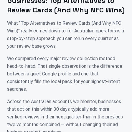
businesses:
Top Alternatives to
Review Cards (And Why NFC Wins)
What "Top Alternatives to Review Cards (And Why NFC
Wins)" really comes down to for Australian operators is a
step-by-step approach you can rerun every quarter as
your review base grows.
We compared every major review collection method
head-to-head. That single observation is the difference
between a quiet Google profile and one that
consistently fills the local pack for your highest-intent
searches.
Across the Australian accounts we monitor, businesses
that act on this within 30 days typically add more
verified reviews in their next quarter than in the previous
twelve months combined — without changing their ad