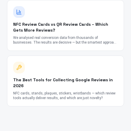
NFC Review Cards vs QR Review Cards – Which
Gets More Reviews?
We analysed real conversion data from thousands of
businesses. The results are decisive — but the smartest approach
might surprise you.
The Best Tools for Collecting Google Reviews in
2026
NFC cards, stands, plaques, stickers, wristbands — which review
tools actually deliver results, and which are just novelty?