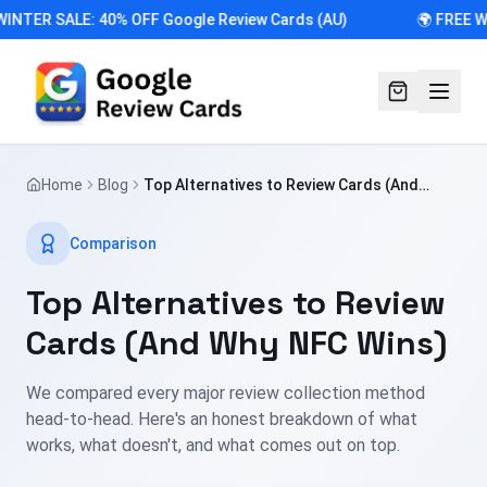
WINTER SALE: 40% OFF Google Review Cards (AU)
🌍 FREE W
Home
Blog
Top Alternatives to Review Cards (And
Why NFC Wins)
Comparison
Top Alternatives to Review
Cards (And Why NFC Wins)
We compared every major review collection method
head-to-head. Here's an honest breakdown of what
works, what doesn't, and what comes out on top.