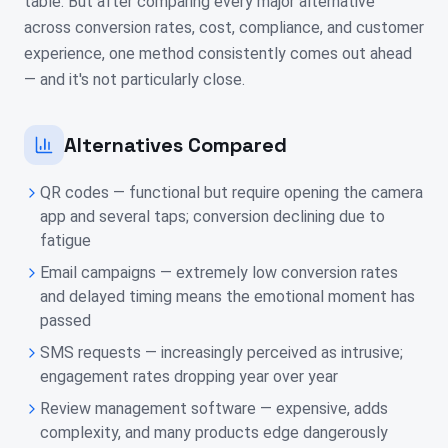
table. But after comparing every major alternative
across conversion rates, cost, compliance, and customer
experience, one method consistently comes out ahead
— and it's not particularly close.
Alternatives Compared
QR codes — functional but require opening the camera
app and several taps; conversion declining due to
fatigue
Email campaigns — extremely low conversion rates
and delayed timing means the emotional moment has
passed
SMS requests — increasingly perceived as intrusive;
engagement rates dropping year over year
Review management software — expensive, adds
complexity, and many products edge dangerously