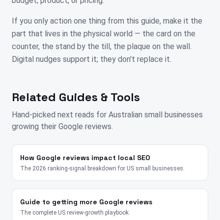
budget, product, or pricing.
If you only action one thing from this guide, make it the
part that lives in the physical world — the card on the
counter, the stand by the till, the plaque on the wall.
Digital nudges support it; they don't replace it.
Related Guides & Tools
Hand-picked next reads for
Australian
small businesses
growing their Google reviews.
How Google reviews impact local SEO
The 2026 ranking-signal breakdown for US small businesses.
Guide to getting more Google reviews
The complete US review-growth playbook.