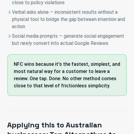
close to policy violations
Verbal asks alone — inconsistent results without a
physical tool to bridge the gap between intention and
action
Social media prompts — generate social engagement
but rarely convert into actual Google Reviews
NFC wins because it's the fastest, simplest, and
most natural way for a customer to leave a
review. One tap. Done. No other method comes
close to that level of frictionless simplicity.
Applying this to
Australian