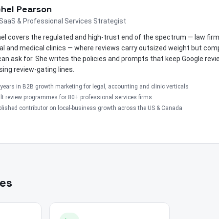
hel Pearson
SaaS & Professional Services Strategist
el covers the regulated and high-trust end of the spectrum — law fir
al and medical clinics — where reviews carry outsized weight but comp
can ask for. She writes the policies and prompts that keep Google rev
sing review-gating lines.
years in B2B growth marketing for legal, accounting and clinic verticals
lt review programmes for 80+ professional services firms
lished contributor on local-business growth across the US & Canada
les