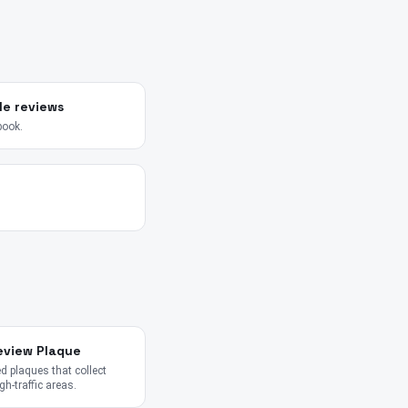
le reviews
book.
eview Plaque
 plaques that collect
gh-traffic areas.