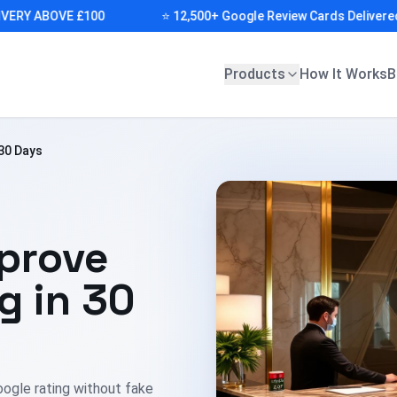
Y ABOVE £100
⭐ 12,500+ Google Review Cards Delivered (AU
Products
How It Works
B
30 Days
prove
g in 30
oogle rating without fake