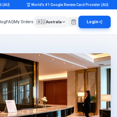
)
🏆 World's #1 Google Review Card Provider (AU)
🇦🇺
log
FAQ
My Orders
Login
Australia