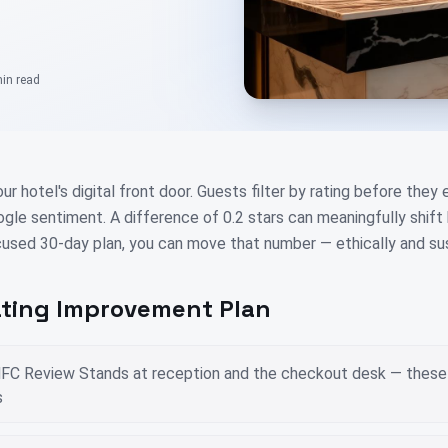
min
read
our hotel's digital front door. Guests filter by rating before they
ogle sentiment. A difference of 0.2 stars can meaningfully shif
used 30-day plan, you can move that number — ethically and sus
ting Improvement Plan
FC Review Stands at reception and the checkout desk — these 
s