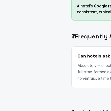
A hotel's Google ra
consistent, ethica
❓
Frequently 
Can hotels ask
Absolutely — check
full stay, formed a 
non-intrusive time