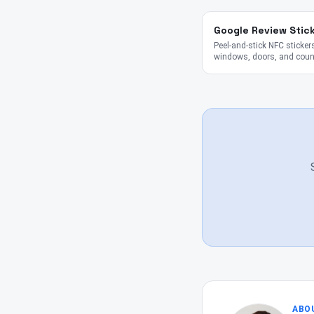
Google Review Stic
Peel-and-stick NFC stickers
windows, doors, and coun
ABO