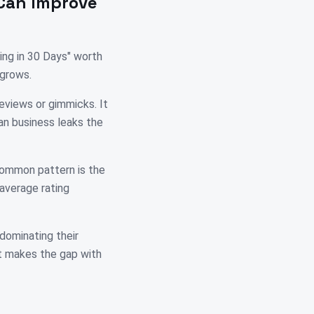
Can Improve
ing in 30 Days" worth
 grows.
reviews or gimmicks. It
ian business leaks the
 common pattern is the
 average rating
 dominating their
at makes the gap with