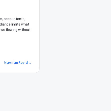
ms, accountants,
liance limits what
iews flowing without
More from
Rachel
→