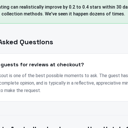
ting can realistically improve by 0.2 to 0.4 stars within 30 d
l collection methods. We've seen it happen dozens of times.
Asked Questions
 guests for reviews at checkout?
out is one of the best possible moments to ask. The guest ha
complete opinion, and is typically in a reflective, appreciative min
 to make the request.