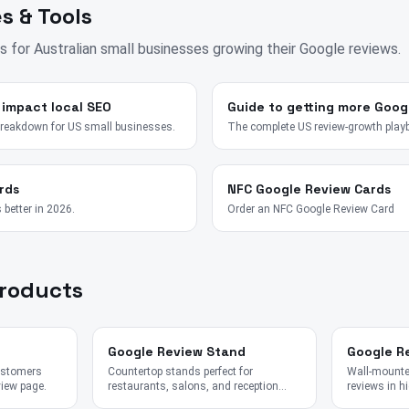
s & Tools
s for
Australian
small businesses growing their Google reviews.
 impact local SEO
Guide to getting more Goog
breakdown for US small businesses.
The complete US review-growth play
rds
NFC Google Review Cards
 better in 2026.
Order an NFC Google Review Card
Products
Google Review Stand
Google R
customers
Countertop stands perfect for
Wall-mounted
view page.
restaurants, salons, and reception
reviews in hi
desks.