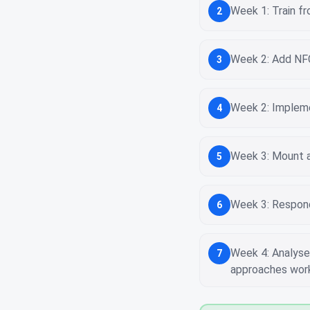
Week 1: Train fr
2
Week 2: Add NFC
3
Week 2: Impleme
4
Week 3: Mount a 
5
Week 3: Respond 
6
Week 4: Analyse 
7
approaches wor