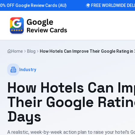
FF Google Review Cards (AU)
🌍 FREE WORLDWIDE DELIVER
Home
Blog
How Hotels Can Improve Their Google Rating in 
Industry
How Hotels Can Im
Their Google Ratin
Days
A realistic, week-by-week action plan to raise your hotel's G