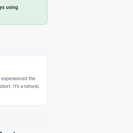
ays using
s experienced the
dset. It's a natural,