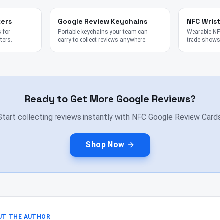
kers
Google Review Keychains
NFC Wris
 for
Portable keychains your team can
Wearable NFC
ters.
carry to collect reviews anywhere.
trade shows,
Ready to Get More Google Reviews?
Start collecting reviews instantly with NFC Google Review Cards
Shop Now
UT THE AUTHOR