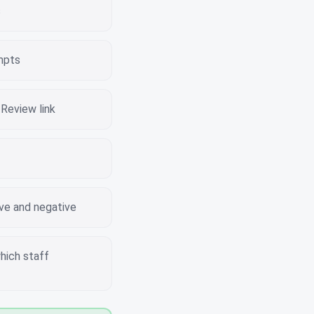
s
mpts
Review link
ive and negative
hich staff