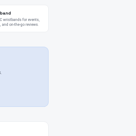
tband
 wristbands for events,
 and on-the-go reviews.
.