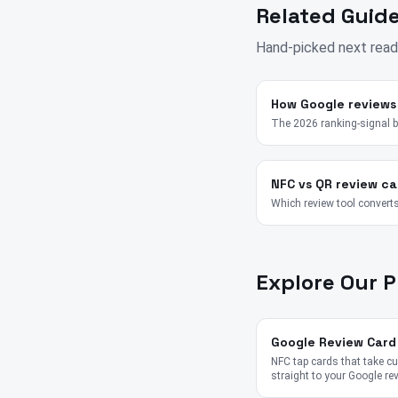
Related Guide
Hand-picked next read
How Google reviews
The 2026 ranking-signal 
NFC vs QR review ca
Which review tool converts
Explore Our 
Google Review Card
NFC tap cards that take 
straight to your Google re