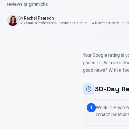
reviews or gimmicks.
By
Rachel Pearson
B2B SaaS & Professional Services Strategist
·
14 December 2025
·
11 
Your Google rating is y
prices. OTAs mirror Go
good news? With a foc
30-Day Ra
Week 1: Place N
1
impact location