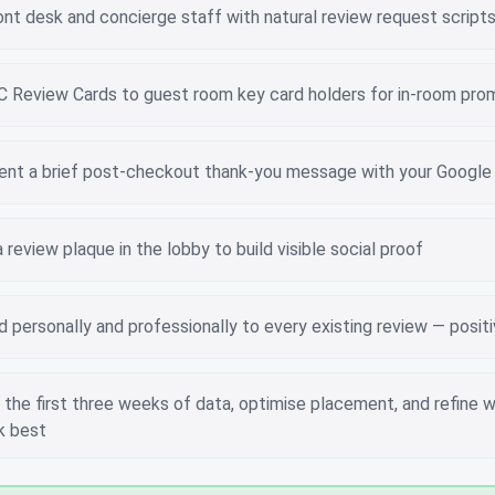
ont desk and concierge staff with natural review request script
 Review Cards to guest room key card holders for in-room pro
nt a brief post-checkout thank-you message with your Google 
review plaque in the lobby to build visible social proof
personally and professionally to every existing review — posit
the first three weeks of data, optimise placement, and refine w
k best