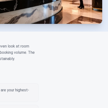
 even look at room
t booking volume. The
tainably.
are your highest-