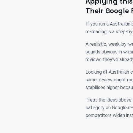
Applying this
Their Google 
If you run a Australia
re-reading is a step-b
A realistic, week-by-we
sounds obvious in writi
reviews they've alread
Looking at Australian c
same: review count rou
stabilises higher becau
Treat the ideas above 
category on Google rev
competitors widen ins