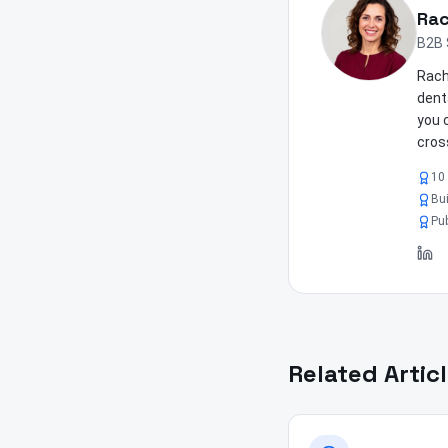
Rac
B2B 
Rach
dent
you 
cros
10 
Bui
Pub
Related Artic