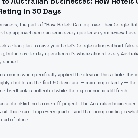
 to
Australian
businesses:
How Hotels 
Rating in 30 Days
n business, the part of "How Hotels Can Improve Their Google Rat
y-step approach you can rerun every quarter as your review base
ek action plan to raise your hotel's Google rating without fake 
ng, but in day-to-day operations it's where almost every Austral
y earned.
ustomers who specifically applied the ideas in this article, the
ghly doubles in the first 60 days, and — more importantly — the
se feedback is collected while the experience is still fresh.
as a checklist, not a one-off project. The Australian businesses
isit this exact loop every quarter, and that compounding is wh
tead of close.