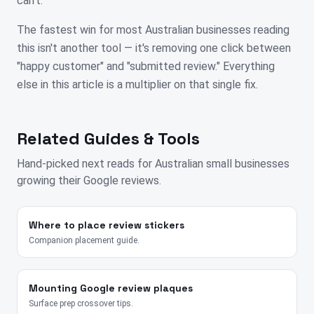
can't.
The fastest win for most Australian businesses reading
this isn't another tool — it's removing one click between
"happy customer" and "submitted review." Everything
else in this article is a multiplier on that single fix.
Related Guides & Tools
Hand-picked next reads for
Australian
small businesses
growing their Google reviews.
Where to place review stickers
Companion placement guide.
Mounting Google review plaques
Surface prep crossover tips.