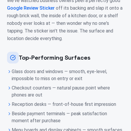
We've watched business owners peel a perfectly good
Google Review Sticker
off its backing and slap it onto a
rough brick wall, the inside of a kitchen door, or a shelf
nobody ever looks at — then wonder why no one's
tapping. The sticker isn't the issue. The surface and
location decide everything.
Top-Performing Surfaces
Glass doors and windows — smooth, eye-level,
impossible to miss on entry or exit
Checkout counters — natural pause point where
phones are out
Reception desks — front-of-house first impression
Beside payment terminals — peak satisfaction
moment after purchase
Menu boards and display cabinets — smooth surfaces