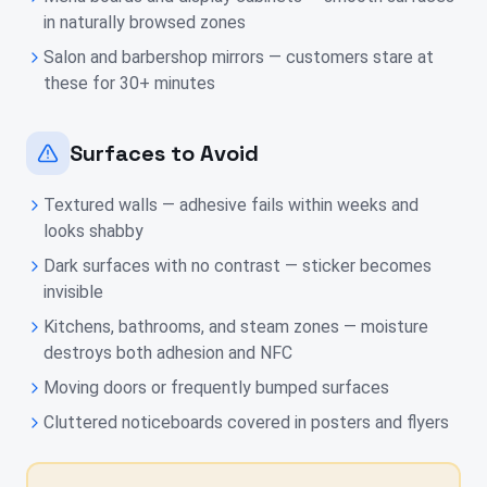
in naturally browsed zones
Salon and barbershop mirrors — customers stare at
these for 30+ minutes
Surfaces to Avoid
Textured walls — adhesive fails within weeks and
looks shabby
Dark surfaces with no contrast — sticker becomes
invisible
Kitchens, bathrooms, and steam zones — moisture
destroys both adhesion and NFC
Moving doors or frequently bumped surfaces
Cluttered noticeboards covered in posters and flyers