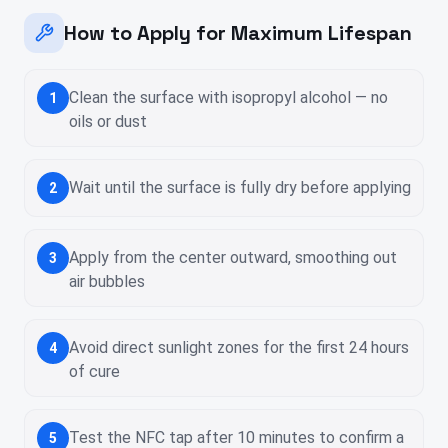
How to Apply for Maximum Lifespan
Clean the surface with isopropyl alcohol — no
1
oils or dust
Wait until the surface is fully dry before applying
2
Apply from the center outward, smoothing out
3
air bubbles
Avoid direct sunlight zones for the first 24 hours
4
of cure
Test the NFC tap after 10 minutes to confirm a
5