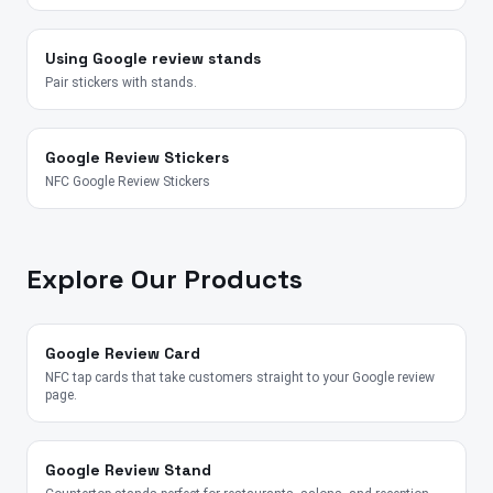
Using Google review stands
Pair stickers with stands.
Google Review Stickers
NFC Google Review Stickers
Explore Our Products
Google Review Card
NFC tap cards that take customers straight to your Google review
page.
Google Review Stand