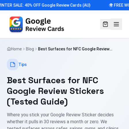
NTER SALE: 40% OFF Google Review Cards (AU)
🌍 FREE WO
Home
Blog
Best Surfaces for NFC Google Review
Stickers (Tested Guide)
Tips
Best Surfaces for NFC
Google Review Stickers
(Tested Guide)
Where you stick your Google Review Sticker decides
whether it pulls in 30 reviews a month or zero. We
tested surfaces across cafes, salons, gyms, and clinics