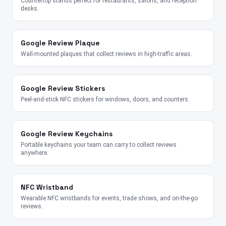
Countertop stands perfect for restaurants, salons, and reception
desks.
Google Review Plaque
Wall-mounted plaques that collect reviews in high-traffic areas.
Google Review Stickers
Peel-and-stick NFC stickers for windows, doors, and counters.
Google Review Keychains
Portable keychains your team can carry to collect reviews
anywhere.
NFC Wristband
Wearable NFC wristbands for events, trade shows, and on-the-go
reviews.