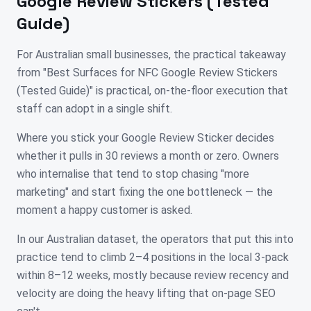
Google Review Stickers (Tested
Guide)
For Australian small businesses, the practical takeaway
from "Best Surfaces for NFC Google Review Stickers
(Tested Guide)" is practical, on-the-floor execution that
staff can adopt in a single shift.
Where you stick your Google Review Sticker decides
whether it pulls in 30 reviews a month or zero. Owners
who internalise that tend to stop chasing "more
marketing" and start fixing the one bottleneck — the
moment a happy customer is asked.
In our Australian dataset, the operators that put this into
practice tend to climb 2–4 positions in the local 3-pack
within 8–12 weeks, mostly because review recency and
velocity are doing the heavy lifting that on-page SEO