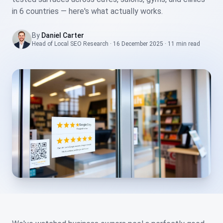
in 6 countries — here's what actually works.
By
Daniel Carter
Head of Local SEO Research
·
16 December 2025
·
11 min
read