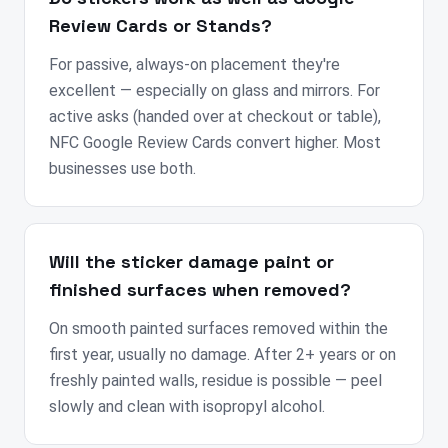
Review Cards or Stands?
For passive, always-on placement they're
excellent — especially on glass and mirrors. For
active asks (handed over at checkout or table),
NFC Google Review Cards convert higher. Most
businesses use both.
Will the sticker damage paint or
finished surfaces when removed?
On smooth painted surfaces removed within the
first year, usually no damage. After 2+ years or on
freshly painted walls, residue is possible — peel
slowly and clean with isopropyl alcohol.