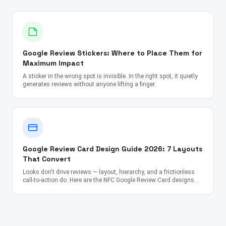
Google Review Stickers: Where to Place Them for
Maximum Impact
A sticker in the wrong spot is invisible. In the right spot, it quietly
generates reviews without anyone lifting a finger.
Google Review Card Design Guide 2026: 7 Layouts
That Convert
Looks don't drive reviews — layout, hierarchy, and a frictionless
call-to-action do. Here are the NFC Google Review Card designs
proven to convert across the US, UK, Canada, Australia, UAE, and
India.