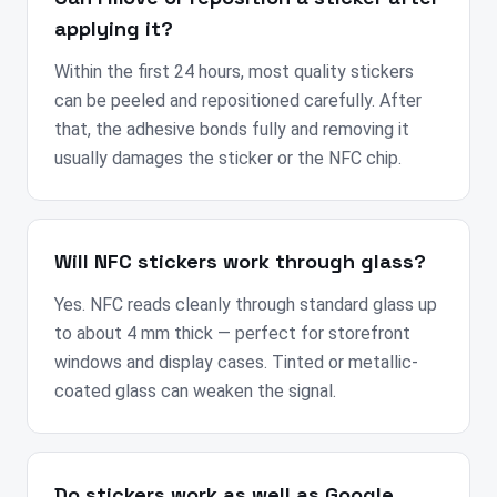
applying it?
Within the first 24 hours, most quality stickers
can be peeled and repositioned carefully. After
that, the adhesive bonds fully and removing it
usually damages the sticker or the NFC chip.
Will NFC stickers work through glass?
Yes. NFC reads cleanly through standard glass up
to about 4 mm thick — perfect for storefront
windows and display cases. Tinted or metallic-
coated glass can weaken the signal.
Do stickers work as well as Google