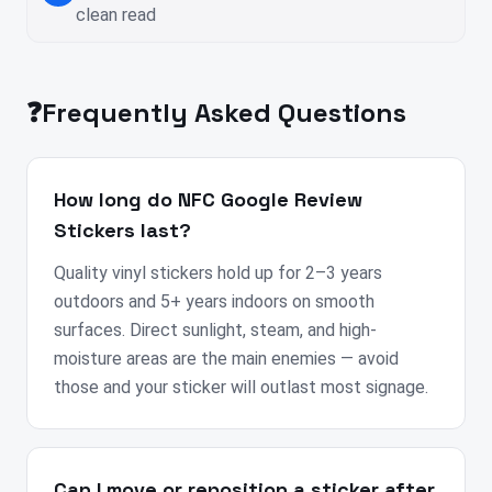
clean read
❓
Frequently Asked Questions
How long do NFC Google Review
Stickers last?
Quality vinyl stickers hold up for 2–3 years
outdoors and 5+ years indoors on smooth
surfaces. Direct sunlight, steam, and high-
moisture areas are the main enemies — avoid
those and your sticker will outlast most signage.
Can I move or reposition a sticker after