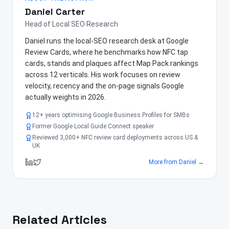
Daniel Carter
Head of Local SEO Research
Daniel runs the local-SEO research desk at Google
Review Cards, where he benchmarks how NFC tap
cards, stands and plaques affect Map Pack rankings
across 12 verticals. His work focuses on review
velocity, recency and the on-page signals Google
actually weights in 2026.
12+ years optimising Google Business Profiles for SMBs
Former Google Local Guide Connect speaker
Reviewed 3,000+ NFC review card deployments across US &
UK
More from
Daniel
→
Related Articles