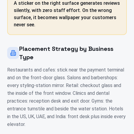
A sticker on the right surface generates reviews
silently, with zero staff effort. On the wrong
surface, it becomes wallpaper your customers
never see.
Placement Strategy by Business
Type
Restaurants and cafes: stick near the payment terminal
and on the front-door glass. Salons and barbershops:
every styling-station mirror. Retail: checkout glass and
the inside of the front window. Clinics and dental
practices: reception desk and exit door. Gyms: the
entrance turnstile and beside the water station. Hotels
in the US, UK, UAE, and India: front desk plus inside every
elevator.