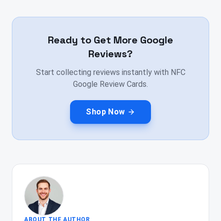
Ready to Get More Google
Reviews?
Start collecting reviews instantly with NFC
Google Review Cards.
Shop Now
ABOUT THE AUTHOR