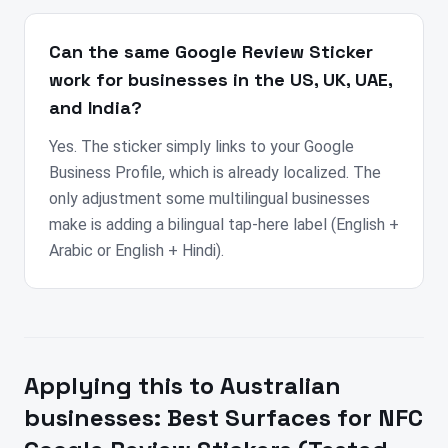
Can the same Google Review Sticker
work for businesses in the US, UK, UAE,
and India?
Yes. The sticker simply links to your Google
Business Profile, which is already localized. The
only adjustment some multilingual businesses
make is adding a bilingual tap-here label (English +
Arabic or English + Hindi).
Applying this to
Australian
businesses:
Best Surfaces for NFC