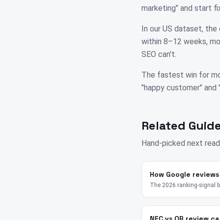
marketing" and start 
In our US dataset, the 
within 8–12 weeks, mos
SEO can't.
The fastest win for mo
"happy customer" and "su
Related Guide
Hand-picked next read
How Google reviews
The 2026 ranking-signal 
NFC vs QR review ca