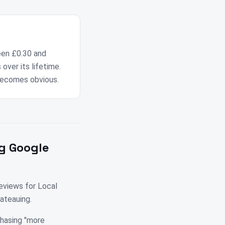
een £0.30 and
over its lifetime.
becomes obvious.
g Google
eviews for Local
ateauing.
chasing "more