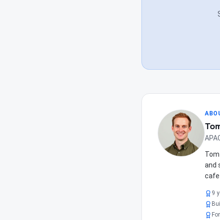
ABO
Tom
APAC
Tom 
and 
cafe
9 
Bui
For