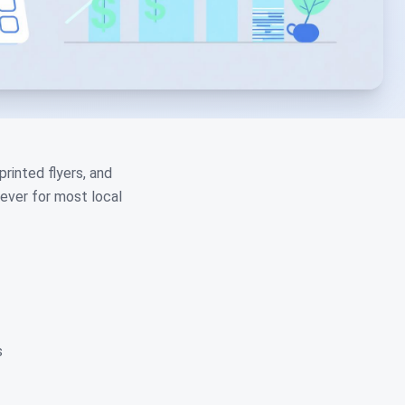
rinted flyers, and
lever for most local
s