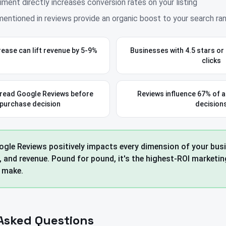
iment directly increases conversion rates on your listing
entioned in reviews provide an organic boost to your search ra
crease can lift revenue by 5-9%
Businesses with 4.5 stars or
clicks
read Google Reviews before
Reviews influence 67% of a
 purchase decision
decision
gle Reviews positively impacts every dimension of your busin
, and revenue. Pound for pound, it's the highest-ROI marketi
 make.
Asked Questions