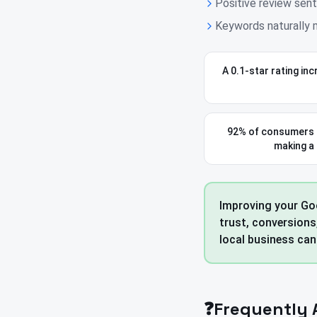
Positive review sent
Keywords naturally m
A 0.1-star rating in
92% of consumers 
making a
Improving your Goo
trust, conversions
local business can
❓
Frequently 