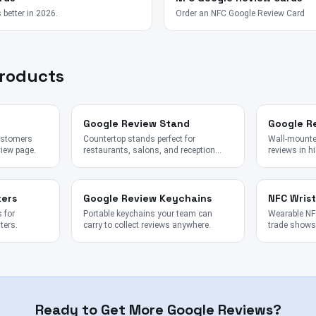
 better in 2026.
Order an NFC Google Review Card
Products
Google Review Stand
Google R
customers
Countertop stands perfect for
Wall-mounted
view page.
restaurants, salons, and reception
reviews in hi
desks.
kers
Google Review Keychains
NFC Wris
 for
Portable keychains your team can
Wearable NFC
ters.
carry to collect reviews anywhere.
trade shows,
Ready to Get More Google Reviews?