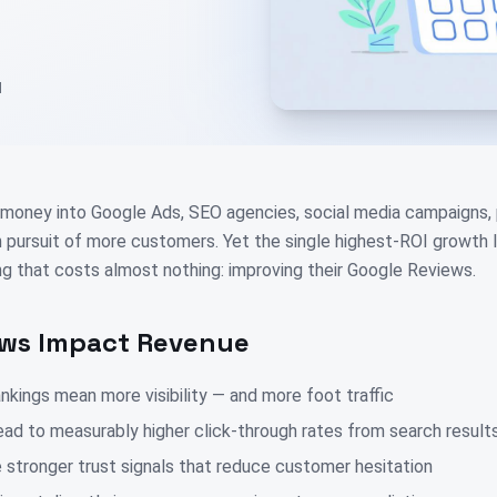
d
money into Google Ads, SEO agencies, social media campaigns, p
in pursuit of more customers. Yet the single highest-ROI growth 
g that costs almost nothing: improving their Google Reviews.
ws Impact Revenue
nkings mean more visibility — and more foot traffic
lead to measurably higher click-through rates from search result
 stronger trust signals that reduce customer hesitation