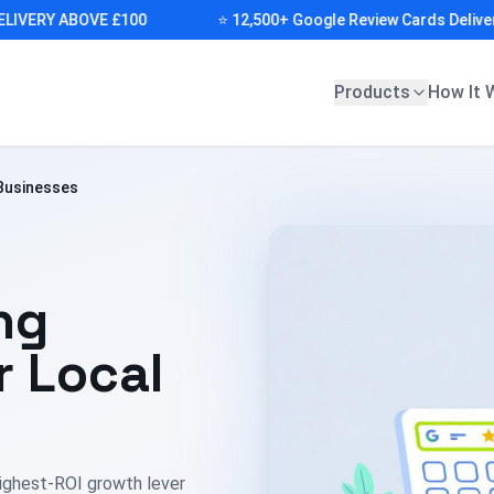
ERY ABOVE £100
⭐ 12,500+ Google Review Cards Delivered (
Products
How It 
 Businesses
ng
r Local
ighest-ROI growth lever