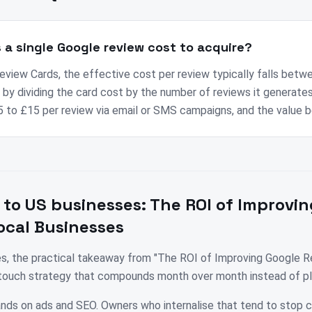
a single Google review cost to acquire?
view Cards, the effective cost per review typically falls betw
by dividing the card cost by the number of reviews it generates 
 to £15 per review via email or SMS campaigns, and the value 
 to
US
businesses:
The ROI of Improvin
ocal Businesses
es, the practical takeaway from "The ROI of Improving Google R
i-touch strategy that compounds month over month instead of pl
nds on ads and SEO. Owners who internalise that tend to stop 