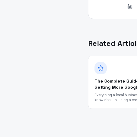
Related Artic
The Complete Guid
Getting More Goog
Reviews in 2026
Everything a local busine
know about building a con
ethical review engine — f
and timing to staff scrip
impact.