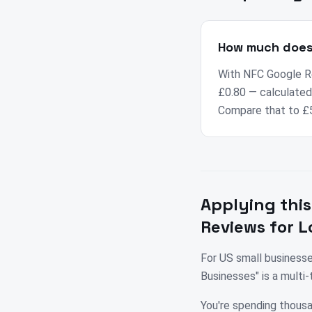
How much does 
With NFC Google Re
£0.80 — calculated 
Compare that to £5
Applying this
Reviews for L
For US small business
Businesses" is a mult
You're spending thousa