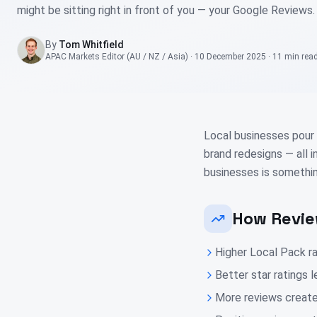
might be sitting right in front of you — your Google Reviews.
By
Tom Whitfield
APAC Markets Editor (AU / NZ / Asia)
·
10 December 2025
·
11 min
rea
Local businesses pour 
brand redesigns — all 
businesses is somethin
How Revie
Higher Local Pack ra
Better star ratings 
More reviews create