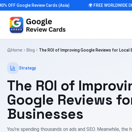
FF Google Review Cards (Asia)
🌍 FREE WORLDWIDE DELIV
Home
Blog
The ROI of Improving Google Reviews for Local
Strategy
The ROI of Improvi
Google Reviews fo
Businesses
You're spending thousands on ads and SEO. Meanwhile, the h