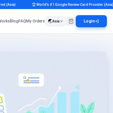
Asia)
🏆 World's #1 Google Review Card Provider (Asia)
🌏
Works
Blog
FAQ
My Orders
Login
Asia