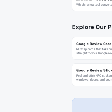
Which review tool converts
Explore Our 
Google Review Card
NFC tap cards that take 
straight to your Google re
Google Review Stic
Peel-and-stick NFC stickers
windows, doors, and coun