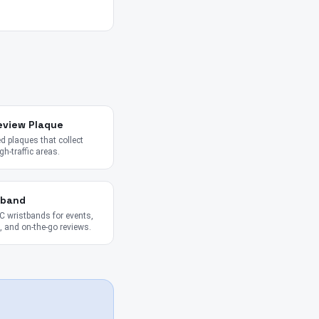
eview Plaque
 plaques that collect
gh-traffic areas.
tband
 wristbands for events,
 and on-the-go reviews.