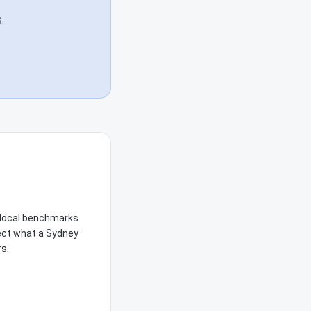
.
e local benchmarks
lect what a Sydney
rs.