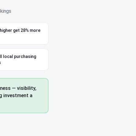
nkings
 higher get 28% more
ll local purchasing
s
ess — visibility,
ng investment a