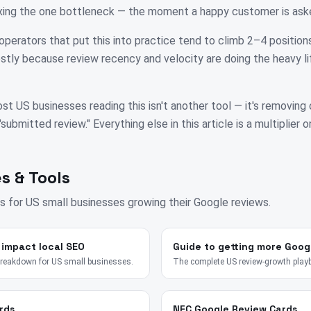
fixing the one bottleneck — the moment a happy customer is ask
operators that put this into practice tend to climb 2–4 positions
tly because review recency and velocity are doing the heavy li
st US businesses reading this isn't another tool — it's removing
bmitted review." Everything else in this article is a multiplier on
s & Tools
s for
US
small businesses growing their Google reviews.
 impact local SEO
Guide to getting more Goog
breakdown for US small businesses.
The complete US review-growth play
rds
NFC Google Review Cards