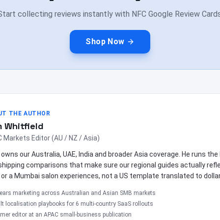
Start collecting reviews instantly with NFC Google Review Cards
Shop Now
UT THE AUTHOR
 Whitfield
 Markets Editor (AU / NZ / Asia)
owns our Australia, UAE, India and broader Asia coverage. He runs th
shipping comparisons that make sure our regional guides actually ref
 or a Mumbai salon experiences, not a US template translated to dolla
years marketing across Australian and Asian SMB markets
lt localisation playbooks for 6 multi-country SaaS rollouts
mer editor at an APAC small-business publication