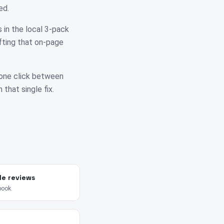
ed.
 in the local 3-pack
fting that on-page
 one click between
 that single fix.
le reviews
book.