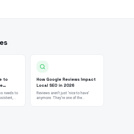
les
e to
How Google Reviews Impact
le
Local SEO in 2026
ss needs to
Reviews aren't just 'nice to have'
sistent,
anymore. They're one of the
rom tools
strongest ranking signals in
ts and SEO
Google's entire local search
algorithm.