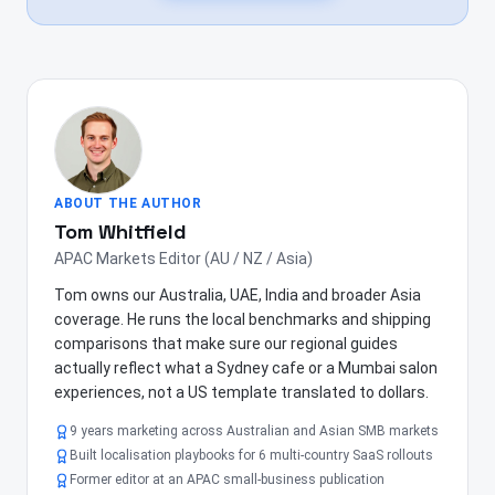
ABOUT THE AUTHOR
Tom Whitfield
APAC Markets Editor (AU / NZ / Asia)
Tom owns our Australia, UAE, India and broader Asia
coverage. He runs the local benchmarks and shipping
comparisons that make sure our regional guides
actually reflect what a Sydney cafe or a Mumbai salon
experiences, not a US template translated to dollars.
9 years marketing across Australian and Asian SMB markets
Built localisation playbooks for 6 multi-country SaaS rollouts
Former editor at an APAC small-business publication