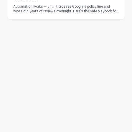
Automation works — until it crosses Google's policy line and
wipes out years of reviews overnight. Here's the safe playbook for
2026.