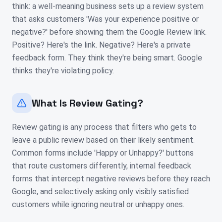
think: a well-meaning business sets up a review system
that asks customers 'Was your experience positive or
negative?' before showing them the Google Review link.
Positive? Here's the link. Negative? Here's a private
feedback form. They think they're being smart. Google
thinks they're violating policy.
What Is Review Gating?
Review gating is any process that filters who gets to
leave a public review based on their likely sentiment.
Common forms include 'Happy or Unhappy?' buttons
that route customers differently, internal feedback
forms that intercept negative reviews before they reach
Google, and selectively asking only visibly satisfied
customers while ignoring neutral or unhappy ones.