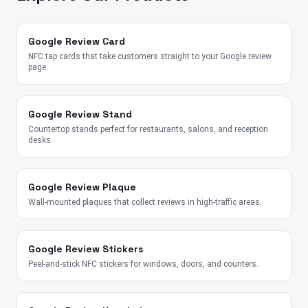
Google Review Card
NFC tap cards that take customers straight to your Google review
page.
Google Review Stand
Countertop stands perfect for restaurants, salons, and reception
desks.
Google Review Plaque
Wall-mounted plaques that collect reviews in high-traffic areas.
Google Review Stickers
Peel-and-stick NFC stickers for windows, doors, and counters.