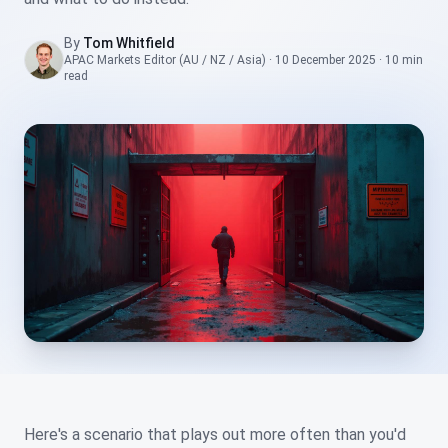
By
Tom Whitfield
APAC Markets Editor (AU / NZ / Asia)
·
10 December 2025
·
10 min
read
Here's a scenario that plays out more often than you'd