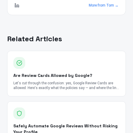
More from
Tom
→
Related Articles
Are Review Cards Allowed by Google?
Let's cut through the confusion: yes, Google Review Cards are
allowed. Here's exactly what the policies say — and where the line
is.
Safely Automate Google Reviews Without Risking
Your Profile