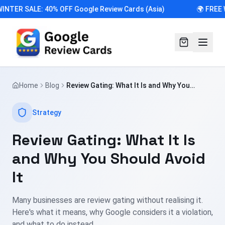
INTER SALE: 40% OFF Google Review Cards (Asia)
🌍 FREE 
Home
Blog
Review Gating: What It Is and Why You
Should Avoid It
Strategy
Review Gating: What It Is
and Why You Should Avoid
It
Many businesses are review gating without realising it.
Here's what it means, why Google considers it a violation,
and what to do instead.