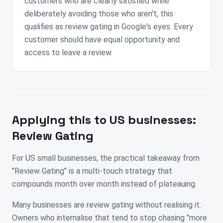
customers who are clearly satisfied while
deliberately avoiding those who aren't, this
qualifies as review gating in Google's eyes. Every
customer should have equal opportunity and
access to leave a review.
Applying this to
US
businesses:
Review Gating
For US small businesses, the practical takeaway from
"Review Gating" is a multi-touch strategy that
compounds month over month instead of plateauing.
Many businesses are review gating without realising it.
Owners who internalise that tend to stop chasing "more