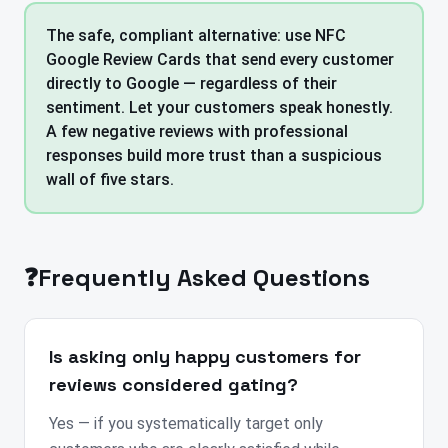
The safe, compliant alternative: use NFC
Google Review Cards that send every customer
directly to Google — regardless of their
sentiment. Let your customers speak honestly.
A few negative reviews with professional
responses build more trust than a suspicious
wall of five stars.
❓
Frequently Asked Questions
Is asking only happy customers for
reviews considered gating?
Yes — if you systematically target only