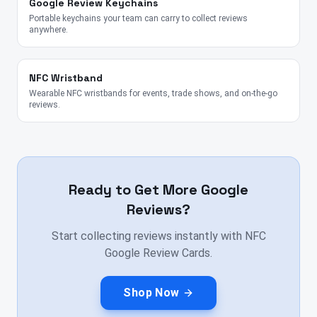
Google Review Keychains
Portable keychains your team can carry to collect reviews
anywhere.
NFC Wristband
Wearable NFC wristbands for events, trade shows, and on-the-go
reviews.
Ready to Get More Google
Reviews?
Start collecting reviews instantly with NFC
Google Review Cards.
Shop Now