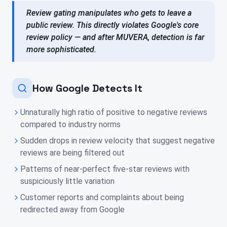
Review gating manipulates who gets to leave a
public review. This directly violates Google's core
review policy — and after MUVERA, detection is far
more sophisticated.
How Google Detects It
Unnaturally high ratio of positive to negative reviews
compared to industry norms
Sudden drops in review velocity that suggest negative
reviews are being filtered out
Patterns of near-perfect five-star reviews with
suspiciously little variation
Customer reports and complaints about being
redirected away from Google