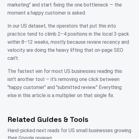
marketing" and start fixing the one bottleneck — the
moment a happy customer is asked.
In our US dataset, the operators that put this into
practice tend to climb 2–4 positions in the local 3-pack
within 8–12 weeks, mostly because review recency and
velocity are doing the heavy lifting that on-page SEO
can't.
The fastest win for most US businesses reading this
isn't another tool — it's removing one click between
"happy customer" and "submitted review." Everything
else in this article is a multiplier on that single fix.
Related Guides & Tools
Hand-picked next reads for
US
small businesses growing
their Google reviews.