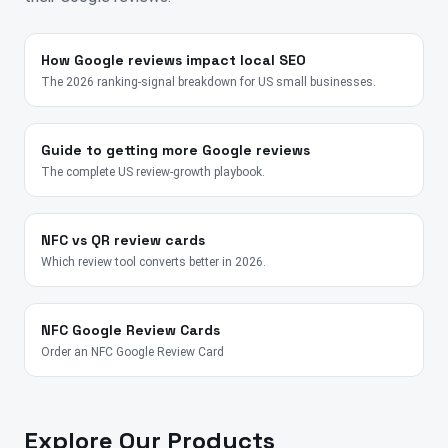
How Google reviews impact local SEO
The 2026 ranking-signal breakdown for US small businesses.
Guide to getting more Google reviews
The complete US review-growth playbook.
NFC vs QR review cards
Which review tool converts better in 2026.
NFC Google Review Cards
Order an NFC Google Review Card
Explore Our Products