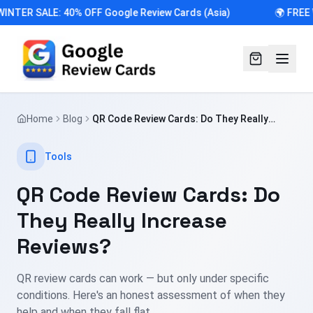
INTER SALE: 40% OFF Google Review Cards (Asia)
🌍 FREE
Home
Blog
QR Code Review Cards: Do They Really
Increase Reviews?
Tools
QR Code Review Cards: Do
They Really Increase
Reviews?
QR review cards can work — but only under specific
conditions. Here's an honest assessment of when they
help and when they fall flat.