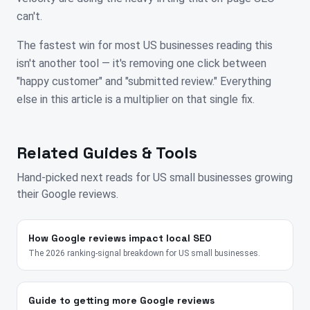
can't.
The fastest win for most US businesses reading this
isn't another tool — it's removing one click between
"happy customer" and "submitted review." Everything
else in this article is a multiplier on that single fix.
Related Guides & Tools
Hand-picked next reads for
US
small businesses growing
their Google reviews.
How Google reviews impact local SEO
The 2026 ranking-signal breakdown for US small businesses.
Guide to getting more Google reviews