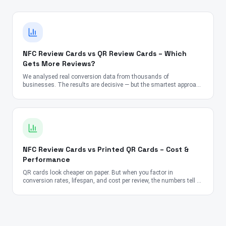
NFC Review Cards vs QR Review Cards – Which
Gets More Reviews?
We analysed real conversion data from thousands of
businesses. The results are decisive — but the smartest approach
might surprise you.
NFC Review Cards vs Printed QR Cards – Cost &
Performance
QR cards look cheaper on paper. But when you factor in
conversion rates, lifespan, and cost per review, the numbers tell a
very different story.