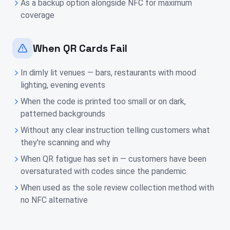
As a backup option alongside NFC for maximum
coverage
When QR Cards Fail
In dimly lit venues — bars, restaurants with mood
lighting, evening events
When the code is printed too small or on dark,
patterned backgrounds
Without any clear instruction telling customers what
they're scanning and why
When QR fatigue has set in — customers have been
oversaturated with codes since the pandemic
When used as the sole review collection method with
no NFC alternative