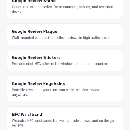
Google Review Stand
Countertop stands perfect for restaurants, salons, and reception
desks.
Google Review Plaque
Wall-mounted plaques that collect reviews in high-traffic areas.
Google Review Stickers
Peel-and-stick NFC stickers for windows, doors, and counters.
Google Review Keychains
Portable keychains your team can carry to collect reviews
anywhere.
NFC Wristband
Wearable NFC wristbands for events, trade shows, and on-the-go
reviews.