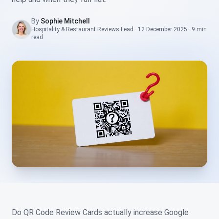
By
Sophie Mitchell
Hospitality & Restaurant Reviews Lead
·
12 December 2025
·
9 min
read
Do QR Code Review Cards actually increase Google