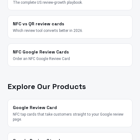
The complete US review-growth playbook.
NFC vs QR review cards
Which review tool converts better in 2026.
NFC Google Review Cards
Order an NFC Google Review Card
Explore Our Products
Google Review Card
NFC tap cards that take customers straight to your Google review
page.