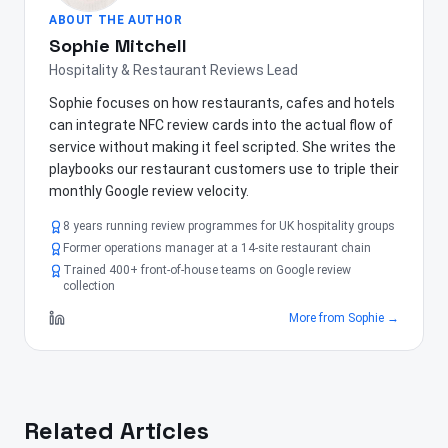
ABOUT THE AUTHOR
Sophie Mitchell
Hospitality & Restaurant Reviews Lead
Sophie focuses on how restaurants, cafes and hotels
can integrate NFC review cards into the actual flow of
service without making it feel scripted. She writes the
playbooks our restaurant customers use to triple their
monthly Google review velocity.
8 years running review programmes for UK hospitality groups
Former operations manager at a 14-site restaurant chain
Trained 400+ front-of-house teams on Google review
collection
More from
Sophie
→
Related Articles