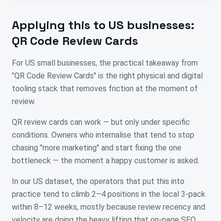
Applying this to
US
businesses:
QR Code Review Cards
For US small businesses, the practical takeaway from
"QR Code Review Cards" is the right physical and digital
tooling stack that removes friction at the moment of
review.
QR review cards can work — but only under specific
conditions. Owners who internalise that tend to stop
chasing "more marketing" and start fixing the one
bottleneck — the moment a happy customer is asked.
In our US dataset, the operators that put this into
practice tend to climb 2–4 positions in the local 3-pack
within 8–12 weeks, mostly because review recency and
velocity are doing the heavy lifting that on-page SEO