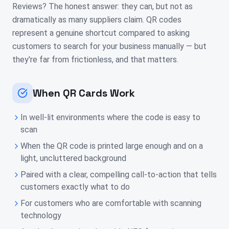
Reviews? The honest answer: they can, but not as
dramatically as many suppliers claim. QR codes
represent a genuine shortcut compared to asking
customers to search for your business manually — but
they're far from frictionless, and that matters.
When QR Cards Work
In well-lit environments where the code is easy to
scan
When the QR code is printed large enough and on a
light, uncluttered background
Paired with a clear, compelling call-to-action that tells
customers exactly what to do
For customers who are comfortable with scanning
technology