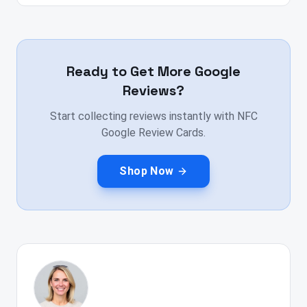
Ready to Get More Google
Reviews?
Start collecting reviews instantly with NFC
Google Review Cards.
Shop Now