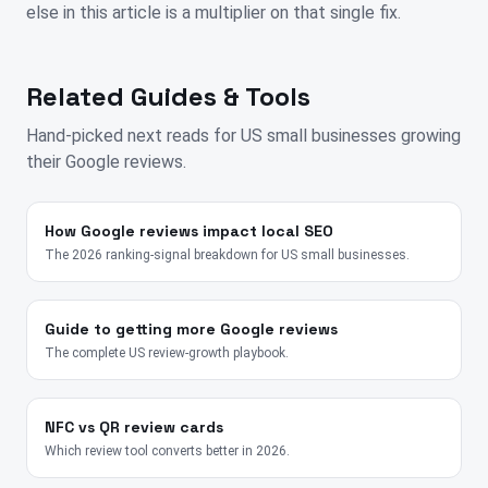
else in this article is a multiplier on that single fix.
Related Guides & Tools
Hand-picked next reads for
US
small businesses growing
their Google reviews.
How Google reviews impact local SEO
The 2026 ranking-signal breakdown for US small businesses.
Guide to getting more Google reviews
The complete US review-growth playbook.
NFC vs QR review cards
Which review tool converts better in 2026.