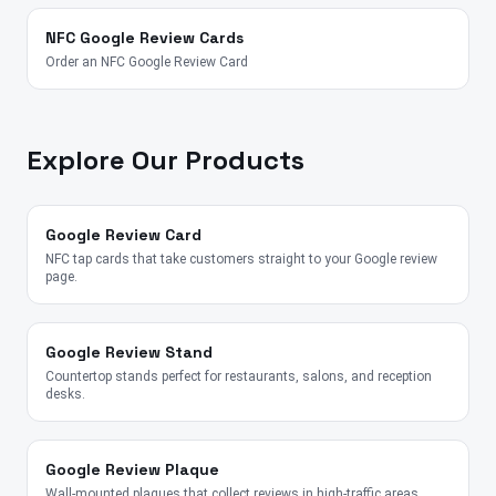
NFC Google Review Cards
Order an NFC Google Review Card
Explore Our Products
Google Review Card
NFC tap cards that take customers straight to your Google review
page.
Google Review Stand
Countertop stands perfect for restaurants, salons, and reception
desks.
Google Review Plaque
Wall-mounted plaques that collect reviews in high-traffic areas.