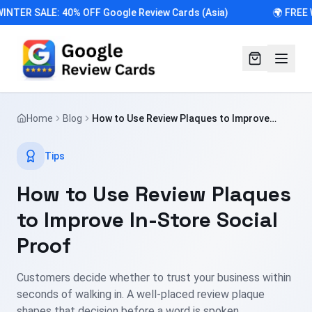
INTER SALE: 40% OFF Google Review Cards (Asia)
🌍 FREE 
Home
Blog
How to Use Review Plaques to Improve
In-Store Social Proof
Tips
How to Use Review Plaques
to Improve In-Store Social
Proof
Customers decide whether to trust your business within
seconds of walking in. A well-placed review plaque
shapes that decision before a word is spoken.