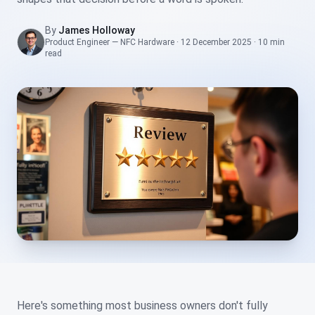
By
James Holloway
Product Engineer — NFC Hardware
·
12 December 2025
·
10 min
read
Here's something most business owners don't fully