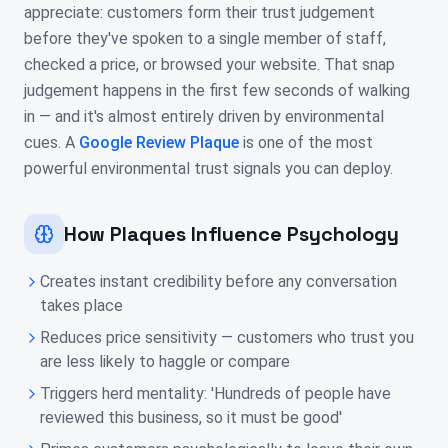
appreciate: customers form their trust judgement
before they've spoken to a single member of staff,
checked a price, or browsed your website. That snap
judgement happens in the first few seconds of walking
in — and it's almost entirely driven by environmental
cues. A
Google Review Plaque
is one of the most
powerful environmental trust signals you can deploy.
How Plaques Influence Psychology
Creates instant credibility before any conversation
takes place
Reduces price sensitivity — customers who trust you
are less likely to haggle or compare
Triggers herd mentality: 'Hundreds of people have
reviewed this business, so it must be good'