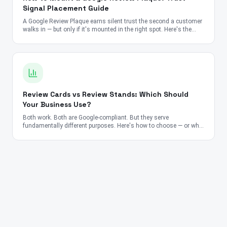
Signal Placement Guide
A Google Review Plaque earns silent trust the second a customer
walks in — but only if it's mounted in the right spot. Here's the
placement, height, and lighting playbook used by top-rated
businesses worldwide.
Review Cards vs Review Stands: Which Should
Your Business Use?
Both work. Both are Google-compliant. But they serve
fundamentally different purposes. Here's how to choose — or why
you should use both.