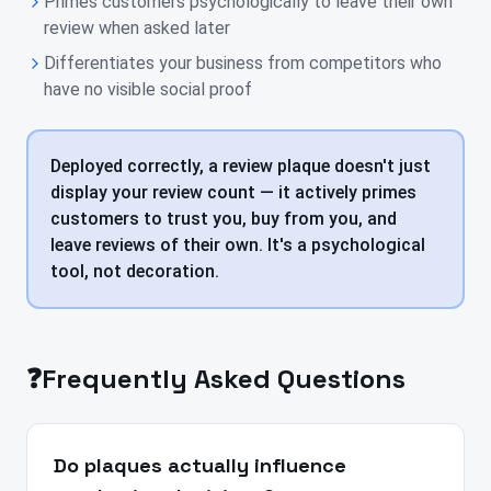
Primes customers psychologically to leave their own
review when asked later
Differentiates your business from competitors who
have no visible social proof
Deployed correctly, a review plaque doesn't just
display your review count — it actively primes
customers to trust you, buy from you, and
leave reviews of their own. It's a psychological
tool, not decoration.
❓
Frequently Asked Questions
Do plaques actually influence