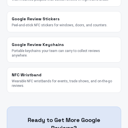
Google Review Stickers
Peel-and-stick NFC stickers for windows, doors, and counters.
Google Review Keychains
Portable keychains your team can carry to collect reviews
anywhere.
NFC Wristband
Wearable NFC wristbands for events, trade shows, and on-the-go
reviews.
Ready to Get More Google