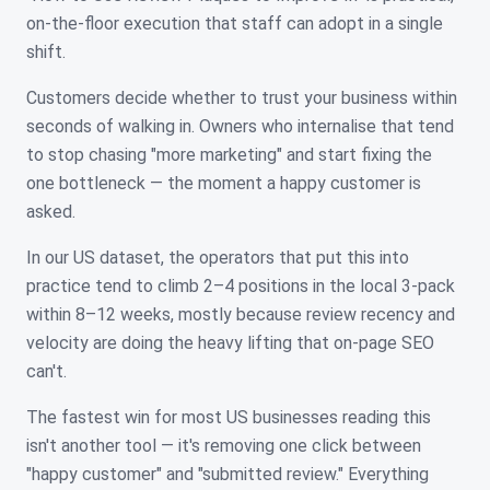
on-the-floor execution that staff can adopt in a single
shift.
Customers decide whether to trust your business within
seconds of walking in. Owners who internalise that tend
to stop chasing "more marketing" and start fixing the
one bottleneck — the moment a happy customer is
asked.
In our US dataset, the operators that put this into
practice tend to climb 2–4 positions in the local 3-pack
within 8–12 weeks, mostly because review recency and
velocity are doing the heavy lifting that on-page SEO
can't.
The fastest win for most US businesses reading this
isn't another tool — it's removing one click between
"happy customer" and "submitted review." Everything