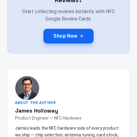
Reviews?
Start collecting reviews instantly with NFC
Google Review Cards.
Shop Now
ABOUT THE AUTHOR
James Holloway
Product Engineer — NFC Hardware
James leads the NFC hardware side of every product
we ship — chip selection, antenna tuning, card stock,