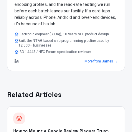
encoding profiles, and the read-rate testing we run
before each batch leaves our facility. If a card taps
reliably across iPhone, Android and lower-end devices,
it's because of his lab.
Electronic engineer (B.Eng), 10 years NFC product design
Built the NTAG-based chip programming pipeline used by
12,500+ businesses
ISO 14443 / NFC Forum specification reviewer
More from
James
→
Related Articles
How to Mount a Google Review Plaque: Trust-