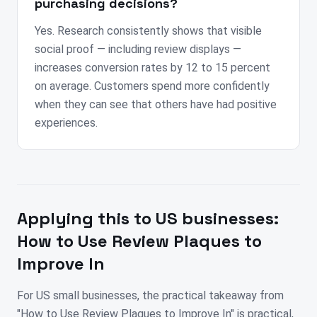
purchasing decisions?
Yes. Research consistently shows that visible
social proof — including review displays —
increases conversion rates by 12 to 15 percent
on average. Customers spend more confidently
when they can see that others have had positive
experiences.
Applying this to
US
businesses:
How to Use Review Plaques to
Improve In
For US small businesses, the practical takeaway from
"How to Use Review Plaques to Improve In" is practical,