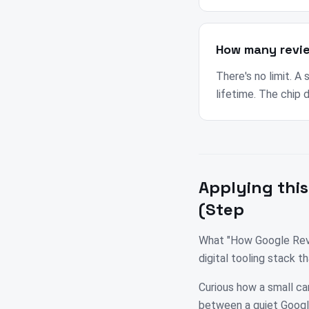
How many revi
There's no limit. A
lifetime. The chip 
Applying this
(Step
What "How Google Revi
digital tooling stack 
Curious how a small ca
between a quiet Google 