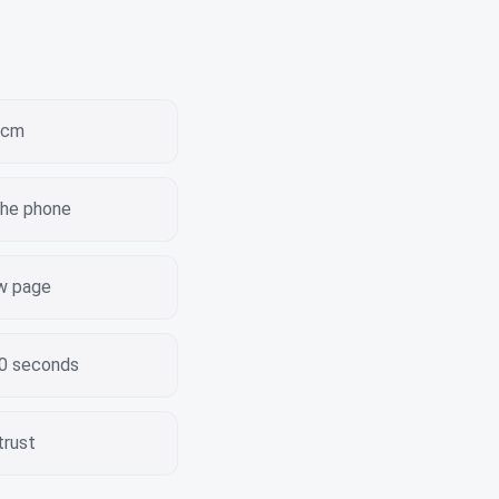
 3cm
the phone
ew page
30 seconds
trust