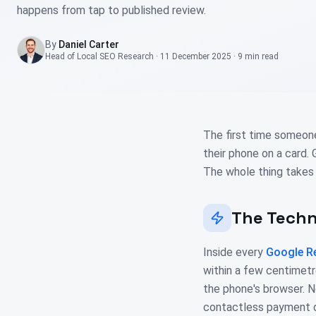
happens from tap to published review.
By
Daniel Carter
Head of Local SEO Research
·
11 December 2025
·
9 min
read
The first time someon
their phone on a card.
The whole thing takes
The Tech
Inside every
Google R
within a few centimetr
the phone's browser. N
contactless payment do