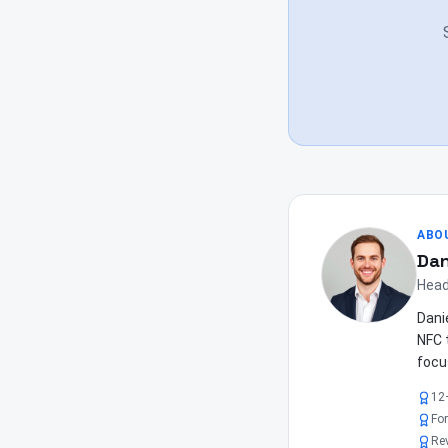
ABO
Dan
Head
Dani
NFC 
focu
12
Fo
Re