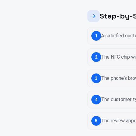
Step-by-S
A satisfied cus
1
The NFC chip wi
2
The phone's bro
3
The customer ty
4
The review appea
5