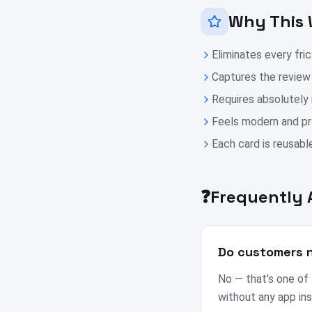
Why This 
Eliminates every fri
Captures the review
Requires absolutely
Feels modern and pro
Each card is reusable
❓
Frequently 
Do customers n
No — that's one of
without any app ins