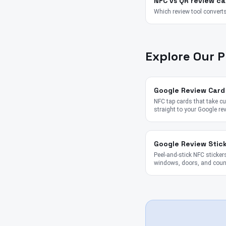
NFC vs QR review ca
Which review tool converts
Explore Our 
Google Review Card
NFC tap cards that take 
straight to your Google re
Google Review Stic
Peel-and-stick NFC stickers
windows, doors, and coun