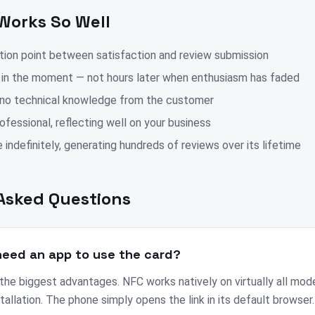
Works So Well
ction point between satisfaction and review submission
 in the moment — not hours later when enthusiasm has faded
 no technical knowledge from the customer
fessional, reflecting well on your business
 indefinitely, generating hundreds of reviews over its lifetime
Asked Questions
eed an app to use the card?
 the biggest advantages. NFC works natively on virtually all mo
tallation. The phone simply opens the link in its default browser.