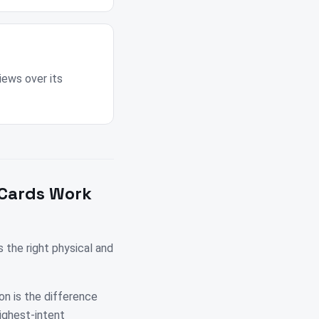
iews over its
 Cards Work
the right physical and
on is the difference
highest-intent