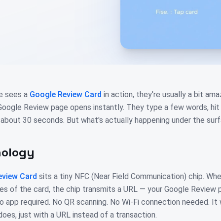
e sees a
Google Review Card
in action, they're usually a bit a
 Google Review page opens instantly. They type a few words, hit 
 about 30 seconds. But what's actually happening under the sur
nology
eview Card
sits a tiny NFC (Near Field Communication) chip. Wh
es of the card, the chip transmits a URL — your Google Review p
o app required. No QR scanning. No Wi-Fi connection needed. I
es, just with a URL instead of a transaction.