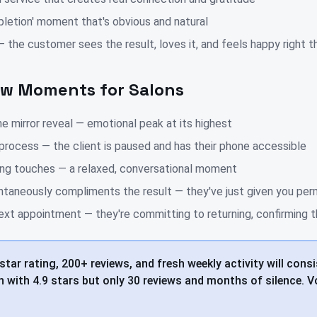
pletion' moment that's obvious and natural
the customer sees the result, loves it, and feels happy right t
ew Moments for Salons
e mirror reveal — emotional peak at its highest
process — the client is paused and has their phone accessible
hing touches — a relaxed, conversational moment
ntaneously compliments the result — they've just given you per
ext appointment — they're committing to returning, confirming th
star rating, 200+ reviews, and fresh weekly activity will consi
 with 4.9 stars but only 30 reviews and months of silence. 