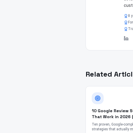
cust
8 y
For
Tra
Related Artic
10 Google Review S
That Work in 2026 
Gimmicks)
Ten proven, Google-compl
strategies that actually 