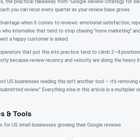
es, the practical takeaway from "Google Review Strategy for Be
oach you can rerun every quarter as your review base grows.
dvantage when it comes to reviews: emotional satisfaction, repe
who internalise that tend to stop chasing "more marketing" and 
nt a happy customer is asked.
operators that put this into practice tend to climb 2–4 positions
tly because review recency and velocity are doing the heavy li
st US businesses reading this isn't another tool — it's removing
bmitted review." Everything else in this article is a multiplier on
s & Tools
s for
US
small businesses growing their Google reviews.