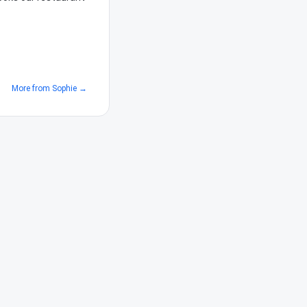
More from
Sophie
→