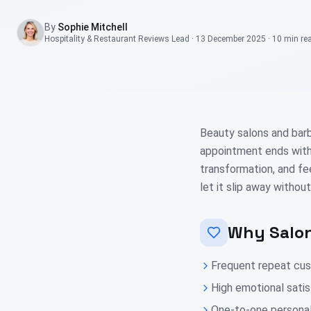
By
Sophie Mitchell
Hospitality & Restaurant Reviews Lead
·
13 December 2025
·
10 min
re
Beauty salons and barb
appointment ends with 
transformation, and fe
let it slip away without
Why Salon
Frequent repeat cust
High emotional satis
One-to-one personal