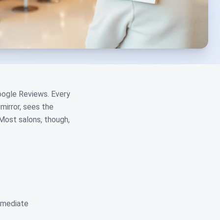
Google Reviews. Every
mirror, sees the
Most salons, though,
immediate