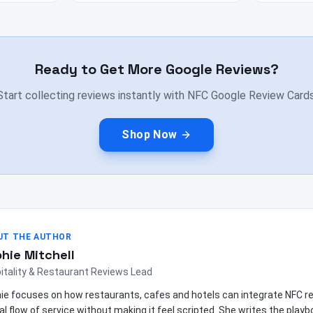
Ready to Get More Google Reviews?
Start collecting reviews instantly with NFC Google Review Cards
Shop Now
UT THE AUTHOR
hie Mitchell
itality & Restaurant Reviews Lead
ie focuses on how restaurants, cafes and hotels can integrate NFC re
al flow of service without making it feel scripted. She writes the play