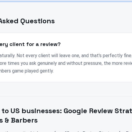
Asked Questions
ery client for a review?
urally. Not every client will leave one, and that's perfectly fine
ore times you ask genuinely and without pressure, the more re
umbers game played gently.
 to
US
businesses:
Google Review Stra
s & Barbers