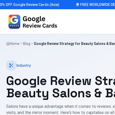
FF Google Review Cards (Asia)
🌍 FREE WORLDWIDE DELIVE
Home
Blog
Google Review Strategy for Beauty Salons & Ba
Industry
Google Review Str
Beauty Salons & B
Salons have a unique advantage when it comes to reviews: e
visits, and the mirror moment. Here's how to capitalise on all