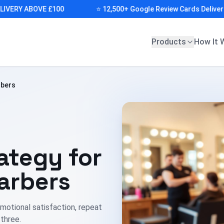
RY ABOVE £100
⭐ 12,500+ Google Review Cards Delivered (A
Products
How It 
rbers
ategy for
arbers
motional satisfaction, repeat
 three.