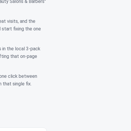
auty Salons & Barbers"
at visits, and the
start fixing the one
 in the local 3-pack
fting that on-page
 one click between
 that single fix.