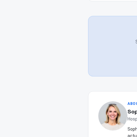
ABO
Sop
Hosp
Soph
actu