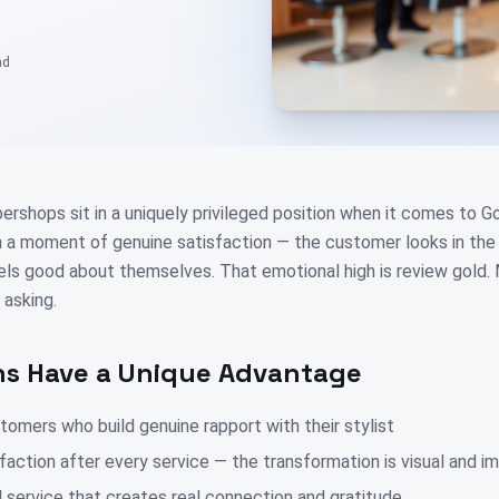
ad
ershops sit in a uniquely privileged position when it comes to 
a moment of genuine satisfaction — the customer looks in the 
els good about themselves. That emotional high is review gold. 
 asking.
s Have a Unique Advantage
omers who build genuine rapport with their stylist
faction after every service — the transformation is visual and 
 service that creates real connection and gratitude