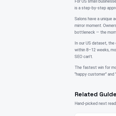
For US small business
is a step-by-step appr
Salons have a unique a
mirror moment. Owners 
bottleneck — the mome
In our US dataset, the 
within 8–12 weeks, mos
SEO can't.
The fastest win for mo
"happy customer" and "su
Related Guide
Hand-picked next read