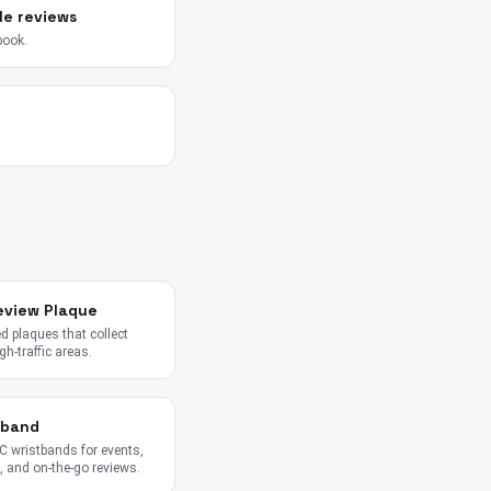
le reviews
book.
eview Plaque
 plaques that collect
gh-traffic areas.
tband
 wristbands for events,
 and on-the-go reviews.