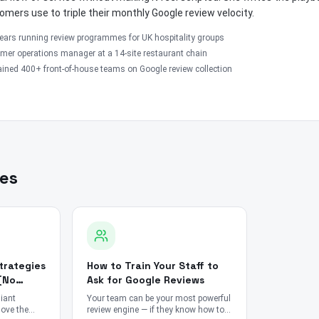
omers use to triple their monthly Google review velocity.
ears running review programmes for UK hospitality groups
mer operations manager at a 14-site restaurant chain
ined 400+ front-of-house teams on Google review collection
les
trategies
How to Train Your Staff to
(No
Ask for Google Reviews
iant
Your team can be your most powerful
move the
review engine — if they know how to