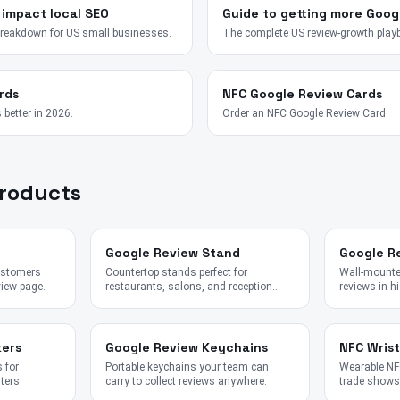
 impact local SEO
Guide to getting more Goog
breakdown for US small businesses.
The complete US review-growth play
rds
NFC Google Review Cards
 better in 2026.
Order an NFC Google Review Card
Products
Google Review Stand
Google R
customers
Countertop stands perfect for
Wall-mounted
view page.
restaurants, salons, and reception
reviews in hi
desks.
kers
Google Review Keychains
NFC Wris
 for
Portable keychains your team can
Wearable NFC
ters.
carry to collect reviews anywhere.
trade shows,