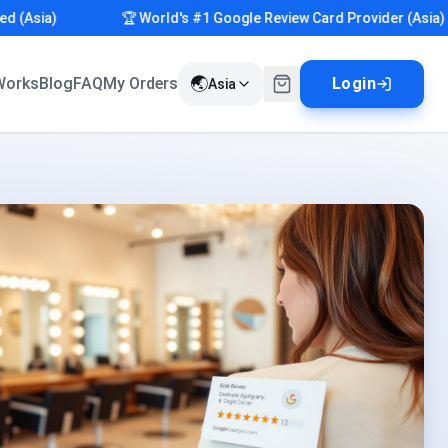
sia)
🏆 World's #1 Google Review Card Provider (Asia)
🌏
Works
Blog
FAQ
My Orders
Login
Asia