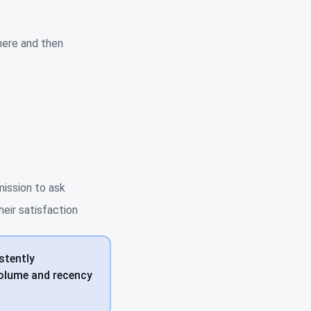
here and then
mission to ask
eir satisfaction
stently
Volume and recency