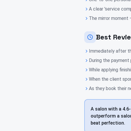
A clear 'service com
The mirror moment — 
Best Revi
Immediately after th
During the payment 
While applying finis
When the client spo
As they book their n
A salon with a 4.6-
outperform a salon
beat perfection.