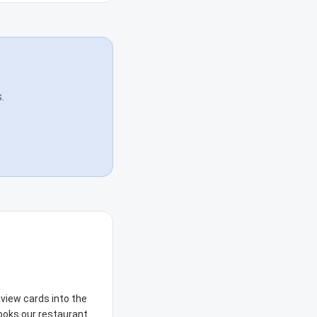
.
view cards into the
books our restaurant