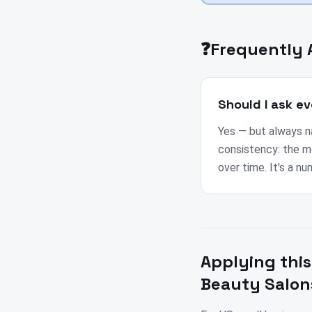
❓
Frequently 
Should I ask ev
Yes — but always nat
consistency: the m
over time. It's a n
Applying this
Beauty Salon