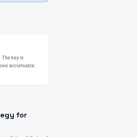
. The key is
views accumulate
tegy for