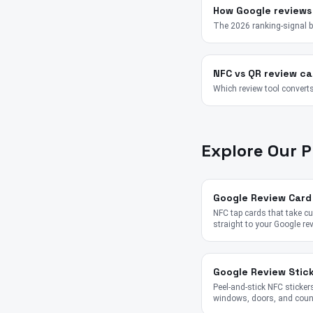
How Google reviews
The 2026 ranking-signal 
NFC vs QR review ca
Which review tool converts
Explore Our 
Google Review Card
NFC tap cards that take 
straight to your Google re
Google Review Stic
Peel-and-stick NFC stickers
windows, doors, and coun