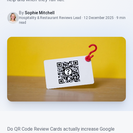
By
Sophie Mitchell
Hospitality & Restaurant Reviews Lead
·
12 December 2025
·
9 min
read
Do QR Code Review Cards actually increase Google