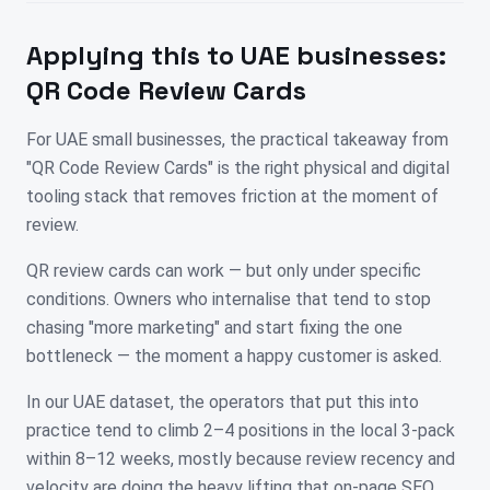
Applying this to
UAE
businesses:
QR Code Review Cards
For UAE small businesses, the practical takeaway from
"QR Code Review Cards" is the right physical and digital
tooling stack that removes friction at the moment of
review.
QR review cards can work — but only under specific
conditions. Owners who internalise that tend to stop
chasing "more marketing" and start fixing the one
bottleneck — the moment a happy customer is asked.
In our UAE dataset, the operators that put this into
practice tend to climb 2–4 positions in the local 3-pack
within 8–12 weeks, mostly because review recency and
velocity are doing the heavy lifting that on-page SEO