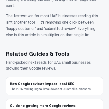
can't.
The fastest win for most UAE businesses reading this
isn't another tool — it's removing one click between
"happy customer" and "submitted review." Everything
else in this article is a multiplier on that single fix.
Related Guides & Tools
Hand-picked next reads for
UAE
small businesses
growing their Google reviews.
How Google reviews impact local SEO
The 2026 ranking-signal breakdown for US small businesses.
Guide to getting more Google reviews