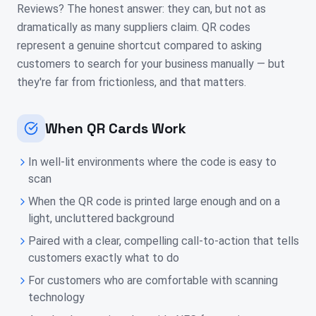
Reviews? The honest answer: they can, but not as
dramatically as many suppliers claim. QR codes
represent a genuine shortcut compared to asking
customers to search for your business manually — but
they're far from frictionless, and that matters.
When QR Cards Work
In well-lit environments where the code is easy to
scan
When the QR code is printed large enough and on a
light, uncluttered background
Paired with a clear, compelling call-to-action that tells
customers exactly what to do
For customers who are comfortable with scanning
technology