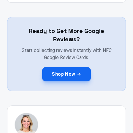
Ready to Get More Google
Reviews?
Start collecting reviews instantly with NFC
Google Review Cards.
Shop Now