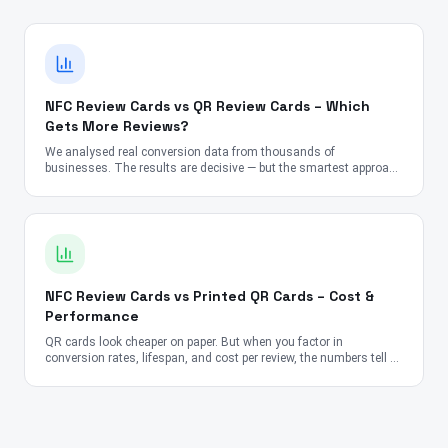
NFC Review Cards vs QR Review Cards – Which
Gets More Reviews?
We analysed real conversion data from thousands of
businesses. The results are decisive — but the smartest approach
might surprise you.
NFC Review Cards vs Printed QR Cards – Cost &
Performance
QR cards look cheaper on paper. But when you factor in
conversion rates, lifespan, and cost per review, the numbers tell a
very different story.