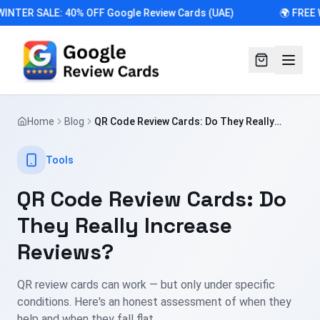
WINTER SALE: 40% OFF Google Review Cards (UAE)
🌍 FREE 
Home
Blog
QR Code Review Cards: Do They Really
Increase Reviews?
Tools
QR Code Review Cards: Do
They Really Increase
Reviews?
QR review cards can work — but only under specific
conditions. Here's an honest assessment of when they
help and when they fall flat.