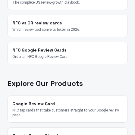
The complete US review-growth playbook.
NFC vs QR review cards
Which review tool converts better in 2026.
NFC Google Review Cards
Order an NFC Google Review Card
Explore Our Products
Google Review Card
NFC tap cards that take customers straight to your Google review
page.