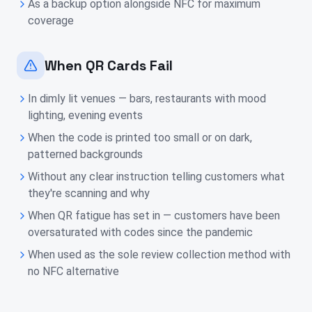
As a backup option alongside NFC for maximum
coverage
When QR Cards Fail
In dimly lit venues — bars, restaurants with mood
lighting, evening events
When the code is printed too small or on dark,
patterned backgrounds
Without any clear instruction telling customers what
they're scanning and why
When QR fatigue has set in — customers have been
oversaturated with codes since the pandemic
When used as the sole review collection method with
no NFC alternative