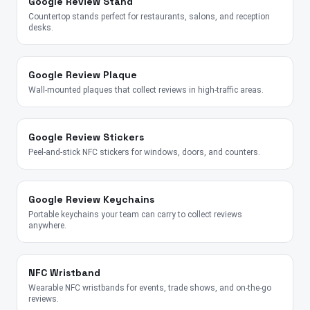
Google Review Stand
Countertop stands perfect for restaurants, salons, and reception
desks.
Google Review Plaque
Wall-mounted plaques that collect reviews in high-traffic areas.
Google Review Stickers
Peel-and-stick NFC stickers for windows, doors, and counters.
Google Review Keychains
Portable keychains your team can carry to collect reviews
anywhere.
NFC Wristband
Wearable NFC wristbands for events, trade shows, and on-the-go
reviews.