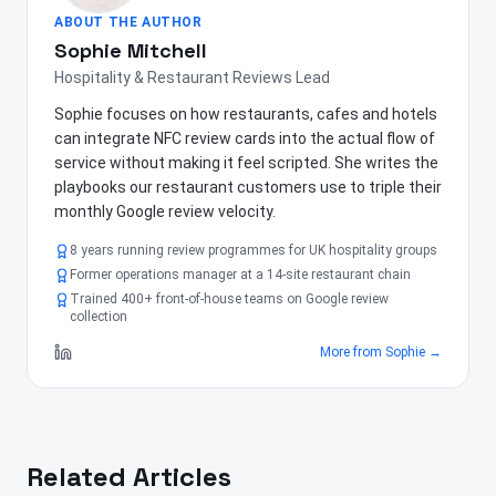
ABOUT THE AUTHOR
Sophie Mitchell
Hospitality & Restaurant Reviews Lead
Sophie focuses on how restaurants, cafes and hotels
can integrate NFC review cards into the actual flow of
service without making it feel scripted. She writes the
playbooks our restaurant customers use to triple their
monthly Google review velocity.
8 years running review programmes for UK hospitality groups
Former operations manager at a 14-site restaurant chain
Trained 400+ front-of-house teams on Google review
collection
More from
Sophie
→
Related Articles