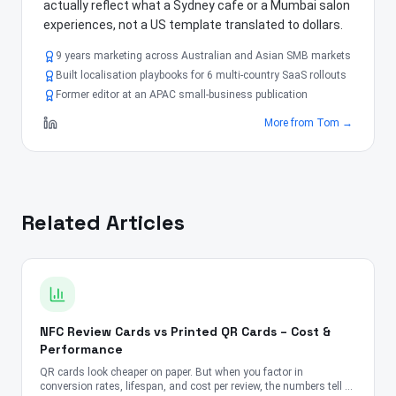
actually reflect what a Sydney cafe or a Mumbai salon
experiences, not a US template translated to dollars.
9 years marketing across Australian and Asian SMB markets
Built localisation playbooks for 6 multi-country SaaS rollouts
Former editor at an APAC small-business publication
More from
Tom
→
Related Articles
NFC Review Cards vs Printed QR Cards – Cost &
Performance
QR cards look cheaper on paper. But when you factor in
conversion rates, lifespan, and cost per review, the numbers tell a