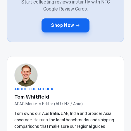
Start collecting reviews instantly with NFC
Google Review Cards.
Shop Now
ABOUT THE AUTHOR
Tom Whitfield
APAC Markets Editor (AU / NZ / Asia)
Tom owns our Australia, UAE, India and broader Asia
coverage. He runs the local benchmarks and shipping
comparisons that make sure our regional guides