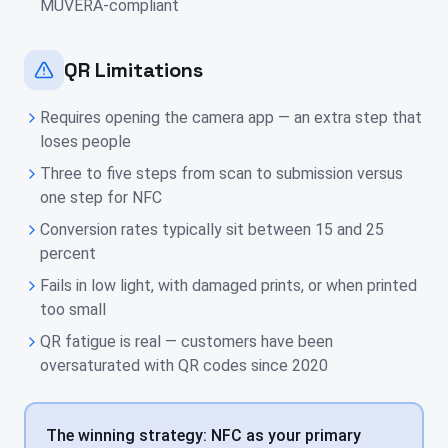
MUVERA-compliant
QR Limitations
Requires opening the camera app — an extra step that
loses people
Three to five steps from scan to submission versus
one step for NFC
Conversion rates typically sit between 15 and 25
percent
Fails in low light, with damaged prints, or when printed
too small
QR fatigue is real — customers have been
oversaturated with QR codes since 2020
The winning strategy: NFC as your primary