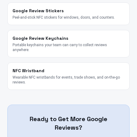
Google Review Stickers
Peel-and-stick NFC stickers for windows, doors, and counters.
Google Review Keychains
Portable keychains your team can carry to collect reviews
anywhere.
NFC Wristband
Wearable NFC wristbands for events, trade shows, and on-the-go
reviews.
Ready to Get More Google
Reviews?