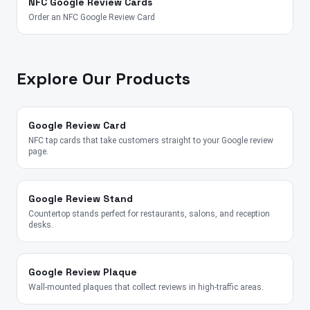
NFC Google Review Cards
Order an NFC Google Review Card
Explore Our Products
Google Review Card
NFC tap cards that take customers straight to your Google review
page.
Google Review Stand
Countertop stands perfect for restaurants, salons, and reception
desks.
Google Review Plaque
Wall-mounted plaques that collect reviews in high-traffic areas.