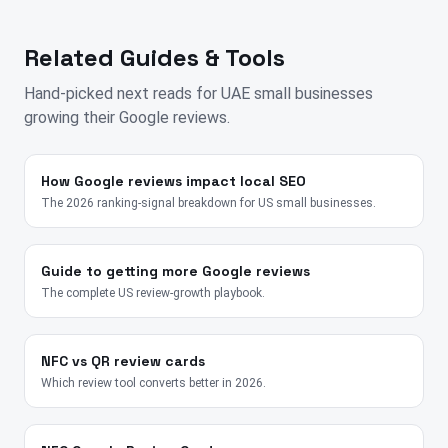
Related Guides & Tools
Hand-picked next reads for
UAE
small businesses
growing their Google reviews.
How Google reviews impact local SEO
The 2026 ranking-signal breakdown for US small businesses.
Guide to getting more Google reviews
The complete US review-growth playbook.
NFC vs QR review cards
Which review tool converts better in 2026.