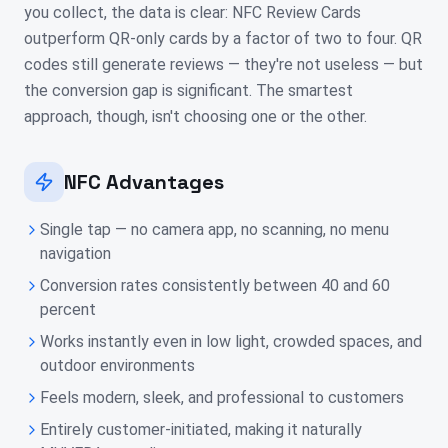
you collect, the data is clear: NFC Review Cards
outperform QR-only cards by a factor of two to four. QR
codes still generate reviews — they're not useless — but
the conversion gap is significant. The smartest
approach, though, isn't choosing one or the other.
NFC Advantages
Single tap — no camera app, no scanning, no menu
navigation
Conversion rates consistently between 40 and 60
percent
Works instantly even in low light, crowded spaces, and
outdoor environments
Feels modern, sleek, and professional to customers
Entirely customer-initiated, making it naturally