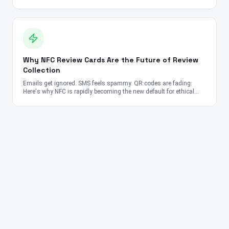
very different story.
Why NFC Review Cards Are the Future of Review
Collection
Emails get ignored. SMS feels spammy. QR codes are fading.
Here's why NFC is rapidly becoming the new default for ethical
review collection.