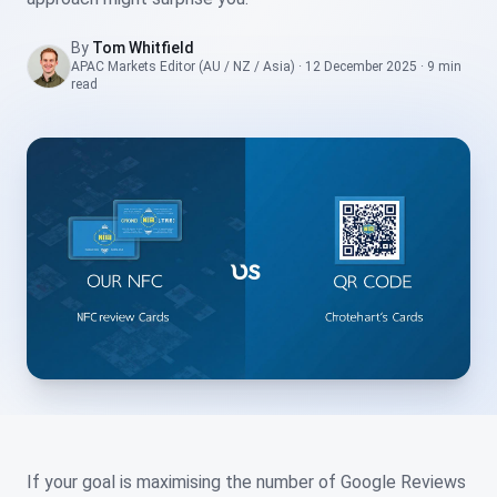
By
Tom Whitfield
APAC Markets Editor (AU / NZ / Asia)
·
12 December 2025
·
9 min
read
If your goal is maximising the number of Google Reviews