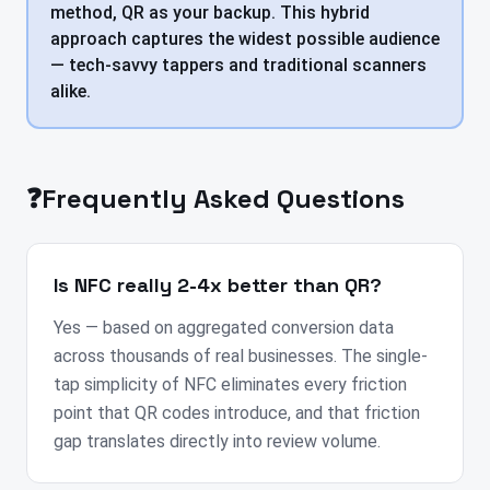
method, QR as your backup. This hybrid
approach captures the widest possible audience
— tech-savvy tappers and traditional scanners
alike.
❓
Frequently Asked Questions
Is NFC really 2-4x better than QR?
Yes — based on aggregated conversion data
across thousands of real businesses. The single-
tap simplicity of NFC eliminates every friction
point that QR codes introduce, and that friction
gap translates directly into review volume.