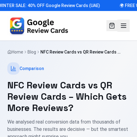
INTER SALE: 40% OFF Google Review Cards (UAE)
🌍 FREE 
Home
Blog
NFC Review Cards vs QR Review Cards –
Which Gets More Reviews?
Comparison
NFC Review Cards vs QR
Review Cards – Which Gets
More Reviews?
We analysed real conversion data from thousands of
businesses. The results are decisive — but the smartest
approach might surprise you.