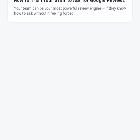
How to Train Your Staff to Ask for Google Reviews
Your team can be your most powerful review engine — if they know
how to ask without it feeling forced.