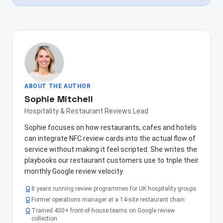
ABOUT THE AUTHOR
Sophie Mitchell
Hospitality & Restaurant Reviews Lead
Sophie focuses on how restaurants, cafes and hotels
can integrate NFC review cards into the actual flow of
service without making it feel scripted. She writes the
playbooks our restaurant customers use to triple their
monthly Google review velocity.
8 years running review programmes for UK hospitality groups
Former operations manager at a 14-site restaurant chain
Trained 400+ front-of-house teams on Google review
collection