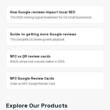
How Google reviews impact local SEO
The 2026 ranking-signal breakdown for US small businesses.
Guide to getting more Google reviews
The complete US review-growth playbook.
NFC vs QR review cards
Which review tool converts better in 2026.
NFC Google Review Cards
Order an NFC Google Review Card
Explore Our Products