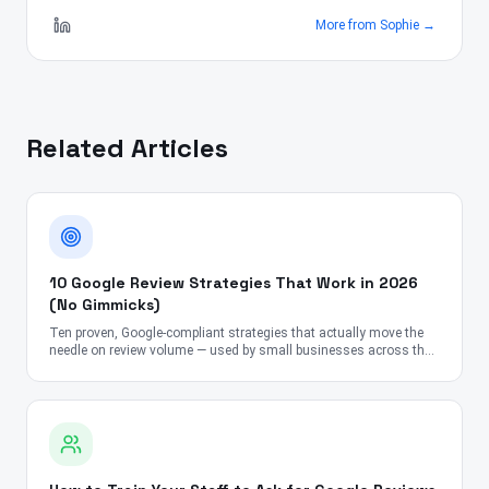
More from
Sophie
→
Related Articles
10 Google Review Strategies That Work in 2026
(No Gimmicks)
Ten proven, Google-compliant strategies that actually move the
needle on review volume — used by small businesses across the
US, UK, Canada, Australia, UAE, and India.