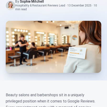
By
Sophie Mitchell
Hospitality & Restaurant Reviews Lead
·
13 December 2025
·
10
min
read
Beauty salons and barbershops sit in a uniquely
privileged position when it comes to Google Reviews.