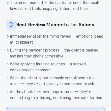
The mirror moment — the customer sees the result,
loves it, and feels happy right there and then
Best Review Moments for Salons
Immediately after the mirror reveal — emotional peak
at its highest
During the payment process — the client is paused
and has their phone accessible
While applying finishing touches — a relaxed,
conversational moment
When the client spontaneously compliments the
result — they've just given you permission to ask
As they book their next appointment — they're
committing to returning, confirming their satisfaction