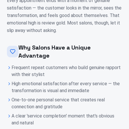
Every appointment ends with a moment of genuine
satisfaction — the customer looks in the mirror, sees the
transformation, and feels good about themselves. That
emotional high is review gold. Most salons, though, let it
slip away without asking.
Why Salons Have a Unique
Advantage
Frequent repeat customers who build genuine rapport
with their stylist
High emotional satisfaction after every service — the
transformation is visual and immediate
One-to-one personal service that creates real
connection and gratitude
A clear 'service completion' moment that's obvious
and natural