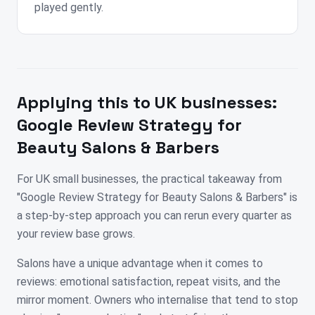
played gently.
Applying this to
UK
businesses:
Google Review Strategy for
Beauty Salons & Barbers
For UK small businesses, the practical takeaway from
"Google Review Strategy for Beauty Salons & Barbers" is
a step-by-step approach you can rerun every quarter as
your review base grows.
Salons have a unique advantage when it comes to
reviews: emotional satisfaction, repeat visits, and the
mirror moment. Owners who internalise that tend to stop