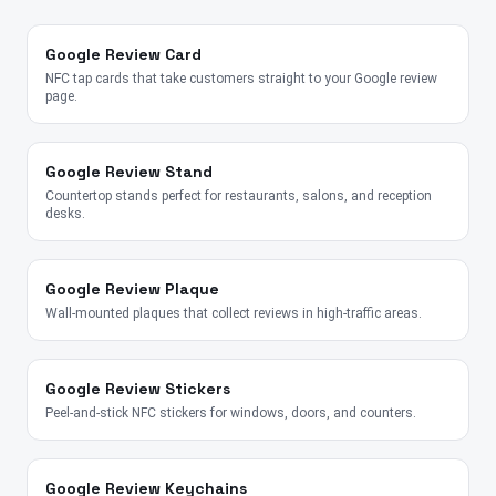
Google Review Card
NFC tap cards that take customers straight to your Google review
page.
Google Review Stand
Countertop stands perfect for restaurants, salons, and reception
desks.
Google Review Plaque
Wall-mounted plaques that collect reviews in high-traffic areas.
Google Review Stickers
Peel-and-stick NFC stickers for windows, doors, and counters.
Google Review Keychains