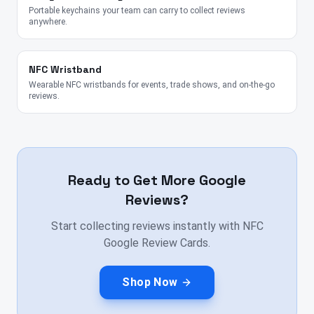
Portable keychains your team can carry to collect reviews
anywhere.
NFC Wristband
Wearable NFC wristbands for events, trade shows, and on-the-go
reviews.
Ready to Get More Google
Reviews?
Start collecting reviews instantly with NFC
Google Review Cards.
Shop Now