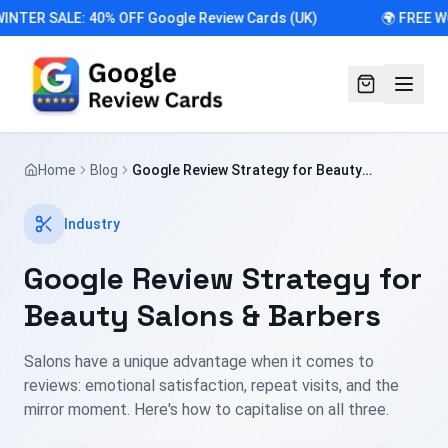
INTER SALE: 40% OFF Google Review Cards (UK)
🌍 FREE W
Home
Blog
Google Review Strategy for Beauty
Salons & Barbers
Industry
Google Review Strategy for
Beauty Salons & Barbers
Salons have a unique advantage when it comes to
reviews: emotional satisfaction, repeat visits, and the
mirror moment. Here's how to capitalise on all three.