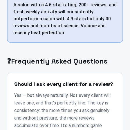
A salon with a 4.6-star rating, 200+ reviews, and
fresh weekly activity will consistently
outperform a salon with 4.9 stars but only 30
reviews and months of silence. Volume and
recency beat perfection.
❓
Frequently Asked Questions
Should I ask every client for a review?
Yes — but always naturally. Not every client will
leave one, and that's perfectly fine. The key is
consistency: the more times you ask genuinely
and without pressure, the more reviews
accumulate over time. It's a numbers game