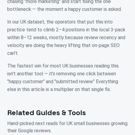
chasing "more marketing" and start fixing the one
bottleneck — the moment a happy customer is asked.
In our UK dataset, the operators that put this into
practice tend to climb 2–4 positions in the local 3-pack
within 8–12 weeks, mostly because review recency and
velocity are doing the heavy lifting that on-page SEO
can't.
The fastest win for most UK businesses reading this
isn't another tool — it's removing one click between
"happy customer" and "submitted review." Everything
else in this article is a multiplier on that single fix.
Related Guides & Tools
Hand-picked next reads for
UK
small businesses growing
their Google reviews.