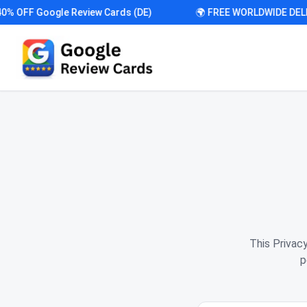
OFF Google Review Cards (DE)
🌍 FREE WORLDWIDE DELIVE
This Privac
p