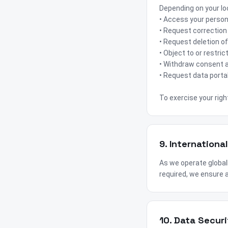
Depending on your loc
• Access your person
• Request correction
• Request deletion of
• Object to or restri
• Withdraw consent a
• Request data portab
To exercise your righ
9. Internationa
As we operate global
required, we ensure a
10. Data Securi