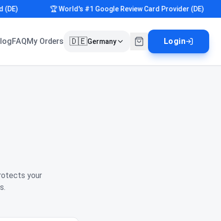
E)
🏆 World's #1 Google Review Card Provider (DE)
🇩🇪
log
FAQ
My Orders
Login
Germany
rotects your
s.