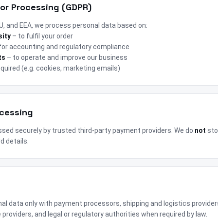
for Processing (GDPR)
 EU, and EEA, we process personal data based on:
sity
– to fulfil your order
for accounting and regulatory compliance
ts
– to operate and improve our business
quired (e.g. cookies, marketing emails)
ocessing
sed securely by trusted third-party payment providers. We do
not
sto
d details.
g
l data only with payment processors, shipping and logistics provider
 providers, and legal or regulatory authorities when required by law.