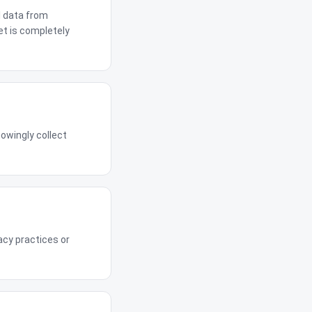
l data from
et is completely
owingly collect
acy practices or