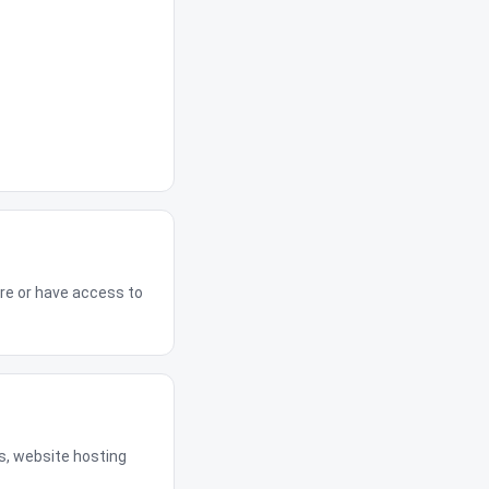
re or have access to
s, website hosting