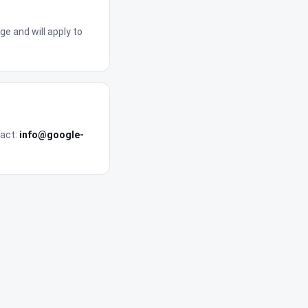
e and will apply to
tact:
info@google-