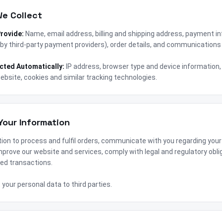
We Collect
Provide:
Name, email address, billing and shipping address, payment i
by third-party payment providers), order details, and communications 
ected Automatically:
IP address, browser type and device information,
ebsite, cookies and similar tracking technologies.
Your Information
ion to process and fulfil orders, communicate with you regarding your
prove our website and services, comply with legal and regulatory obli
ed transactions.
t your personal data to third parties.