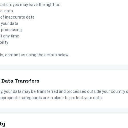
ation, you may have the right to:
al data
 of inaccurate data
 your data
ct processing
t any time
ility
ts, contact us using the details below.
l Data Transfers
ly, your data may be transferred and processed outside your country 
ppropriate safeguards are in place to protect your data.
ty