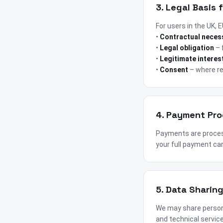
3. Legal Basis 
For users in the UK,
•
Contractual neces
•
Legal obligation
– 
•
Legitimate interes
•
Consent
– where re
4. Payment Pr
Payments are proces
your full payment car
5. Data Sharin
We may share persona
and technical service