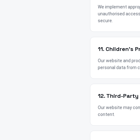
We implement appropr
unauthorised access,
secure.
11. Children's P
Our website and produ
personal data from c
12. Third-Party
Our website may conta
content.