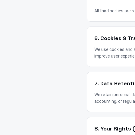
All third parties are 
6. Cookies & T
We use cookies and s
improve user experie
7. Data Retent
We retain personal da
accounting, or regula
8. Your Rights 