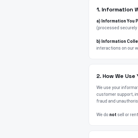
1. Information 
a) Information You 
(processed securely 
b) Information Coll
interactions on our w
2. How We Use 
We use your informat
customer support, im
fraud and unauthoris
We do
not
sell or ren