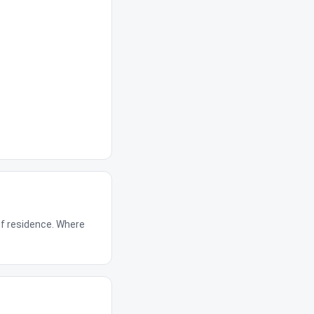
of residence. Where