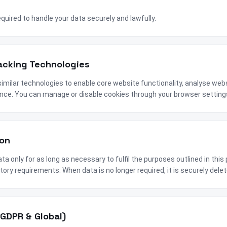
required to handle your data securely and lawfully.
racking Technologies
imilar technologies to enable core website functionality, analyse web
nce. You can manage or disable cookies through your browser setting
ion
ta only for as long as necessary to fulfil the purposes outlined in this 
tory requirements. When data is no longer required, it is securely del
(GDPR & Global)