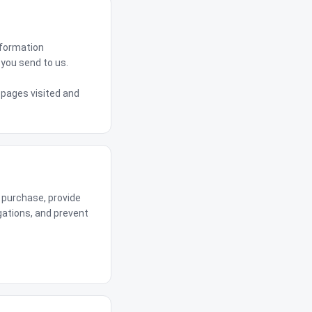
nformation
you send to us.
 pages visited and
 purchase, provide
gations, and prevent