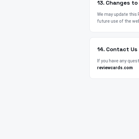
13. Changes to 
We may update this Pr
future use of the we
14. Contact Us
If you have any ques
reviewcards.com