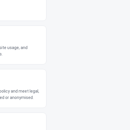
site usage, and
s.
policy and meet legal,
eted or anonymised.