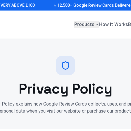
RY ABOVE £100
⭐ 12,500+ Google Review Cards Delivered (D
Products
How It Works
B
Privacy Policy
y Policy explains how Google Review Cards collects, uses, and p
ersonal data when you visit our website or purchase our product