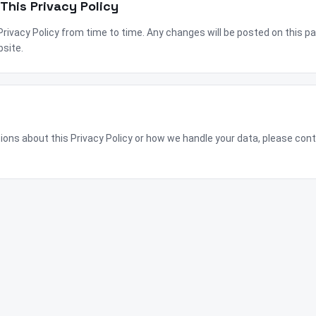
This Privacy Policy
ivacy Policy from time to time. Any changes will be posted on this pag
bsite.
tions about this Privacy Policy or how we handle your data, please con