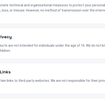
iate technical and organisational measures to protect your persona
 loss, or misuse. However, no method of transmission over the intern
rivacy
cts are not intended for individuals under the age of 16. We do not kn
hildren.
 Links
in links to third-party websites. We are not responsible for their priv