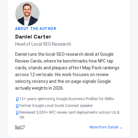
ABOUT THE AUTHOR
Daniel Carter
Head of Local SEO Research
Daniel runs the local-SEO research desk at Google
Review Cards, where he benchmarks how NFC tap
cards, stands and plaques affect Map Pack rankings
across 12 verticals. His work focuses on review
velocity, recency and the on-page signals Google
actually weights in 2026.
12+ years optimising Google Business Profiles for SMBs
Former Google Local Guide Connect speaker
Reviewed 3,000+ NFC review card deployments across US &
UK
More from
Daniel
→