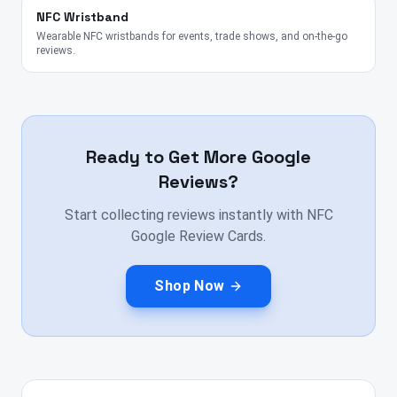
NFC Wristband
Wearable NFC wristbands for events, trade shows, and on-the-go
reviews.
Ready to Get More Google
Reviews?
Start collecting reviews instantly with NFC
Google Review Cards.
Shop Now