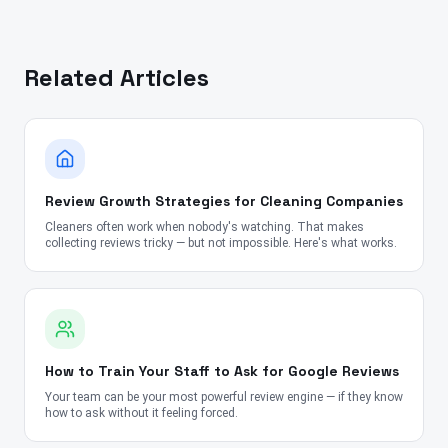
Related Articles
Review Growth Strategies for Cleaning Companies
Cleaners often work when nobody's watching. That makes
collecting reviews tricky — but not impossible. Here's what works.
How to Train Your Staff to Ask for Google Reviews
Your team can be your most powerful review engine — if they know
how to ask without it feeling forced.