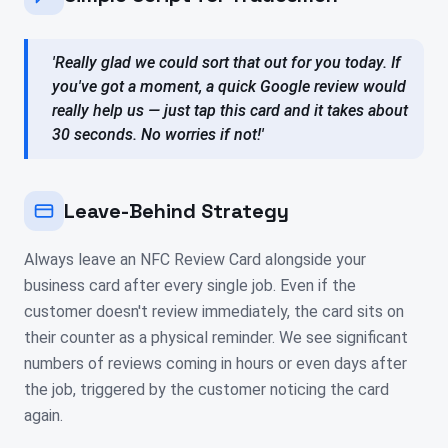
'Really glad we could sort that out for you today. If
you've got a moment, a quick Google review would
really help us — just tap this card and it takes about
30 seconds. No worries if not!'
Leave-Behind Strategy
Always leave an NFC Review Card alongside your
business card after every single job. Even if the
customer doesn't review immediately, the card sits on
their counter as a physical reminder. We see significant
numbers of reviews coming in hours or even days after
the job, triggered by the customer noticing the card
again.