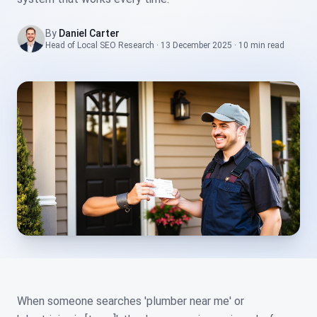
By
Daniel Carter
Head of Local SEO Research
·
13 December 2025
·
10 min
read
When someone searches 'plumber near me' or