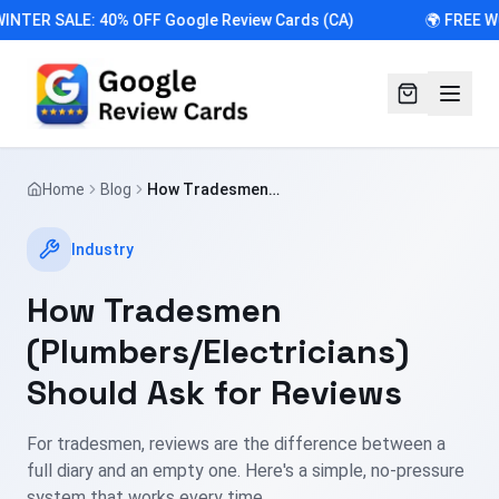
INTER SALE: 40% OFF Google Review Cards (CA)
🌍 FREE W
Home
Blog
How Tradesmen
(Plumbers/Electricians) Should Ask for
Reviews
Industry
How Tradesmen
(Plumbers/Electricians)
Should Ask for Reviews
For tradesmen, reviews are the difference between a
full diary and an empty one. Here's a simple, no-pressure
system that works every time.