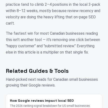
practice tend to climb 2–4 positions in the local 3-pack
within 8–12 weeks, mostly because review recency and
velocity are doing the heavy lifting that on-page SEO
can't.
The fastest win for most Canadian businesses reading
this isn't another tool — it's removing one click between
"happy customer" and "submitted review." Everything
else in this article is a multiplier on that single fix.
Related Guides & Tools
Hand-picked next reads for
Canadian
small businesses
growing their Google reviews.
How Google reviews impact local SEO
The 2026 ranking-signal breakdown for US small businesses.