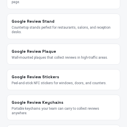
page.
Google Review Stand
Countertop stands perfect for restaurants, salons, and reception
desks.
Google Review Plaque
Wall-mounted plaques that collect reviews in high-traffic areas.
Google Review Stickers
Peel-and-stick NFC stickers for windows, doors, and counters.
Google Review Keychains
Portable keychains your team can carry to collect reviews
anywhere.