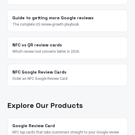
Guide to getting more Google reviews
The complete US review-growth playbook.
NFC vs QR review cards
Which review tool converts better in 2026.
NFC Google Review Cards
Order an NFC Google Review Card
Explore Our Products
Google Review Card
NFC tap cards that take customers straight to your Google review