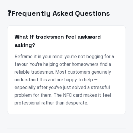
❓
Frequently Asked Questions
What if tradesmen feel awkward
asking?
Reframe it in your mind: you're not begging for a
favour. You're helping other homeowners find a
reliable tradesman. Most customers genuinely
understand this and are happy to help —
especially after you've just solved a stressful
problem for them. The NFC card makes it feel
professional rather than desperate.