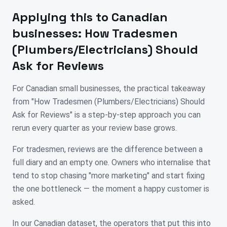
Applying this to
Canadian
businesses:
How Tradesmen
(Plumbers/Electricians) Should
Ask for Reviews
For Canadian small businesses, the practical takeaway
from "How Tradesmen (Plumbers/Electricians) Should
Ask for Reviews" is a step-by-step approach you can
rerun every quarter as your review base grows.
For tradesmen, reviews are the difference between a
full diary and an empty one. Owners who internalise that
tend to stop chasing "more marketing" and start fixing
the one bottleneck — the moment a happy customer is
asked.
In our Canadian dataset, the operators that put this into