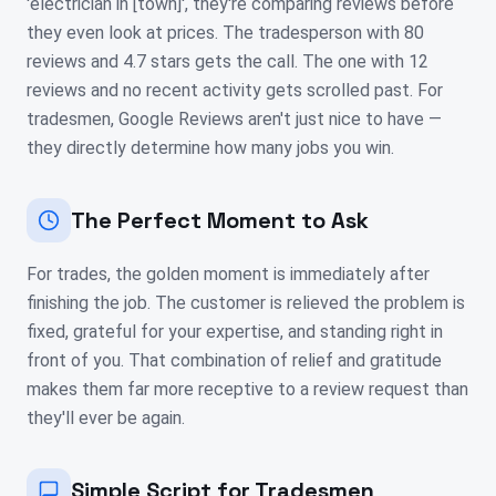
'electrician in [town]', they're comparing reviews before
they even look at prices. The tradesperson with 80
reviews and 4.7 stars gets the call. The one with 12
reviews and no recent activity gets scrolled past. For
tradesmen, Google Reviews aren't just nice to have —
they directly determine how many jobs you win.
The Perfect Moment to Ask
For trades, the golden moment is immediately after
finishing the job. The customer is relieved the problem is
fixed, grateful for your expertise, and standing right in
front of you. That combination of relief and gratitude
makes them far more receptive to a review request than
they'll ever be again.
Simple Script for Tradesmen