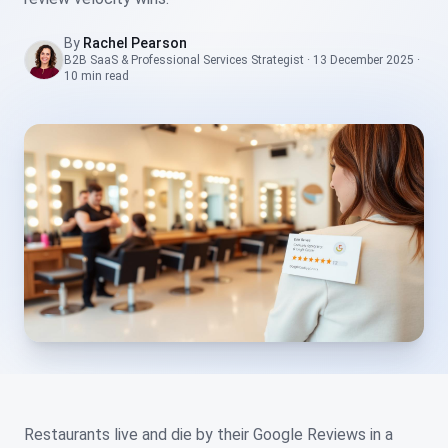
By
Rachel Pearson
B2B SaaS & Professional Services Strategist
·
13 December 2025
·
10 min
read
Restaurants live and die by their Google Reviews in a