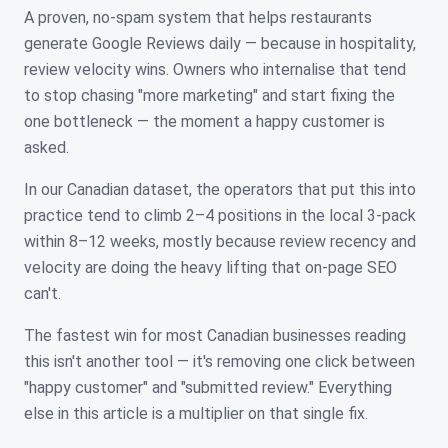
A proven, no-spam system that helps restaurants
generate Google Reviews daily — because in hospitality,
review velocity wins. Owners who internalise that tend
to stop chasing "more marketing" and start fixing the
one bottleneck — the moment a happy customer is
asked.
In our Canadian dataset, the operators that put this into
practice tend to climb 2–4 positions in the local 3-pack
within 8–12 weeks, mostly because review recency and
velocity are doing the heavy lifting that on-page SEO
can't.
The fastest win for most Canadian businesses reading
this isn't another tool — it's removing one click between
"happy customer" and "submitted review." Everything
else in this article is a multiplier on that single fix.