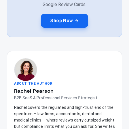
Google Review Cards.
Shop Now
ABOUT THE AUTHOR
Rachel Pearson
B2B SaaS & Professional Services Strategist
Rachel covers the regulated and high-trust end of the
spectrum — law firms, accountants, dental and
medical clinics — where reviews carry outsized weight
but compliance limits what you can ask for. She writes