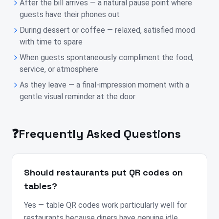
After the bill arrives — a natural pause point where
guests have their phones out
During dessert or coffee — relaxed, satisfied mood
with time to spare
When guests spontaneously compliment the food,
service, or atmosphere
As they leave — a final-impression moment with a
gentle visual reminder at the door
❓
Frequently Asked Questions
Should restaurants put QR codes on
tables?
Yes — table QR codes work particularly well for
restaurants because diners have genuine idle