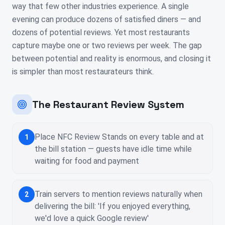
way that few other industries experience. A single
evening can produce dozens of satisfied diners — and
dozens of potential reviews. Yet most restaurants
capture maybe one or two reviews per week. The gap
between potential and reality is enormous, and closing it
is simpler than most restaurateurs think.
The Restaurant Review System
Place NFC Review Stands on every table and at
1
the bill station — guests have idle time while
waiting for food and payment
Train servers to mention reviews naturally when
2
delivering the bill: 'If you enjoyed everything,
we'd love a quick Google review'