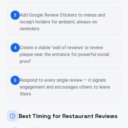
Add Google Review Stickers to menus and
3
receipt holders for ambient, always-on
reminders
Create a visible 'wall of reviews' or review
4
plaque near the entrance for powerful social
proof
Respond to every single review — it signals
5
engagement and encourages others to leave
theirs
Best Timing for Restaurant Reviews