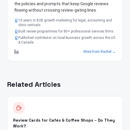
the policies and prompts that keep Google reviews
flowing without crossing review-gating lines.
10 years in B2B growth marketing for legal, accounting and
clinic verticals
Built review programmes for 80+ professional services firms
Published contributor on local-business growth across the US
& Canada
More from
Rachel
→
Related Articles
Review Cards for Cafés & Coffee Shops – Do They
Work?