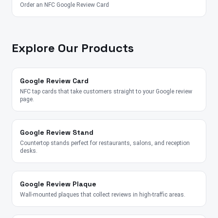
Order an NFC Google Review Card
Explore Our Products
Google Review Card
NFC tap cards that take customers straight to your Google review
page.
Google Review Stand
Countertop stands perfect for restaurants, salons, and reception
desks.
Google Review Plaque
Wall-mounted plaques that collect reviews in high-traffic areas.