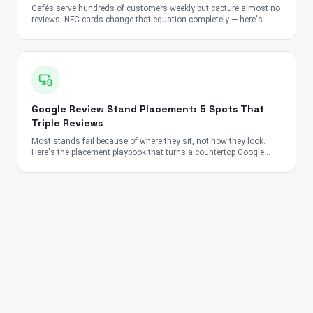
Cafés serve hundreds of customers weekly but capture almost no
reviews. NFC cards change that equation completely — here's
how.
Google Review Stand Placement: 5 Spots That
Triple Reviews
Most stands fail because of where they sit, not how they look.
Here's the placement playbook that turns a countertop Google
Review Stand into a 24/7 review-collection machine for
restaurants, salons, clinics, and retail.