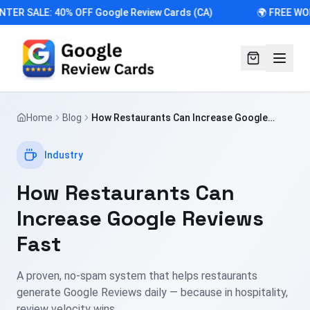
NTER SALE: 40% OFF Google Review Cards (CA)
🌍 FREE WO
Home
Blog
How Restaurants Can Increase Google
Reviews Fast
Industry
How Restaurants Can
Increase Google Reviews
Fast
A proven, no-spam system that helps restaurants
generate Google Reviews daily — because in hospitality,
review velocity wins.