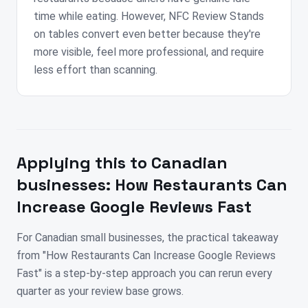
time while eating. However, NFC Review Stands
on tables convert even better because they're
more visible, feel more professional, and require
less effort than scanning.
Applying this to
Canadian
businesses:
How Restaurants Can
Increase Google Reviews Fast
For Canadian small businesses, the practical takeaway
from "How Restaurants Can Increase Google Reviews
Fast" is a step-by-step approach you can rerun every
quarter as your review base grows.