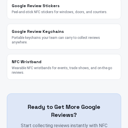
Google Review Stickers
Peel-and-stick NFC stickers for windows, doors, and counters.
Google Review Keychains
Portable keychains your team can carry to collect reviews
anywhere.
NFC Wristband
Wearable NFC wristbands for events, trade shows, and on-the-go
reviews.
Ready to Get More Google
Reviews?
Start collecting reviews instantly with NFC