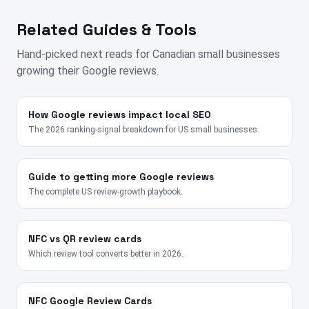
Related Guides & Tools
Hand-picked next reads for
Canadian
small businesses
growing their Google reviews.
How Google reviews impact local SEO
The 2026 ranking-signal breakdown for US small businesses.
Guide to getting more Google reviews
The complete US review-growth playbook.
NFC vs QR review cards
Which review tool converts better in 2026.
NFC Google Review Cards