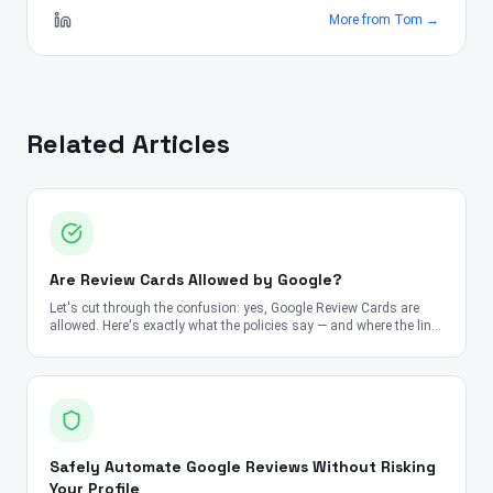
More from
Tom
→
Related Articles
Are Review Cards Allowed by Google?
Let's cut through the confusion: yes, Google Review Cards are
allowed. Here's exactly what the policies say — and where the line
is.
Safely Automate Google Reviews Without Risking
Your Profile