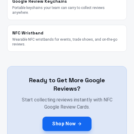
Google Review Keychains
Portable keychains your team can carry to collect reviews
anywhere.
NFC Wristband
Wearable NFC wristbands for events, trade shows, and on-the-go
reviews.
Ready to Get More Google
Reviews?
Start collecting reviews instantly with NFC
Google Review Cards.
Shop Now