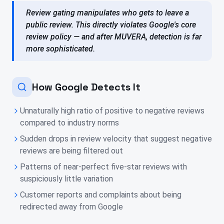
Review gating manipulates who gets to leave a
public review. This directly violates Google's core
review policy — and after MUVERA, detection is far
more sophisticated.
How Google Detects It
Unnaturally high ratio of positive to negative reviews
compared to industry norms
Sudden drops in review velocity that suggest negative
reviews are being filtered out
Patterns of near-perfect five-star reviews with
suspiciously little variation
Customer reports and complaints about being
redirected away from Google