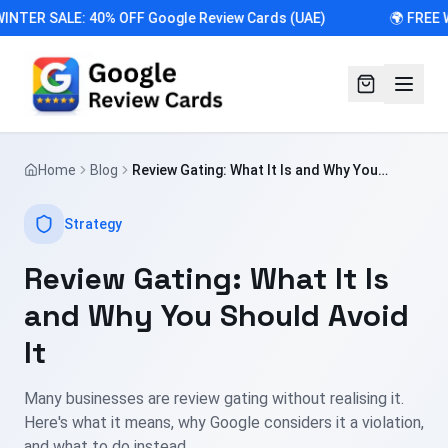
INTER SALE: 40% OFF Google Review Cards (UAE)
🌍 FREE 
Home
Blog
Review Gating: What It Is and Why You
Should Avoid It
Strategy
Review Gating: What It Is
and Why You Should Avoid
It
Many businesses are review gating without realising it.
Here's what it means, why Google considers it a violation,
and what to do instead.