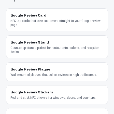
Google Review Card
NFC tap cards that take customers straight to your Google review
page.
Google Review Stand
Countertop stands perfect for restaurants, salons, and reception
desks.
Google Review Plaque
Wall-mounted plaques that collect reviews in high-traffic areas.
Google Review Stickers
Peel-and-stick NFC stickers for windows, doors, and counters.