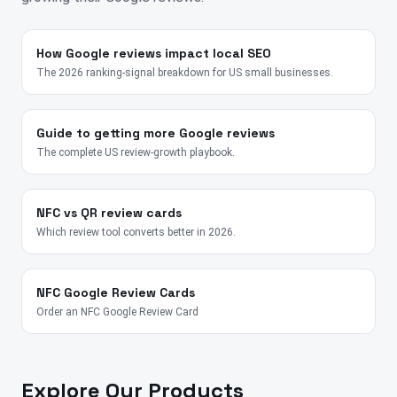
How Google reviews impact local SEO
The 2026 ranking-signal breakdown for US small businesses.
Guide to getting more Google reviews
The complete US review-growth playbook.
NFC vs QR review cards
Which review tool converts better in 2026.
NFC Google Review Cards
Order an NFC Google Review Card
Explore Our Products