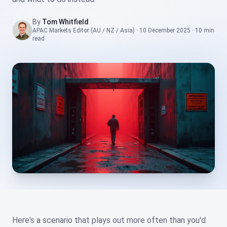
By
Tom Whitfield
APAC Markets Editor (AU / NZ / Asia)
·
10 December 2025
·
10 min
read
Here's a scenario that plays out more often than you'd