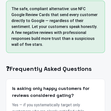
The safe, compliant alternative: use NFC
Google Review Cards that send every customer
directly to Google — regardless of their
sentiment. Let your customers speak honestly.
A few negative reviews with professional
responses build more trust than a suspicious
wall of five stars.
❓
Frequently Asked Questions
Is asking only happy customers for
reviews considered gating?
Yes — if you systematically target only