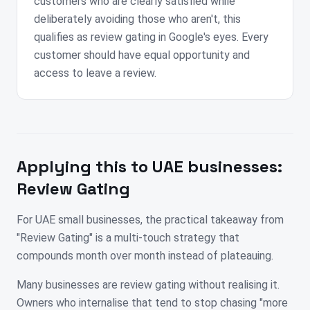
customers who are clearly satisfied while
deliberately avoiding those who aren't, this
qualifies as review gating in Google's eyes. Every
customer should have equal opportunity and
access to leave a review.
Applying this to
UAE
businesses:
Review Gating
For UAE small businesses, the practical takeaway from
"Review Gating" is a multi-touch strategy that
compounds month over month instead of plateauing.
Many businesses are review gating without realising it.
Owners who internalise that tend to stop chasing "more