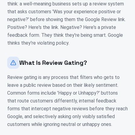
think: a well-meaning business sets up a review system
that asks customers 'Was your experience positive or
negative?' before showing them the Google Review link.
Positive? Here's the link. Negative? Here's a private
feedback form. They think they're being smart. Google
thinks they're violating policy.
What Is Review Gating?
Review gating is any process that filters who gets to
leave a public review based on their likely sentiment.
Common forms include 'Happy or Unhappy?' buttons
that route customers differently, internal feedback
forms that intercept negative reviews before they reach
Google, and selectively asking only visibly satisfied
customers while ignoring neutral or unhappy ones.