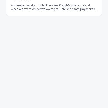
Automation works — until it crosses Google's policy line and
wipes out years of reviews overnight. Here's the safe playbook for
2026.