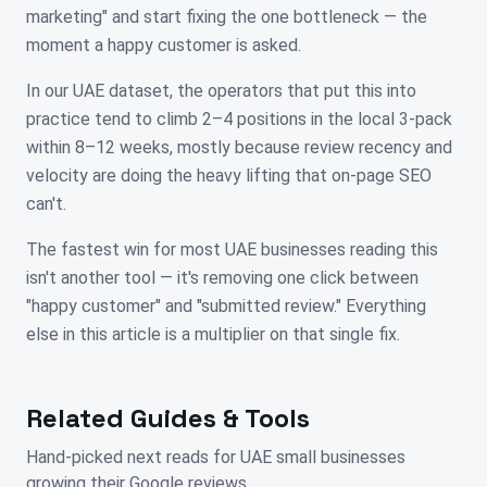
marketing" and start fixing the one bottleneck — the
moment a happy customer is asked.
In our UAE dataset, the operators that put this into
practice tend to climb 2–4 positions in the local 3-pack
within 8–12 weeks, mostly because review recency and
velocity are doing the heavy lifting that on-page SEO
can't.
The fastest win for most UAE businesses reading this
isn't another tool — it's removing one click between
"happy customer" and "submitted review." Everything
else in this article is a multiplier on that single fix.
Related Guides & Tools
Hand-picked next reads for
UAE
small businesses
growing their Google reviews.