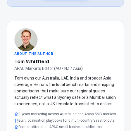
ABOUT THE AUTHOR
Tom Whitfield
APAC Markets Editor (AU / NZ / Asia)
Tom owns our Australia, UAE, India and broader Asia
coverage. He runs the local benchmarks and shipping
comparisons that make sure our regional guides
actually reflect what a Sydney cafe or a Mumbai salon
experiences, not a US template translated to dollars.
9 years marketing across Australian and Asian SMB markets
Built localisation playbooks for 6 multi-country SaaS rollouts
Former editor at an APAC small-business publication