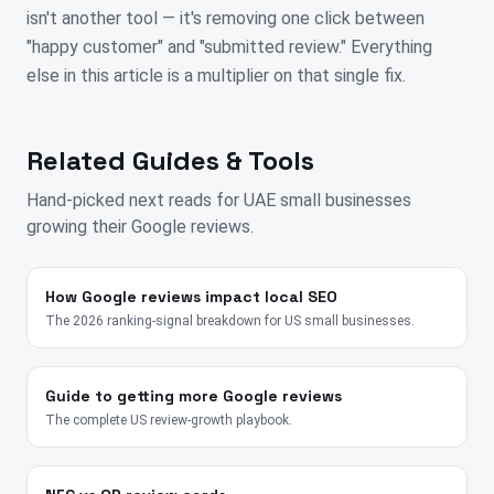
isn't another tool — it's removing one click between
"happy customer" and "submitted review." Everything
else in this article is a multiplier on that single fix.
Related Guides & Tools
Hand-picked next reads for
UAE
small businesses
growing their Google reviews.
How Google reviews impact local SEO
The 2026 ranking-signal breakdown for US small businesses.
Guide to getting more Google reviews
The complete US review-growth playbook.