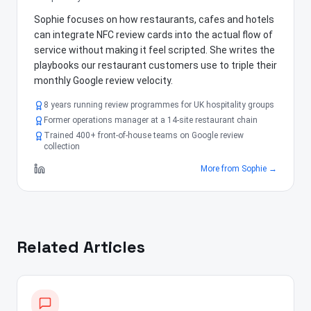
Sophie focuses on how restaurants, cafes and hotels
can integrate NFC review cards into the actual flow of
service without making it feel scripted. She writes the
playbooks our restaurant customers use to triple their
monthly Google review velocity.
8 years running review programmes for UK hospitality groups
Former operations manager at a 14-site restaurant chain
Trained 400+ front-of-house teams on Google review
collection
More from
Sophie
→
Related Articles