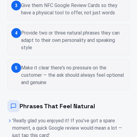
Give them NFC Google Review Cards so they
3
have a physical tool to offer, not just words
Provide two or three natural phrases they can
4
adapt to their own personality and speaking
style
Make it clear there's no pressure on the
5
customer — the ask should always feel optional
and genuine
Phrases That Feel Natural
'Really glad you enjoyed it! If you've got a spare
moment, a quick Google review would mean a lot —
just tap this card'