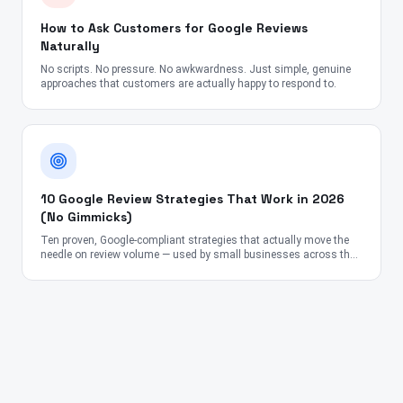
How to Ask Customers for Google Reviews
Naturally
No scripts. No pressure. No awkwardness. Just simple, genuine
approaches that customers are actually happy to respond to.
10 Google Review Strategies That Work in 2026
(No Gimmicks)
Ten proven, Google-compliant strategies that actually move the
needle on review volume — used by small businesses across the
US, UK, Canada, Australia, UAE, and India.