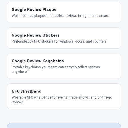
Google Review Plaque
Wall-mounted plaques that collect reviews in high-traffic areas.
Google Review Stickers
Peel-and-stick NFC stickers for windows, doors, and counters.
Google Review Keychains
Portable keychains your team can carry to collect reviews
anywhere.
NFC Wristband
Wearable NFC wristbands for events, trade shows, and on-the-go
reviews.