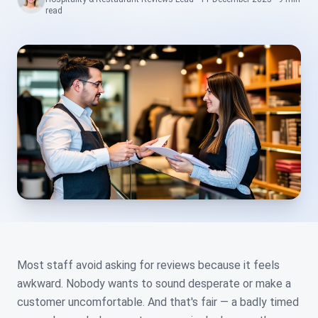
read
Most staff avoid asking for reviews because it feels
awkward. Nobody wants to sound desperate or make a
customer uncomfortable. And that's fair — a badly timed