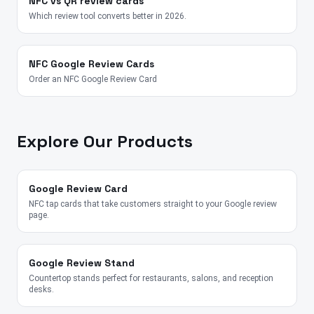
NFC vs QR review cards
Which review tool converts better in 2026.
NFC Google Review Cards
Order an NFC Google Review Card
Explore Our Products
Google Review Card
NFC tap cards that take customers straight to your Google review
page.
Google Review Stand
Countertop stands perfect for restaurants, salons, and reception
desks.