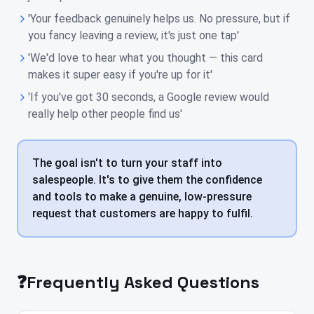
'Your feedback genuinely helps us. No pressure, but if
you fancy leaving a review, it's just one tap'
'We'd love to hear what you thought — this card
makes it super easy if you're up for it'
'If you've got 30 seconds, a Google review would
really help other people find us'
The goal isn't to turn your staff into
salespeople. It's to give them the confidence
and tools to make a genuine, low-pressure
request that customers are happy to fulfil.
❓
Frequently Asked Questions