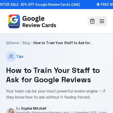
NTER SALE: 40% OFF Google Review Cards (UAE)
🌍 FREE W
Home
Blog
How to Train Your Staff to Ask for
Google Reviews
Tips
How to Train Your Staff to
Ask for Google Reviews
Your team can be your most powerful review engine — if
they know how to ask without it feeling forced.
By
Sophie Mitchell
Hospitality & Restaurant Reviews Lead
·
11 December 2025
·
9 min