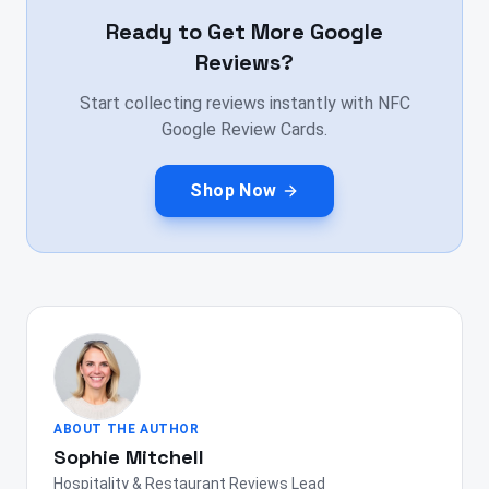
Ready to Get More Google
Reviews?
Start collecting reviews instantly with NFC
Google Review Cards.
Shop Now
ABOUT THE AUTHOR
Sophie Mitchell
Hospitality & Restaurant Reviews Lead