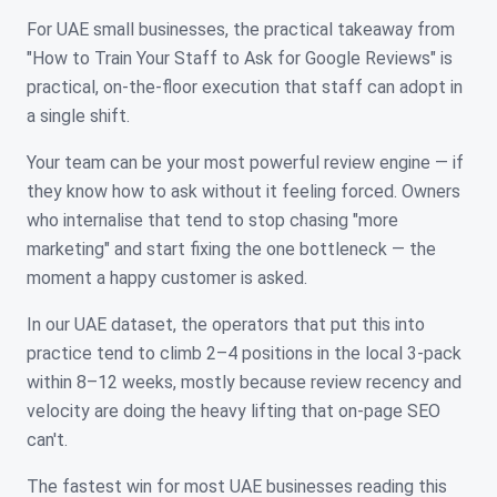
For UAE small businesses, the practical takeaway from
"How to Train Your Staff to Ask for Google Reviews" is
practical, on-the-floor execution that staff can adopt in
a single shift.
Your team can be your most powerful review engine — if
they know how to ask without it feeling forced. Owners
who internalise that tend to stop chasing "more
marketing" and start fixing the one bottleneck — the
moment a happy customer is asked.
In our UAE dataset, the operators that put this into
practice tend to climb 2–4 positions in the local 3-pack
within 8–12 weeks, mostly because review recency and
velocity are doing the heavy lifting that on-page SEO
can't.
The fastest win for most UAE businesses reading this