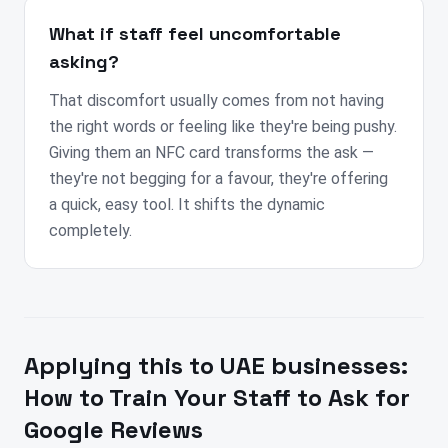
What if staff feel uncomfortable
asking?
That discomfort usually comes from not having
the right words or feeling like they're being pushy.
Giving them an NFC card transforms the ask —
they're not begging for a favour, they're offering
a quick, easy tool. It shifts the dynamic
completely.
Applying this to
UAE
businesses:
How to Train Your Staff to Ask for
Google Reviews