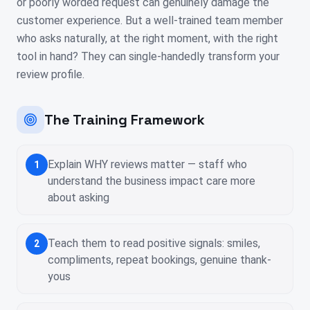
or poorly worded request can genuinely damage the
customer experience. But a well-trained team member
who asks naturally, at the right moment, with the right
tool in hand? They can single-handedly transform your
review profile.
The Training Framework
Explain WHY reviews matter — staff who
1
understand the business impact care more
about asking
Teach them to read positive signals: smiles,
2
compliments, repeat bookings, genuine thank-
yous