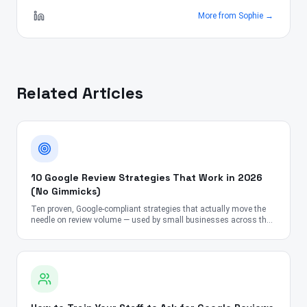
More from
Sophie
→
Related Articles
10 Google Review Strategies That Work in 2026
(No Gimmicks)
Ten proven, Google-compliant strategies that actually move the
needle on review volume — used by small businesses across the
US, UK, Canada, Australia, UAE, and India.