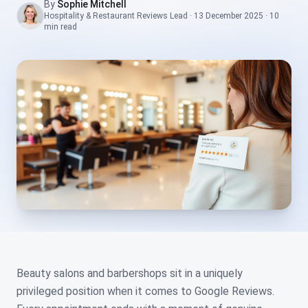
By
Sophie Mitchell
Hospitality & Restaurant Reviews Lead
·
13 December 2025
·
10
min
read
Beauty salons and barbershops sit in a uniquely
privileged position when it comes to Google Reviews.