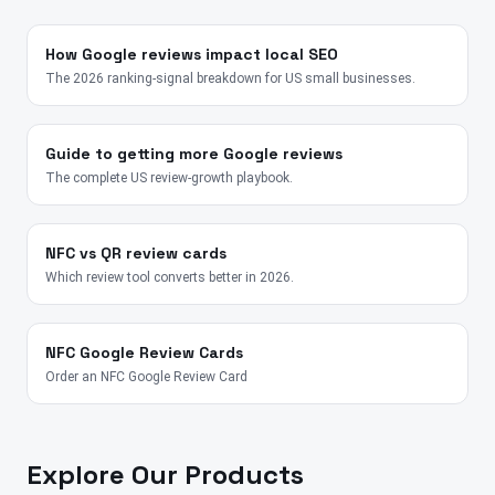
How Google reviews impact local SEO
The 2026 ranking-signal breakdown for US small businesses.
Guide to getting more Google reviews
The complete US review-growth playbook.
NFC vs QR review cards
Which review tool converts better in 2026.
NFC Google Review Cards
Order an NFC Google Review Card
Explore Our Products