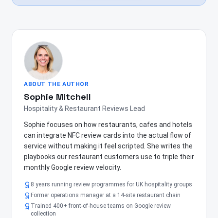
ABOUT THE AUTHOR
Sophie Mitchell
Hospitality & Restaurant Reviews Lead
Sophie focuses on how restaurants, cafes and hotels
can integrate NFC review cards into the actual flow of
service without making it feel scripted. She writes the
playbooks our restaurant customers use to triple their
monthly Google review velocity.
8 years running review programmes for UK hospitality groups
Former operations manager at a 14-site restaurant chain
Trained 400+ front-of-house teams on Google review
collection