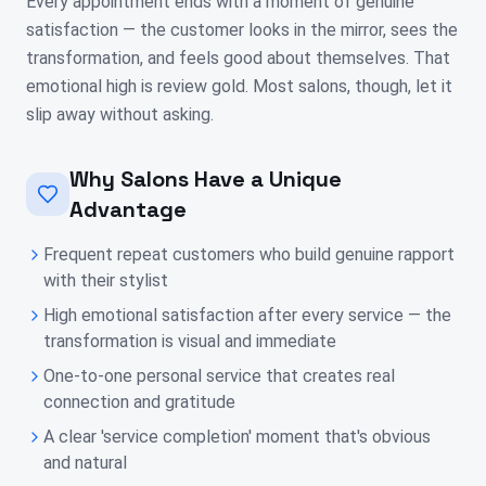
Every appointment ends with a moment of genuine
satisfaction — the customer looks in the mirror, sees the
transformation, and feels good about themselves. That
emotional high is review gold. Most salons, though, let it
slip away without asking.
Why Salons Have a Unique
Advantage
Frequent repeat customers who build genuine rapport
with their stylist
High emotional satisfaction after every service — the
transformation is visual and immediate
One-to-one personal service that creates real
connection and gratitude
A clear 'service completion' moment that's obvious
and natural