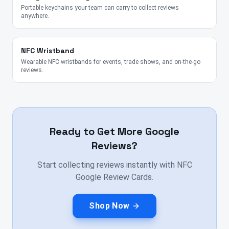
Portable keychains your team can carry to collect reviews
anywhere.
NFC Wristband
Wearable NFC wristbands for events, trade shows, and on-the-go
reviews.
Ready to Get More Google
Reviews?
Start collecting reviews instantly with NFC
Google Review Cards.
Shop Now