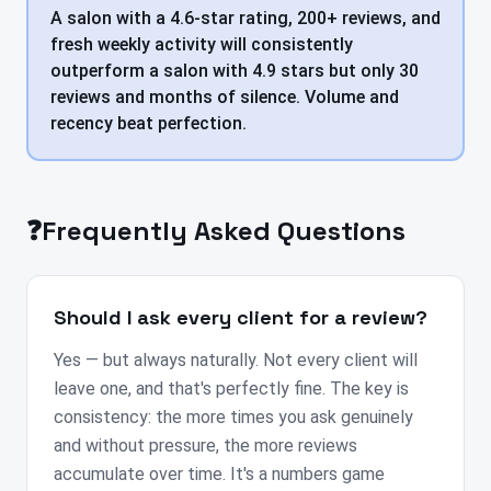
A salon with a 4.6-star rating, 200+ reviews, and
fresh weekly activity will consistently
outperform a salon with 4.9 stars but only 30
reviews and months of silence. Volume and
recency beat perfection.
❓
Frequently Asked Questions
Should I ask every client for a review?
Yes — but always naturally. Not every client will
leave one, and that's perfectly fine. The key is
consistency: the more times you ask genuinely
and without pressure, the more reviews
accumulate over time. It's a numbers game