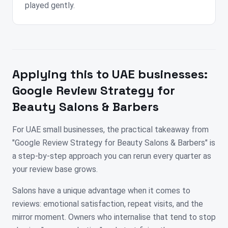
played gently.
Applying this to
UAE
businesses:
Google Review Strategy for
Beauty Salons & Barbers
For UAE small businesses, the practical takeaway from
"Google Review Strategy for Beauty Salons & Barbers" is
a step-by-step approach you can rerun every quarter as
your review base grows.
Salons have a unique advantage when it comes to
reviews: emotional satisfaction, repeat visits, and the
mirror moment. Owners who internalise that tend to stop