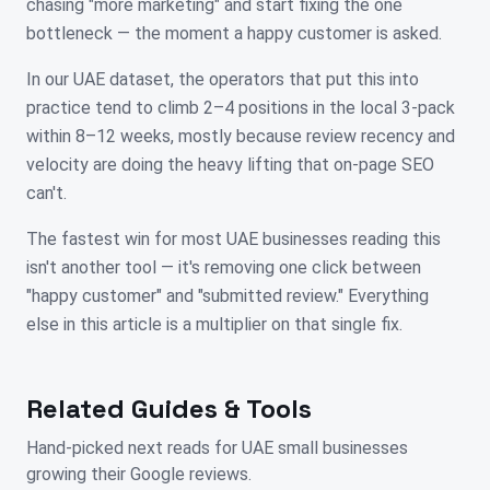
chasing "more marketing" and start fixing the one
bottleneck — the moment a happy customer is asked.
In our UAE dataset, the operators that put this into
practice tend to climb 2–4 positions in the local 3-pack
within 8–12 weeks, mostly because review recency and
velocity are doing the heavy lifting that on-page SEO
can't.
The fastest win for most UAE businesses reading this
isn't another tool — it's removing one click between
"happy customer" and "submitted review." Everything
else in this article is a multiplier on that single fix.
Related Guides & Tools
Hand-picked next reads for
UAE
small businesses
growing their Google reviews.