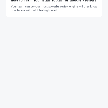
How to Train Your Staff to Ask for Google Reviews
Your team can be your most powerful review engine — if they know
how to ask without it feeling forced.