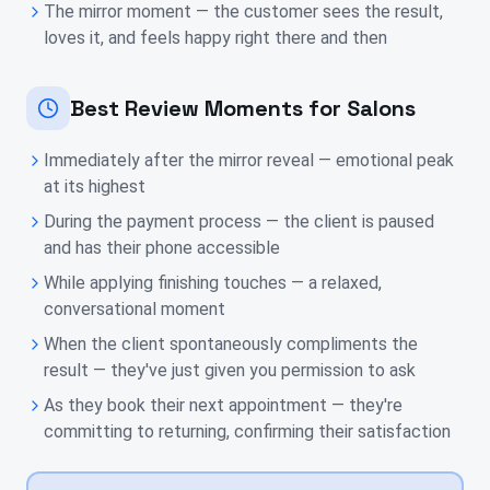
The mirror moment — the customer sees the result,
loves it, and feels happy right there and then
Best Review Moments for Salons
Immediately after the mirror reveal — emotional peak
at its highest
During the payment process — the client is paused
and has their phone accessible
While applying finishing touches — a relaxed,
conversational moment
When the client spontaneously compliments the
result — they've just given you permission to ask
As they book their next appointment — they're
committing to returning, confirming their satisfaction