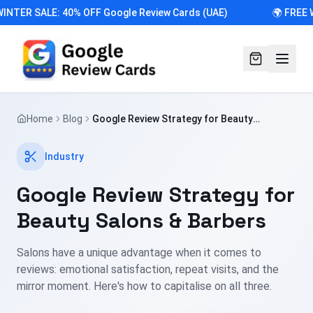
INTER SALE: 40% OFF Google Review Cards (UAE)
🌍 FREE 
Home
Blog
Google Review Strategy for Beauty
Salons & Barbers
Industry
Google Review Strategy for
Beauty Salons & Barbers
Salons have a unique advantage when it comes to
reviews: emotional satisfaction, repeat visits, and the
mirror moment. Here's how to capitalise on all three.