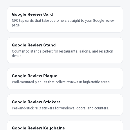
Google Review Card
NFC tap cards that take customers straight to your Google review
page.
Google Review Stand
Countertop stands perfect for restaurants, salons, and reception
desks.
Google Review Plaque
Wall-mounted plaques that collect reviews in high-traffic areas.
Google Review Stickers
Peel-and-stick NFC stickers for windows, doors, and counters.
Google Review Keychains